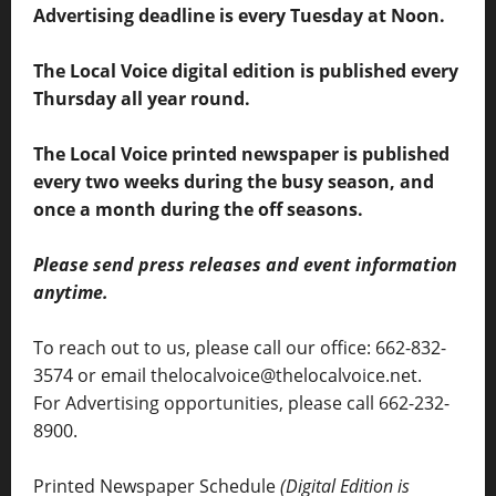
Advertising deadline is every Tuesday at Noon.
The Local Voice digital edition is published every
Thursday all year round.
The Local Voice printed newspaper is published
every two weeks during the busy season, and
once a month during the off seasons.
Please send press releases and event information
anytime.
To reach out to us, please call our office: 662-832-
3574 or email thelocalvoice@thelocalvoice.net.
For Advertising opportunities, please call 662-232-
8900.
Printed Newspaper Schedule
(Digital Edition is