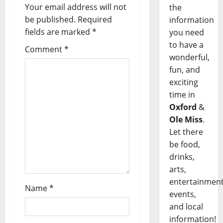
Your email address will not
the
be published.
Required
information
fields are marked
*
you need
to have a
Comment
*
wonderful,
fun, and
exciting
time in
Oxford
&
Ole Miss
.
Let there
be food,
drinks,
arts,
entertainment
Name
*
events,
and local
information!