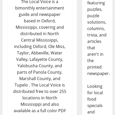
The Local Voice is a
featuring
bimonthly entertainment
puzzles,
guide and newspaper
puzzle
based in Oxford,
solutions,
Mississippi, covering and
columns,
distributed in North
trivia, and
Central Mississippi,
articles
including Oxford, Ole Miss,
that
Taylor, Abbeville, Water
aren't in
Valley, Lafayette County,
the
Yalobusha County, and
printed
parts of Panola County,
newspaper.
Marshall County, and
Tupelo . The Local Voice is
Looking
distributed free to over 255
for local
locations in North
food
Mississippi and also
specials
available as a full color PDF
and