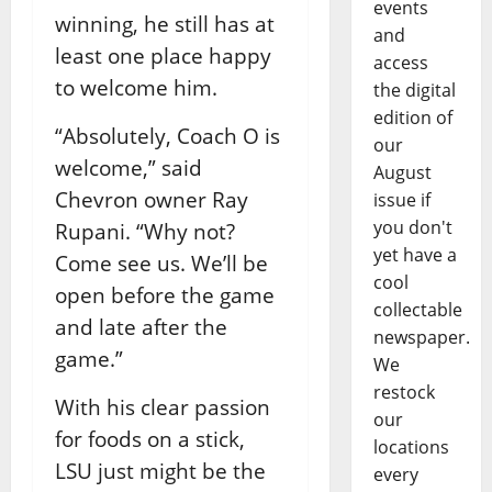
events
winning, he still has at
and
least one place happy
access
to welcome him.
the digital
edition of
“Absolutely, Coach O is
our
welcome,” said
August
Chevron owner Ray
issue if
you don't
Rupani. “Why not?
yet have a
Come see us. We’ll be
cool
open before the game
collectable
and late after the
newspaper.
game.”
We
restock
With his clear passion
our
for foods on a stick,
locations
LSU just might be the
every