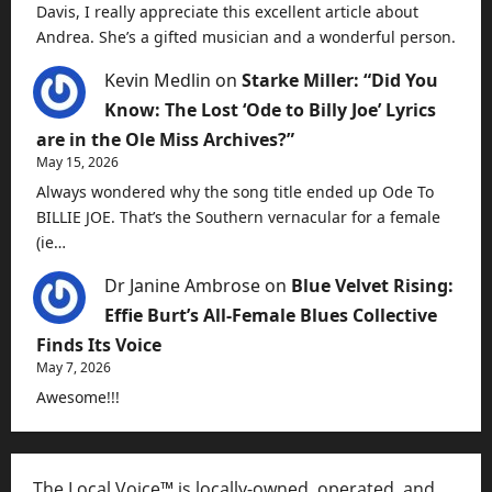
Davis, I really appreciate this excellent article about
Andrea. She’s a gifted musician and a wonderful person.
Kevin Medlin
on
Starke Miller: “Did You
Know: The Lost ‘Ode to Billy Joe’ Lyrics
are in the Ole Miss Archives?”
May 15, 2026
Always wondered why the song title ended up Ode To
BILLIE JOE. That’s the Southern vernacular for a female
(ie…
Dr Janine Ambrose
on
Blue Velvet Rising:
Effie Burt’s All-Female Blues Collective
Finds Its Voice
May 7, 2026
Awesome!!!
The Local Voice™ is locally-owned, operated, and