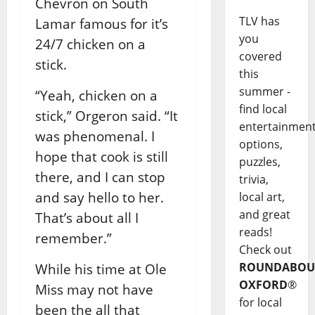
Chevron on South
TLV has
Lamar famous for it’s
you
24/7 chicken on a
covered
stick.
this
summer -
“Yeah, chicken on a
find local
stick,” Orgeron said. “It
entertainmen
was phenomenal. I
options,
hope that cook is still
puzzles,
there, and I can stop
trivia,
and say hello to her.
local art,
and great
That’s about all I
reads!
remember.”
Check out
ROUNDABOU
While his time at Ole
OXFORD
®
Miss may not have
for local
been the all that