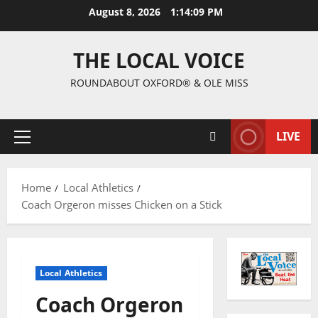
August 8, 2026
1:14:09 PM
THE LOCAL VOICE
ROUNDABOUT OXFORD® & OLE MISS
LIVE
Home
Local Athletics
Coach Orgeron misses Chicken on a Stick
Local Athletics
Coach Orgeron