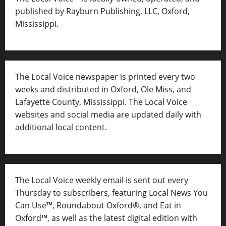
published by Rayburn Publishing, LLC, Oxford,
Mississippi.
The Local Voice newspaper is printed every two
weeks and distributed in Oxford, Ole Miss, and
Lafayette County, Mississippi. The Local Voice
websites and social media are updated daily with
additional local content.
The Local Voice weekly email is sent out every
Thursday to subscribers, featuring Local News You
Can Use™, Roundabout Oxford®, and Eat in
Oxford™, as well as
the latest digital edition with