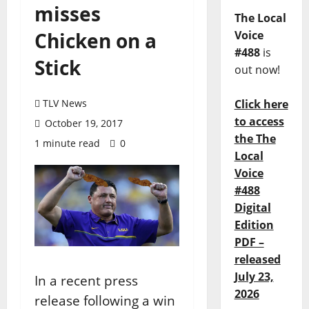
misses
The Local
Chicken on a
Voice
#488
is
Stick
out now!
TLV News
Click here
to access
October 19, 2017
the The
1 minute read
0
Local
Voice
#488
Digital
Edition
PDF –
released
July 23,
In a recent press
2026
release following a win