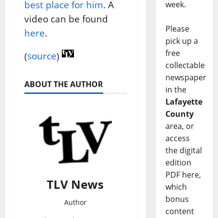
best place for him
. A
week.
video can be found
Please
here
.
pick up a
free
(
source
)
collectable
newspaper
ABOUT THE AUTHOR
in the
Lafayette
County
area, or
access
the digital
edition
PDF here,
TLV News
which
bonus
Author
content