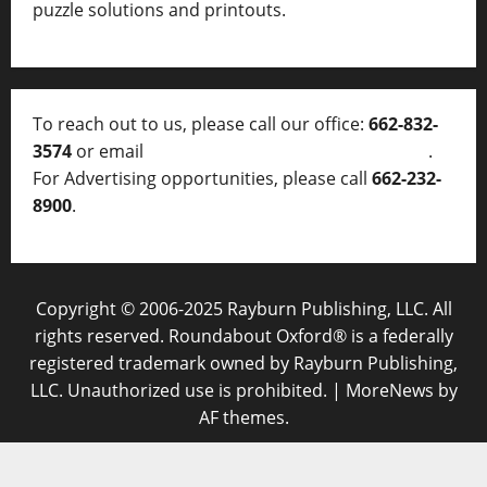
puzzle solutions and printouts.
To reach out to us, please call our office:
662-832-
3574
or email
thelocalvoice@thelocalvoice.net
.
For Advertising opportunities, please call
662-232-
8900
.
Copyright © 2006-2025 Rayburn Publishing, LLC. All
rights reserved. Roundabout Oxford® is a federally
registered trademark owned by Rayburn Publishing,
LLC. Unauthorized use is prohibited.
|
MoreNews
by
AF themes.