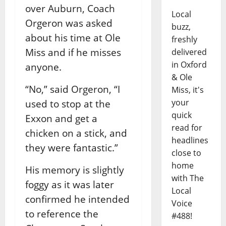
over Auburn, Coach
Local
Orgeron was asked
buzz,
about his time at Ole
freshly
Miss and if he misses
delivered
in Oxford
anyone.
& Ole
“No,” said Orgeron, “I
Miss, it's
your
used to stop at the
quick
Exxon and get a
read for
chicken on a stick, and
headlines
they were fantastic.”
close to
home
His memory is slightly
with The
foggy as it was later
Local
confirmed he intended
Voice
to reference the
#488!