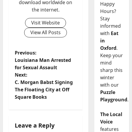
download worldwide on
Happy
the internet.
Hours?
Stay
Visit Website
informed
View All Posts
with
Eat
in
Oxford
.
Previous:
Keep your
Louisiana Man Arrested
mind
for Sexual Assault
sharp this
Next:
winter
C. Morgan Babst Signing
with our
The Floating City at Off
Puzzle
Square Books
Playground
.
The Local
Voice
Leave a Reply
features