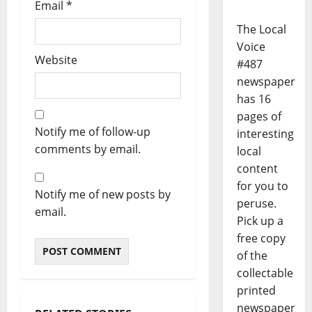
Email
*
The Local
Voice
Website
#487
newspaper
has 16
pages of
Notify me of follow-up
interesting
comments by email.
local
content
for you to
Notify me of new posts by
peruse.
email.
Pick up a
free copy
of the
collectable
printed
newspaper