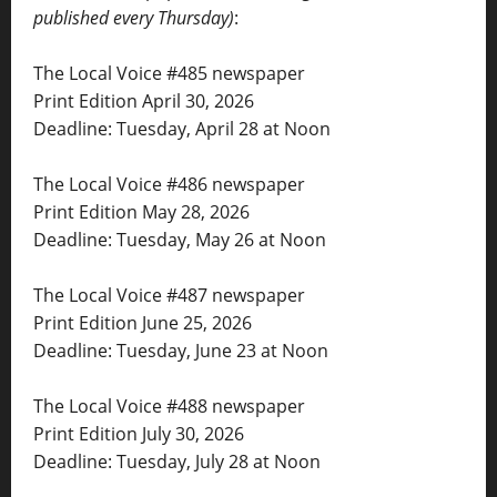
published every Thursday)
:
The Local Voice #485 newspaper
Print Edition April 30, 2026
Deadline: Tuesday, April 28 at Noon
The Local Voice #486 newspaper
Print Edition May 28, 2026
Deadline: Tuesday, May 26 at Noon
The Local Voice #487 newspaper
Print Edition June 25, 2026
Deadline: Tuesday, June 23 at Noon
The Local Voice #488 newspaper
Print Edition July 30, 2026
Deadline: Tuesday, July 28 at Noon