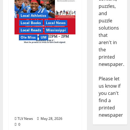
puzzles,
and
Local Athletics
puzzle
Local Books
Local News
solutions
Local Reads
Mississippi
that
Ole Miss
UM
aren't in
the
Relive the Most
printed
Dramatic Season in Ole
newspaper.
Miss Football with “A
Season to Remember:
Please let
Talent, Turmoil,
us know if
Betrayal, Resilience &
you can't
the Greatest Season in
find a
Modern Ole Miss
printed
Football”
newspaper
TLV News
May 28, 2026
0