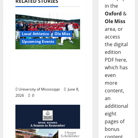
RELATED STORIES
in the
Oxford
&
Ole Miss
area, or
Local Athletics
Ole Miss
access
Upcoming Events
the digital
edition
Dates and Times
PDF here,
Announced for the
which has
2026 NCAA Men’s
even
College World Series
more
University of Mississippi
June 8,
content,
2026
0
an
additional
eight
pages of
bonus
content,