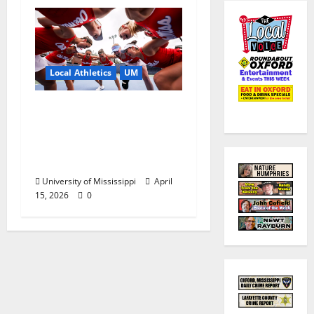
Local Athletics
UM
Ole Miss Women’s
Tennis to Begin
Postseason Play in the
2026 SEC Championship
University of Mississippi
April
15, 2026
0