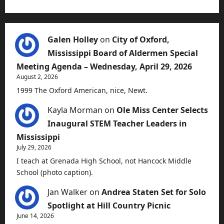
Galen Holley
on
City of Oxford,
Mississippi Board of Aldermen Special
Meeting Agenda – Wednesday, April 29, 2026
August 2, 2026
1999 The Oxford American, nice, Newt.
Kayla Morman
on
Ole Miss Center Selects
Inaugural STEM Teacher Leaders in
Mississippi
July 29, 2026
I teach at Grenada High School, not Hancock Middle
School (photo caption).
Jan Walker
on
Andrea Staten Set for Solo
Spotlight at Hill Country Picnic
June 14, 2026