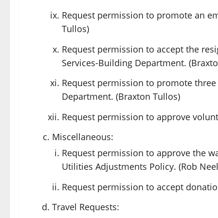
Request permission to promote an em
Tullos)
Request permission to accept the res
Services-Building Department. (Braxto
Request permission to promote three
Department. (Braxton Tullos)
Request permission to approve volunte
Miscellaneous:
Request permission to approve the wa
Utilities Adjustments Policy. (Rob Neel
Request permission to accept donations
Travel Requests: