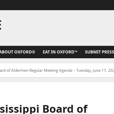
E
ABOUT OXFORD®
EAT IN OXFORD™
SUBMIT PRESS
Board of Aldermen Regular Meeting Agenda – Tuesday, June 17, 20
sissippi Board of