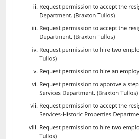
Request permission to accept the resi
Department. (Braxton Tullos)
Request permission to accept the resi
Department. (Braxton Tullos)
Request permission to hire two emplo
Tullos)
Request permission to hire an employe
Request permission to approve a step
Services Department. (Braxton Tullos)
Request permission to accept the res
Services-Historic Properties Departmen
Request permission to hire two emplo
Tullos)