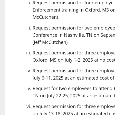
Request permission for four employee
Enforcement training in Oxford, MS on Ju
McCutchen)
Request permission for two employees 
Conference in Nashville, TN on Septem
(Jeff McCutchen)
Request permission for three employee
Oxford, MS on July 1-2, 2025 at no cost
Request permission for three employe
July 6-11, 2025 at an estimated cost of
Request for two employees to attend 
TN on July 22-25, 2025 at an estimated
Request permission for three employe
on July 13-18, 2025 at an estimated co