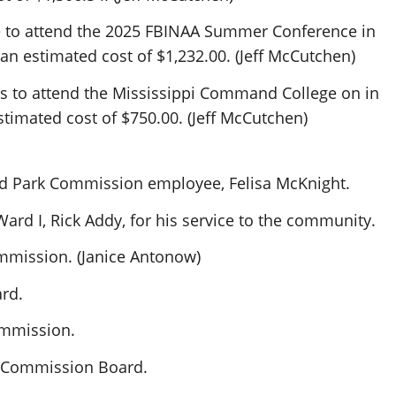
 to attend the 2025 FBINAA Summer Conference in
an estimated cost of $1,232.00. (Jeff McCutchen)
s to attend the Mississippi Command College on in
stimated cost of $750.00. (Jeff McCutchen)
rd Park Commission employee, Felisa McKnight.
rd I, Rick Addy, for his service to the community.
mmission. (Janice Antonow)
rd.
ommission.
k Commission Board.