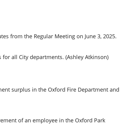
tes from the Regular Meeting on June 3, 2025.
for all City departments. (Ashley Atkinson)
ent surplus in the Oxford Fire Department and
irement of an employee in the Oxford Park