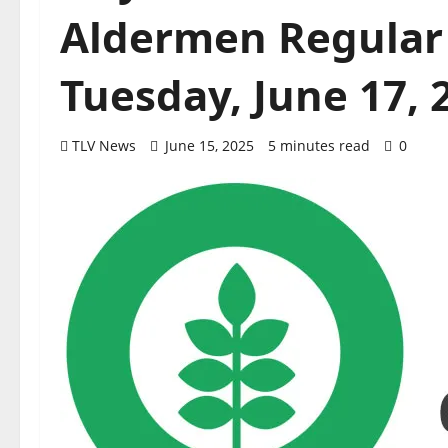
Aldermen Regular
Tuesday, June 17, 
TLV News
June 15, 2025
5 minutes read
0