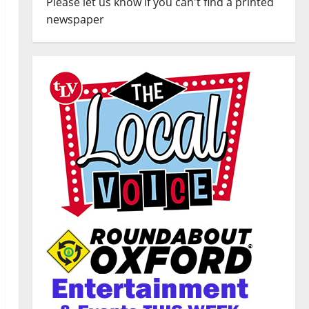
Please let us know if you can't find a printed
newspaper