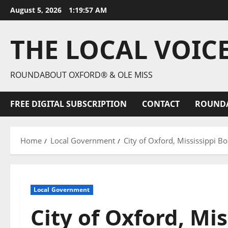
August 5, 2026
1:19:59 AM
THE LOCAL VOIC
ROUNDABOUT OXFORD® & OLE MISS
FREE DIGITAL SUBSCRIPTION
CONTACT
ROUND
Home
Local Government
City of Oxford, Mississippi 
Local Government
City of Oxford, Mis