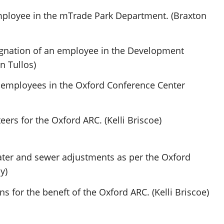
ployee in the mTrade Park Department. (Braxton
ignation of an employee in the Development
n Tullos)
 employees in the Oxford Conference Center
ers for the Oxford ARC. (Kelli Briscoe)
ter and sewer adjustments as per the Oxford
y)
 for the beneft of the Oxford ARC. (Kelli Briscoe)