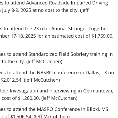
s to attend Advanced Roadside Impaired Driving
ly 8-9, 2025 at no cost to the city. (Jeff
to attend the 23 rd ii. Annual Stronger Together
ber 17-18, 2025 for an estimated cost of $1,769.00.
s to attend Standardized Field Sobriety training in
 to the city. (Jeff McCutchen)
es to attend the NASRO conference in Dallas, TX on
 $2,012.54. (Jeff McCutchen)
Reid Investigation and Interviewing in Germantown,
 cost of $1,260.00. (Jeff McCutchen)
es to attend the MASRO Conference in Biloxi, MS
st of $1,506.54. (Jeff McCutchen)