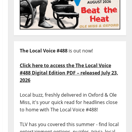
The Local Voice #488
is out now!
Click here to access the The Local Voice
#488 Digital Edition PDF – released July 23,
2026
Local buzz, freshly delivered in Oxford & Ole
Miss, it's your quick read for headlines close
to home with The Local Voice #488!
TLV has you covered this summer - find local
entertainment options, puzzles, trivia, local