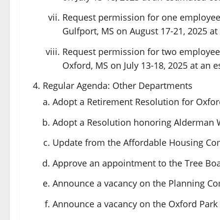
Request permission for one employee
Gulfport, MS on August 17-21, 2025 at 
Request permission for two employee
Oxford, MS on July 13-18, 2025 at an e
Regular Agenda: Other Departments
Adopt a Retirement Resolution for Oxfo
Adopt a Resolution honoring Alderman Wa
Update from the Affordable Housing Co
Approve an appointment to the Tree Boa
Announce a vacancy on the Planning C
Announce a vacancy on the Oxford Par