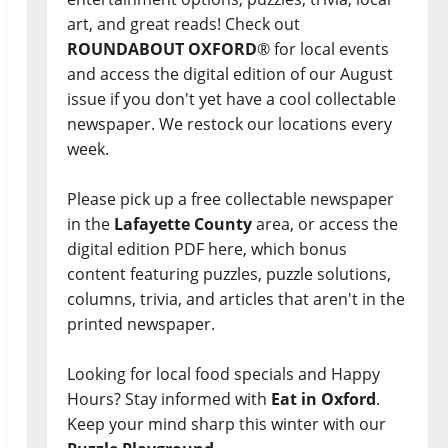
art, and great reads! Check out
ROUNDABOUT OXFORD
® for local events
and access the digital edition of our August
issue if you don't yet have a cool collectable
newspaper. We restock our locations every
week.
Please pick up a free collectable newspaper
in the
Lafayette County
area, or access the
digital edition PDF here, which bonus
content featuring puzzles, puzzle solutions,
columns, trivia, and articles that aren't in the
printed newspaper.
Looking for local food specials and Happy
Hours? Stay informed with
Eat in Oxford
.
Keep your mind sharp this winter with our