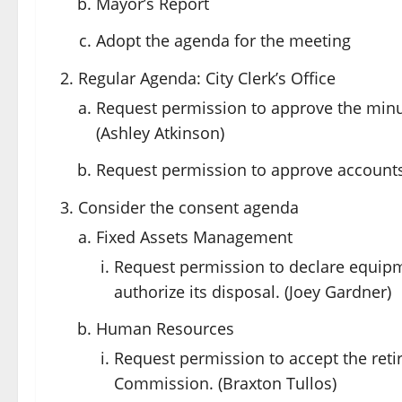
Mayor’s Report
Adopt the agenda for the meeting
Regular Agenda: City Clerk’s Office
Request permission to approve the minu
(Ashley Atkinson)
Request permission to approve accounts 
Consider the consent agenda
Fixed Assets Management
Request permission to declare equipm
authorize its disposal. (Joey Gardner)
Human Resources
Request permission to accept the ret
Commission. (Braxton Tullos)