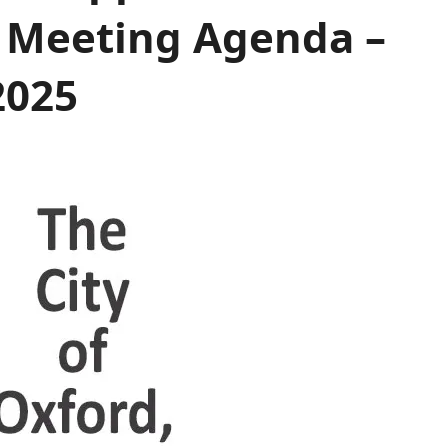
 Meeting Agenda –
2025