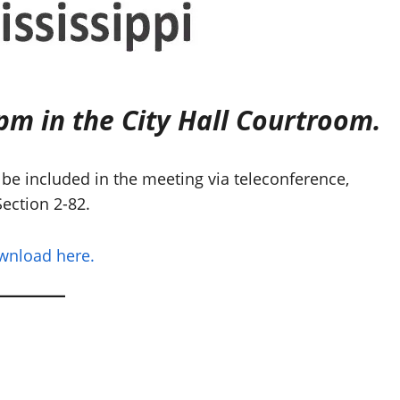
pm in the City Hall Courtroom.
be included in the meeting via teleconference,
ection 2-82.
ownload here.