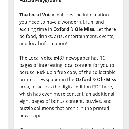
Puzzle Playground
.
The Local Voice
features the information
you need to have a wonderful, fun, and
exciting time in
Oxford
&
Ole Miss
. Let there
be food, drinks, arts, entertainment, events,
and local information!
The Local Voice #487 newspaper has 16
pages of interesting local content for you to
peruse. Pick up a free copy of the collectable
printed newspaper in the
Oxford
&
Ole Miss
area, or access the digital edition PDF here,
which has even more content, an additional
eight pages of bonus content, puzzles, and
puzzle solutions that aren't in the printed
newspaper.