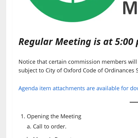
Regular Meeting is at 5:00 
Notice that certain commission members will 
subject to City of Oxford Code of Ordinances S
Agenda item attachments are available for d
Opening the Meeting
Call to order.