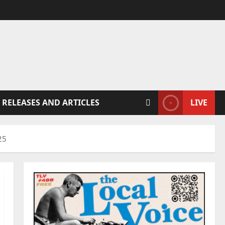
 RELEASES AND ARTICLES
LIVE
25