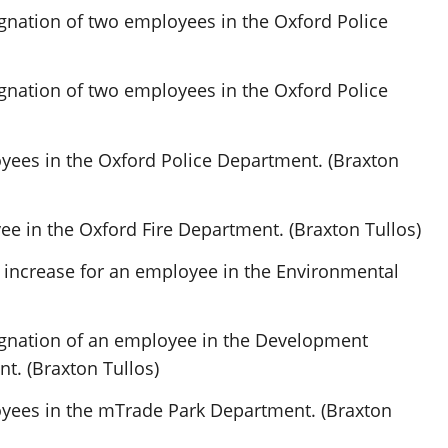
gnation of two employees in the Oxford Police
gnation of two employees in the Oxford Police
yees in the Oxford Police Department. (Braxton
e in the Oxford Fire Department. (Braxton Tullos)
 increase for an employee in the Environmental
ignation of an employee in the Development
t. (Braxton Tullos)
yees in the mTrade Park Department. (Braxton