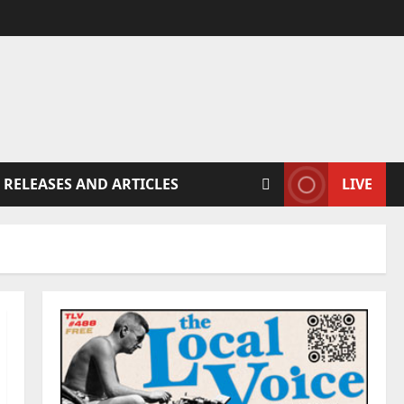
 RELEASES AND ARTICLES
LIVE
1