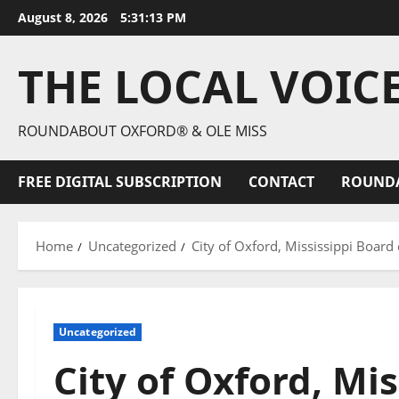
August 8, 2026
5:31:14 PM
THE LOCAL VOIC
ROUNDABOUT OXFORD® & OLE MISS
FREE DIGITAL SUBSCRIPTION
CONTACT
ROUND
Home
Uncategorized
City of Oxford, Mississippi Boar
Uncategorized
City of Oxford, Mis