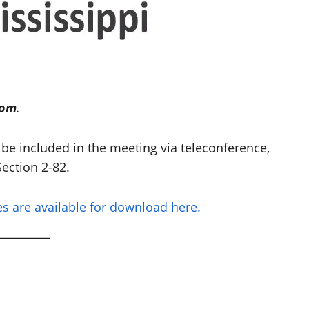
oom
.
be included in the meeting via teleconference,
ection 2-82.
 are available for download here.