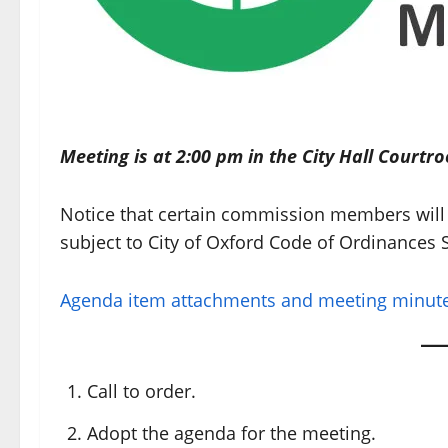
Meeting is at 2:00 pm in the City Hall Courtr
Notice that certain commission members will 
subject to City of Oxford Code of Ordinances S
Agenda item attachments and meeting minutes
Call to order.
Adopt the agenda for the meeting.