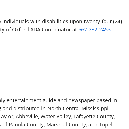
 individuals with disabilities upon twenty-four (24)
ity of Oxford ADA Coordinator at
662-232-2453
.
thly entertainment guide and newspaper based in
g and distributed in North Central Mississippi,
aylor, Abbeville, Water Valley, Lafayette County,
 of Panola County, Marshall County, and Tupelo .