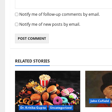
Notify me of follow-up comments by email.
Notify me of new posts by email.
RELATED STORIES
John Cofield
Dr. Kritika Gupta
Uncategorized