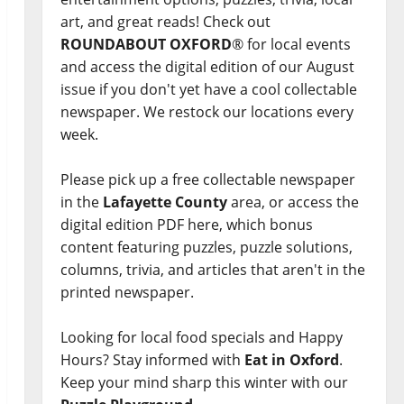
art, and great reads! Check out
ROUNDABOUT OXFORD
® for local events
and access the digital edition of our August
issue if you don't yet have a cool collectable
newspaper. We restock our locations every
week.
Please pick up a free collectable newspaper
in the
Lafayette County
area, or access the
digital edition PDF here, which bonus
content featuring puzzles, puzzle solutions,
columns, trivia, and articles that aren't in the
printed newspaper.
Looking for local food specials and Happy
Hours? Stay informed with
Eat in Oxford
.
Keep your mind sharp this winter with our