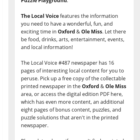
Puzzle Playground
.
The Local Voice
features the information
you need to have a wonderful, fun, and
exciting time in
Oxford
&
Ole Miss
. Let there
be food, drinks, arts, entertainment, events,
and local information!
The Local Voice #487 newspaper has 16
pages of interesting local content for you to
peruse. Pick up a free copy of the collectable
printed newspaper in the
Oxford
&
Ole Miss
area, or access the digital edition PDF here,
which has even more content, an additional
eight pages of bonus content, puzzles, and
puzzle solutions that aren't in the printed
newspaper.