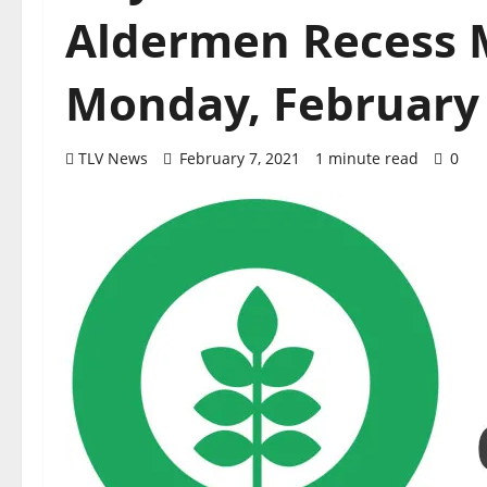
Aldermen Recess 
Monday, February 
TLV News
February 7, 2021
1 minute read
0