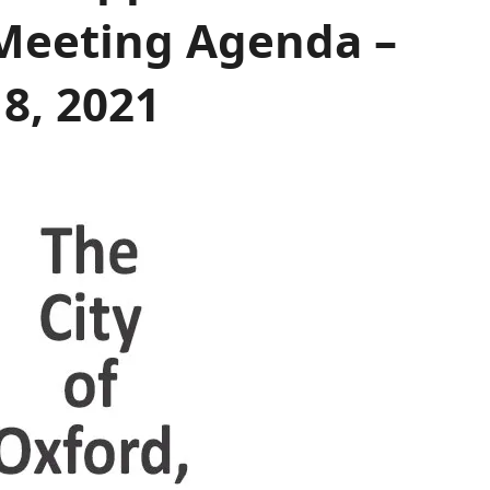
Meeting Agenda –
8, 2021