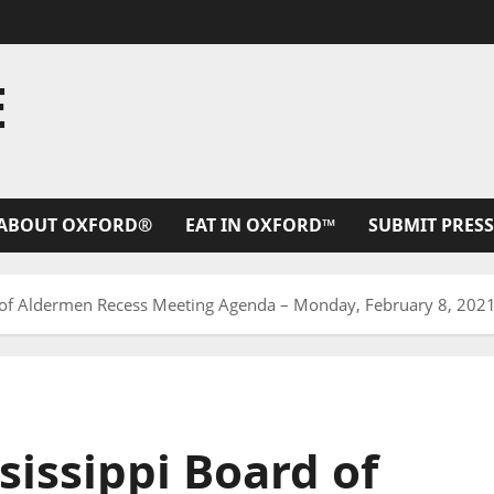
E
ABOUT OXFORD®
EAT IN OXFORD™
SUBMIT PRESS
d of Aldermen Recess Meeting Agenda – Monday, February 8, 202
sissippi Board of