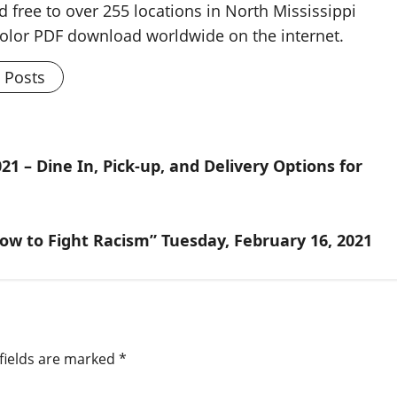
d free to over 255 locations in North Mississippi
 color PDF download worldwide on the internet.
l Posts
21 – Dine In, Pick-up, and Delivery Options for
ow to Fight Racism” Tuesday, February 16, 2021
fields are marked
*