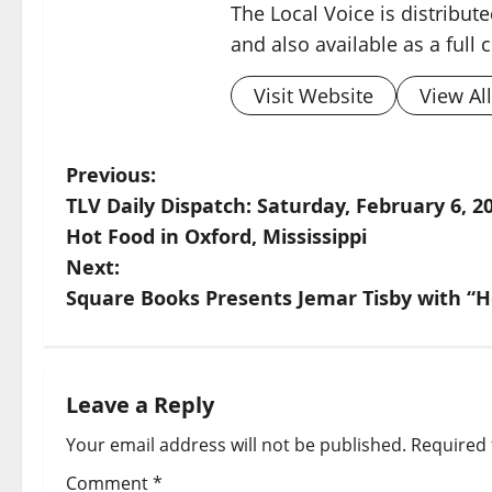
The Local Voice is distribute
and also available as a full
Visit Website
View Al
Previous:
TLV Daily Dispatch: Saturday, February 6, 20
Hot Food in Oxford, Mississippi
Next:
Square Books Presents Jemar Tisby with “H
Leave a Reply
Your email address will not be published.
Required 
Comment
*