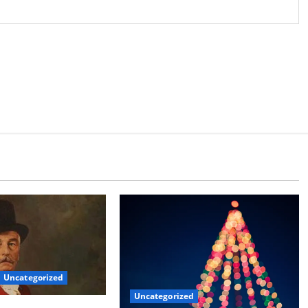
Uncategorized
Uncategorized