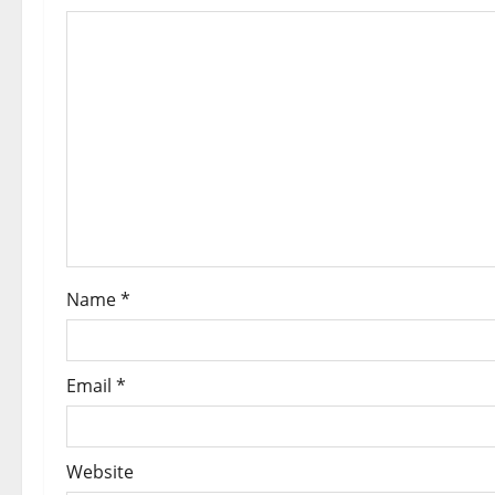
Name
*
Email
*
Website