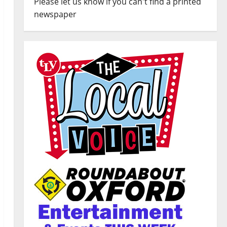
Please let us know if you can't find a printed
newspaper