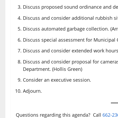
Discuss proposed sound ordinance and de
Discuss and consider additional rubbish sit
Discuss automated garbage collection. (Am
Discuss special assessment for Municipal C
Discuss and consider extended work hours f
Discuss and consider proposal for cameras
Department. (Hollis Green)
Consider an executive session.
Adjourn.
Questions regarding this agenda? Call
662-23