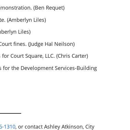
monstration. (Ben Requet)
e. (Amberlyn Liles)
berlyn Liles)
ourt fines. (Judge Hal Neilson)
or Court Square, LLC. (Chris Carter)
 for the Development Services-Building
6-1310
, or contact Ashley Atkinson, City