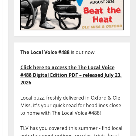
The Local Voice #488
is out now!
Click here to access the The Local Voice
#488 Digital Edition PDF – released July 23,
2026
Local buzz, freshly delivered in Oxford & Ole
Miss, it's your quick read for headlines close
to home with The Local Voice #488!
TLV has you covered this summer - find local
entertainment options, puzzles, trivia, local