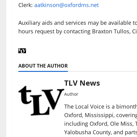
Clerk:
aatkinson@oxfordms.net
Auxiliary aids and services may be available to
hours request by contacting Braxton Tullos, C
ABOUT THE AUTHOR
TLV News
Author
The Local Voice is a bimon
Oxford, Mississippi, coverin
including Oxford, Ole Miss, T
Yalobusha County, and parts