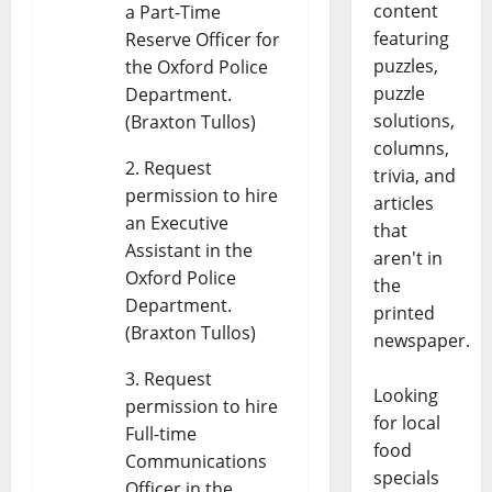
content
a Part-Time
featuring
Reserve Officer for
puzzles,
the Oxford Police
puzzle
Department.
solutions,
(Braxton Tullos)
columns,
Request
trivia, and
permission to hire
articles
an Executive
that
Assistant in the
aren't in
Oxford Police
the
Department.
printed
(Braxton Tullos)
newspaper.
Request
Looking
permission to hire
for local
Full-time
food
Communications
specials
Officer in the