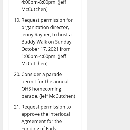
4:00pm-8:00pm. (Jeff
McCutchen)
Request permission for
organization director,
Jenny Rayner, to host a
Buddy Walk on Sunday,
October 17, 2021 from
1:00pm-4:00pm. (Jeff
McCutchen)
Consider a parade
permit for the annual
OHS homecoming
parade. (Jeff McCutchen)
Request permission to
approve the Interlocal
Agreement for the
Funding of Early