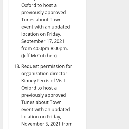
Oxford to host a
previously approved
Tunes about Town
event with an updated
location on Friday,
September 17, 2021
from 4:00pm-8:00pm.
(Jeff McCutchen)
Request permission for
organization director
Kinney Ferris of Visit
Oxford to host a
previously approved
Tunes about Town
event with an updated
location on Friday,
November 5, 2021 from