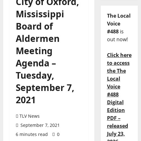
City of Oxford,
Mississippi
The Local
Board of
Voice
#488
is
Aldermen
out now!
Meeting
Click here
Agenda –
to access
the The
Tuesday,
Local
September 7,
Voice
#488
2021
Digital
Edition
TLV News
PDF –
September 7, 2021
released
July 23,
6 minutes read
0