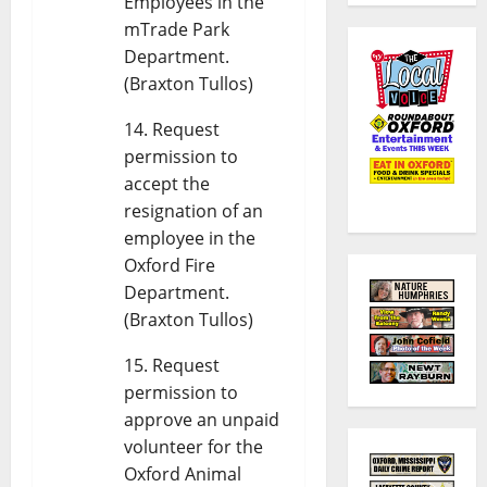
Employees in the
mTrade Park
Department.
(Braxton Tullos)
Request
permission to
accept the
resignation of an
employee in the
Oxford Fire
Department.
(Braxton Tullos)
Request
permission to
approve an unpaid
volunteer for the
Oxford Animal