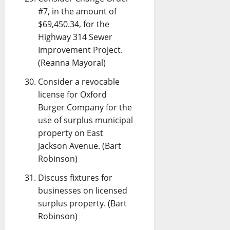
#7, in the amount of
$69,450.34, for the
Highway 314 Sewer
Improvement Project.
(Reanna Mayoral)
Consider a revocable
license for Oxford
Burger Company for the
use of surplus municipal
property on East
Jackson Avenue. (Bart
Robinson)
Discuss fixtures for
businesses on licensed
surplus property. (Bart
Robinson)