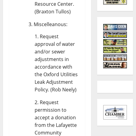
Resource Center.
(Braxton Tullos)
Miscelleanous:
Request
approval of water
and/or sewer
adjustments in
accordance with
the Oxford Utilities
Leak Adjustment
Policy. (Rob Neely)
Request
permission to
accept a donation
from the Lafayette
Community