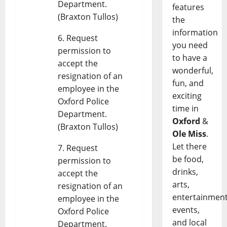
Department.
features
(Braxton Tullos)
the
information
Request
you need
permission to
to have a
accept the
wonderful,
resignation of an
fun, and
employee in the
exciting
Oxford Police
time in
Department.
Oxford
&
(Braxton Tullos)
Ole Miss
.
Let there
Request
be food,
permission to
drinks,
accept the
arts,
resignation of an
entertainment
employee in the
events,
Oxford Police
and local
Department.