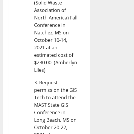
(Solid Waste
Association of
North America) Fall
Conference in
Natchez, MS on
October 10-14,
2021 at an
estimated cost of
$230.00. (Amberlyn
Liles)
Request
permission the GIS
Tech to attend the
MAST State GIS
Conference in
Long Beach, MS on
October 20-22,