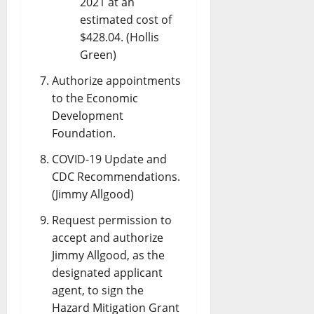
2021 at an
estimated cost of
$428.04. (Hollis
Green)
Authorize appointments
to the Economic
Development
Foundation.
COVID-19 Update and
CDC Recommendations.
(Jimmy Allgood)
Request permission to
accept and authorize
Jimmy Allgood, as the
designated applicant
agent, to sign the
Hazard Mitigation Grant