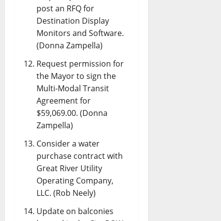
post an RFQ for
Destination Display
Monitors and Software.
(Donna Zampella)
Request permission for
the Mayor to sign the
Multi-Modal Transit
Agreement for
$59,069.00. (Donna
Zampella)
Consider a water
purchase contract with
Great River Utility
Operating Company,
LLC. (Rob Neely)
Update on balconies