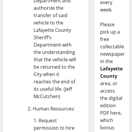
Department and
every
authorize the
week.
transfer of said
vehicle to the
Please
Lafayette County
pick up a
Sheriff’s
free
Department with
collectable
the understanding
newspaper
that the vehicle will
in the
be returned to the
Lafayette
City when it
County
reaches the end of
area, or
its useful life. (Jeff
access
McCutchen)
the digital
edition
Human Resources:
PDF here,
which
Request
bonus
permission to hire