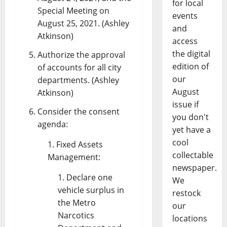
for local
Special Meeting on
events
August 25, 2021. (Ashley
and
Atkinson)
access
the digital
Authorize the approval
edition of
of accounts for all city
our
departments. (Ashley
August
Atkinson)
issue if
Consider the consent
you don't
agenda:
yet have a
cool
Fixed Assets
collectable
Management:
newspaper.
Declare one
We
vehicle surplus in
restock
the Metro
our
Narcotics
locations