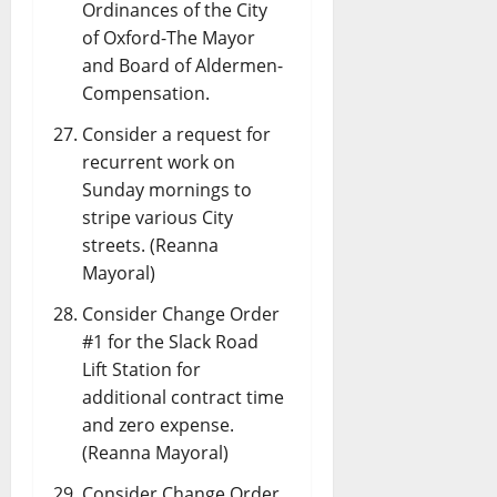
Ordinances of the City
of Oxford-The Mayor
and Board of Aldermen-
Compensation.
Consider a request for
recurrent work on
Sunday mornings to
stripe various City
streets. (Reanna
Mayoral)
Consider Change Order
#1 for the Slack Road
Lift Station for
additional contract time
and zero expense.
(Reanna Mayoral)
Consider Change Order