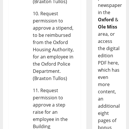
(Braxton Tullos)
newspaper
in the
Request
Oxford
&
permission to
Ole Miss
approve a stipend,
area, or
to be reimbursed
access
from the Oxford
the digital
Housing Authority,
edition
for an employee in
PDF here,
the Oxford Police
which has
Department.
even
(Braxton Tullos)
more
Request
content,
permission to
an
approve a step
additional
raise for an
eight
employee in the
pages of
Building
bonus