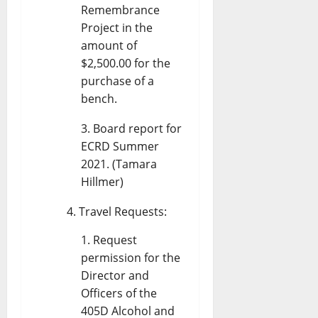
Remembrance
Project in the
amount of
$2,500.00 for the
purchase of a
bench.
Board report for
ECRD Summer
2021. (Tamara
Hillmer)
Travel Requests:
Request
permission for the
Director and
Officers of the
405D Alcohol and