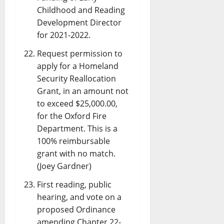
Childhood and Reading
Development Director
for 2021-2022.
Request permission to
apply for a Homeland
Security Reallocation
Grant, in an amount not
to exceed $25,000.00,
for the Oxford Fire
Department. This is a
100% reimbursable
grant with no match.
(Joey Gardner)
First reading, public
hearing, and vote on a
proposed Ordinance
amending Chapter 22-