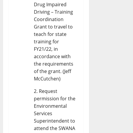
Drug Impaired
Driving – Training
Coordination
Grant to travel to
teach for state
training for
FY21/22, in
accordance with
the requirements
of the grant. (Jeff
McCutchen)
Request
permission for the
Environmental
Services
Superintendent to
attend the SWANA