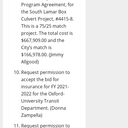
Program Agreement, for
the South Lamar Box
Culvert Project, #4415-8.
This is a 75/25 match
project. The total cost is
$667,909.00 and the
City’s match is
$166,978.00. (Jimmy
Allgood)
Request permission to
accept the bid for
insurance for FY 2021-
2022 for the Oxford-
University Transit
Department. (Donna
Zampella)
Request permission to