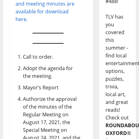
#488!
and meeting minutes are
available for download
TLV has
here.
you
covered
this
summer -
find local
Call to order.
entertainmen
Adopt the agenda for
options,
the meeting.
puzzles,
trivia,
Mayor’s Report
local art,
Authorize the approval
and great
of the minutes of the
reads!
Regular Meeting on
Check out
August 17, 2021, the
ROUNDABOU
Special Meeting on
OXFORD
®
August 24, 2021, and the