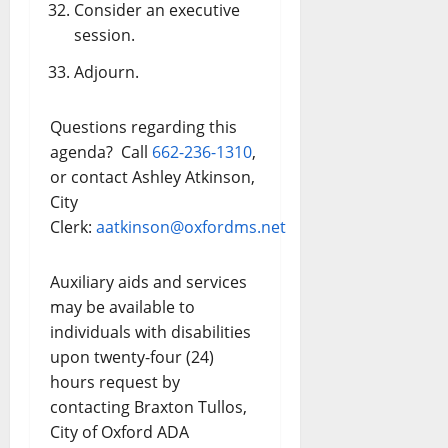
Consider an executive
session.
Adjourn.
Questions regarding this
agenda? Call
662-236-1310
,
or contact Ashley Atkinson,
City
Clerk:
aatkinson@oxfordms.net
Auxiliary aids and services
may be available to
individuals with disabilities
upon twenty-four (24)
hours request by
contacting Braxton Tullos,
City of Oxford ADA