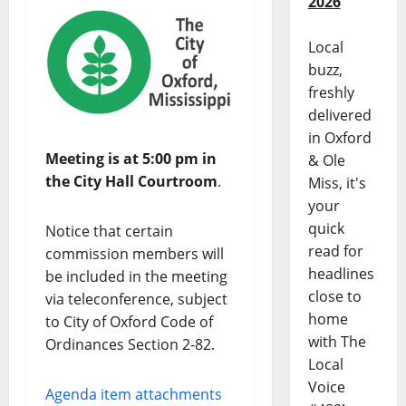
2026
Local
buzz,
freshly
delivered
in Oxford
Meeting is at 5:00 pm in
& Ole
the City Hall Courtroom
.
Miss, it's
your
quick
Notice that certain
read for
commission members will
headlines
be included in the meeting
close to
via teleconference, subject
home
to City of Oxford Code of
with The
Ordinances Section 2-82.
Local
Voice
Agenda item attachments