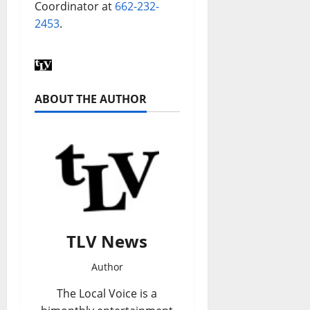
Coordinator at
662-232-
2453
.
ABOUT THE AUTHOR
TLV News
Author
The Local Voice is a