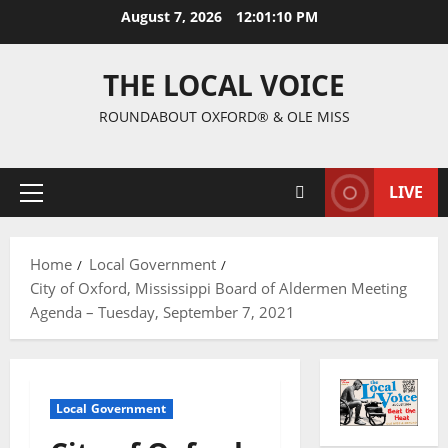
August 7, 2026
12:01:11 PM
THE LOCAL VOICE
ROUNDABOUT OXFORD® & OLE MISS
LIVE
Home
Local Government
City of Oxford, Mississippi Board of Aldermen Meeting
Agenda – Tuesday, September 7, 2021
Local Government