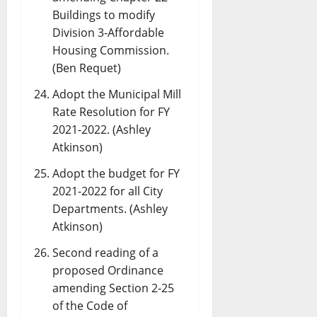
Buildings to modify
Division 3-Affordable
Housing Commission.
(Ben Requet)
Adopt the Municipal Mill
Rate Resolution for FY
2021-2022. (Ashley
Atkinson)
Adopt the budget for FY
2021-2022 for all City
Departments. (Ashley
Atkinson)
Second reading of a
proposed Ordinance
amending Section 2-25
of the Code of