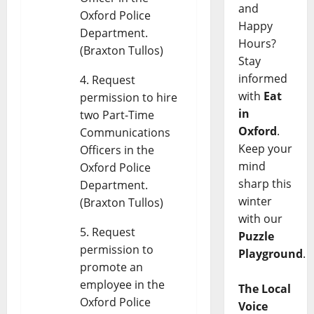
and
Oxford Police
Happy
Department.
Hours?
(Braxton Tullos)
Stay
informed
Request
with
Eat
permission to hire
in
two Part-Time
Oxford
.
Communications
Keep your
Officers in the
mind
Oxford Police
sharp this
Department.
winter
(Braxton Tullos)
with our
Request
Puzzle
permission to
Playground
.
promote an
employee in the
The Local
Oxford Police
Voice