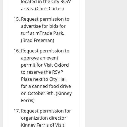
located in the City ROW
areas. (Chris Carter)
Request permission to
advertise for bids for
turf at mTrade Park.
(Brad Freeman)
Request permission to
approve an event
permit for Visit Oxford
to reserve the RSVP
Plaza next to City Hall
for a canned food drive
on October 9th. (Kinney
Ferris)
Request permission for
organization director
Kinney Ferris of Visit