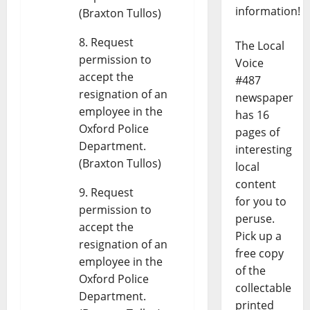
information!
(Braxton Tullos)
Request
The Local
permission to
Voice
accept the
#487
resignation of an
newspaper
employee in the
has 16
Oxford Police
pages of
Department.
interesting
(Braxton Tullos)
local
content
Request
for you to
permission to
peruse.
accept the
Pick up a
resignation of an
free copy
employee in the
of the
Oxford Police
collectable
Department.
printed