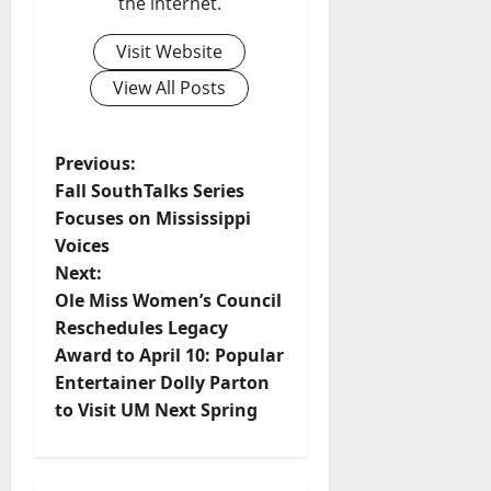
the internet.
Visit Website
View All Posts
Previous:
Fall SouthTalks Series
Focuses on Mississippi
Voices
Next:
Ole Miss Women’s Council
Reschedules Legacy
Award to April 10: Popular
Entertainer Dolly Parton
to Visit UM Next Spring