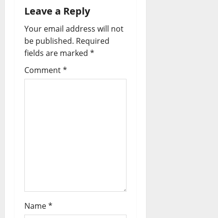
Leave a Reply
Your email address will not
be published.
Required
fields are marked
*
Comment
*
Name
*