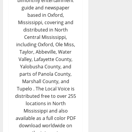
bimonthly entertainment
guide and newspaper
based in Oxford,
Mississippi, covering and
distributed in North
Central Mississippi,
including Oxford, Ole Miss,
Taylor, Abbeville, Water
Valley, Lafayette County,
Yalobusha County, and
parts of Panola County,
Marshall County, and
Tupelo . The Local Voice is
distributed free to over 255
locations in North
Mississippi and also
available as a full color PDF
download worldwide on