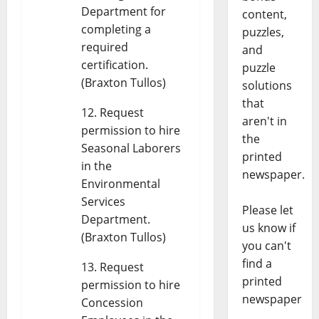
Department for
content,
completing a
puzzles,
required
and
certification.
puzzle
(Braxton Tullos)
solutions
that
Request
aren't in
permission to hire
the
Seasonal Laborers
printed
in the
newspaper.
Environmental
Services
Please let
Department.
us know if
(Braxton Tullos)
you can't
find a
Request
printed
permission to hire
newspaper
Concession