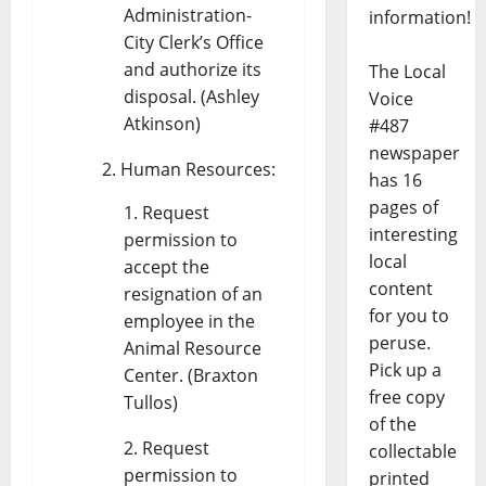
Administration-
information!
City Clerk’s Office
and authorize its
The Local
disposal. (Ashley
Voice
Atkinson)
#487
newspaper
Human Resources:
has 16
pages of
Request
interesting
permission to
local
accept the
content
resignation of an
for you to
employee in the
peruse.
Animal Resource
Pick up a
Center. (Braxton
free copy
Tullos)
of the
Request
collectable
permission to
printed