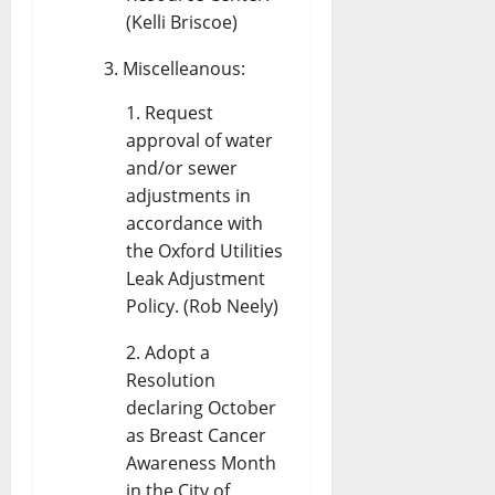
(Kelli Briscoe)
Miscelleanous:
Request
approval of water
and/or sewer
adjustments in
accordance with
the Oxford Utilities
Leak Adjustment
Policy. (Rob Neely)
Adopt a
Resolution
declaring October
as Breast Cancer
Awareness Month
in the City of