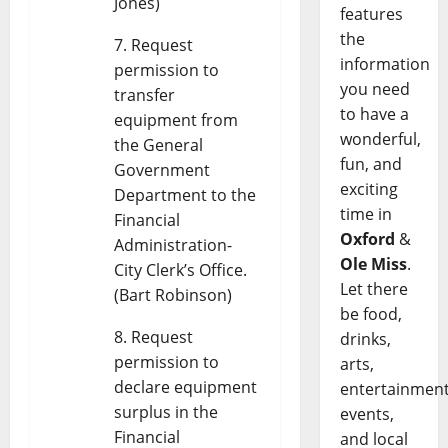
Jones)
features
the
Request
information
permission to
you need
transfer
to have a
equipment from
wonderful,
the General
fun, and
Government
exciting
Department to the
time in
Financial
Oxford
&
Administration-
Ole Miss
.
City Clerk’s Office.
Let there
(Bart Robinson)
be food,
Request
drinks,
permission to
arts,
declare equipment
entertainment
surplus in the
events,
Financial
and local