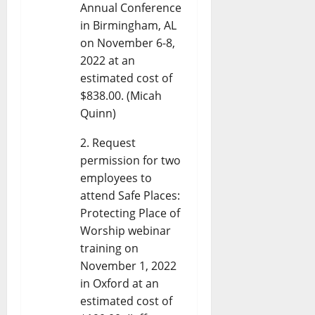
Annual Conference
in Birmingham, AL
on November 6-8,
2022 at an
estimated cost of
$838.00. (Micah
Quinn)
Request
permission for two
employees to
attend Safe Places:
Protecting Place of
Worship webinar
training on
November 1, 2022
in Oxford at an
estimated cost of