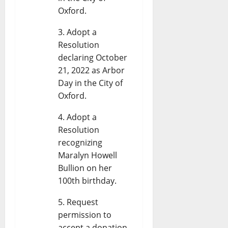
Oxford.
Adopt a
Resolution
declaring October
21, 2022 as Arbor
Day in the City of
Oxford.
Adopt a
Resolution
recognizing
Maralyn Howell
Bullion on her
100th birthday.
Request
permission to
accept a donation