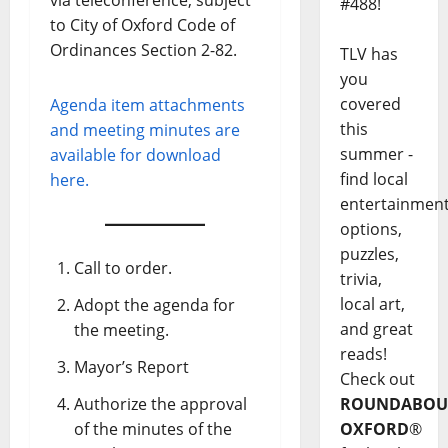
#488!
to City of Oxford Code of
Ordinances Section 2-82.
TLV has
you
covered
Agenda item attachments
this
and meeting minutes are
summer -
available for download
find local
here.
entertainmen
options,
puzzles,
Call to order.
trivia,
local art,
Adopt the agenda for
and great
the meeting.
reads!
Mayor’s Report
Check out
Authorize the approval
ROUNDABOU
of the minutes of the
OXFORD
®