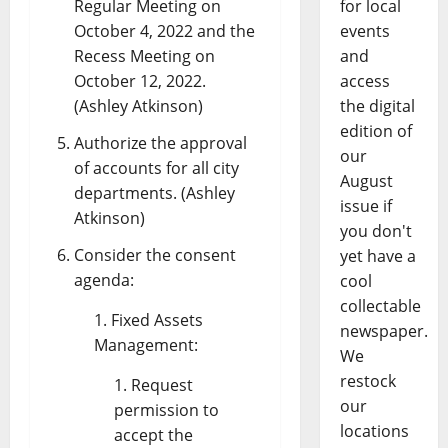
Regular Meeting on
for local
October 4, 2022 and the
events
Recess Meeting on
and
October 12, 2022.
access
(Ashley Atkinson)
the digital
edition of
Authorize the approval
our
of accounts for all city
August
departments. (Ashley
issue if
Atkinson)
you don't
Consider the consent
yet have a
agenda:
cool
collectable
Fixed Assets
newspaper.
Management:
We
restock
Request
our
permission to
locations
accept the