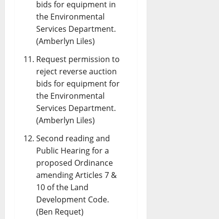
bids for equipment in
the Environmental
Services Department.
(Amberlyn Liles)
Request permission to
reject reverse auction
bids for equipment for
the Environmental
Services Department.
(Amberlyn Liles)
Second reading and
Public Hearing for a
proposed Ordinance
amending Articles 7 &
10 of the Land
Development Code.
(Ben Requet)