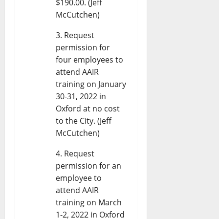
$190.00. (Jeff
McCutchen)
Request
permission for
four employees to
attend AAIR
training on January
30-31, 2022 in
Oxford at no cost
to the City. (Jeff
McCutchen)
Request
permission for an
employee to
attend AAIR
training on March
1-2, 2022 in Oxford