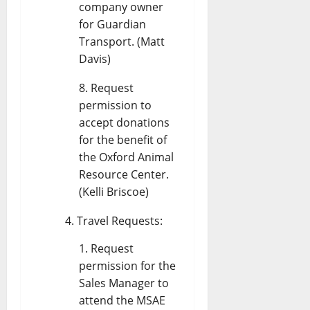
company owner
for Guardian
Transport. (Matt
Davis)
Request
permission to
accept donations
for the benefit of
the Oxford Animal
Resource Center.
(Kelli Briscoe)
Travel Requests:
Request
permission for the
Sales Manager to
attend the MSAE