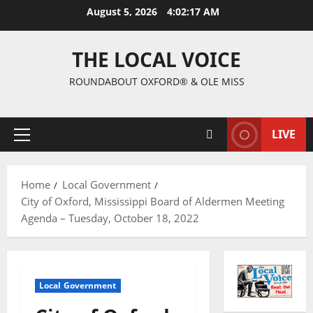
August 5, 2026
4:02:18 AM
THE LOCAL VOICE
ROUNDABOUT OXFORD® & OLE MISS
LIVE
Home
Local Government
City of Oxford, Mississippi Board of Aldermen Meeting
Agenda – Tuesday, October 18, 2022
Local Government