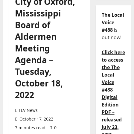
City of Oxford,
Mississippi
The Local
Board of
Voice
#488
is
Aldermen
out now!
Meeting
Click here
Agenda –
to access
the The
Tuesday,
Local
October 18,
Voice
#488
2022
Digital
Edition
TLV News
PDF –
October 17, 2022
released
July 23,
7 minutes read
0