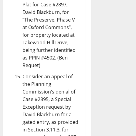
Plat for Case #2897,
David Blackburn, for
“The Preserve, Phase V
at Oxford Commons”,
for property located at
Lakewood Hill Drive,
being further identified
as PPIN #4502. (Ben
Requet)
Consider an appeal of
the Planning
Commission’s denial of
Case #2895, a Special
Exception request by
David Blackburn for a
gated entry, as provided
in Section 3.11.3, for