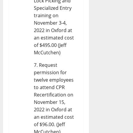
Lock Picking and
Specialized Entry
training on
November 3-4,
2022 in Oxford at
an estimated cost
of $495.00 (Jeff
McCutchen)
Request
permission for
twelve employees
to attend CPR
Recertification on
November 15,
2022 in Oxford at
an estimated cost
of $96.00. (Jeff
McCutchen)