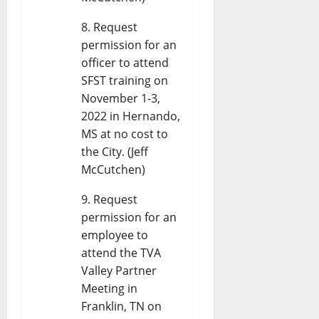
Request
permission for an
officer to attend
SFST training on
November 1-3,
2022 in Hernando,
MS at no cost to
the City. (Jeff
McCutchen)
Request
permission for an
employee to
attend the TVA
Valley Partner
Meeting in
Franklin, TN on