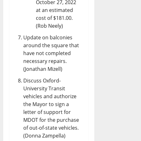
October 27, 2022
at an estimated
cost of $181.00.
(Rob Neely)
Update on balconies
around the square that
have not completed
necessary repairs.
(Jonathan Mizell)
Discuss Oxford-
University Transit
vehicles and authorize
the Mayor to sign a
letter of support for
MDOT for the purchase
of out-of-state vehicles.
(Donna Zampella)