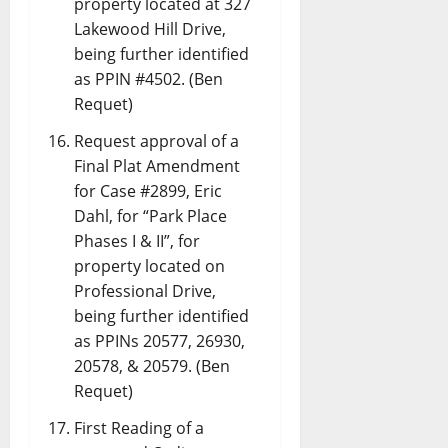
property located at 327
Lakewood Hill Drive,
being further identified
as PPIN #4502. (Ben
Requet)
Request approval of a
Final Plat Amendment
for Case #2899, Eric
Dahl, for “Park Place
Phases I & II”, for
property located on
Professional Drive,
being further identified
as PPINs 20577, 26930,
20578, & 20579. (Ben
Requet)
First Reading of a