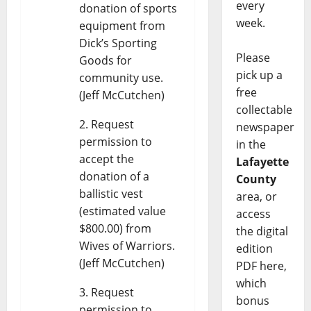
every
donation of sports
week.
equipment from
Dick’s Sporting
Please
Goods for
pick up a
community use.
free
(Jeff McCutchen)
collectable
Request
newspaper
permission to
in the
accept the
Lafayette
donation of a
County
ballistic vest
area, or
(estimated value
access
$800.00) from
the digital
Wives of Warriors.
edition
(Jeff McCutchen)
PDF here,
which
Request
bonus
permission to