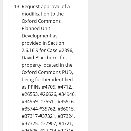
Request approval of a
modification to the
Oxford Commons
Planned Unit
Development as
provided in Section
2.6.16.9 for Case #2896,
David Blackburn, for
property located in the
Oxford Commons PUD,
being further identified
as PPINs #4705, #4712,
#26553, #26626, #34946,
#34959, #35511-#35516,
#35744-#35762, #36015,
#37317-#37321, #37324,
#37325, #37907, #4721,
#26605, #27714-#27716,