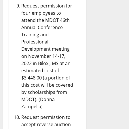
Request permission for
four employees to
attend the MDOT 46th
Annual Conference
Training and
Professional
Development meeting
on November 14-17,
2022 in Biloxi, MS at an
estimated cost of
$3,448.00 (a portion of
this cost will be covered
by scholarships from
MDOT). (Donna
Zampella)
Request permission to
accept reverse auction