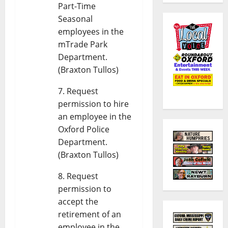
Part-Time
Seasonal
employees in the
mTrade Park
Department.
(Braxton Tullos)
Request
permission to hire
an employee in the
Oxford Police
Department.
(Braxton Tullos)
Request
permission to
accept the
retirement of an
employee in the