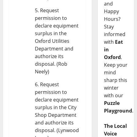
and
Request
Happy
permission to
Hours?
declare equipment
Stay
surplus in the
informed
Oxford Utilities
with
Eat
Department and
in
authorize its
Oxford
.
disposal. (Rob
Keep your
Neely)
mind
sharp this
Request
winter
permission to
with our
declare equipment
Puzzle
surplus in the City
Playground
.
Shop Department
and authorize its
The Local
disposal. (Lynwood
Voice