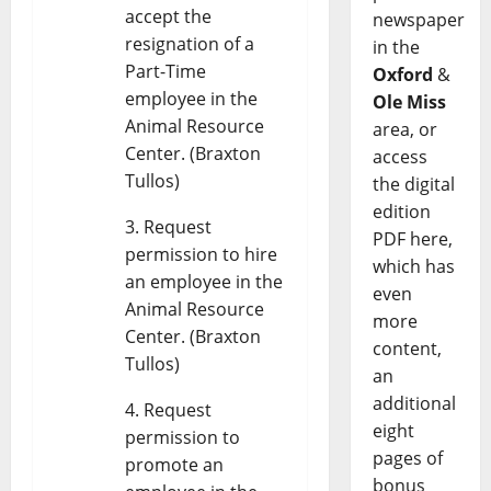
accept the
newspaper
resignation of a
in the
Part-Time
Oxford
&
employee in the
Ole Miss
Animal Resource
area, or
Center. (Braxton
access
Tullos)
the digital
edition
Request
PDF here,
permission to hire
which has
an employee in the
even
Animal Resource
more
Center. (Braxton
content,
Tullos)
an
additional
Request
eight
permission to
pages of
promote an
bonus