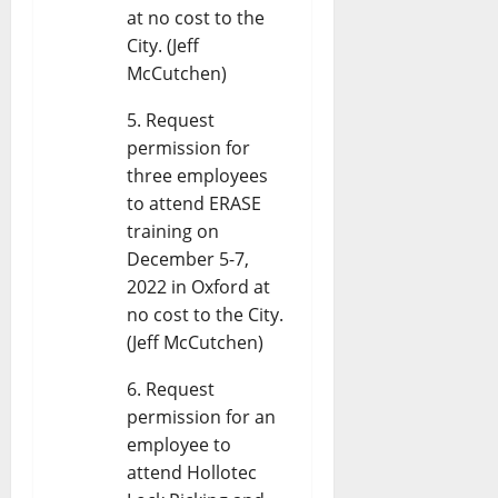
at no cost to the
City. (Jeff
McCutchen)
Request
permission for
three employees
to attend ERASE
training on
December 5-7,
2022 in Oxford at
no cost to the City.
(Jeff McCutchen)
Request
permission for an
employee to
attend Hollotec