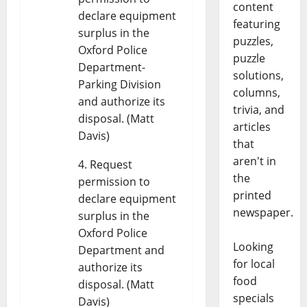
content
declare equipment
featuring
surplus in the
puzzles,
Oxford Police
puzzle
Department-
solutions,
Parking Division
columns,
and authorize its
trivia, and
disposal. (Matt
articles
Davis)
that
aren't in
Request
the
permission to
printed
declare equipment
newspaper.
surplus in the
Oxford Police
Looking
Department and
for local
authorize its
food
disposal. (Matt
specials
Davis)