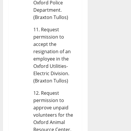
Oxford Police
Department.
(Braxton Tullos)
Request
permission to
accept the
resignation of an
employee in the
Oxford Utilities-
Electric Division.
(Braxton Tullos)
Request
permission to
approve unpaid
volunteers for the
Oxford Animal
Resource Center.