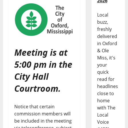
2026
Local
buzz,
freshly
delivered
in Oxford
Meeting is at
& Ole
Miss, it's
5:00 pm in the
your
quick
City Hall
read for
Courtroom.
headlines
close to
home
Notice that certain
with The
commission members will
Local
be included in the meeting
Voice
via teleconference, subject