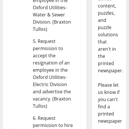
employee in the
content,
Oxford Utilities-
puzzles,
Water & Sewer
and
Division. (Braxton
puzzle
Tullos)
solutions
Request
that
permission to
aren't in
accept the
the
resignation of an
printed
employee in the
newspaper.
Oxford Utilities-
Electric Division
Please let
and advertise the
us know if
vacancy. (Braxton
you can't
Tullos)
find a
printed
Request
newspaper
permission to hire