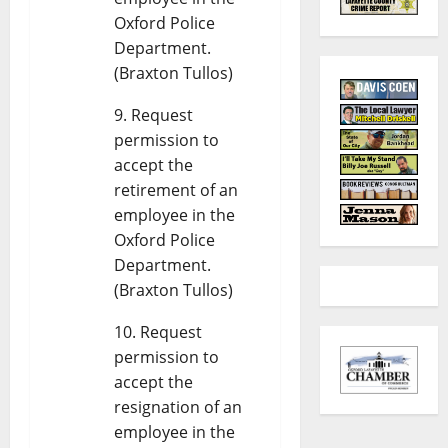
Oxford Police
Department.
(Braxton Tullos)
Request
permission to
accept the
retirement of an
employee in the
Oxford Police
Department.
(Braxton Tullos)
Request
permission to
accept the
resignation of an
employee in the