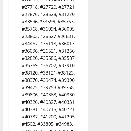
#27718, #27720, #27721,
#27876, #28528, #31270,
#33596-#33599, #35763-
#35768, #36094, #36095,
#23803, #26627-#26631,
#34467, #35118, #36017,
#36096, #26621, #31266,
#32820, #35586, #35587,
#35769, #36702, #37910,
#38120, #38121-#38123,
#38370, #39474, #39390,
#39475, #39753-#39758,
#39806, #40363, #40330,
#40326, #40327, #40331,
#40381, #40715, #40721,
#40737, #41200, #41205,
#4502, #33805, #34983,