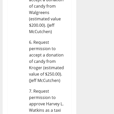
of candy from
Walgreens
(estimated value
$200.00). (Jeff
McCutchen)
Request
permission to
accept a donation
of candy from
Kroger (estimated
value of $250.00).
(Jeff McCutchen)
Request
permission to
approve Harvey L.
Watkins as a taxi