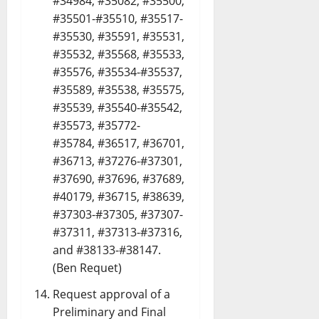
#34984, #35082, #35500,
#35501-#35510, #35517-
#35530, #35591, #35531,
#35532, #35568, #35533,
#35576, #35534-#35537,
#35589, #35538, #35575,
#35539, #35540-#35542,
#35573, #35772-
#35784, #36517, #36701,
#36713, #37276-#37301,
#37690, #37696, #37689,
#40179, #36715, #38639,
#37303-#37305, #37307-
#37311, #37313-#37316,
and #38133-#38147.
(Ben Requet)
Request approval of a
Preliminary and Final