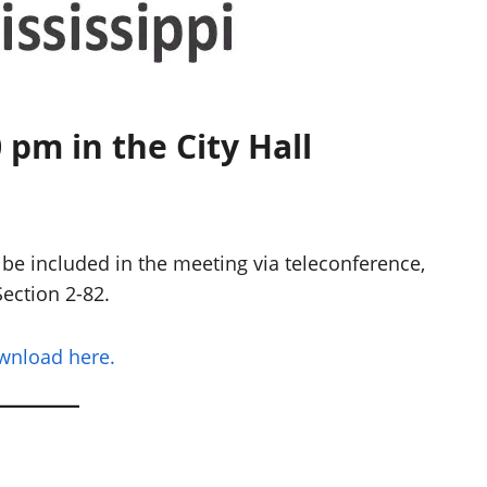
 pm in the City Hall
be included in the meeting via teleconference,
ection 2-82.
ownload here.