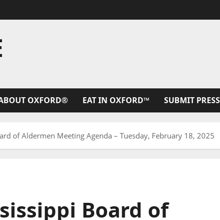
E
ABOUT OXFORD®
EAT IN OXFORD™
SUBMIT PRESS
Board of Aldermen Meeting Agenda – Tuesday, February 18, 2025
sissippi Board of