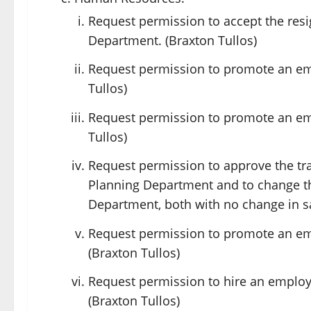
Request permission to accept the resi
Department. (Braxton Tullos)
Request permission to promote an em
Tullos)
Request permission to promote an em
Tullos)
Request permission to approve the tr
Planning Department and to change th
Department, both with no change in sa
Request permission to promote an em
(Braxton Tullos)
Request permission to hire an employ
(Braxton Tullos)