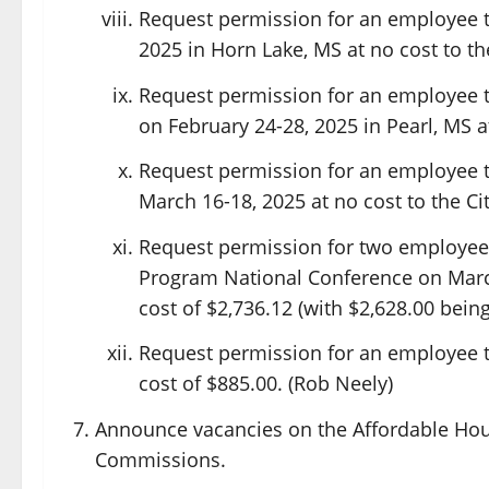
Request permission for an employee to
2025 in Horn Lake, MS at no cost to the
Request permission for an employee t
on February 24-28, 2025 in Pearl, MS a
Request permission for an employee t
March 16-18, 2025 at no cost to the Cit
Request permission for two employees
Program National Conference on March
cost of $2,736.12 (with $2,628.00 bei
Request permission for an employee t
cost of $885.00. (Rob Neely)
Announce vacancies on the Affordable Hou
Commissions.