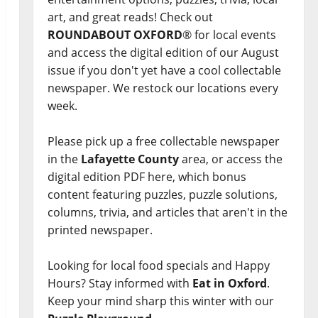
art, and great reads! Check out
ROUNDABOUT OXFORD
® for local events
and access the digital edition of our August
issue if you don't yet have a cool collectable
newspaper. We restock our locations every
week.
Please pick up a free collectable newspaper
in the
Lafayette County
area, or access the
digital edition PDF here, which bonus
content featuring puzzles, puzzle solutions,
columns, trivia, and articles that aren't in the
printed newspaper.
Looking for local food specials and Happy
Hours? Stay informed with
Eat in Oxford
.
Keep your mind sharp this winter with our