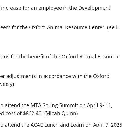
 increase for an employee in the Development
ers for the Oxford Animal Resource Center. (Kelli
ons for the benefit of the Oxford Animal Resource
er adjustments in accordance with the Oxford
Neely)
o attend the MTA Spring Summit on April 9- 11,
d cost of $862.40. (Micah Quinn)
o attend the ACAE Lunch and Learn on April 7, 2025