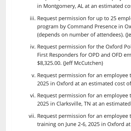
in Montgomery, AL at an estimated cos
Request permission for up to 25 empl
program by Command Presence in Oxfo
(depends on number of attendees). (J
Request permission for the Oxford Po
First Responders for OPD and OFD emp
$8,325.00. (Jeff McCutchen)
Request permission for an employee t
2025 in Oxford at an estimated cost of 
Request permission for an employee to
2025 in Clarksville, TN at an estimated
Request permission for an employee to
training on June 2-6, 2025 in Oxford a