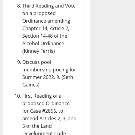
Third Reading and Vote
on a proposed
Ordinance amending
Chapter 14, Article 2,
Section 14-48 of the
Alcohol Ordinance.
(Kinney Ferris)
Discuss pool
membership pricing for
Summer 2022. 9. (Seth
Gaines)
First Reading of a
proposed Ordinance,
for Case #2856, to
amend Articles 2, 3, and
5 of the Land
Development Code.