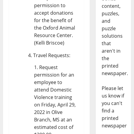
permission to
content,
accept donations
puzzles,
for the benefit of
and
the Oxford Animal
puzzle
Resource Center.
solutions
(Kelli Briscoe)
that
aren't in
Travel Requests:
the
printed
Request
newspaper.
permission for an
employee to
Please let
attend Domestic
us know if
Violence training
you can't
on Friday, April 29,
find a
2022 in Olive
printed
Branch, MS at an
newspaper
estimated cost of