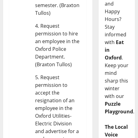
and
semester. (Braxton
Happy
Tullos)
Hours?
Request
Stay
permission to hire
informed
an employee in the
with
Eat
Oxford Police
in
Department.
Oxford
.
(Braxton Tullos)
Keep your
mind
Request
sharp this
permission to
winter
accept the
with our
resignation of an
Puzzle
employee in the
Playground
.
Oxford Utilities-
Electric Division
The Local
and advertise for a
Voice