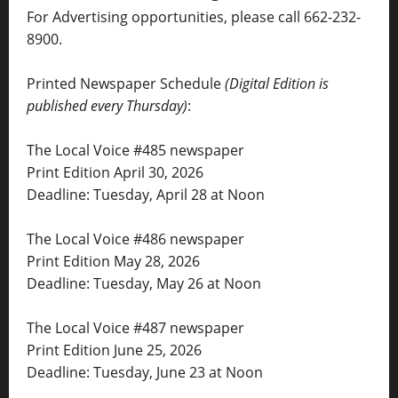
For Advertising opportunities, please call 662-232-
8900.
Printed Newspaper Schedule
(Digital Edition is
published every Thursday)
:
The Local Voice #485 newspaper
Print Edition April 30, 2026
Deadline: Tuesday, April 28 at Noon
The Local Voice #486 newspaper
Print Edition May 28, 2026
Deadline: Tuesday, May 26 at Noon
The Local Voice #487 newspaper
Print Edition June 25, 2026
Deadline: Tuesday, June 23 at Noon