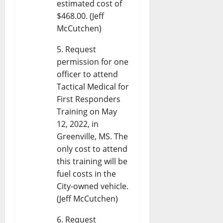
estimated cost of
$468.00. (Jeff
McCutchen)
Request
permission for one
officer to attend
Tactical Medical for
First Responders
Training on May
12, 2022, in
Greenville, MS. The
only cost to attend
this training will be
fuel costs in the
City-owned vehicle.
(Jeff McCutchen)
Request