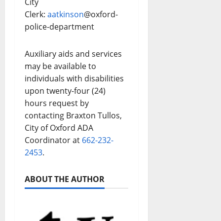
City
Clerk:
aatkinson
@oxford-
police-department
Auxiliary aids and services
may be available to
individuals with disabilities
upon twenty-four (24)
hours request by
contacting Braxton Tullos,
City of Oxford ADA
Coordinator at
662-232-
2453
.
ABOUT THE AUTHOR