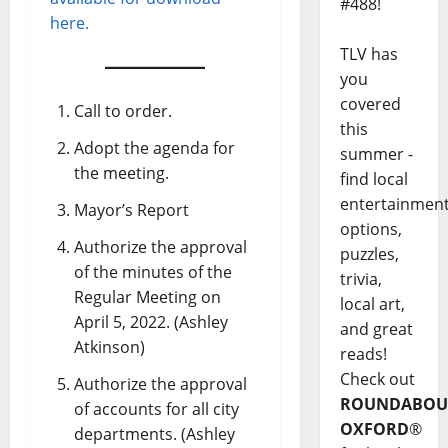
#488!
here.
TLV has
you
covered
Call to order.
this
Adopt the agenda for
summer -
the meeting.
find local
entertainmen
Mayor’s Report
options,
Authorize the approval
puzzles,
of the minutes of the
trivia,
Regular Meeting on
local art,
April 5, 2022. (Ashley
and great
Atkinson)
reads!
Check out
Authorize the approval
ROUNDABOU
of accounts for all city
OXFORD
®
departments. (Ashley