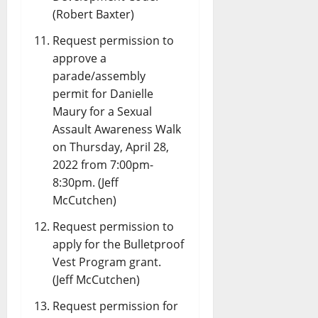
(Robert Baxter)
Request permission to
approve a
parade/assembly
permit for Danielle
Maury for a Sexual
Assault Awareness Walk
on Thursday, April 28,
2022 from 7:00pm-
8:30pm. (Jeff
McCutchen)
Request permission to
apply for the Bulletproof
Vest Program grant.
(Jeff McCutchen)
Request permission for