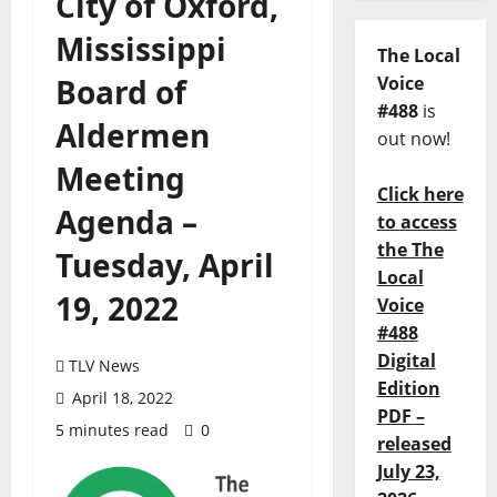
City of Oxford,
Mississippi
The Local
Board of
Voice
#488
is
Aldermen
out now!
Meeting
Click here
Agenda –
to access
the The
Tuesday, April
Local
19, 2022
Voice
#488
Digital
TLV News
Edition
April 18, 2022
PDF –
5 minutes read
0
released
July 23,