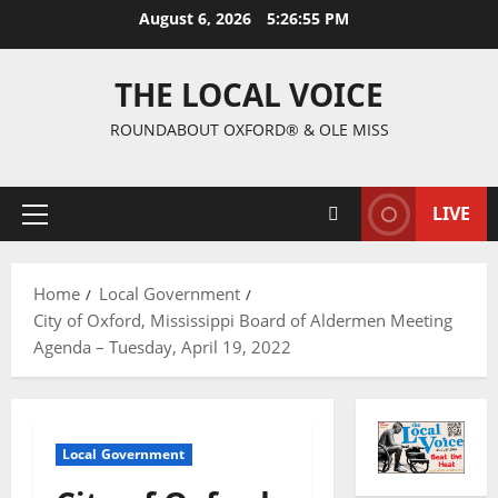
August 6, 2026
5:26:56 PM
THE LOCAL VOICE
ROUNDABOUT OXFORD® & OLE MISS
LIVE
Home
Local Government
City of Oxford, Mississippi Board of Aldermen Meeting
Agenda – Tuesday, April 19, 2022
Local Government