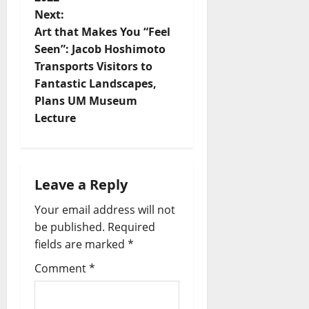
Next:
Art that Makes You “Feel
Seen”: Jacob Hoshimoto
Transports Visitors to
Fantastic Landscapes,
Plans UM Museum
Lecture
Leave a Reply
Your email address will not
be published.
Required
fields are marked
*
Comment
*