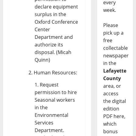
every
declare equipment
week.
surplus in the
Oxford Conference
Please
Center
pick up a
Department and
free
authorize its
collectable
disposal. (Micah
newspaper
Quinn)
in the
Lafayette
Human Resources:
County
Request
area, or
permission to hire
access
Seasonal workers
the digital
in the
edition
Environmental
PDF here,
Services
which
Department.
bonus