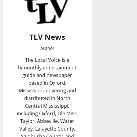
TLV News
Author
The Local Voice is a
bimonthly entertainment
guide and newspaper
based in Oxford,
Mississippi, covering and
distributed in North
Central Mississippi,
including Oxford, Ole Miss,
Taylor, Abbeville, Water
Valley, Lafayette County,
Yalobusha County, and