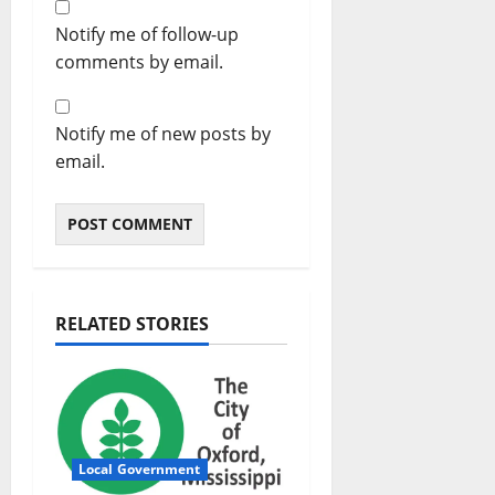
Notify me of follow-up
comments by email.
Notify me of new posts by
email.
RELATED STORIES
Local Government