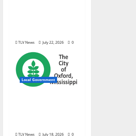
new investigative
podcast examining
Mississippi’s $400
million opioid
settlement
TLV News
July 22, 2026
0
Local Government
City of Oxford,
Mississippi Board of
Aldermen Meeting
Agenda – Tuesday, July
21, 2026
TLV News
July 18, 2026
0