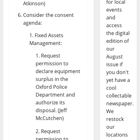
for local
Atkinson)
events
Consider the consent
and
agenda:
access
the digital
Fixed Assets
edition of
Management:
our
Request
August
permission to
issue if
declare equipment
you don't
surplus in the
yet have a
Oxford Police
cool
Department and
collectable
authorize its
newspaper.
disposal. (Jeff
We
McCutchen)
restock
our
Request
locations
permission to