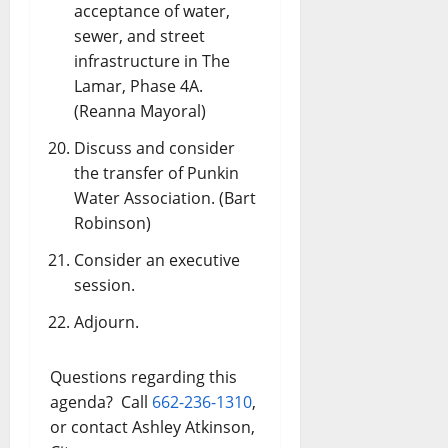
acceptance of water,
sewer, and street
infrastructure in The
Lamar, Phase 4A.
(Reanna Mayoral)
Discuss and consider
the transfer of Punkin
Water Association. (Bart
Robinson)
Consider an executive
session.
Adjourn.
Questions regarding this
agenda? Call
662-236-1310
,
or contact Ashley Atkinson,