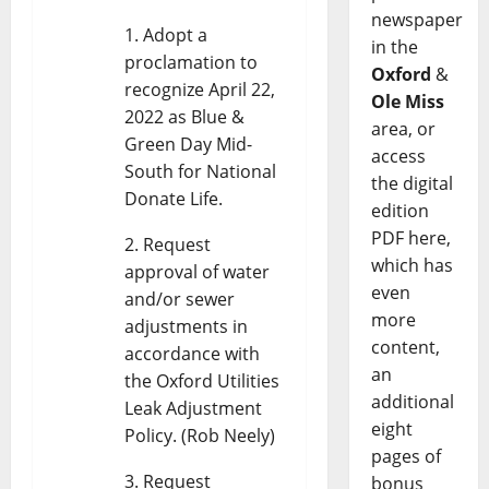
newspaper
Adopt a
in the
proclamation to
Oxford
&
recognize April 22,
Ole Miss
2022 as Blue &
area, or
Green Day Mid-
access
South for National
the digital
Donate Life.
edition
PDF here,
Request
which has
approval of water
even
and/or sewer
more
adjustments in
content,
accordance with
an
the Oxford Utilities
additional
Leak Adjustment
eight
Policy. (Rob Neely)
pages of
Request
bonus