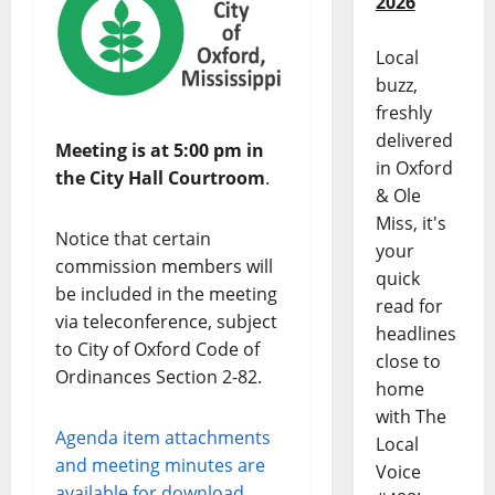
2026
Local
buzz,
freshly
delivered
Meeting is at 5:00 pm in
in Oxford
the City Hall Courtroom
.
& Ole
Miss, it's
Notice that certain
your
commission members will
quick
be included in the meeting
read for
via teleconference, subject
headlines
to City of Oxford Code of
close to
Ordinances Section 2-82.
home
with The
Agenda item attachments
Local
and meeting minutes are
Voice
available for download