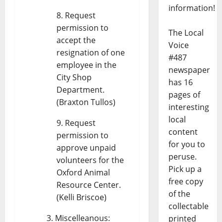
information!
Request
permission to
The Local
accept the
Voice
resignation of one
#487
employee in the
newspaper
City Shop
has 16
Department.
pages of
(Braxton Tullos)
interesting
local
Request
content
permission to
for you to
approve unpaid
peruse.
volunteers for the
Pick up a
Oxford Animal
free copy
Resource Center.
of the
(Kelli Briscoe)
collectable
Miscelleanous:
printed