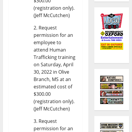
$300.00
(registration only).
(Jeff McCutchen)
Request
permission for an
employee to
attend Human
Trafficking training
on Saturday, April
30, 2022 in Olive
Branch, MS at an
estimated cost of
$300.00
(registration only).
(Jeff McCutchen)
Request
permission for an