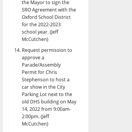
the Mayor to sign the
SRO Agreement with the
Oxford School District
for the 2022-2023
school year. (Jeff
McCutchen)
Request permission to
approve a
Parade/Assembly
Permit for Chris
Stephenson to host a
car show in the City
Parking Lot next to the
old DHS building on May
14, 2022 from 9:00am-
2:00pm. (Jeff
McCutchen)