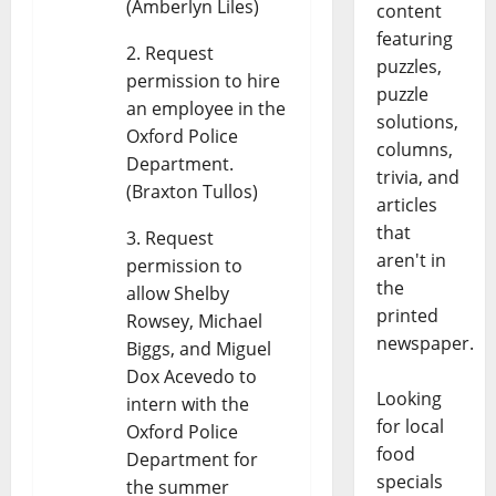
(Amberlyn Liles)
content
featuring
Request
puzzles,
permission to hire
puzzle
an employee in the
solutions,
Oxford Police
columns,
Department.
trivia, and
(Braxton Tullos)
articles
that
Request
aren't in
permission to
the
allow Shelby
printed
Rowsey, Michael
newspaper.
Biggs, and Miguel
Dox Acevedo to
Looking
intern with the
for local
Oxford Police
food
Department for
specials
the summer