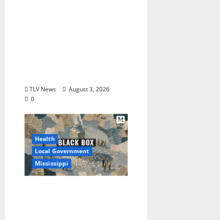
City of Oxford,
Mississippi Board of
Aldermen Regular
Meeting Agenda ‒
Tuesday, August 4,
2026
TLV News
August 3, 2026
0
Health
Local Government
Mississippi
Mississippi Today and
Deep South Today
launch ‘Black Box,’ a