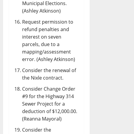
Municipal Elections.
(Ashley Atkinson)
Request permission to
refund penalties and
interest on seven
parcels, due to a
mapping/assessment
error. (Ashley Atkinson)
Consider the renewal of
the Nixle contract.
Consider Change Order
#9 for the Highway 314
Sewer Project for a
deduction of $12,000.00.
(Reanna Mayoral)
Consider the