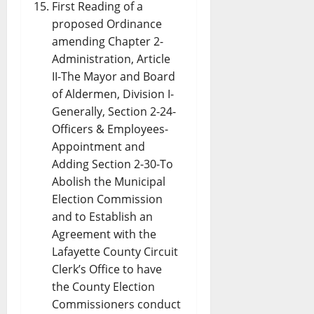
First Reading of a
proposed Ordinance
amending Chapter 2-
Administration, Article
II-The Mayor and Board
of Aldermen, Division I-
Generally, Section 2-24-
Officers & Employees-
Appointment and
Adding Section 2-30-To
Abolish the Municipal
Election Commission
and to Establish an
Agreement with the
Lafayette County Circuit
Clerk’s Office to have
the County Election
Commissioners conduct