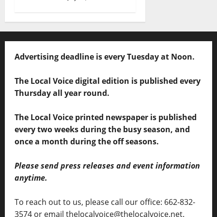
Advertising deadline is every Tuesday at Noon.
The Local Voice digital edition is published every
Thursday all year round.
The Local Voice printed newspaper is published
every two weeks during the busy season, and
once a month during the off seasons.
Please send press releases and event information
anytime.
To reach out to us, please call our office: 662-832-
3574 or email thelocalvoice@thelocalvoice.net.