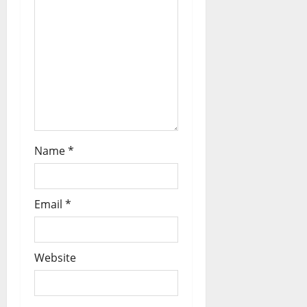
Name
*
Email
*
Website