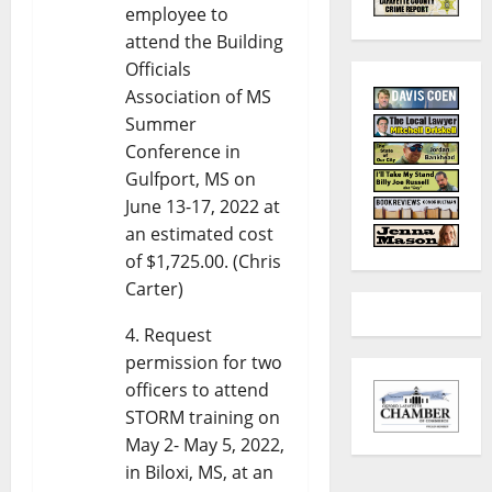
employee to
attend the Building
Officials
Association of MS
Summer
Conference in
Gulfport, MS on
June 13-17, 2022 at
an estimated cost
of $1,725.00. (Chris
Carter)
Request
permission for two
officers to attend
STORM training on
May 2- May 5, 2022,
in Biloxi, MS, at an