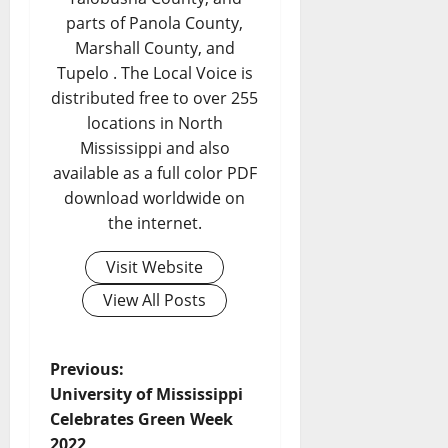
parts of Panola County,
Marshall County, and
Tupelo . The Local Voice is
distributed free to over 255
locations in North
Mississippi and also
available as a full color PDF
download worldwide on
the internet.
Visit Website
View All Posts
Previous:
University of Mississippi
Celebrates Green Week
2022