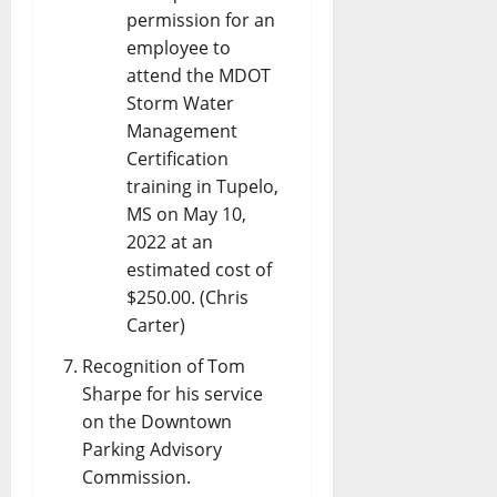
permission for an
employee to
attend the MDOT
Storm Water
Management
Certification
training in Tupelo,
MS on May 10,
2022 at an
estimated cost of
$250.00. (Chris
Carter)
Recognition of Tom
Sharpe for his service
on the Downtown
Parking Advisory
Commission.