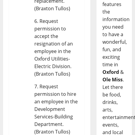
replacement.
features
(Braxton Tullos)
the
information
Request
you need
permission to
to have a
accept the
wonderful,
resignation of an
fun, and
employee in the
exciting
Oxford Utilities-
time in
Electric Division.
Oxford
&
(Braxton Tullos)
Ole Miss
.
Request
Let there
permission to hire
be food,
an employee in the
drinks,
Development
arts,
Services-Building
entertainment
Department.
events,
(Braxton Tullos)
and local