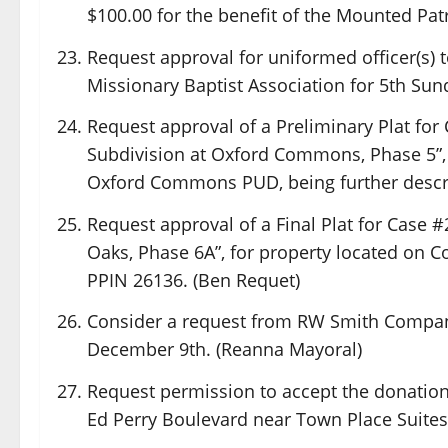
$100.00 for the benefit of the Mounted Patr
Request approval for uniformed officer(s) to
Missionary Baptist Association for 5th Sun
Request approval of a Preliminary Plat for
Subdivision at Oxford Commons, Phase 5”, f
Oxford Commons PUD, being further descri
Request approval of a Final Plat for Case #
Oaks, Phase 6A”, for property located on Co
PPIN 26136. (Ben Requet)
Consider a request from RW Smith Company
December 9th. (Reanna Mayoral)
Request permission to accept the donation 
Ed Perry Boulevard near Town Place Suites