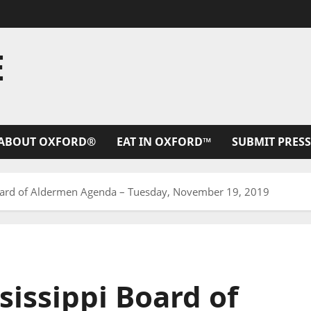
E
ABOUT OXFORD®
EAT IN OXFORD™
SUBMIT PRESS
Board of Aldermen Agenda – Tuesday, November 19, 2019
sissippi Board of