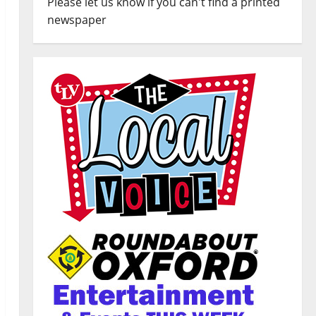
Please let us know if you can't find a printed
newspaper