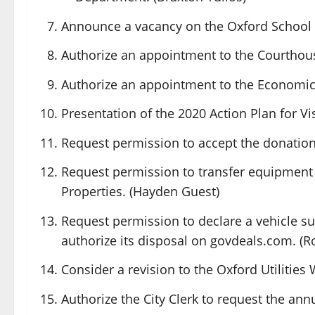
Announce a vacancy on the Oxford School
Authorize an appointment to the Courthou
Authorize an appointment to the Economi
Presentation of the 2020 Action Plan for Vis
Request permission to accept the donation
Request permission to transfer equipment 
Properties. (Hayden Guest)
Request permission to declare a vehicle su
authorize its disposal on
govdeals.com
. (
Consider a revision to the Oxford Utilities
Authorize the City Clerk to request the a