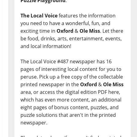
Puzzle Playground
.
The Local Voice
features the information
you need to have a wonderful, fun, and
exciting time in
Oxford
&
Ole Miss
. Let there
be food, drinks, arts, entertainment, events,
and local information!
The Local Voice #487 newspaper has 16
pages of interesting local content for you to
peruse. Pick up a free copy of the collectable
printed newspaper in the
Oxford
&
Ole Miss
area, or access the digital edition PDF here,
which has even more content, an additional
eight pages of bonus content, puzzles, and
puzzle solutions that aren't in the printed
newspaper.