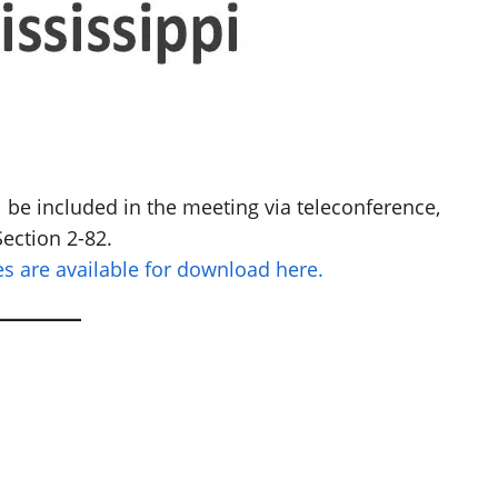
be included in the meeting via teleconference,
ection 2-82.
 are available for download here.