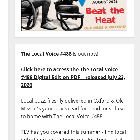
The Local Voice #488
is out now!
Click here to access the The Local Voice
#488 Digital Edition PDF – released July 23,
2026
Local buzz, freshly delivered in Oxford & Ole
Miss, it's your quick read for headlines close
to home with The Local Voice #488!
TLV has you covered this summer - find local
entertainment options, puzzles, trivia, local