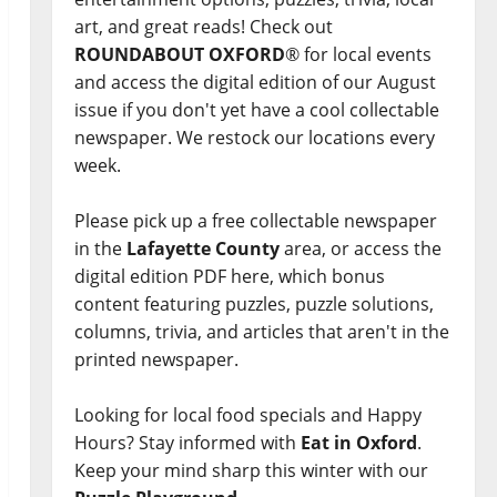
art, and great reads! Check out
ROUNDABOUT OXFORD
® for local events
and access the digital edition of our August
issue if you don't yet have a cool collectable
newspaper. We restock our locations every
week.
Please pick up a free collectable newspaper
in the
Lafayette County
area, or access the
digital edition PDF here, which bonus
content featuring puzzles, puzzle solutions,
columns, trivia, and articles that aren't in the
printed newspaper.
Looking for local food specials and Happy
Hours? Stay informed with
Eat in Oxford
.
Keep your mind sharp this winter with our