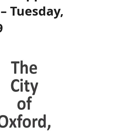
– Tuesday,
9