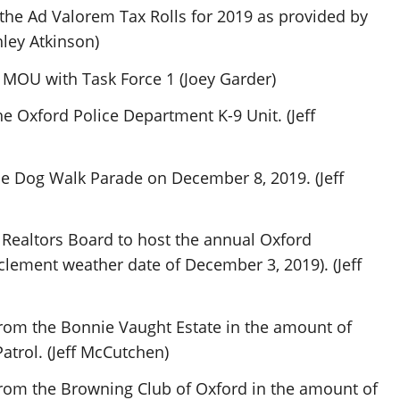
he Ad Valorem Tax Rolls for 2019 as provided by
hley Atkinson)
 MOU with Task Force 1 (Joey Garder)
he Oxford Police Department K-9 Unit. (Jeff
he Dog Walk Parade on December 8, 2019. (Jeff
 Realtors Board to host the annual Oxford
lement weather date of December 3, 2019). (Jeff
rom the Bonnie Vaught Estate in the amount of
atrol. (Jeff McCutchen)
from the Browning Club of Oxford in the amount of