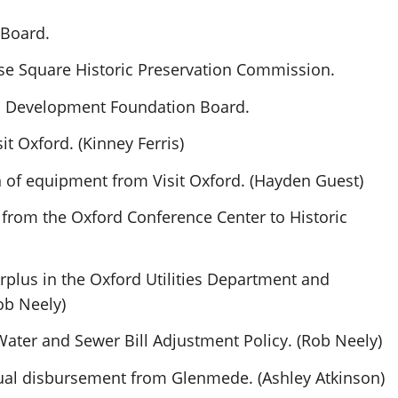
 Board.
se Square Historic Preservation Commission.
c Development Foundation Board.
it Oxford. (Kinney Ferris)
 of equipment from Visit Oxford. (Hayden Guest)
from the Oxford Conference Center to Historic
rplus in the Oxford Utilities Department and
Rob Neely)
 Water and Sewer Bill Adjustment Policy. (Rob Neely)
nnual disbursement from Glenmede. (Ashley Atkinson)