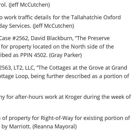
ol. (Jeff McCutchen)
 work traffic details for the Tallahatchie Oxford
day Services. (Jeff McCutchen)
 Case #2562, David Blackburn, “The Preserve
or property located on the North side of the
bed as PPIN 4502. (Gray Parker)
2563, LT2, LLC, “The Cottages at the Grove at Grand
ttage Loop, being further described as a portion of
 for after-hours work at Kroger during the week of
of property for Right-of-Way for existing portion of
 by Marriott. (Reanna Mayoral)