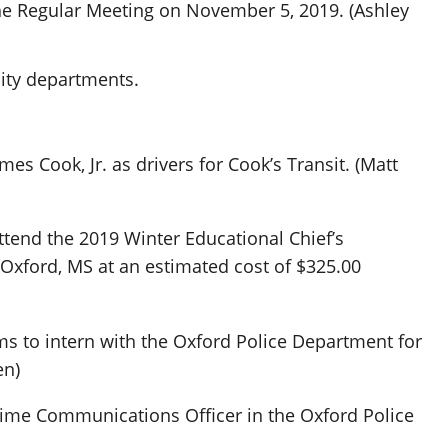
the Regular Meeting on November 5, 2019. (Ashley
city departments.
es Cook, Jr. as drivers for Cook’s Transit. (Matt
ttend the 2019 Winter Educational Chief’s
Oxford, MS at an estimated cost of $325.00
s to intern with the Oxford Police Department for
en)
time Communications Officer in the Oxford Police