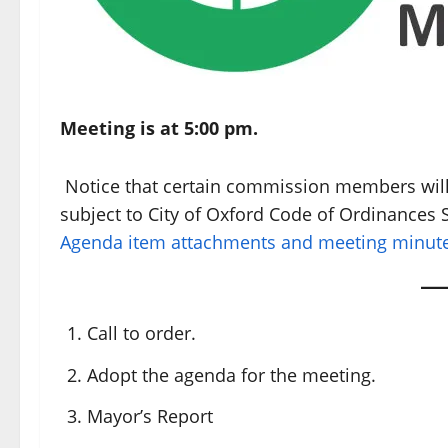
Meeting is at 5:00 pm.
Notice that certain commission members will 
subject to City of Oxford Code of Ordinances S
Agenda item attachments and meeting minutes
Call to order.
Adopt the agenda for the meeting.
Mayor’s Report