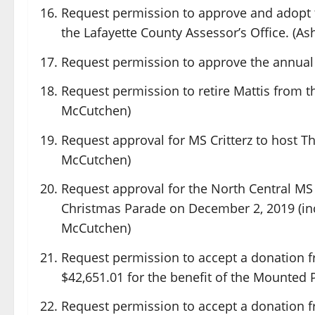
Request permission to approve and adopt t
the Lafayette County Assessor’s Office. (As
Request permission to approve the annual
Request permission to retire Mattis from t
McCutchen)
Request approval for MS Critterz to host T
McCutchen)
Request approval for the North Central MS
Christmas Parade on December 2, 2019 (inc
McCutchen)
Request permission to accept a donation f
$42,651.01 for the benefit of the Mounted P
Request permission to accept a donation 