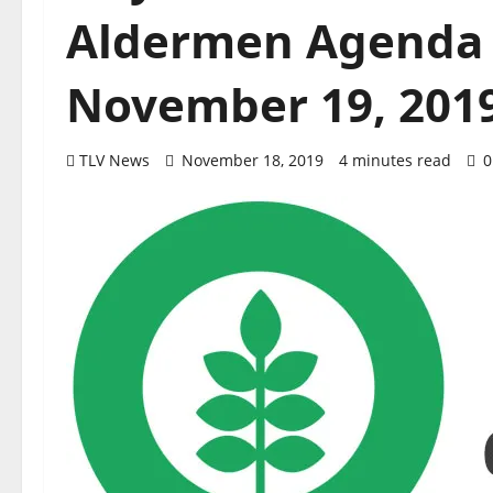
Aldermen Agenda 
November 19, 201
TLV News
November 18, 2019
4 minutes read
0