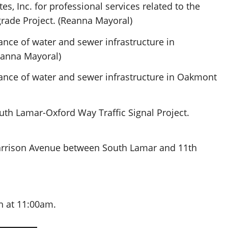
s, Inc. for professional services related to the
rade Project. (Reanna Mayoral)
nce of water and sewer infrastructure in
eanna Mayoral)
ance of water and sewer infrastructure in Oakmont
uth Lamar-Oxford Way Traffic Signal Project.
Harrison Avenue between South Lamar and 11th
 at 11:00am.