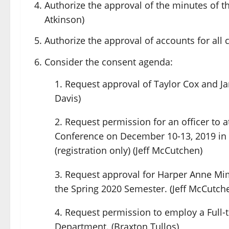
Authorize the approval of the minutes of 
Atkinson)
Authorize the approval of accounts for all 
Consider the consent agenda:
Request approval of Taylor Cox and Jam
Davis)
Request permission for an officer to a
Conference on December 10-13, 2019 in 
(registration only) (Jeff McCutchen)
Request approval for Harper Anne Mim
the Spring 2020 Semester. (Jeff McCutch
Request permission to employ a Full-
Department. (Braxton Tullos)