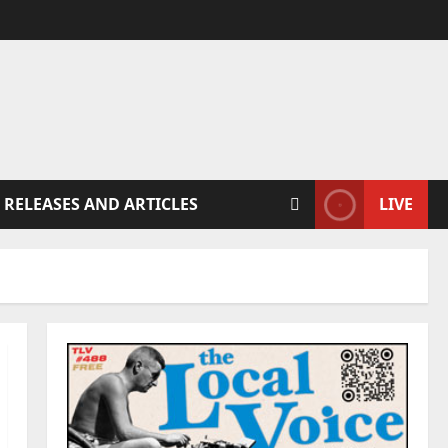
 RELEASES AND ARTICLES
LIVE