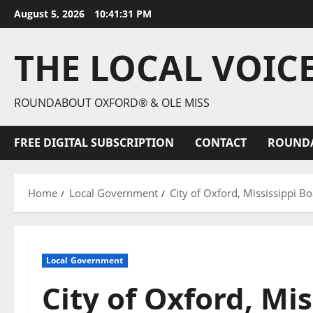
August 5, 2026
10:41:32 PM
THE LOCAL VOIC
ROUNDABOUT OXFORD® & OLE MISS
FREE DIGITAL SUBSCRIPTION
CONTACT
ROUND
Home
Local Government
City of Oxford, Mississippi 
Local Government
City of Oxford, Mis