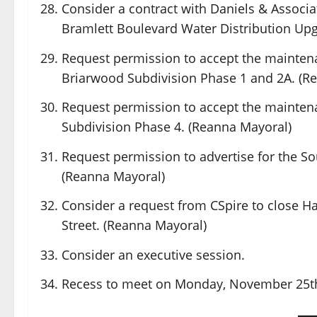
Consider a contract with Daniels & Associate
Bramlett Boulevard Water Distribution Upg
Request permission to accept the maintena
Briarwood Subdivision Phase 1 and 2A. (R
Request permission to accept the mainten
Subdivision Phase 4. (Reanna Mayoral)
Request permission to advertise for the So
(Reanna Mayoral)
Consider a request from CSpire to close 
Street. (Reanna Mayoral)
Consider an executive session.
Recess to meet on Monday, November 25th