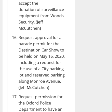
accept the
donation of surveillance
equipment from Woods
Security. (Jeff
McCutchen)
Request approval for a
parade permit for the
Destination Car Show to
be held on May 16, 2020,
including a request for
the use of a City parking
lot and reserved parking
along Monroe Avenue.
(Jeff McCutchen)
Request permission for
the Oxford Police
Department to have an