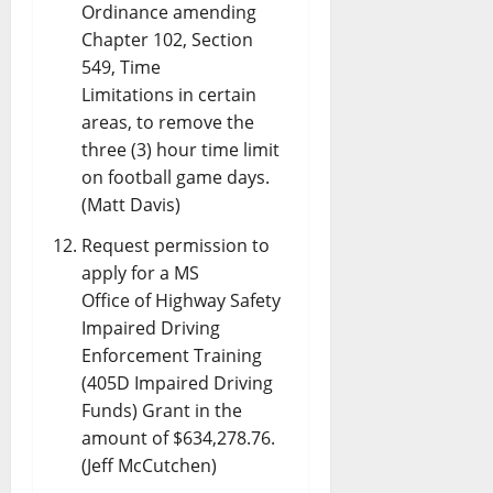
Ordinance amending
Chapter 102, Section
549, Time
Limitations in certain
areas, to remove the
three (3) hour time limit
on football game days.
(Matt Davis)
Request permission to
apply for a MS
Office of Highway Safety
Impaired Driving
Enforcement Training
(405D Impaired Driving
Funds) Grant in the
amount of $634,278.76.
(Jeff McCutchen)