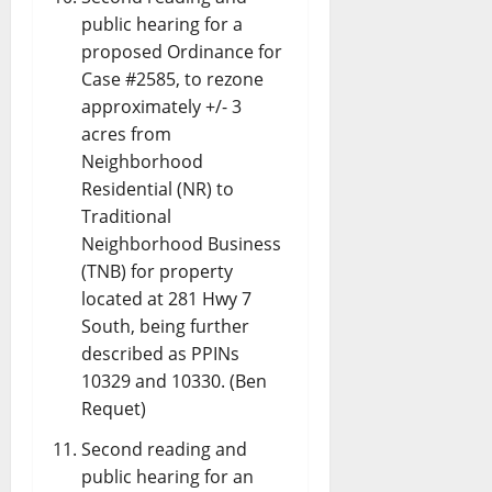
public hearing for a
proposed Ordinance for
Case #2585, to rezone
approximately +/- 3
acres from
Neighborhood
Residential (NR) to
Traditional
Neighborhood Business
(TNB) for property
located at 281 Hwy 7
South, being further
described as PPINs
10329 and 10330. (Ben
Requet)
Second reading and
public hearing for an