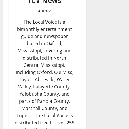
TLV News
Author
The Local Voice is a
bimonthly entertainment
guide and newspaper
based in Oxford,
Mississippi, covering and
distributed in North
Central Mississippi,
including Oxford, Ole Miss,
Taylor, Abbeville, Water
Valley, Lafayette County,
Yalobusha County, and
parts of Panola County,
Marshall County, and
Tupelo . The Local Voice is
distributed free to over 255