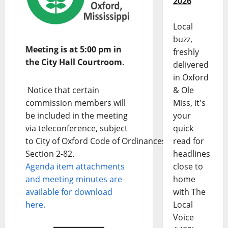
2026
Local
buzz,
Meeting is at 5:00 pm in
freshly
the City Hall Courtroom
.
delivered
in Oxford
Notice that certain
& Ole
commission members will
Miss, it's
be included in the meeting
your
via teleconference, subject
quick
to City of Oxford Code of Ordinances
read for
Section 2-82.
headlines
Agenda item attachments
close to
and meeting minutes are
home
available for download
with The
here.
Local
Voice