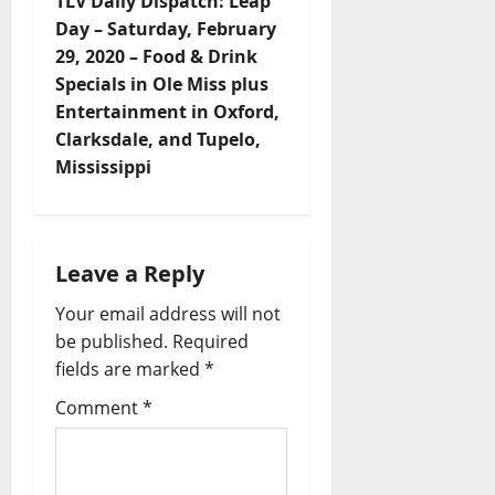
TLV Daily Dispatch: Leap
Day – Saturday, February
29, 2020 – Food & Drink
Specials in Ole Miss plus
Entertainment in Oxford,
Clarksdale, and Tupelo,
Mississippi
Leave a Reply
Your email address will not
be published.
Required
fields are marked
*
Comment
*