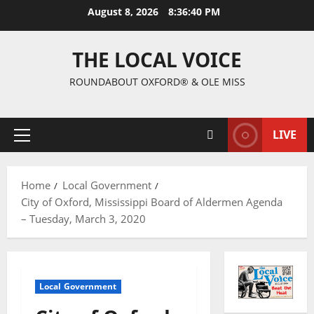
August 8, 2026
8:36:41 PM
THE LOCAL VOICE
ROUNDABOUT OXFORD® & OLE MISS
LIVE
Home
Local Government
City of Oxford, Mississippi Board of Aldermen Agenda
– Tuesday, March 3, 2020
Local Government