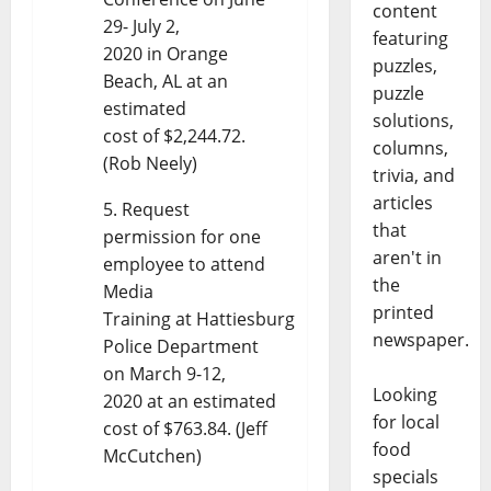
content
29- July 2,
featuring
2020 in Orange
puzzles,
Beach, AL at an
puzzle
estimated
solutions,
cost of $2,244.72.
columns,
(Rob Neely)
trivia, and
articles
Request
that
permission for one
aren't in
employee to attend
the
Media
printed
Training at Hattiesburg
newspaper.
Police Department
on March 9-12,
Looking
2020 at an estimated
for local
cost of $763.84. (Jeff
food
McCutchen)
specials