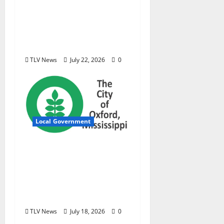
podcast examining
Mississippi’s $400
million opioid
settlement
TLV News
July 22, 2026
0
Local Government
City of Oxford,
Mississippi Board of
Aldermen Meeting
Agenda – Tuesday, July
21, 2026
TLV News
July 18, 2026
0