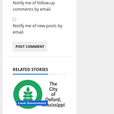
Notify me of follow-up
comments by email.
Notify me of new posts by
email.
RELATED STORIES
Local Government