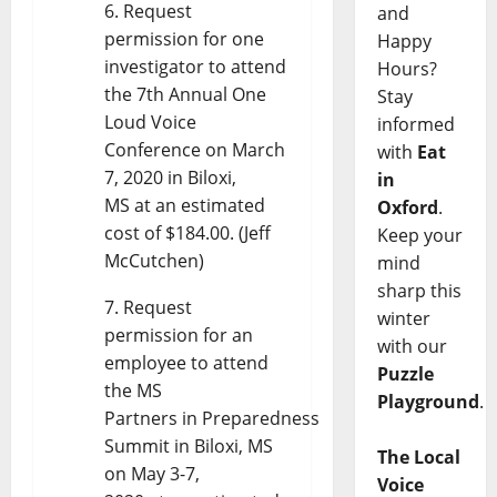
Request
and
permission for one
Happy
investigator to attend
Hours?
the 7th Annual One
Stay
Loud Voice
informed
Conference on March
with
Eat
7, 2020 in Biloxi,
in
MS at an estimated
Oxford
.
cost of $184.00. (Jeff
Keep your
McCutchen)
mind
sharp this
Request
winter
permission for an
with our
employee to attend
Puzzle
the MS
Playground
.
Partners in Preparedness
Summit in Biloxi, MS
The Local
on May 3-7,
Voice