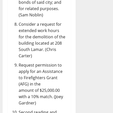
bonds of said city; and
for related purposes.
(Sam Noblin)
Consider a request for
extended work hours
for the demolition of the
building located at 208
South Lamar. (Chris
Carter)
Request permission to
apply for an Assistance
to Firefighters Grant
(AFG) in the
amount of $25,000.00
with a 10% match. (Joey
Gardner)
Second reading and