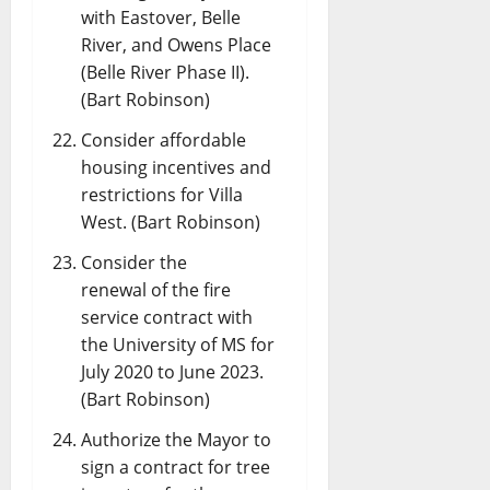
with Eastover, Belle
River, and Owens Place
(Belle River Phase II).
(Bart Robinson)
Consider affordable
housing incentives and
restrictions for Villa
West. (Bart Robinson)
Consider the
renewal of the fire
service contract with
the University of MS for
July 2020 to June 2023.
(Bart Robinson)
Authorize the Mayor to
sign a contract for tree