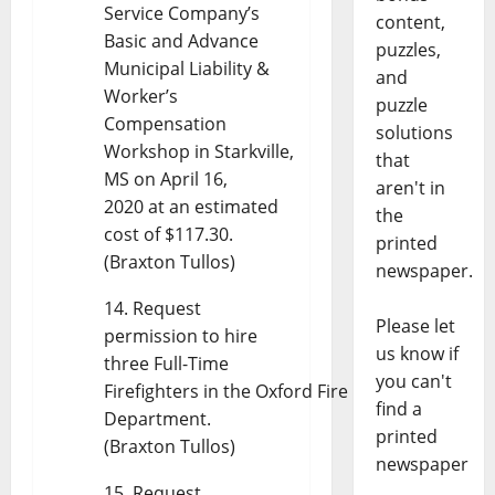
Service Company’s
content,
Basic and Advance
puzzles,
Municipal Liability &
and
Worker’s
puzzle
Compensation
solutions
Workshop in Starkville,
that
MS on April 16,
aren't in
2020 at an estimated
the
cost of $117.30.
printed
(Braxton Tullos)
newspaper.
Request
Please let
permission to hire
us know if
three Full-Time
you can't
Firefighters in the Oxford Fire
find a
Department.
printed
(Braxton Tullos)
newspaper
Request