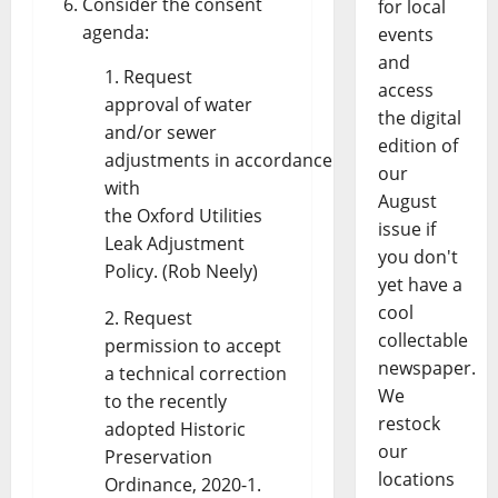
Consider the consent
for local
agenda:
events
and
Request
access
approval of water
the digital
and/or sewer
edition of
adjustments in accordance
our
with
August
the Oxford Utilities
issue if
Leak Adjustment
you don't
Policy. (Rob Neely)
yet have a
cool
Request
collectable
permission to accept
newspaper.
a technical correction
We
to the recently
restock
adopted Historic
our
Preservation
locations
Ordinance, 2020-1.