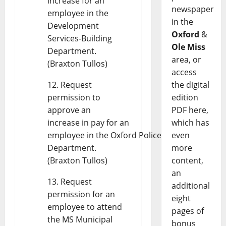
increase for an
newspaper
employee in the
in the
Development
Oxford
&
Services-Building
Ole Miss
Department.
area, or
(Braxton Tullos)
access
Request
the digital
permission to
edition
approve an
PDF here,
increase in pay for an
which has
employee in the Oxford Police
even
Department.
more
(Braxton Tullos)
content,
an
Request
additional
permission for an
eight
employee to attend
pages of
the MS Municipal
bonus