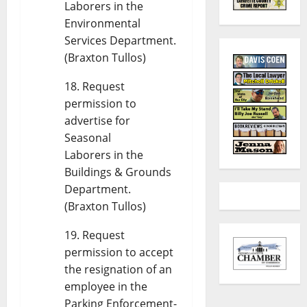
Laborers in the
Environmental
Services Department.
(Braxton Tullos)
Request
permission to
advertise for
Seasonal
Laborers in the
Buildings & Grounds
Department.
(Braxton Tullos)
Request
permission to accept
the resignation of an
employee in the
Parking Enforcement-