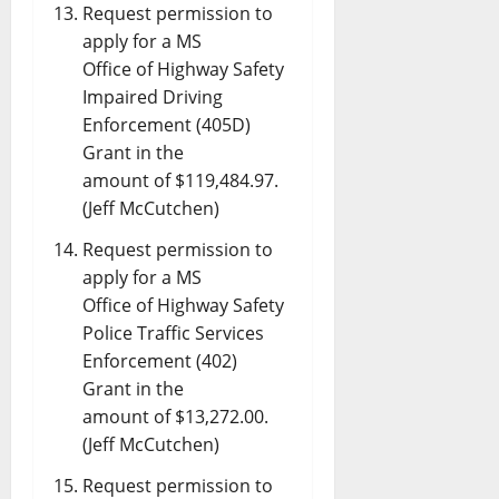
Request permission to
apply for a MS
Office of Highway Safety
Impaired Driving
Enforcement (405D)
Grant in the
amount of $119,484.97.
(Jeff McCutchen)
Request permission to
apply for a MS
Office of Highway Safety
Police Traffic Services
Enforcement (402)
Grant in the
amount of $13,272.00.
(Jeff McCutchen)
Request permission to