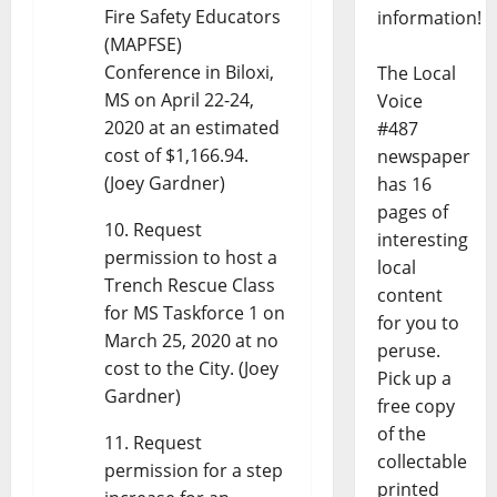
Fire Safety Educators
information!
(MAPFSE)
Conference in Biloxi,
The Local
MS on April 22-24,
Voice
2020 at an estimated
#487
cost of $1,166.94.
newspaper
(Joey Gardner)
has 16
pages of
Request
interesting
permission to host a
local
Trench Rescue Class
content
for MS Taskforce 1 on
for you to
March 25, 2020 at no
peruse.
cost to the City. (Joey
Pick up a
Gardner)
free copy
of the
Request
collectable
permission for a step
printed