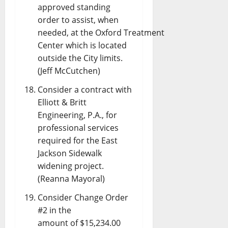
approved standing
order to assist, when
needed, at the Oxford Treatment
Center which is located
outside the City limits.
(Jeff McCutchen)
Consider a contract with
Elliott & Britt
Engineering, P.A., for
professional services
required for the East
Jackson Sidewalk
widening project.
(Reanna Mayoral)
Consider Change Order
#2 in the
amount of $15,234.00