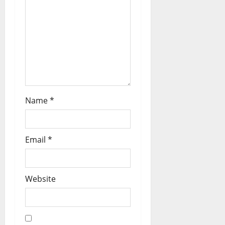
Name
*
Email
*
Website