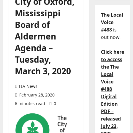
City of Oxford,
Mississippi
The Local
Board of
Voice
#488
is
Aldermen
out now!
Agenda –
Click here
Tuesday,
to access
the The
March 3, 2020
Local
Voice
TLV News
#488
February 28, 2020
Digital
6 minutes read
0
Edition
PDF –
released
July 23,