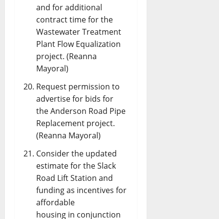
and for additional
contract time for the
Wastewater Treatment
Plant Flow Equalization
project. (Reanna
Mayoral)
Request permission to
advertise for bids for
the Anderson Road Pipe
Replacement project.
(Reanna Mayoral)
Consider the updated
estimate for the Slack
Road Lift Station and
funding as incentives for
affordable
housing in conjunction