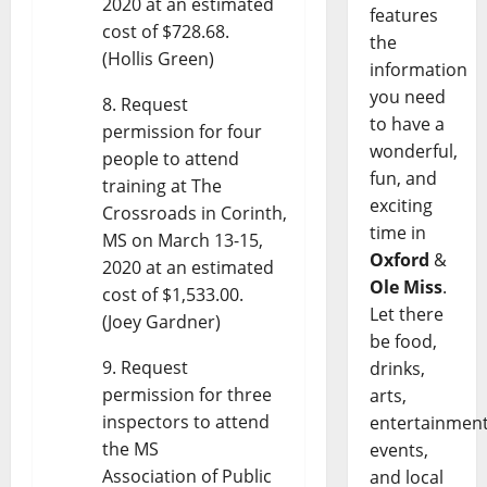
2020 at an estimated
features
cost of $728.68.
the
(Hollis Green)
information
you need
Request
to have a
permission for four
wonderful,
people to attend
fun, and
training at The
exciting
Crossroads in Corinth,
time in
MS on March 13-15,
Oxford
&
2020 at an estimated
Ole Miss
.
cost of $1,533.00.
Let there
(Joey Gardner)
be food,
Request
drinks,
permission for three
arts,
inspectors to attend
entertainment
the MS
events,
Association of Public
and local