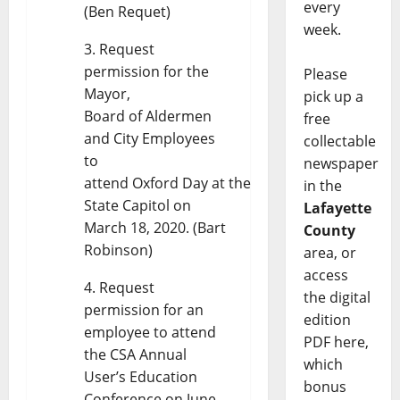
every
(Ben Requet)
week.
Request
permission for the
Please
Mayor,
pick up a
Board of Aldermen
free
and City Employees
collectable
to
newspaper
attend Oxford Day at the
in the
State Capitol on
Lafayette
March 18, 2020. (Bart
County
Robinson)
area, or
access
Request
the digital
permission for an
edition
employee to attend
PDF here,
the CSA Annual
which
User’s Education
bonus
Conference on June