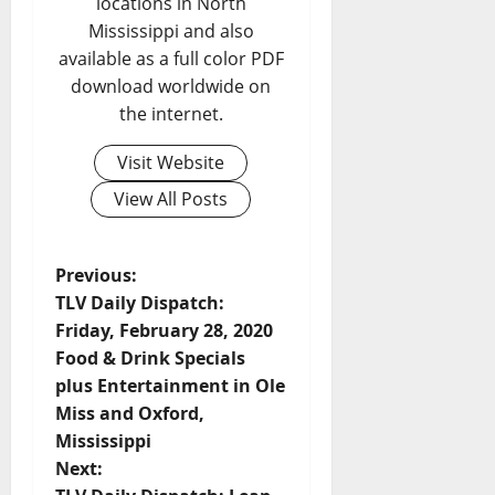
locations in North
Mississippi and also
available as a full color PDF
download worldwide on
the internet.
Visit Website
View All Posts
Previous:
TLV Daily Dispatch:
Friday, February 28, 2020
Food & Drink Specials
plus Entertainment in Ole
Miss and Oxford,
Mississippi
Next: