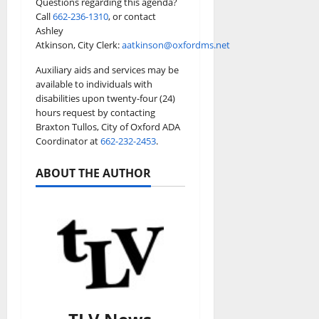
Questions regarding this agenda?
Call
662-236-1310
, or contact
Ashley
Atkinson, City Clerk:
aatkinson@oxfordms.net
Auxiliary aids and services may be
available to individuals with
disabilities upon twenty-four (24)
hours request by contacting
Braxton Tullos, City of Oxford ADA
Coordinator at
662-232-2453
.
ABOUT THE AUTHOR