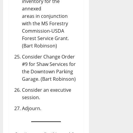
inventory for the
annexed
areas in conjunction
with the MS Forestry
Commission-USDA
Forest Service Grant.
(Bart Robinson)
Consider Change Order
#9 for Shaw Services for
the Downtown Parking
Garage. (Bart Robinson)
Consider an executive
session.
Adjourn.