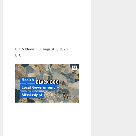
City of Oxford,
Mississippi Board of
Aldermen Regular
Meeting Agenda ‒
Tuesday, August 4,
2026
TLV News
August 3, 2026
0
Health
Local Government
Mississippi
Mississippi Today and
Deep South Today
launch ‘Black Box,’ a
new investigative