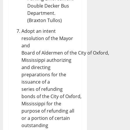
Double Decker Bus
Department.
(Braxton Tullos)
Adopt an intent
resolution of the Mayor
and
Board of Aldermen of the City of Oxford,
Mississippi authorizing
and directing
preparations for the
issuance of a
series of refunding
bonds of the City of Oxford,
Mississippi for the
purpose of refunding all
or a portion of certain
outstanding