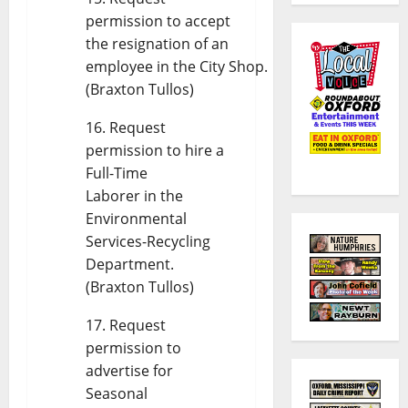
permission to accept
the resignation of an
employee in the City Shop.
(Braxton Tullos)
Request
permission to hire a
Full-Time
Laborer in the
Environmental
Services-Recycling
Department.
(Braxton Tullos)
Request
permission to
advertise for
Seasonal