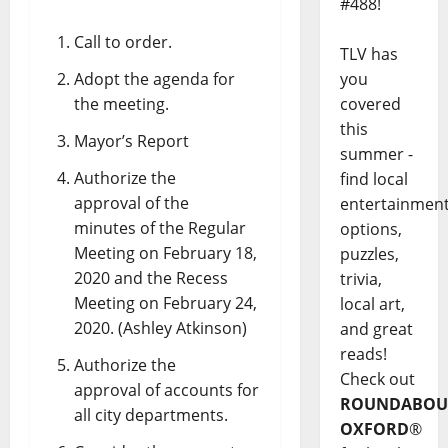
#488!
Call to order.
TLV has
Adopt the agenda for
you
the meeting.
covered
this
Mayor’s Report
summer -
Authorize the
find local
approval of the
entertainmen
minutes of the Regular
options,
Meeting on February 18,
puzzles,
2020 and the Recess
trivia,
Meeting on February 24,
local art,
2020. (Ashley Atkinson)
and great
reads!
Authorize the
Check out
approval of accounts for
ROUNDABOU
all city departments.
OXFORD
®