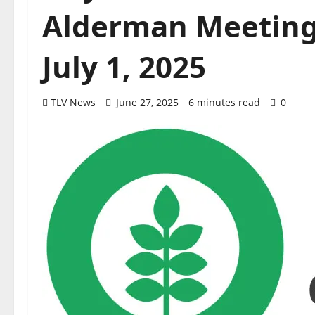
Alderman Meeting
July 1, 2025
TLV News
June 27, 2025
6 minutes read
0