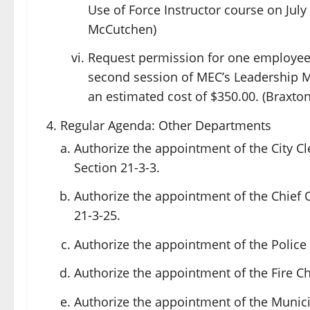
Use of Force Instructor course on July 2
McCutchen)
Request permission for one employee
second session of MEC’s Leadership Mis
an estimated cost of $350.00. (Braxton
Regular Agenda: Other Departments
Authorize the appointment of the City Cl
Section 21-3-3.
Authorize the appointment of the Chief 
21-3-25.
Authorize the appointment of the Police 
Authorize the appointment of the Fire Ch
Authorize the appointment of the Municip