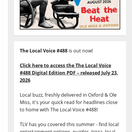
The Local Voice #488
is out now!
Click here to access the The Local Voice
#488 Digital Edition PDF – released July 23,
2026
Local buzz, freshly delivered in Oxford & Ole
Miss, it's your quick read for headlines close
to home with The Local Voice #488!
TLV has you covered this summer - find local
entertainment options, puzzles, trivia, local