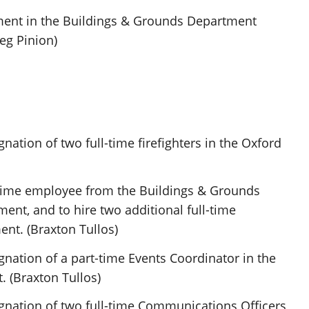
ment in the Buildings & Grounds Department
reg Pinion)
nation of two full-time firefighters in the Oxford
l-time employee from the Buildings & Grounds
ent, and to hire two additional full-time
ent. (Braxton Tullos)
gnation of a part-time Events Coordinator in the
 (Braxton Tullos)
gnation of two full-time Communications Officers