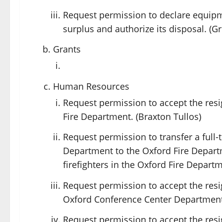
Request permission to declare equip
surplus and authorize its disposal. (G
Grants
Human Resources
Request permission to accept the resig
Fire Department. (Braxton Tullos)
Request permission to transfer a ful
Department to the Oxford Fire Departm
firefighters in the Oxford Fire Departm
Request permission to accept the resi
Oxford Conference Center Department.
Request permission to accept the resi