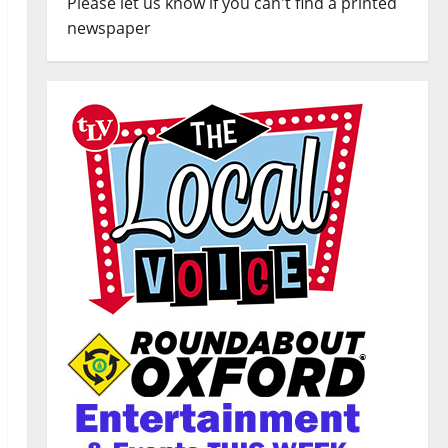
Please let us know if you can't find a printed
newspaper