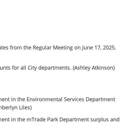
tes from the Regular Meeting on June 17, 2025.
ts for all City departments. (Ashley Atkinson)
ment in the Environmental Services Department
mberlyn Liles)
ment in the mTrade Park Department surplus and