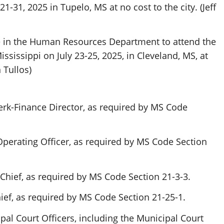
1-31, 2025 in Tupelo, MS at no cost to the city. (Jeff
 in the Human Resources Department to attend the
sissippi on July 23-25, 2025, in Cleveland, MS, at
 Tullos)
erk-Finance Director, as required by MS Code
Operating Officer, as required by MS Code Section
Chief, as required by MS Code Section 21-3-3.
ief, as required by MS Code Section 21-25-1.
al Court Officers, including the Municipal Court