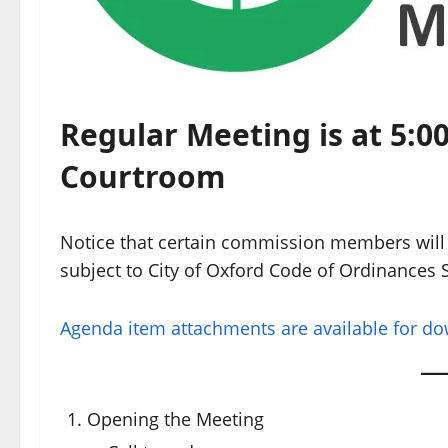
Regular Meeting is at 5:00
Courtroom
Notice that certain commission members will 
subject to City of Oxford Code of Ordinances S
Agenda item attachments are available for d
Opening the Meeting