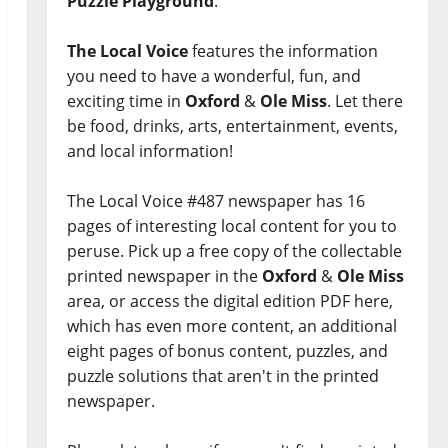
Puzzle Playground
.
The Local Voice
features the information
you need to have a wonderful, fun, and
exciting time in
Oxford
&
Ole Miss
. Let there
be food, drinks, arts, entertainment, events,
and local information!
The Local Voice #487 newspaper has 16
pages of interesting local content for you to
peruse. Pick up a free copy of the collectable
printed newspaper in the
Oxford
&
Ole Miss
area, or access the digital edition PDF here,
which has even more content, an additional
eight pages of bonus content, puzzles, and
puzzle solutions that aren't in the printed
newspaper.