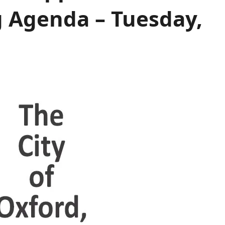
 Agenda – Tuesday,