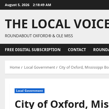
August 5, 2026
2:18:50 AM
THE LOCAL VOIC
ROUNDABOUT OXFORD® & OLE MISS
FREE DIGITAL SUBSCRIPTION
CONTACT
ROUND
Home
Local Government
City of Oxford, Mississippi 
Local Government
City of Oxford, Mis