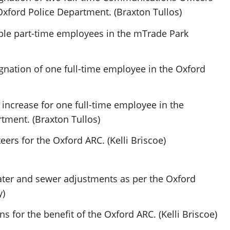
Oxford Police Department. (Braxton Tullos)
ple part-time employees in the mTrade Park
gnation of one full-time employee in the Oxford
increase for one full-time employee in the
tment. (Braxton Tullos)
ers for the Oxford ARC. (Kelli Briscoe)
ter and sewer adjustments as per the Oxford
y)
 for the benefit of the Oxford ARC. (Kelli Briscoe)