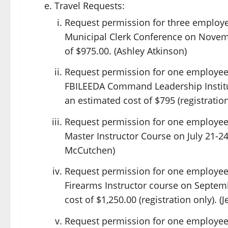
Travel Requests:
Request permission for three employees
Municipal Clerk Conference on Novemb
of $975.00. (Ashley Atkinson)
Request permission for one employee 
FBILEEDA Command Leadership Institut
an estimated cost of $795 (registration
Request permission for one employee 
Master Instructor Course on July 21-24, 
McCutchen)
Request permission for one employee 
Firearms Instructor course on Septemb
cost of $1,250.00 (registration only). (
Request permission for one employee 