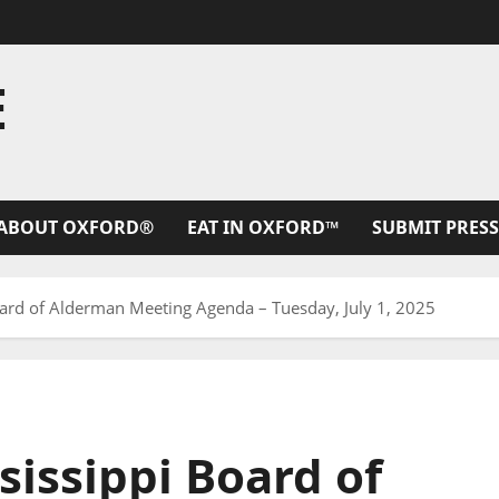
E
ABOUT OXFORD®
EAT IN OXFORD™
SUBMIT PRESS
Board of Alderman Meeting Agenda – Tuesday, July 1, 2025
sissippi Board of