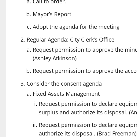
Call to order.
Mayor’s Report
Adopt the agenda for the meeting
Regular Agenda: City Clerk’s Office
Request permission to approve the minu
(Ashley Atkinson)
Request permission to approve the accoun
Consider the consent agenda
Fixed Assets Management
Request permission to declare equip
surplus and authorize its disposal. (A
Request permission to declare equip
authorize its disposal. (Brad Freeman)