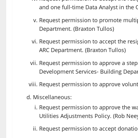
and one full-time Data Analyst in the 
Request permission to promote multi
Department. (Braxton Tullos)
Request permission to accept the resi
ARC Department. (Braxton Tullos)
Request permission to approve a step 
Development Services- Building Depar
Request permission to approve volunte
Miscellaneous:
Request permission to approve the wa
Utilities Adjustments Policy. (Rob Nee
Request permission to accept donations