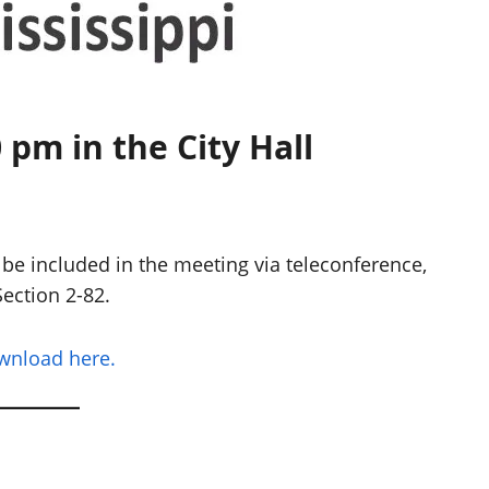
 pm in the City Hall
be included in the meeting via teleconference,
ection 2-82.
ownload here.