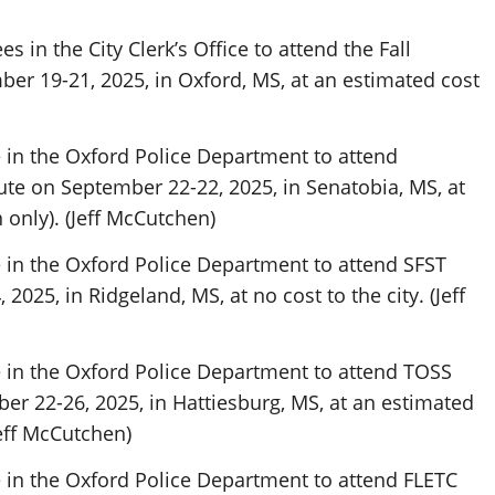
 in the City Clerk’s Office to attend the Fall
er 19-21, 2025, in Oxford, MS, at an estimated cost
in the Oxford Police Department to attend
e on September 22-22, 2025, in Senatobia, MS, at
 only). (Jeff McCutchen)
in the Oxford Police Department to attend SFST
2025, in Ridgeland, MS, at no cost to the city. (Jeff
in the Oxford Police Department to attend TOSS
er 22-26, 2025, in Hattiesburg, MS, at an estimated
Jeff McCutchen)
in the Oxford Police Department to attend FLETC