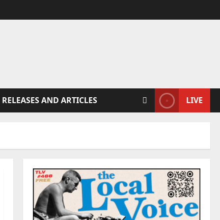
 RELEASES AND ARTICLES
LIVE