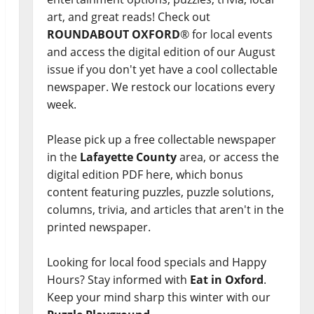
art, and great reads! Check out
ROUNDABOUT OXFORD
® for local events
and access the digital edition of our August
issue if you don't yet have a cool collectable
newspaper. We restock our locations every
week.
Please pick up a free collectable newspaper
in the
Lafayette County
area, or access the
digital edition PDF here, which bonus
content featuring puzzles, puzzle solutions,
columns, trivia, and articles that aren't in the
printed newspaper.
Looking for local food specials and Happy
Hours? Stay informed with
Eat in Oxford
.
Keep your mind sharp this winter with our