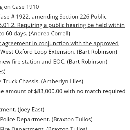
g on Case 1910
Case # 1922, amending Section 226 Public
01 2. Requiring a public hearing be held within
to 60 days.
(Andrea Correll)
g agreement in conjunction with the approved
 West Oxford Loop Extension.
(Bart Robinson)
ew fire station and EOC.
(Bart Robinson)
es)
 Truck Chassis. (Amberlyn Liles)
he amount of $83,000.00 with no match required
ment. (Joey East)
Police Department. (Braxton Tullos)
Fire Department. (Braxton Tullos)