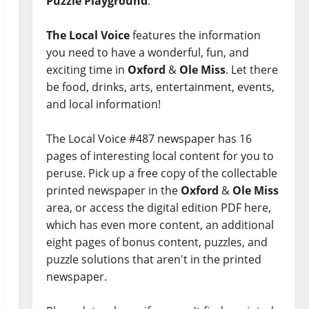
Puzzle Playground
.
The Local Voice
features the information
you need to have a wonderful, fun, and
exciting time in
Oxford
&
Ole Miss
. Let there
be food, drinks, arts, entertainment, events,
and local information!
The Local Voice #487 newspaper has 16
pages of interesting local content for you to
peruse. Pick up a free copy of the collectable
printed newspaper in the
Oxford
&
Ole Miss
area, or access the digital edition PDF here,
which has even more content, an additional
eight pages of bonus content, puzzles, and
puzzle solutions that aren't in the printed
newspaper.