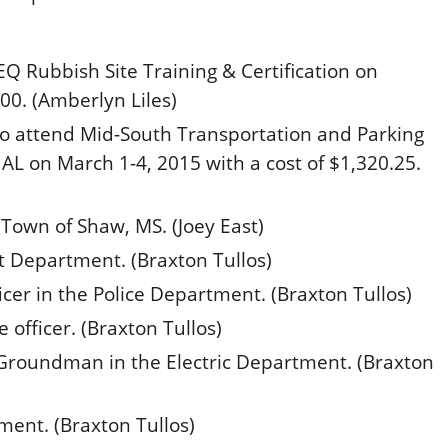
 Rubbish Site Training & Certification on
00. (Amberlyn Liles)
 to attend Mid-South Transportation and Parking
, AL on
March 1-4, 2015
with a cost of $1,320.25.
 Town of Shaw, MS. (Joey East)
t Department. (Braxton Tullos)
er in the Police Department. (Braxton Tullos)
 officer. (Braxton Tullos)
roundman in the Electric Department. (Braxton
ment. (Braxton Tullos)