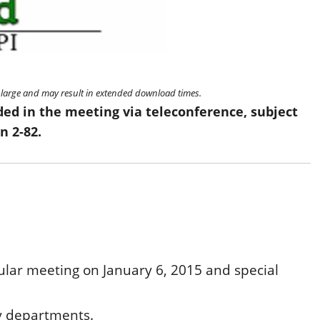
re large and may result in extended download times.
ded in the meeting via teleconference, subject
n 2-82.
ular meeting on January 6, 2015 and special
ty departments.