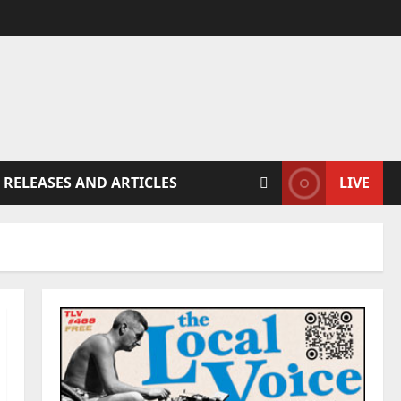
 RELEASES AND ARTICLES
LIVE