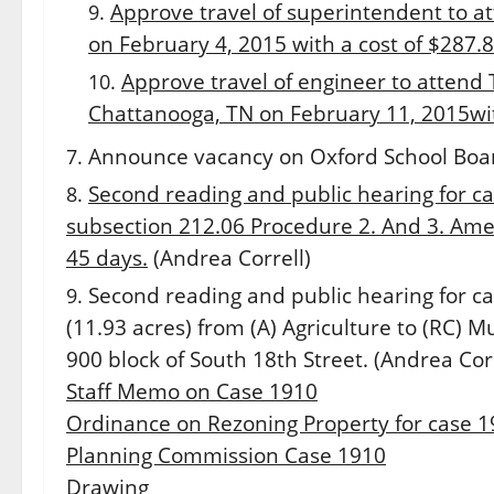
Approve travel of superintendent to a
on February 4, 2015 with a cost of $287.8
Approve travel of engineer to attend
Chattanooga, TN on
February 11, 2015
wi
Announce vacancy on Oxford School Boa
Second reading and public hearing for ca
subsection 212.06 Procedure 2. And 3. Amen
45 days.
(Andrea Correll)
Second reading and public hearing for ca
(11.93 acres) from (A) Agriculture to (RC) Mu
900 block of South 18th Street. (Andrea Corr
Staff Memo on Case 1910
Ordinance on Rezoning Property for case 
Planning Commission Case 1910
Drawing