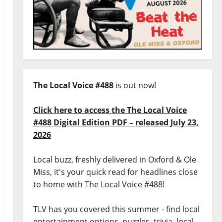
The Local Voice #488
is out now!
Click here to access the The Local Voice
#488 Digital Edition PDF – released July 23,
2026
Local buzz, freshly delivered in Oxford & Ole
Miss, it's your quick read for headlines close
to home with The Local Voice #488!
TLV has you covered this summer - find local
entertainment options, puzzles, trivia, local