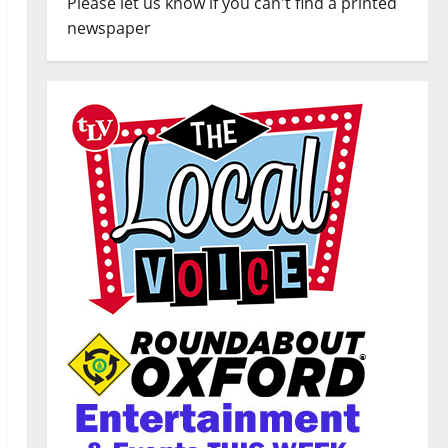
Please let us know if you can't find a printed
newspaper