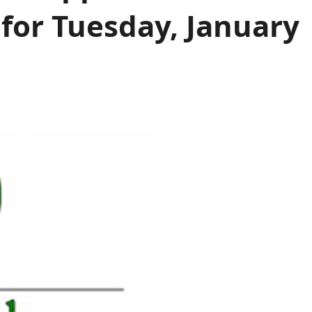
or Tuesday, January