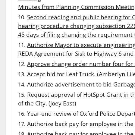
Minutes from Planning Commission Meetin
Second reading and public hearing for 
hearing procedure changing subsection 226.
45 days of filing changing the requirement 
Authorize Mayor to execute engineerin
REDA Agreement for Sisk to Highway 6 and
Approve change order number four for n
Accept bid for Leaf Truck. (Amberlyn Lil
Authorize advertisement to bid Garbage
Request approval of HotSpot Grant in t
of the City. (Joey East)
Year-end review of Oxford Police Depart
Authorize back pay for employee in the 
Authorize back pay for employee in the 