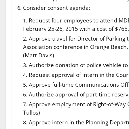
Consider consent agenda:
Request four employees to attend MDEQ
February 25-26, 2015
with a cost of $765.
Approve travel for Director of Parking
Association conference in Orange Beach
(Matt Davis)
Authorize donation of police vehicle to
Request approval of intern in the Cour
Approve full-time Communications Offic
Authorize approval of part-time reserve
Approve employment of Right-of-Way G
Tullos)
Approve intern in the Planning Depart