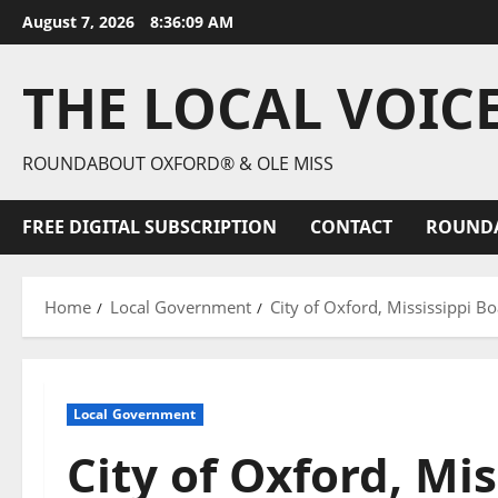
August 7, 2026
8:36:10 AM
THE LOCAL VOIC
ROUNDABOUT OXFORD® & OLE MISS
FREE DIGITAL SUBSCRIPTION
CONTACT
ROUND
Home
Local Government
City of Oxford, Mississippi 
Local Government
City of Oxford, Mis