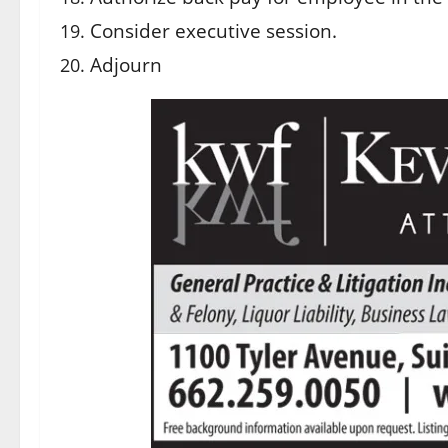
Consider executive session.
Adjourn