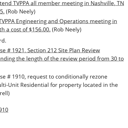
ttend TVPPA all member meeting in Nashville, TN
5.
(Rob Neely)
 TVPPA Engineering and Operations meeting in
th a cost of $156.00.
(Rob Neely)
rd.
se # 1921, Section 212 Site Plan Review
ding the length of the review period from 30 to
se # 1910, request to conditionally rezone
lti-Unit Residential for property located in the
ell)
1910