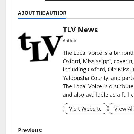
ABOUT THE AUTHOR
TLV News
Author
The Local Voice is a bimon
Oxford, Mississippi, coverin
including Oxford, Ole Miss, T
Yalobusha County, and parts
The Local Voice is distribute
and also available as a full
Visit Website
View Al
Previous: