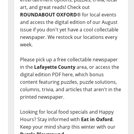
art, and great reads! Check out
ROUNDABOUT OXFORD
® for local events
and access the digital edition of our August
issue if you don't yet have a cool collectable
newspaper. We restock our locations every
week.
Please pick up a free collectable newspaper
in the
Lafayette County
area, or access the
digital edition PDF here, which bonus
content featuring puzzles, puzzle solutions,
columns, trivia, and articles that aren't in the
printed newspaper.
Looking for local food specials and Happy
Hours? Stay informed with
Eat in Oxford
.
Keep your mind sharp this winter with our