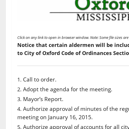
Click on any link to open in browser window. Note: Some file sizes a
Notice that certain aldermen will be inclu
to City of Oxford Code of Ordinances Sectio
Call to order.
Adopt the agenda for the meeting.
Mayor’s Report.
Authorize approval of minutes of the reg
meeting on January 16, 2015.
Authorize approval of accounts for all ci