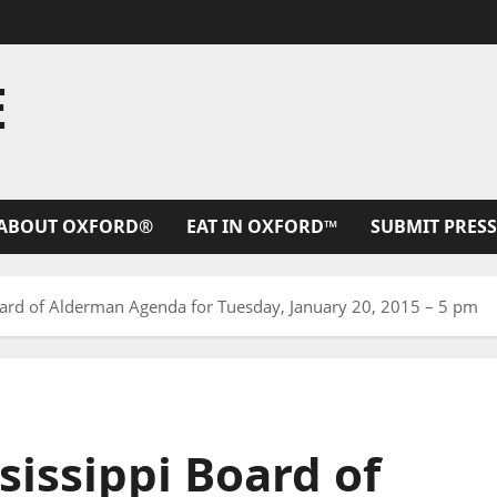
E
ABOUT OXFORD®
EAT IN OXFORD™
SUBMIT PRESS
Board of Alderman Agenda for Tuesday, January 20, 2015 – 5 pm
sissippi Board of