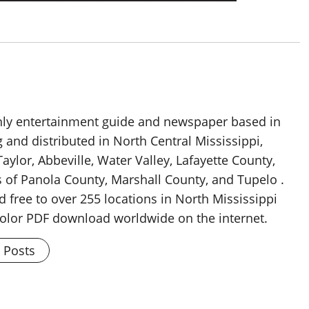
thly entertainment guide and newspaper based in
g and distributed in North Central Mississippi,
aylor, Abbeville, Water Valley, Lafayette County,
 of Panola County, Marshall County, and Tupelo .
d free to over 255 locations in North Mississippi
 color PDF download worldwide on the internet.
l Posts