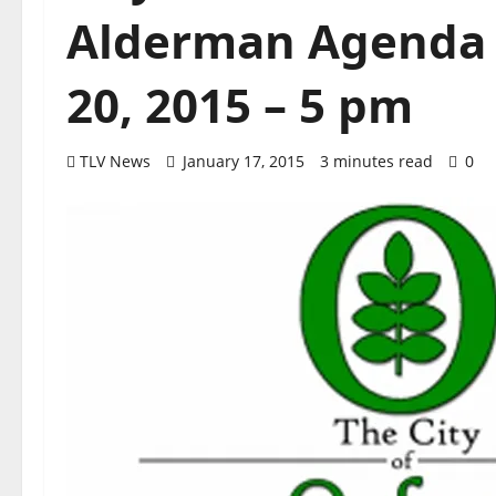
Alderman Agenda f
20, 2015 – 5 pm
TLV News
January 17, 2015
3 minutes read
0