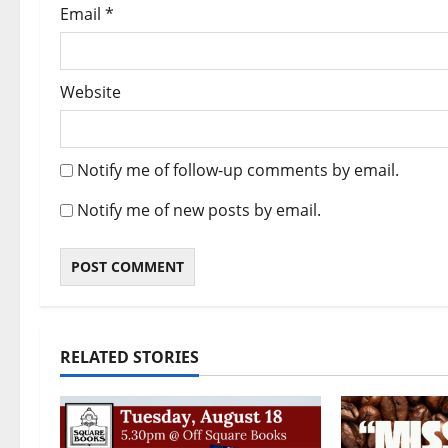
Email
*
Website
Notify me of follow-up comments by email.
Notify me of new posts by email.
RELATED STORIES