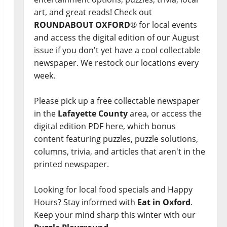
art, and great reads! Check out
ROUNDABOUT OXFORD
® for local events
and access the digital edition of our August
issue if you don't yet have a cool collectable
newspaper. We restock our locations every
week.
Please pick up a free collectable newspaper
in the
Lafayette County
area, or access the
digital edition PDF here, which bonus
content featuring puzzles, puzzle solutions,
columns, trivia, and articles that aren't in the
printed newspaper.
Looking for local food specials and Happy
Hours? Stay informed with
Eat in Oxford
.
Keep your mind sharp this winter with our