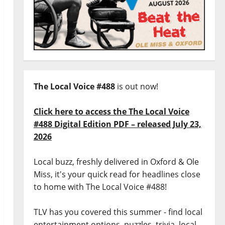
The Local Voice #488
is out now!
Click here to access the The Local Voice
#488 Digital Edition PDF – released July 23,
2026
Local buzz, freshly delivered in Oxford & Ole
Miss, it's your quick read for headlines close
to home with The Local Voice #488!
TLV has you covered this summer - find local
entertainment options, puzzles, trivia, local