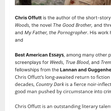
Chris Offutt
is the author of the short-story
Woods
,
Brother,
the novel
The Good
and thr
Pornographer
.
and
My Father, the
His work 
and
Essays
,
Best American
among many other pl
Weeds
,
Blood
,
Tre
screenplays for
True
and
fellowships from the
Lannan and Guggenhe
Chris Offutt’s long-awaited return to fiction
decades,
Country Dark
is a fierce noir-infle
good man pushed by circumstance
into cri
Chris Offutt is an outstanding literary tal