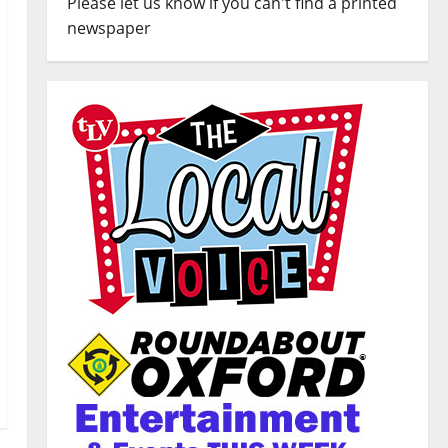
Please let us know if you can't find a printed
newspaper