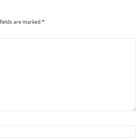
fields are marked
*