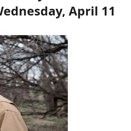
ednesday, April 11