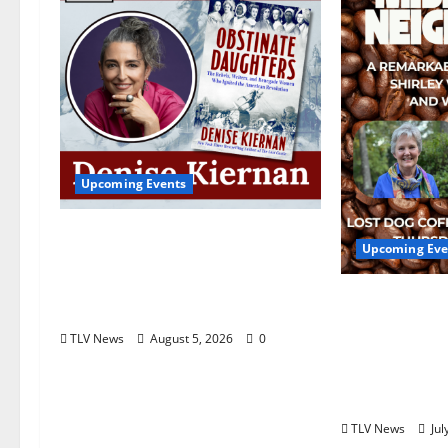
Upcoming Events
Upcoming Book Event:
Upcoming Eve
Denise Kiernan for
“Obstinate Daughters”
Mississippi
August 18
Yellow Feve
TLV News
August 5, 2026
0
Coffee Host
Wimbish Gr
Gray August
TLV News
Jul