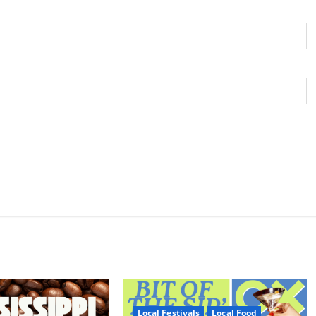
Local Festivals
Local Food