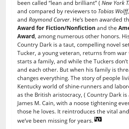
been called “lean and brilliant” (
New York T
and compared by reviewers to
Tobias Wolff
and
Raymond Carver
. He’s been awarded t
Award for Fiction/Nonfiction
and the
Ame
Award
, among numerous other honors. His f
Country Dark is a taut, compelling novel s
Tucker, a young veteran, returns from war t
starts a family, and while the Tuckers don’
and each other. But when his family is thr
changes everything. The story of people liv
Kentucky world of shine-runners and labor
as the British aristocracy, ( Country Dark i
James M. Cain, with a noose tightening ev
those he loves. It reintroduces the vital and
we’ve been missing for years.