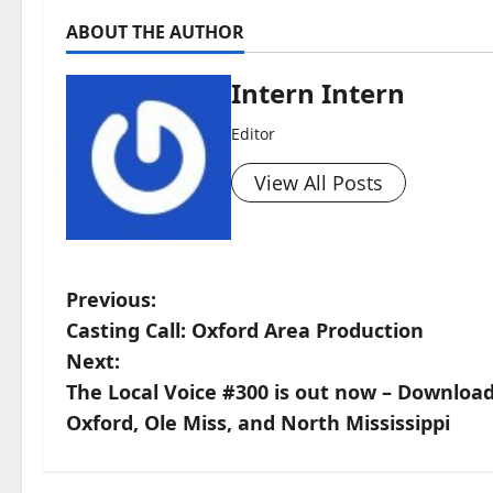
ABOUT THE AUTHOR
Intern Intern
Editor
View All Posts
Previous:
Casting Call: Oxford Area Production
Next:
The Local Voice #300 is out now – Downloa
Oxford, Ole Miss, and North Mississippi