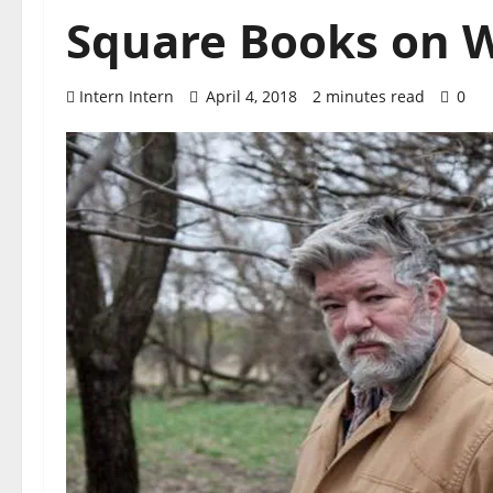
Square Books on W
Intern Intern
April 4, 2018
2 minutes read
0