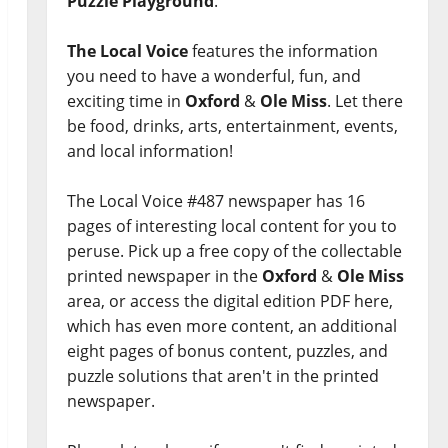
Puzzle Playground
.
The Local Voice
features the information
you need to have a wonderful, fun, and
exciting time in
Oxford
&
Ole Miss
. Let there
be food, drinks, arts, entertainment, events,
and local information!
The Local Voice #487 newspaper has 16
pages of interesting local content for you to
peruse. Pick up a free copy of the collectable
printed newspaper in the
Oxford
&
Ole Miss
area, or access the digital edition PDF here,
which has even more content, an additional
eight pages of bonus content, puzzles, and
puzzle solutions that aren't in the printed
newspaper.