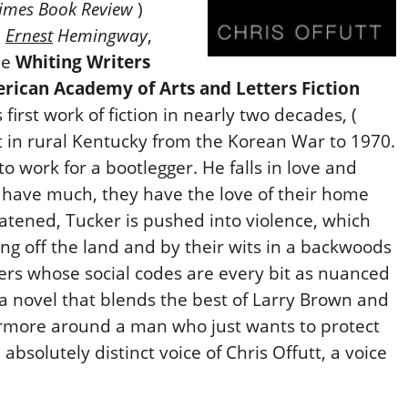
imes Book Review
)
,
Ernest
Hemingway
,
he
Whiting Writers
rican Academy of Arts and Letters Fiction
irst work of fiction in nearly two decades, (
et in rural Kentucky from the Korean War to 1970.
o work for a bootlegger. He falls in love and
t have much, they have the love of their home
eatened, Tucker is pushed into violence, which
ing off the land and by their wits in a backwoods
ers whose social codes are every bit as nuanced
s a novel that blends the best of Larry Brown and
ermore around a man who just wants to protect
 absolutely distinct voice of Chris Offutt, a voice