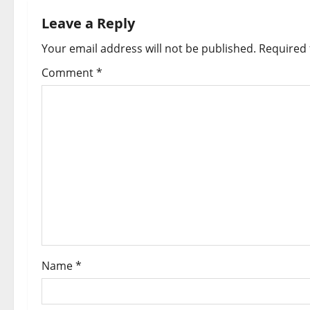
Leave a Reply
Your email address will not be published.
Required 
Comment
*
Name
*