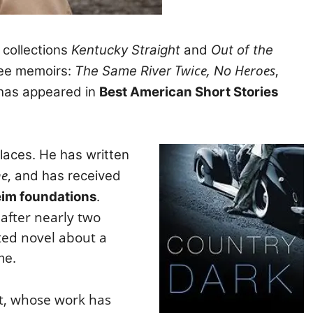
 collections
Kentucky Straight
and
Out of the
Twice,
Heroes
,
ee memoirs:
The Same River
No
has appeared in
Best American Short Stories
aces. He has written
me
,
and has received
im foundations
.
 after nearly two
cted novel about a
me.
ent, whose work has