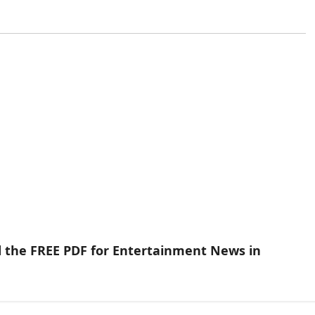
d the FREE PDF for Entertainment News in