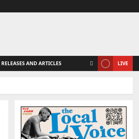
 RELEASES AND ARTICLES
LIVE