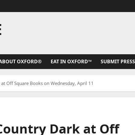
E
ABOUT OXFORD®
EAT IN OXFORD™
SUBMIT PRESS
k at Off Square Books on Wednesday, April 11
Country Dark at Off