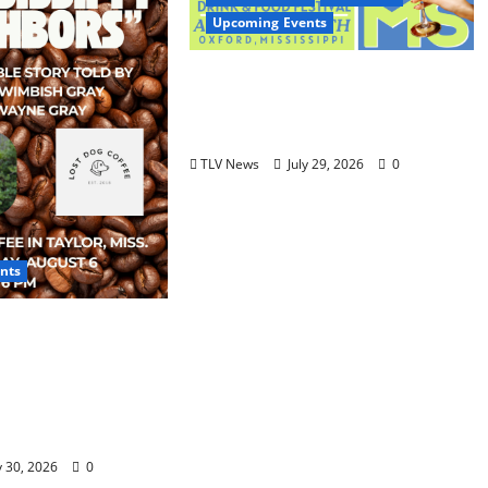
Upcoming Events
Oxford’s Culinary Scene
Takes Center Stage at Bit of
the Sip
TLV News
July 29, 2026
0
nts
 Neighbors &
r – Lost Dog
s Shirley
ay and Wayne
 6
y 30, 2026
0