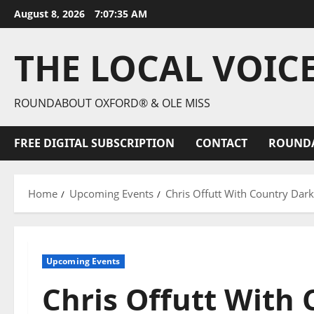
August 8, 2026
7:07:36 AM
THE LOCAL VOIC
ROUNDABOUT OXFORD® & OLE MISS
FREE DIGITAL SUBSCRIPTION
CONTACT
ROUND
Home
Upcoming Events
Chris Offutt With Country Dar
Upcoming Events
Chris Offutt With 