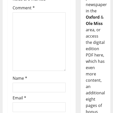
newspaper
Comment
*
in the
Oxford
&
Ole Miss
area, or
access
the digital
edition
PDF here,
which has
even
more
Name
*
content,
an
additional
Email
*
eight
pages of
bonus