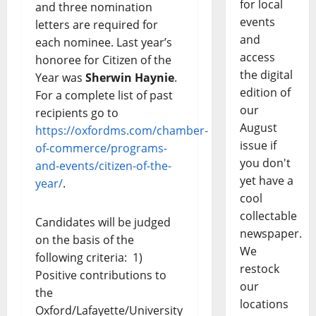
for local
and three nomination
events
letters are required for
and
each nominee. Last year’s
access
honoree for Citizen of the
the digital
Year was
Sherwin Haynie
.
edition of
For a complete list of past
our
recipients go to
August
https://oxfordms.com/chamber-
issue if
of-commerce/programs-
you don't
and-events/citizen-of-the-
yet have a
year/
.
cool
collectable
Candidates will be judged
newspaper.
on the basis of the
We
following criteria: 1)
restock
Positive contributions to
our
the
locations
Oxford/Lafayette/University