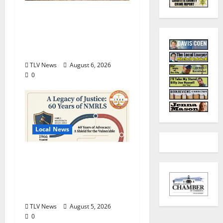
Auditions Set for
Theatre Oxford
Production of “Almost,
Maine”
TLV News
August 6, 2026
0
Local News
North Mississippi Rural
Legal Services Marks
60 Years of Expanding
Access to Justice
TLV News
August 5, 2026
0