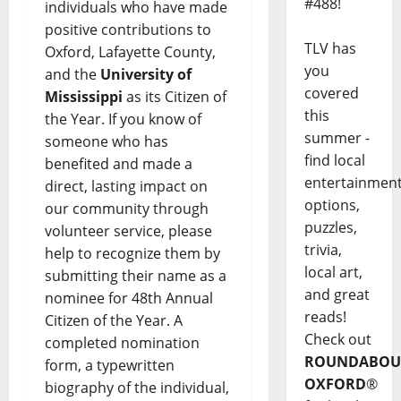
#488!
individuals who have made
positive contributions to
TLV has
Oxford, Lafayette County,
you
and the
University of
covered
Mississippi
as its Citizen of
this
the Year. If you know of
summer -
someone who has
find local
benefited and made a
entertainmen
direct, lasting impact on
options,
our community through
puzzles,
volunteer service, please
trivia,
help to recognize them by
local art,
submitting their name as a
and great
nominee for 48th Annual
reads!
Citizen of the Year. A
Check out
completed nomination
ROUNDABOU
form, a typewritten
OXFORD
®
biography of the individual,