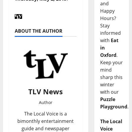
and
Happy
Hours?
Stay
ABOUT THE AUTHOR
informed
with
Eat
in
Oxford
.
Keep your
mind
sharp this
winter
TLV News
with our
Puzzle
Author
Playground
.
The Local Voice is a
bimonthly entertainment
The Local
guide and newspaper
Voice