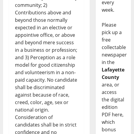
every
community; 2)
week.
Contributions above and
beyond those normally
Please
expected in an elective or
pick up a
appointive office, or above
free
and beyond mere success
collectable
in a business or profession;
newspaper
and 3) Perception as a role
in the
model for good citizenship
Lafayette
and volunteerism in a non-
County
paid capacity. No candidate
area, or
shall be discriminated
access
against because of race,
the digital
creed, color, age, sex or
edition
national origin.
PDF here,
Consideration of
which
candidates shall be in strict
bonus
confidence and no