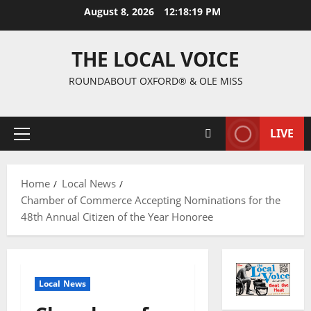
August 8, 2026
12:18:20 PM
THE LOCAL VOICE
ROUNDABOUT OXFORD® & OLE MISS
LIVE
Home
Local News
Chamber of Commerce Accepting Nominations for the
48th Annual Citizen of the Year Honoree
Local News