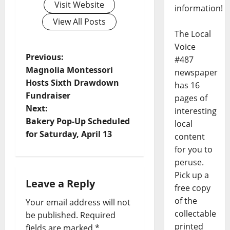
Visit Website
information!
View All Posts
The Local
Voice
Previous:
#487
Magnolia Montessori
newspaper
Hosts Sixth Drawdown
has 16
Fundraiser
pages of
Next:
interesting
Bakery Pop-Up Scheduled
local
for Saturday, April 13
content
for you to
peruse.
Pick up a
Leave a Reply
free copy
of the
Your email address will not
collectable
be published.
Required
printed
fields are marked
*