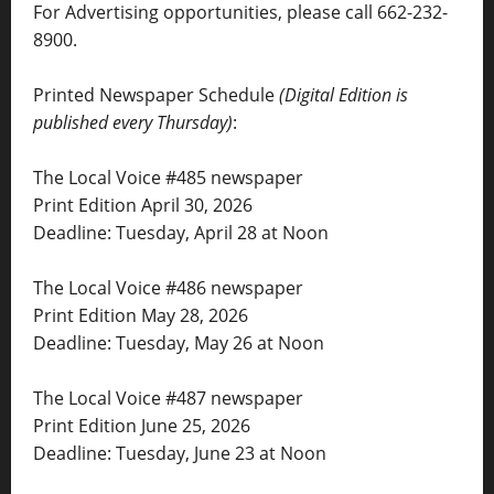
For Advertising opportunities, please call 662-232-
8900.
Printed Newspaper Schedule
(Digital Edition is
published every Thursday)
:
The Local Voice #485 newspaper
Print Edition April 30, 2026
Deadline: Tuesday, April 28 at Noon
The Local Voice #486 newspaper
Print Edition May 28, 2026
Deadline: Tuesday, May 26 at Noon
The Local Voice #487 newspaper
Print Edition June 25, 2026
Deadline: Tuesday, June 23 at Noon