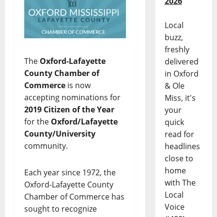
2026
Local
buzz,
freshly
The
Oxford-Lafayette
delivered
County Chamber of
in Oxford
Commerce
is now
& Ole
accepting nominations for
Miss, it's
2019 Citizen of the Year
your
for the
Oxford/Lafayette
quick
County/University
read for
community.
headlines
close to
home
Each year since 1972, the
with The
Oxford-Lafayette County
Local
Chamber of Commerce has
Voice
sought to recognize