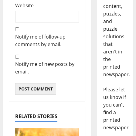
Website
content,
puzzles,
and
puzzle
solutions
Notify me of follow-up
that
comments by email.
aren't in
the
Notify me of new posts by
printed
email.
newspaper.
Please let
us know if
you can't
find a
RELATED STORIES
printed
newspaper