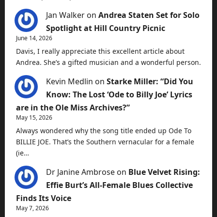
Jan Walker
on
Andrea Staten Set for Solo
Spotlight at Hill Country Picnic
June 14, 2026
Davis, I really appreciate this excellent article about
Andrea. She’s a gifted musician and a wonderful person.
Kevin Medlin
on
Starke Miller: “Did You
Know: The Lost ‘Ode to Billy Joe’ Lyrics
are in the Ole Miss Archives?”
May 15, 2026
Always wondered why the song title ended up Ode To
BILLIE JOE. That’s the Southern vernacular for a female
(ie…
Dr Janine Ambrose
on
Blue Velvet Rising:
Effie Burt’s All-Female Blues Collective
Finds Its Voice
May 7, 2026