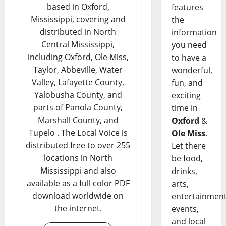
based in Oxford,
features
Mississippi, covering and
the
distributed in North
information
Central Mississippi,
you need
including Oxford, Ole Miss,
to have a
Taylor, Abbeville, Water
wonderful,
Valley, Lafayette County,
fun, and
Yalobusha County, and
exciting
parts of Panola County,
time in
Marshall County, and
Oxford
&
Tupelo . The Local Voice is
Ole Miss
.
distributed free to over 255
Let there
locations in North
be food,
Mississippi and also
drinks,
available as a full color PDF
arts,
download worldwide on
entertainment
the internet.
events,
and local