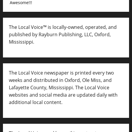
Awesome!!!
The Local Voice™ is locally-owned, operated, and
published by Rayburn Publishing, LLC, Oxford,
Mississippi.
The Local Voice newspaper is printed every two
weeks and distributed in Oxford, Ole Miss, and
Lafayette County, Mississippi. The Local Voice
websites and social media are updated daily with
additional local content.