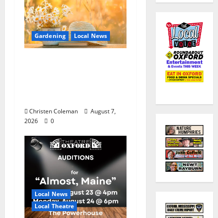
Gardening
Local News
Lafayette County
Master Gardeners:
August Garden
Calendar
Christen Coleman
August 7,
2026
0
Local News
Local Theatre