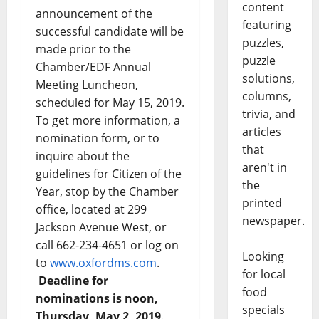
content
announcement of the
featuring
successful candidate will be
puzzles,
made prior to the
puzzle
Chamber/EDF Annual
solutions,
Meeting Luncheon,
columns,
scheduled for May 15, 2019.
trivia, and
To get more information, a
articles
nomination form, or to
that
inquire about the
aren't in
guidelines for Citizen of the
the
Year, stop by the Chamber
printed
office, located at 299
newspaper.
Jackson Avenue West, or
call 662-234-4651 or log on
Looking
to
www.oxfordms.com
.
for local
Deadline for
food
nominations is noon,
specials
Thursday, May 2, 2019
.