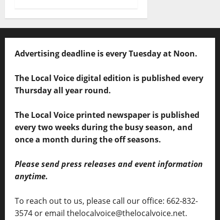
Advertising deadline is every Tuesday at Noon.
The Local Voice digital edition is published every
Thursday all year round.
The Local Voice printed newspaper is published
every two weeks during the busy season, and
once a month during the off seasons.
Please send press releases and event information
anytime.
To reach out to us, please call our office: 662-832-
3574 or email thelocalvoice@thelocalvoice.net.