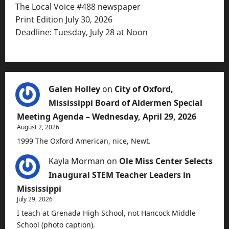
The Local Voice #488 newspaper
Print Edition July 30, 2026
Deadline: Tuesday, July 28 at Noon
Galen Holley
on
City of Oxford,
Mississippi Board of Aldermen Special
Meeting Agenda – Wednesday, April 29, 2026
August 2, 2026
1999 The Oxford American, nice, Newt.
Kayla Morman
on
Ole Miss Center Selects
Inaugural STEM Teacher Leaders in
Mississippi
July 29, 2026
I teach at Grenada High School, not Hancock Middle
School (photo caption).