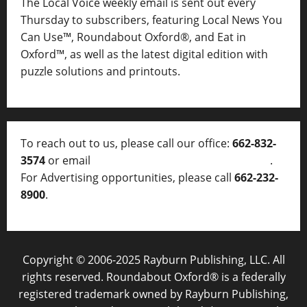
The Local Voice weekly email is sent out every
Thursday to subscribers, featuring Local News You
Can Use™, Roundabout Oxford®, and Eat in
Oxford™, as well as
the latest digital edition with
puzzle solutions and printouts.
To reach out to us, please call our office:
662-832-
3574
or email
thelocalvoice@thelocalvoice.net
.
For Advertising opportunities, please call
662-232-
8900
.
Copyright © 2006-2025 Rayburn Publishing, LLC. All
rights reserved. Roundabout Oxford® is a federally
registered trademark owned by Rayburn Publishing,