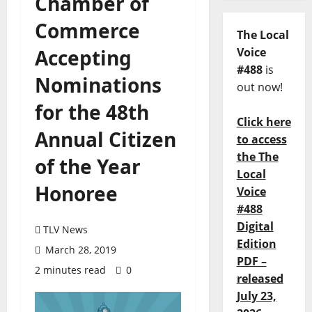
Chamber of
Commerce
The Local
Accepting
Voice
#488
is
Nominations
out now!
for the 48th
Click here
Annual Citizen
to access
the The
of the Year
Local
Honoree
Voice
#488
Digital
TLV News
Edition
March 28, 2019
PDF –
2 minutes read
0
released
July 23,