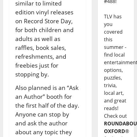
#488!
similar to limited
edition vinyl releases
TLV has
on Record Store Day,
you
for both children and
covered
adults as well as
this
summer -
raffles, book sales,
find local
refreshments, and
entertainmen
freebies just for
options,
stopping by.
puzzles,
trivia,
Also planned is an “Ask
local art,
an Author” booth for
and great
the first half of the day.
reads!
Anyone can stop by
Check out
and ask the author
ROUNDABOU
OXFORD
®
about any topic they