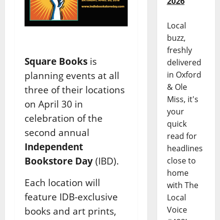
2026
Local
buzz,
freshly
Square Books
is
delivered
in Oxford
planning events at all
& Ole
three of their locations
Miss, it's
on April 30 in
your
celebration of the
quick
second annual
read for
Independent
headlines
Bookstore Day
(IBD).
close to
home
Each location will
with The
feature IDB-exclusive
Local
Voice
books and art prints,