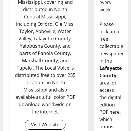
Mississippi, covering and
every
distributed in North
week.
Central Mississippi,
including Oxford, Ole Miss,
Please
Taylor, Abbeville, Water
pick up a
Valley, Lafayette County,
free
Yalobusha County, and
collectable
parts of Panola County,
newspaper
Marshall County, and
in the
Tupelo . The Local Voice is
Lafayette
distributed free to over 255
County
locations in North
area, or
Mississippi and also
access
available as a full color PDF
the digital
download worldwide on
edition
the internet.
PDF here,
which
Visit Website
bonus