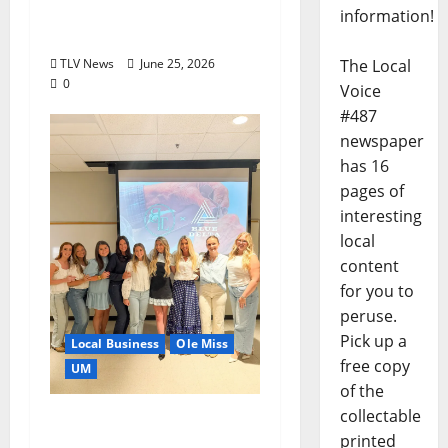
Local Businesses this
information!
July?
The Local
TLV News
June 25, 2026
0
Voice
#487
newspaper
has 16
pages of
interesting
local
content
for you to
peruse.
Pick up a
Local Business
Ole Miss
free copy
UM
of the
collectable
IMC Partnerships
printed
Create Real-World