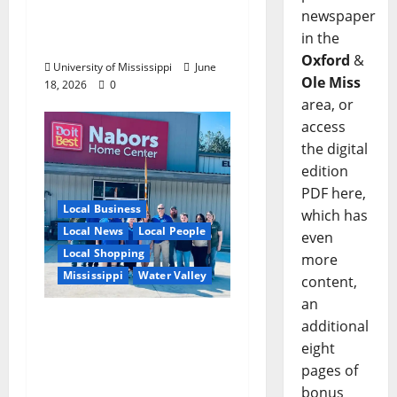
newspaper
Opportunities,
in the
Experience
Oxford
&
University of Mississippi
June
Ole Miss
18, 2026
0
area, or
access
the digital
edition
PDF here,
Local Business
which has
Local News
Local People
even
Local Shopping
more
Mississippi
Water Valley
content,
an
Nabors Home Center
additional
to Celebrate Grand
eight
Opening of New Water
pages of
Valley Location
bonus