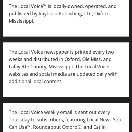
The Local Voice™ is locally-owned, operated, and
published by Rayburn Publishing, LLC, Oxford,
Mississippi.
The Local Voice newspaper is printed every two
weeks and distributed in Oxford, Ole Miss, and
Lafayette County, Mississippi. The Local Voice
websites and social media are updated daily with
additional local content.
The Local Voice weekly email is sent out every
Thursday to subscribers, featuring Local News You
Can Use™, Roundabout Oxford®, and Eat in