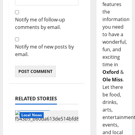
features
the
information
Notify me of follow-up
you need
comments by email.
to have a
wonderful,
Notify me of new posts by
fun, and
email.
exciting
time in
Oxford
&
Ole Miss
.
Let there
be food,
RELATED STORIES
drinks,
Local Business
arts,
Local News
entertainment
events,
Can You Find Waldo in
and local