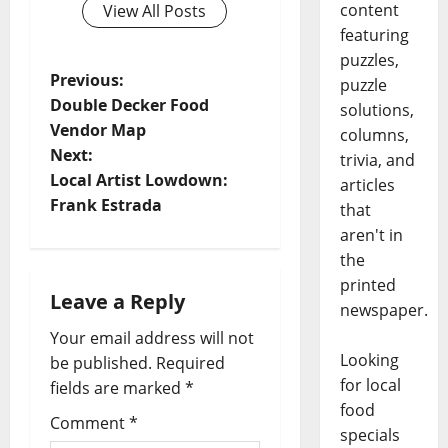
content
View All Posts
featuring
puzzles,
Previous:
puzzle
Double Decker Food
solutions,
Vendor Map
columns,
Next:
trivia, and
Local Artist Lowdown:
articles
Frank Estrada
that
aren't in
the
printed
Leave a Reply
newspaper.
Your email address will not
Looking
be published.
Required
for local
fields are marked
*
food
Comment
*
specials