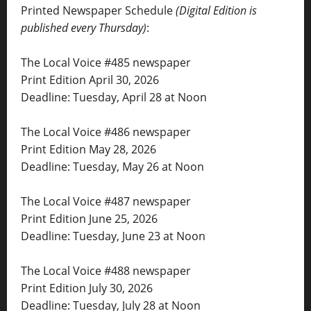
Printed Newspaper Schedule
(Digital Edition is
published every Thursday)
:
The Local Voice #485 newspaper
Print Edition April 30, 2026
Deadline: Tuesday, April 28 at Noon
The Local Voice #486 newspaper
Print Edition May 28, 2026
Deadline: Tuesday, May 26 at Noon
The Local Voice #487 newspaper
Print Edition June 25, 2026
Deadline: Tuesday, June 23 at Noon
The Local Voice #488 newspaper
Print Edition July 30, 2026
Deadline: Tuesday, July 28 at Noon