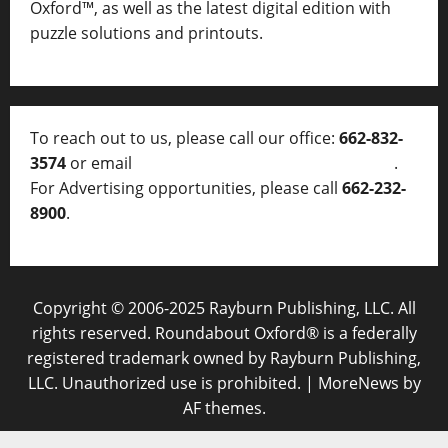
Oxford™, as well as
the latest digital edition with
puzzle solutions and printouts.
To reach out to us, please call our office:
662-832-
3574
or email
thelocalvoice@thelocalvoice.net
.
For Advertising opportunities, please call
662-232-
8900
.
Copyright © 2006-2025 Rayburn Publishing, LLC. All
rights reserved. Roundabout Oxford® is a federally
registered trademark owned by Rayburn Publishing,
LLC. Unauthorized use is prohibited.
|
MoreNews
by
AF themes.