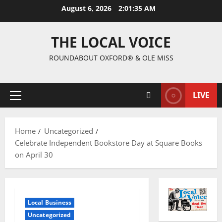
August 6, 2026
2:01:35 AM
THE LOCAL VOICE
ROUNDABOUT OXFORD® & OLE MISS
LIVE
Home
Uncategorized
Celebrate Independent Bookstore Day at Square Books
on April 30
Local Business
Uncategorized