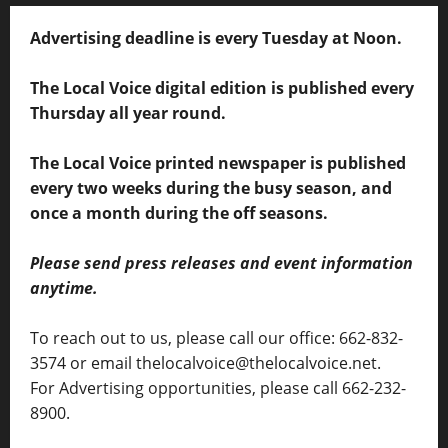
Advertising deadline is every Tuesday at Noon.
The Local Voice digital edition is published every
Thursday all year round.
The Local Voice printed newspaper is published
every two weeks during the busy season, and
once a month during the off seasons.
Please send press releases and event information
anytime.
To reach out to us, please call our office: 662-832-
3574 or email thelocalvoice@thelocalvoice.net.
For Advertising opportunities, please call 662-232-
8900.