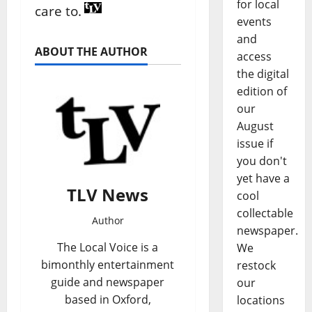
for local
care to.
events
and
ABOUT THE AUTHOR
access
the digital
edition of
our
August
issue if
you don't
yet have a
TLV News
cool
collectable
Author
newspaper.
The Local Voice is a
We
bimonthly entertainment
restock
guide and newspaper
our
based in Oxford,
locations