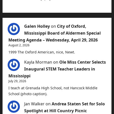
Galen Holley
on
City of Oxford,
Mississippi Board of Aldermen Special
Meeting Agenda – Wednesday, April 29, 2026
August 2, 2026
1999 The Oxford American, nice, Newt.
Kayla Morman
on
Ole Miss Center Selects
Inaugural STEM Teacher Leaders in
Mississippi
July 29, 2026
I teach at Grenada High School, not Hancock Middle
School (photo caption).
Jan Walker
on
Andrea Staten Set for Solo
Spotlight at Hill Country Picnic