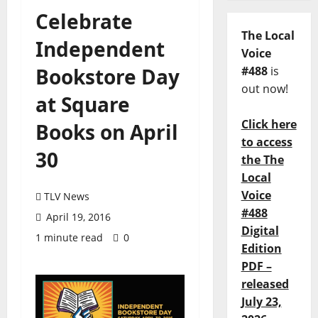
Celebrate
The Local
Independent
Voice
Bookstore Day
#488
is
out now!
at Square
Click here
Books on April
to access
30
the The
Local
Voice
TLV News
#488
April 19, 2016
Digital
1 minute read
0
Edition
PDF –
released
July 23,