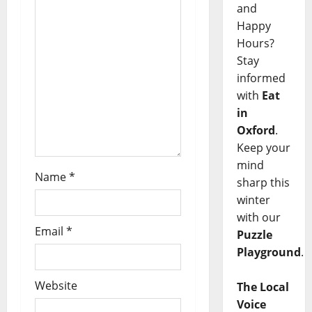
and
Happy
Hours?
Stay
informed
with
Eat
in
Oxford
.
Keep your
mind
Name
*
sharp this
winter
with our
Email
*
Puzzle
Playground
.
Website
The Local
Voice