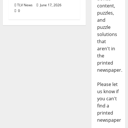
TLV News
June 17, 2026
content,
0
puzzles,
and
puzzle
solutions
that
aren't in
the
printed
newspaper.
Please let
us know if
you can't
find a
printed
newspaper