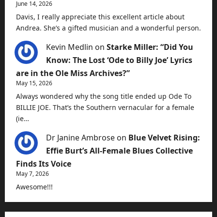
June 14, 2026
Davis, I really appreciate this excellent article about
Andrea. She’s a gifted musician and a wonderful person.
Kevin Medlin
on
Starke Miller: “Did You
Know: The Lost ‘Ode to Billy Joe’ Lyrics
are in the Ole Miss Archives?”
May 15, 2026
Always wondered why the song title ended up Ode To
BILLIE JOE. That’s the Southern vernacular for a female
(ie…
Dr Janine Ambrose
on
Blue Velvet Rising:
Effie Burt’s All-Female Blues Collective
Finds Its Voice
May 7, 2026
Awesome!!!