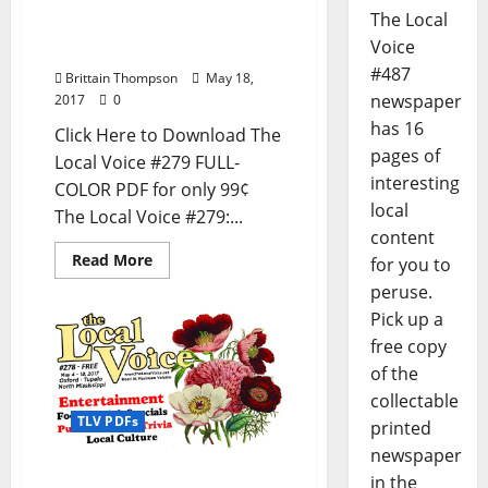
PDF for Entertainment
The Local
News in Oxford, Tupelo,
Voice
and North Mississippi
#487
Brittain Thompson
May 18,
newspaper
2017
0
has 16
Click Here to Download The
pages of
Local Voice #279 FULL-
interesting
COLOR PDF for only 99¢
local
The Local Voice #279:...
content
Read More
for you to
peruse.
Pick up a
free copy
of the
collectable
TLV PDFs
printed
newspaper
The Local Voice #278 is
in the