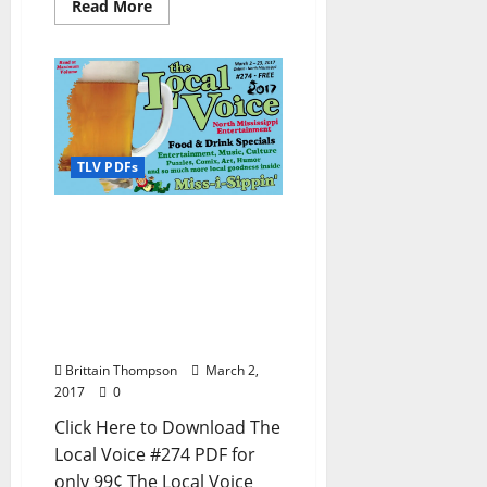
Read More
TLV PDFs
The Local Voice #274 is
out now – Download the
PDF for Entertainment
News in Oxford, Ole Miss,
Tupelo, and North
Mississippi
Brittain Thompson
March 2,
2017
0
Click Here to Download The
Local Voice #274 PDF for
only 99¢ The Local Voice