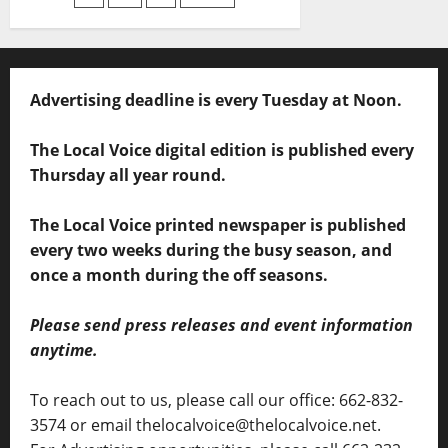
Advertising deadline is every Tuesday at Noon.
The Local Voice digital edition is published every
Thursday all year round.
The Local Voice printed newspaper is published
every two weeks during the busy season, and
once a month during the off seasons.
Please send press releases and event information
anytime.
To reach out to us, please call our office: 662-832-
3574 or email thelocalvoice@thelocalvoice.net.