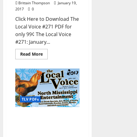
Brittain Thompson
January 19,
2017
0
Click Here to Download The
Local Voice #271 PDF for
only 99¢ The Local Voice
#271: January...
Read More
TLV PDFs
The Local Voice #270 is
out now – Entertainment
Newspaper in Oxford, Ole
Miss, Tupelo, and North