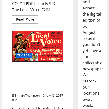
and
COLOR PDF for only 99¢
access
The Local Voice #284:...
the digital
Read More
edition of
our
August
issue if
you don't
yet have a
TLV PDFs
cool
collectable
The Local Voice #283 is
newspaper.
out now – Download the
We
PDF for Entertainment
restock
News in Oxford, Tupelo,
our
and North Mississippi
locations
Brittain Thompson
July 13, 2017
every
0
week.
Click Here to Download The