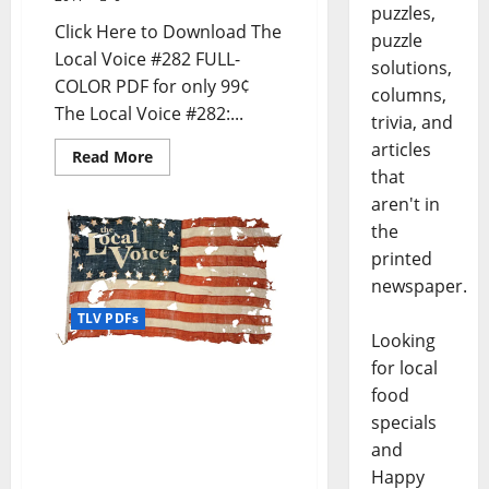
puzzles,
Click Here to Download The
puzzle
Local Voice #282 FULL-
solutions,
COLOR PDF for only 99¢
columns,
The Local Voice #282:...
trivia, and
articles
Read More
that
aren't in
the
printed
newspaper.
TLV PDFs
Looking
for local
The Local Voice #281 is
food
out now – Download the
PDF for Entertainment
specials
News in Oxford, Tupelo,
and
and North Mississippi
Happy