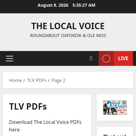
August 8, 2026
5:35:28 AM
THE LOCAL VOICE
ROUNDABOUT OXFORD® & OLE MISS
LIVE
Home
TLV PDFs
Page 2
TLV PDFs
Download The Local Voice PDFs
here