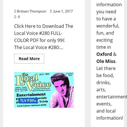
and North Mississippi
information
you need
Brittain Thompson
June 1, 2017
0
to have a
wonderful,
Click Here to Download The
fun, and
Local Voice #280 FULL-
exciting
COLOR PDF for only 99¢
time in
The Local Voice #280:...
Oxford
&
Read More
Ole Miss
.
Let there
be food,
drinks,
arts,
entertainment
TLV PDFs
events,
and local
The Local Voice #279 is
information!
out now – Download the