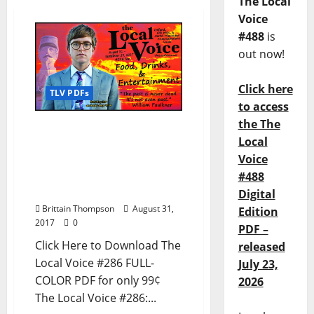
The Local
Voice
#488
is
out now!
Click here
TLV PDFs
to access
the The
The Local Voice #286 is
Local
out now – Download the
Voice
PDF for Entertainment
News in Oxford, Tupelo,
#488
and North Mississippi
Digital
Brittain Thompson
August 31,
Edition
2017
0
PDF –
Click Here to Download The
released
Local Voice #286 FULL-
July 23,
COLOR PDF for only 99¢
2026
The Local Voice #286:...