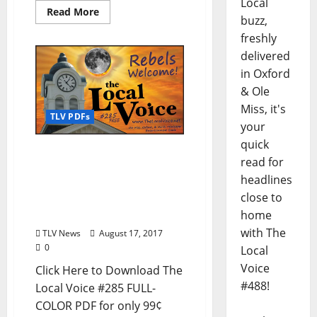
Local
Read More
buzz,
freshly
delivered
in Oxford
& Ole
Miss, it's
TLV PDFs
your
quick
The Local Voice #285 is
read for
out now – Download the
headlines
PDF for Entertainment
close to
News in Oxford, Tupelo,
and North Mississippi
home
with The
TLV News
August 17, 2017
0
Local
Voice
Click Here to Download The
#488!
Local Voice #285 FULL-
COLOR PDF for only 99¢