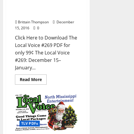
Newspaper in Oxford, Ole
Miss, Tupelo, and North
Mississippi
Brittain Thompson
December
15, 2016
0
Click Here to Download The
Local Voice #269 PDF for
only 99¢ The Local Voice
#269: December 15–
January...
Read More
TLV PDFs