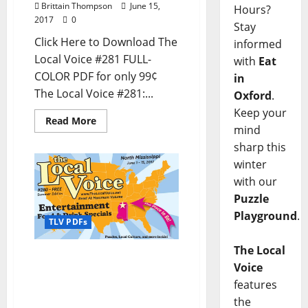
Brittain Thompson
June 15,
Hours?
2017
0
Stay
Click Here to Download The
informed
Local Voice #281 FULL-
with
Eat
COLOR PDF for only 99¢
in
The Local Voice #281:...
Oxford
.
Keep your
Read More
mind
sharp this
winter
with our
Puzzle
Playground
.
TLV PDFs
The Local
The Local Voice #280 is
Voice
out now – Download the
features
PDF for Entertainment
the
News in Oxford, Tupelo,