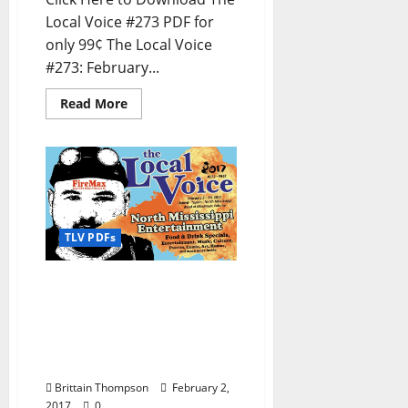
Local Voice #273 PDF for
only 99¢ The Local Voice
#273: February...
Read More
TLV PDFs
The Local Voice #272 is
out now – Entertainment
Newspaper in Oxford, Ole
Miss, Tupelo, and North
Mississippi
Brittain Thompson
February 2,
2017
0