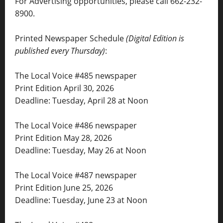
For Advertising opportunities, please call 662-232-
8900.
Printed Newspaper Schedule
(Digital Edition is
published every Thursday)
:
The Local Voice #485 newspaper
Print Edition April 30, 2026
Deadline: Tuesday, April 28 at Noon
The Local Voice #486 newspaper
Print Edition May 28, 2026
Deadline: Tuesday, May 26 at Noon
The Local Voice #487 newspaper
Print Edition June 25, 2026
Deadline: Tuesday, June 23 at Noon