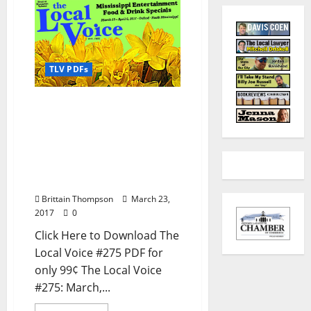
TLV PDFs
The Local Voice #275 is
out now – Download the
PDF for Entertainment
News in Oxford, Ole Miss,
Tupelo, and North
Mississippi
Brittain Thompson
March 23,
2017
0
Click Here to Download The
Local Voice #275 PDF for
only 99¢ The Local Voice
#275: March,...