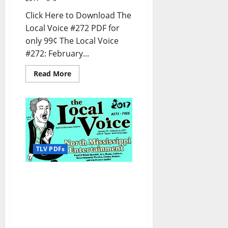
Click Here to Download The
Local Voice #272 PDF for
only 99¢ The Local Voice
#272: February...
Read More
TLV PDFs
The Local Voice #271 is
out now – Entertainment
Newspaper in Oxford, Ole
Miss, Tupelo, and North
Mississippi