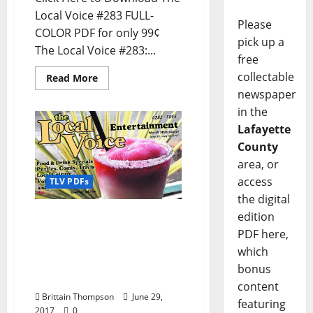
Local Voice #283 FULL-
Please
COLOR PDF for only 99¢
pick up a
The Local Voice #283:...
free
collectable
Read More
newspaper
in the
Lafayette
County
area, or
access
TLV PDFs
the digital
edition
The Local Voice #282 is
out now – Download the
PDF here,
PDF for Entertainment
which
News in Oxford, Tupelo,
bonus
and North Mississippi
content
Brittain Thompson
June 29,
featuring
2017
0