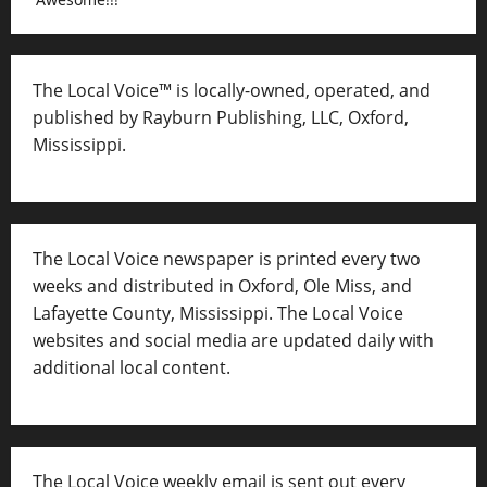
The Local Voice™ is locally-owned, operated, and
published by Rayburn Publishing, LLC, Oxford,
Mississippi.
The Local Voice newspaper is printed every two
weeks and distributed in Oxford, Ole Miss, and
Lafayette County, Mississippi. The Local Voice
websites and social media are updated daily with
additional local content.
The Local Voice weekly email is sent out every