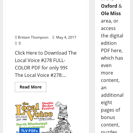
out now – Download the
Oxford
&
PDF for Entertainment
Ole Miss
News in Oxford, Ole Miss,
area, or
Tupelo, Meridian, and
access
North Mississippi
the digital
Brittain Thompson
May 4, 2017
edition
0
PDF here,
Click Here to Download The
which has
Local Voice #278 FULL-
even
COLOR PDF for only 99¢
more
The Local Voice #278:...
content,
Read More
an
additional
eight
pages of
bonus
content,
TLV PDFs
puzzles,