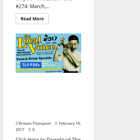
#274: March,...
Read More
TLV PDFs
The Local Voice #273 is
out now – Download the
PDF for Entertainment
News in Oxford, Ole Miss,
Tupelo, and North
Mississippi
Brittain Thompson
February 16,
2017
0
Click Here to Download The