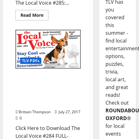
TLV has
The Local Voice #285:...
you
Read More
covered
this
summer -
find local
entertainmen
options,
TLV PDFs
puzzles,
trivia,
The Local Voice #284 is
local art,
out now – Download the
and great
PDF for Entertainment
reads!
News in Oxford, Tupelo,
Check out
and North Mississippi
ROUNDABOU
Brittain Thompson
July 27, 2017
OXFORD
®
0
for local
Click Here to Download The
events
Local Voice #284 FULL-