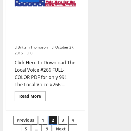
The Local Voice #266 is
out now – Entertainment
Newspaper in Oxford, Ole
Miss, Tupelo, and North
Mississippi
Brittain Thompson
October 27,
2016
0
Click Here to Download The
Local Voice #266 FULL-
COLOR PDF for only 99¢
The Local Voice #266:...
Read More
Previous
1
2
3
4
5
…
9
Next