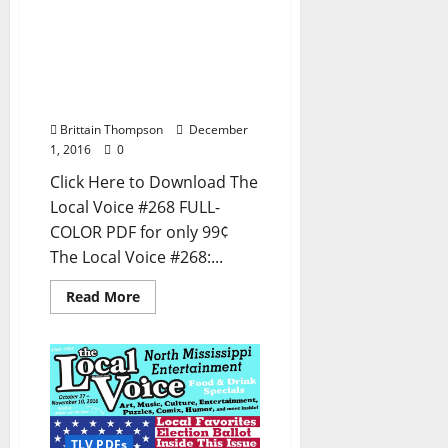
The Local Voice #268 is
out now – Entertainment
Newspaper in Oxford, Ole
Miss, Tupelo, and North
Mississippi
Brittain Thompson
December
1, 2016
0
Click Here to Download The
Local Voice #268 FULL-
COLOR PDF for only 99¢
The Local Voice #268:...
Read More
TLV PDFs