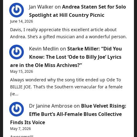
Jan Walker
on
Andrea Staten Set for Solo
Spotlight at Hill Country Picnic
June 14, 2026
Davis, I really appreciate this excellent article about
Andrea. She’s a gifted musician and a wonderful person.
Kevin Medlin
on
Starke Miller: “Did You
Know: The Lost ‘Ode to Billy Joe’ Lyrics
are in the Ole Miss Archives?”
May 15, 2026
Always wondered why the song title ended up Ode To
BILLIE JOE. That’s the Southern vernacular for a female
(ie…
Dr Janine Ambrose
on
Blue Velvet Rising:
Effie Burt’s All-Female Blues Collective
Finds Its Voice
May 7, 2026
Awesome!!!