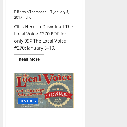
Mississippi
Brittain Thompson
January 5,
2017
0
Click Here to Download The
Local Voice #270 PDF for
only 99¢ The Local Voice
#270: January 5–19,...
Read More
TLV PDFs
The Local Voice #269 is
out now – Entertainment