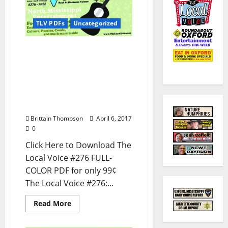
TLV PDFs
Uncategorized
The Local Voice #276 is
out now – Download the
PDF for Entertainment
News in Oxford, Ole Miss,
Tupelo, and North
Mississippi
Brittain Thompson
April 6, 2017
0
Click Here to Download The
Local Voice #276 FULL-
COLOR PDF for only 99¢
The Local Voice #276:...
Read More