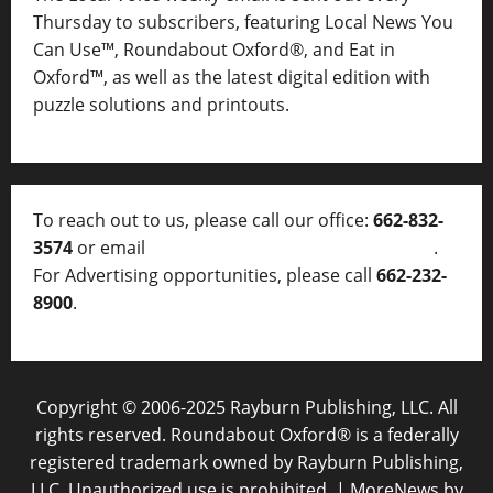
Thursday to subscribers, featuring Local News You
Can Use™, Roundabout Oxford®, and Eat in
Oxford™, as well as
the latest digital edition with
puzzle solutions and printouts.
To reach out to us, please call our office:
662-832-
3574
or email
thelocalvoice@thelocalvoice.net
.
For Advertising opportunities, please call
662-232-
8900
.
Copyright © 2006-2025 Rayburn Publishing, LLC. All
rights reserved. Roundabout Oxford® is a federally
registered trademark owned by Rayburn Publishing,
LLC. Unauthorized use is prohibited.
|
MoreNews
by