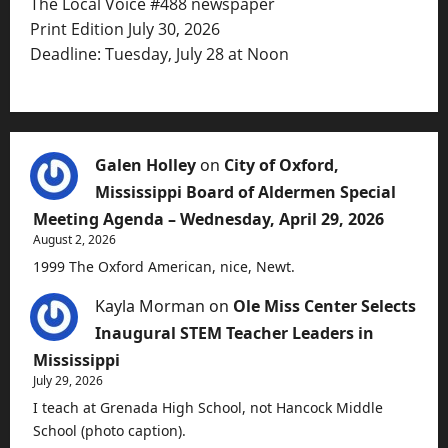
The Local Voice #488 newspaper
Print Edition July 30, 2026
Deadline: Tuesday, July 28 at Noon
Galen Holley
on
City of Oxford,
Mississippi Board of Aldermen Special
Meeting Agenda – Wednesday, April 29, 2026
August 2, 2026
1999 The Oxford American, nice, Newt.
Kayla Morman
on
Ole Miss Center Selects
Inaugural STEM Teacher Leaders in
Mississippi
July 29, 2026
I teach at Grenada High School, not Hancock Middle
School (photo caption).