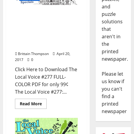
and
The Local Voice #277 is
puzzle
out now – Download the
solutions
PDF for Entertainment
that
News in Oxford, Ole Miss,
aren't in
Tupelo, Meridian, and
the
North Mississippi
printed
Brittain Thompson
April 20,
newspaper.
2017
0
Click Here to Download The
Please let
Local Voice #277 FULL-
us know if
COLOR PDF for only 99¢
you can't
The Local Voice #277:...
find a
printed
Read More
newspaper