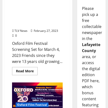
Fatherhood Dreams?
Please
Dystopian Drama Gets
Paternal in Neal Kelley &
pick up a
Jono Sherman’s Sci-fi
free
Comedy “Daddy”
collectable
TLV News
February 27, 2023
newspaper
0
in the
Oxford Film Festival
Lafayette
Screening Set for March 4,
County
2023 Friends since they
area, or
were 13 years old growing...
access
the digital
Read More
edition
PDF here,
which
bonus
content
featuring
Oxford Film Festival