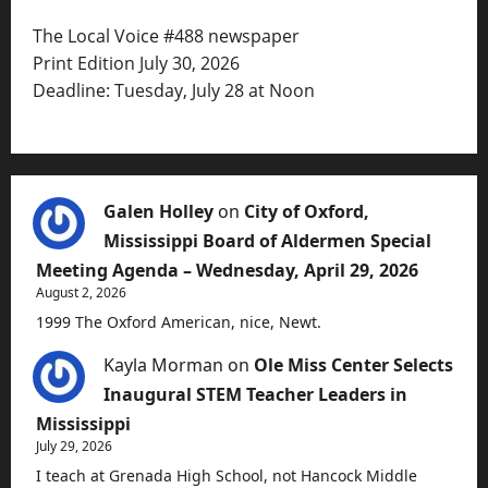
The Local Voice #488 newspaper
Print Edition July 30, 2026
Deadline: Tuesday, July 28 at Noon
Galen Holley
on
City of Oxford,
Mississippi Board of Aldermen Special
Meeting Agenda – Wednesday, April 29, 2026
August 2, 2026
1999 The Oxford American, nice, Newt.
Kayla Morman
on
Ole Miss Center Selects
Inaugural STEM Teacher Leaders in
Mississippi
July 29, 2026
I teach at Grenada High School, not Hancock Middle