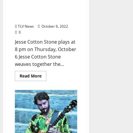
Oxford Blues Festival 2022
Spotlight: Jesse Cotton
Stone
TLV News
October 6, 2022
0
Jesse Cotton Stone plays at
8 pm on Thursday, October
6 Jesse Cotton Stone
weaves together the...
Read More