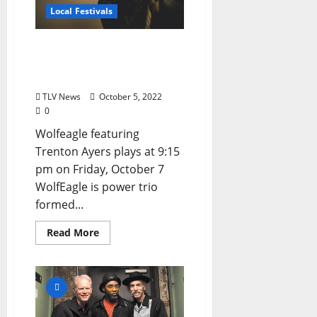
Local Festivals
Oxford Blues Festival 2022
Spotlight: Wolfeagle
featuring Trenton Ayers
TLV News
October 5, 2022
0
Wolfeagle featuring
Trenton Ayers plays at 9:15
pm on Friday, October 7
WolfEagle is power trio
formed...
Read More