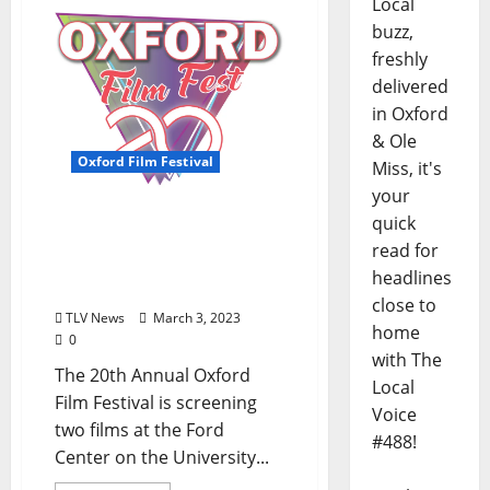
Local
buzz,
freshly
delivered
in Oxford
& Ole
Oxford Film Festival
Miss, it's
your
Oxford Film Festival Will
quick
Screen Two Films at The
read for
Ford Center Friday, March
headlines
3
close to
TLV News
March 3, 2023
home
0
with The
The 20th Annual Oxford
Local
Film Festival is screening
Voice
two films at the Ford
#488!
Center on the University...