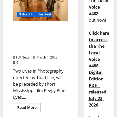
The Local
Voice
#488
is
Oxford Film Festival
out now!
Local Documentary “Two
Click here
Lives in Photography”
Screens at The Oxford
to access
Film Festival Saturday
the The
March 4
Local
TLV News
March 4, 2023
Voice
0
#488
Two Lives in Photography,
Digital
directed by Thad Lee, will
Edition
be preceded by short
PDF –
Mississippi film Peggy Blue-
released
Eyes,...
July 23,
2026
Read More