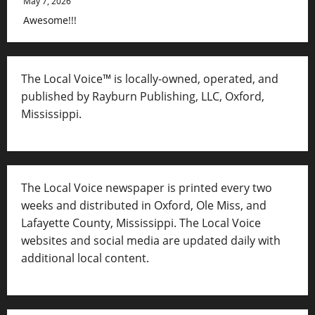
May 7, 2026
Awesome!!!
The Local Voice™ is locally-owned, operated, and
published by Rayburn Publishing, LLC, Oxford,
Mississippi.
The Local Voice newspaper is printed every two
weeks and distributed in Oxford, Ole Miss, and
Lafayette County, Mississippi. The Local Voice
websites and social media are updated daily with
additional local content.