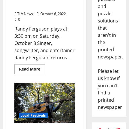
Ferguson
and
puzzle
TLV News
October 6, 2022
0
solutions
that
Randy Ferguson plays at
aren't in
3:30 pm on Saturday,
the
October 8 Singer,
printed
songwriter, and entertainer
newspaper.
Randy Ferguson returns...
Read More
Please let
us know if
you can't
find a
printed
newspaper
Local Festivals