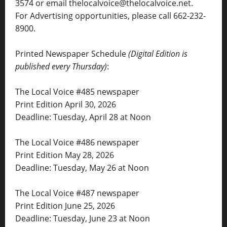
3574 or email thelocalvoice@thelocalvoice.net.
For Advertising opportunities, please call 662-232-
8900.
Printed Newspaper Schedule
(Digital Edition is
published every Thursday)
:
The Local Voice #485 newspaper
Print Edition April 30, 2026
Deadline: Tuesday, April 28 at Noon
The Local Voice #486 newspaper
Print Edition May 28, 2026
Deadline: Tuesday, May 26 at Noon
The Local Voice #487 newspaper
Print Edition June 25, 2026
Deadline: Tuesday, June 23 at Noon