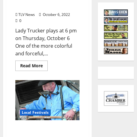
Spotlight: Lady Trucker
TLV News
October 6, 2022
0
Lady Trucker plays at 6 pm
on Thursday, October 6
One of the more colorful
and forceful,...
Read More
Local Festivals
Oxford Blues Festival 2022
Spotlight: Deak Harp