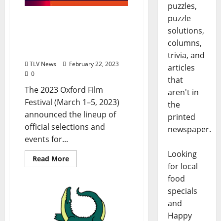
puzzles,
puzzle
Oxford Film Festival: 20th
Anniversary Events Will
solutions,
Take Place March 1–5,
columns,
2023
trivia, and
TLV News
February 22, 2023
articles
0
that
The 2023 Oxford Film
aren't in
Festival (March 1–5, 2023)
the
announced the lineup of
printed
official selections and
newspaper.
events for...
Looking
Read More
for local
food
specials
and
Happy