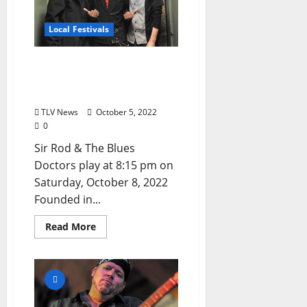
Local Festivals
Oxford Blues Festival 2022
Spotlight: Sir Rod & The
Blues Doctors
TLV News
October 5, 2022
0
Sir Rod & The Blues
Doctors play at 8:15 pm on
Saturday, October 8, 2022
Founded in...
Read More