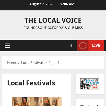
August 7, 2026
6:36:07 AM
THE LOCAL VOICE
ROUNDABOUT OXFORD® & OLE MISS
LIVE
Home
Local Festivals
Page 4
Local Festivals