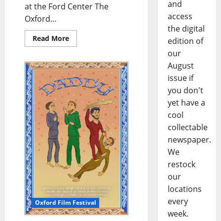
and
at the Ford Center The
access
Oxford...
the digital
Read More
edition of
our
August
issue if
you don't
yet have a
cool
collectable
newspaper.
We
restock
our
locations
every
Oxford Film Festival
week.