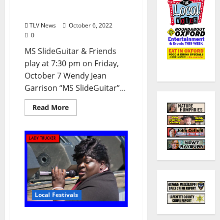
Oxford Blues Festival 2022
Spotlight: MS SlideGuitar
TLV News
October 6, 2022
0
MS SlideGuitar & Friends
play at 7:30 pm on Friday,
October 7 Wendy Jean
Garrison “MS SlideGuitar”...
Read More
Local Festivals
Oxford Blues Festival 2022