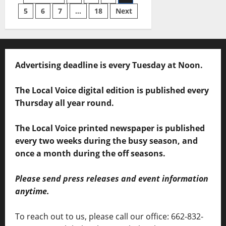
5
6
7
…
18
Next
Advertising deadline is every Tuesday at Noon.
The Local Voice digital edition is published every
Thursday all year round.
The Local Voice printed newspaper is published
every two weeks during the busy season, and
once a month during the off seasons.
Please send press releases and event information
anytime.
To reach out to us, please call our office: 662-832-