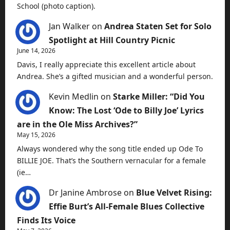
School (photo caption).
Jan Walker
on
Andrea Staten Set for Solo
Spotlight at Hill Country Picnic
June 14, 2026
Davis, I really appreciate this excellent article about
Andrea. She’s a gifted musician and a wonderful person.
Kevin Medlin
on
Starke Miller: “Did You
Know: The Lost ‘Ode to Billy Joe’ Lyrics
are in the Ole Miss Archives?”
May 15, 2026
Always wondered why the song title ended up Ode To
BILLIE JOE. That’s the Southern vernacular for a female
(ie…
Dr Janine Ambrose
on
Blue Velvet Rising:
Effie Burt’s All-Female Blues Collective
Finds Its Voice