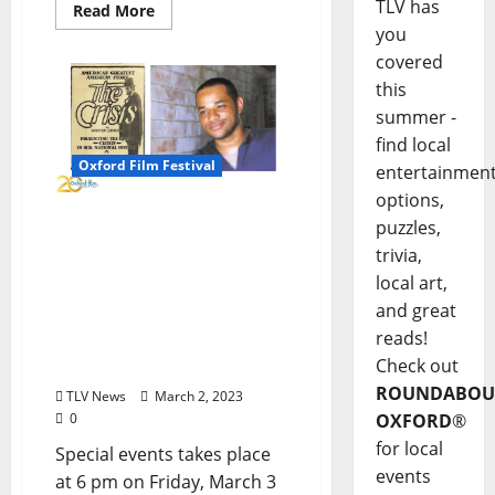
TLV has
Read More
you
covered
this
summer -
find local
Oxford Film Festival
entertainmen
options,
Silent Film Screening at
puzzles,
The Ford Center Will
trivia,
Feature a Live
local art,
Performance of the Film
and great
Score Composed by
reads!
Oxford Talent Damein
Check out
Wash
ROUNDABOU
TLV News
March 2, 2023
OXFORD
®
0
for local
Special events takes place
events
at 6 pm on Friday, March 3