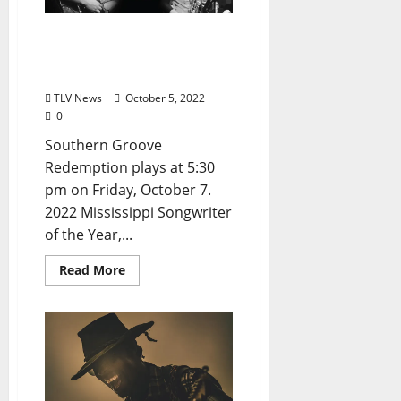
Oxford Blues Festival 2022
Spotlight: Southern
Groove Redemption
TLV News
October 5, 2022
0
Southern Groove
Redemption plays at 5:30
pm on Friday, October 7.
2022 Mississippi Songwriter
of the Year,...
Read More