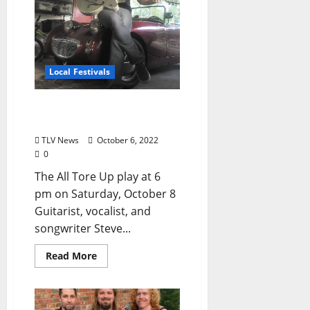
Local Festivals
Oxford Blues Festival 2022
Spotlight: The All Tore Up
TLV News
October 6, 2022
0
The All Tore Up play at 6
pm on Saturday, October 8
Guitarist, vocalist, and
songwriter Steve...
Read More