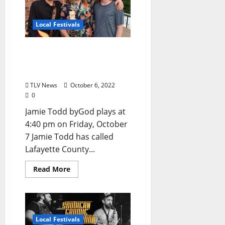
Local Festivals
Oxford Blues Festival 2022
Spotlight: Jamie Todd
byGod
TLV News
October 6, 2022
0
Jamie Todd byGod plays at
4:40 pm on Friday, October
7 Jamie Todd has called
Lafayette County...
Read More
Local Festivals