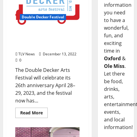
information
you need
Double Decker Festival
to have a
wonderful,
2023 Double Decker Arts
fun, and
Festival Official Artwork
exciting
Selected
time in
TLV News
December 13, 2022
Oxford
&
0
Ole Miss
.
The Double Decker Arts
Let there
Festival will celebrate its
be food,
26th anniversary April 28–
drinks,
29, 2023, and the festival
arts,
now has...
entertainment
events,
Read More
and local
information!