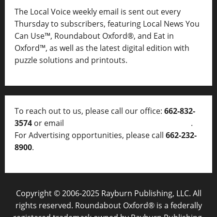
The Local Voice weekly email is sent out every
Thursday to subscribers, featuring Local News You
Can Use™, Roundabout Oxford®, and Eat in
Oxford™, as well as
the latest digital edition with
puzzle solutions and printouts.
To reach out to us, please call our office:
662-832-
3574
or email
thelocalvoice@thelocalvoice.net
.
For Advertising opportunities, please call
662-232-
8900
.
Copyright © 2006-2025 Rayburn Publishing, LLC. All
rights reserved. Roundabout Oxford® is a federally