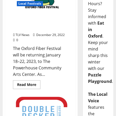
Hours?
Local Festivals
Stay
informed
13th Annual Oxford Fiber
Festival to Return In
with
Eat
Person and Online
in
TLV News
December 29, 2022
Oxford
.
0
Keep your
The Oxford Fiber Festival
mind
will be returning January
sharp this
18–22, 2023, to The
winter
Powerhouse Community
with our
Arts Center. As...
Puzzle
Playground
.
Read More
The Local
Voice
features
the