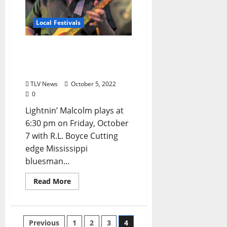
Local Festivals
Oxford Blues Festival 2022
Spotlight: Lightnin’
Malcolm
TLV News
October 5, 2022
0
Lightnin’ Malcolm plays at
6:30 pm on Friday, October
7 with R.L. Boyce Cutting
edge Mississippi
bluesman...
Read More
Previous
1
2
3
4