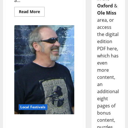
a...
Oxford
&
Read More
Ole Miss
area, or
access
the digital
edition
PDF here,
which has
even
more
content,
an
additional
eight
pages of
Local Festivals
bonus
content,
Oxford Blues Festival 2022
puzzles,
Spotlight: Randy