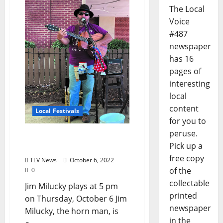
The Local
Voice
#487
newspaper
has 16
pages of
interesting
local
content
Local Festivals
for you to
peruse.
Oxford Blues Festival 2022
Pick up a
Spotlight: Jim Milucky
free copy
TLV News
October 6, 2022
of the
0
collectable
Jim Milucky plays at 5 pm
printed
on Thursday, October 6 Jim
newspaper
Milucky, the horn man, is
in the