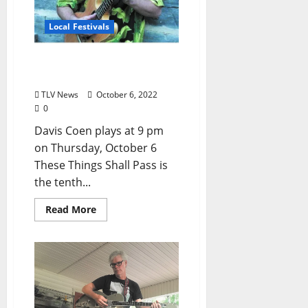
Local Festivals
Oxford Blues Festival 2022
Spotlight: Davis Coen
TLV News
October 6, 2022
0
Davis Coen plays at 9 pm
on Thursday, October 6
These Things Shall Pass is
the tenth...
Read More