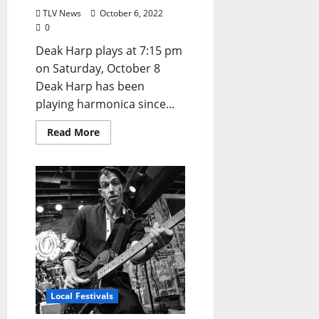
TLV News
October 6, 2022
0
Deak Harp plays at 7:15 pm
on Saturday, October 8
Deak Harp has been
playing harmonica since...
Read More
Local Festivals