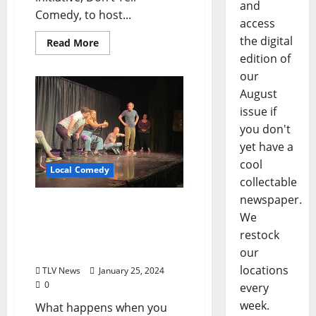
and
Comedy, to host...
access
the digital
Read More
edition of
our
August
issue if
you don't
yet have a
cool
Local Comedy
collectable
newspaper.
Anubis Improv Brings the
We
Hit Show “The Armando”
restock
to the Powerhouse Friday,
February 2
our
locations
TLV News
January 25, 2024
0
every
week.
What happens when you