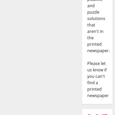
and
puzzle
solutions
that
aren't in
the
printed
newspaper.
Please let
us know if
you can't
find a
printed
newspaper