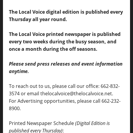
The Local Voice digital edition is published every
Thursday all year round.
The Local Voice printed newspaper is published
every two weeks during the busy season, and
once a month during the off seasons.
Please send press releases and event information
anytime.
To reach out to us, please call our office: 662-832-
3574 or email thelocalvoice@thelocalvoice.net.
For Advertising opportunities, please call 662-232-
8900.
Printed Newspaper Schedule
(Digital Edition is
published every Thursday)
: