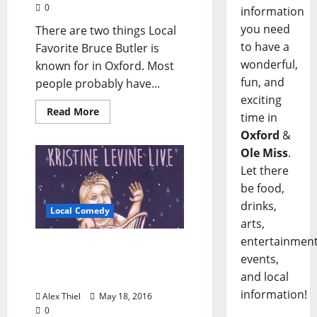
0
information
you need
There are two things Local
to have a
Favorite Bruce Butler is
wonderful,
known for in Oxford. Most
fun, and
people probably have...
exciting
Read More
time in
Oxford
&
Ole Miss
.
Let there
be food,
drinks,
Local Comedy
arts,
entertainment
Portlandia’s Kristine
events,
Levine to Headline Proud
and local
Larry’s May 21
information!
Alex Thiel
May 18, 2016
0