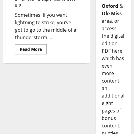
0
Oxford
&
Ole Miss
Sometimes, if you want
area, or
lightning to strike, you’ve
access
got to go to the middle of a
the digital
thunderstorm....
edition
Read More
PDF here,
which has
even
more
content,
an
additional
eight
pages of
bonus
content,
puzzles,