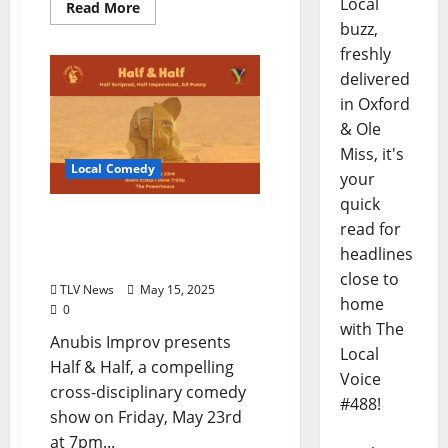
Local
Read More
buzz,
freshly
delivered
in Oxford
& Ole
Miss, it's
Local Comedy
your
quick
Anubis Improv’s Half &
read for
Half Combines Theatre
headlines
with Improv Comedy
close to
TLV News
May 15, 2025
home
0
with The
Anubis Improv presents
Local
Half & Half, a compelling
Voice
cross-disciplinary comedy
#488!
show on Friday, May 23rd
at 7pm...