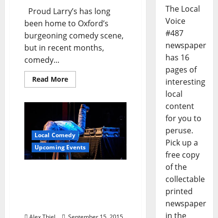
The Local
Proud Larry’s has long
Voice
been home to Oxford’s
#487
burgeoning comedy scene,
newspaper
but in recent months,
has 16
comedy...
pages of
Read More
interesting
local
content
for you to
peruse.
Local Comedy
Pick up a
Upcoming Events
free copy
of the
Oxford Expat Comedian
collectable
Matt Owens Returns
printed
Thursday Night to Proud
newspaper
Larry’s
in the
Alex Thiel
September 15, 2015