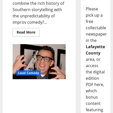
combine the rich history of
Please
Southern storytelling with
pick up a
the unpredictability of
free
improv comedy?...
collectable
Read More
newspaper
in the
Lafayette
County
area, or
access
the digital
Local Comedy
edition
PDF here,
Fred Armisen’s “Comedy
which
For Musicians But
Everyone is Welcome”
bonus
Tour Stops at The Lyric
content
Theatre February 4
featuring