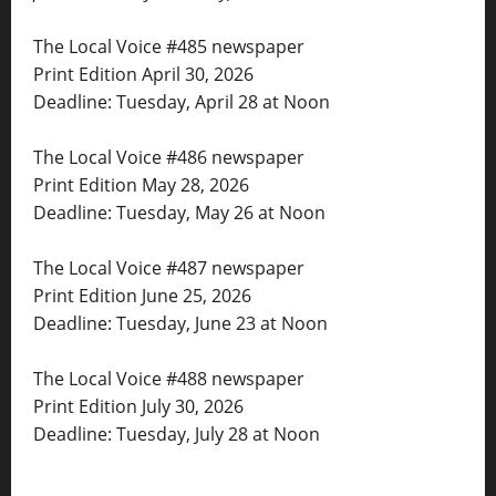
The Local Voice #485 newspaper
Print Edition April 30, 2026
Deadline: Tuesday, April 28 at Noon
The Local Voice #486 newspaper
Print Edition May 28, 2026
Deadline: Tuesday, May 26 at Noon
The Local Voice #487 newspaper
Print Edition June 25, 2026
Deadline: Tuesday, June 23 at Noon
The Local Voice #488 newspaper
Print Edition July 30, 2026
Deadline: Tuesday, July 28 at Noon