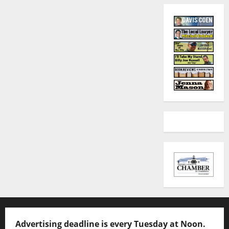
Advertising deadline is every Tuesday at Noon.