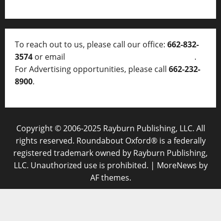
To reach out to us, please call our office:
662-832-
3574
or email
thelocalvoice@thelocalvoice.net
.
For Advertising opportunities, please call
662-232-
8900
.
Copyright © 2006-2025 Rayburn Publishing, LLC. All
rights reserved. Roundabout Oxford® is a federally
registered trademark owned by Rayburn Publishing,
LLC. Unauthorized use is prohibited.
|
MoreNews
by
AF themes.