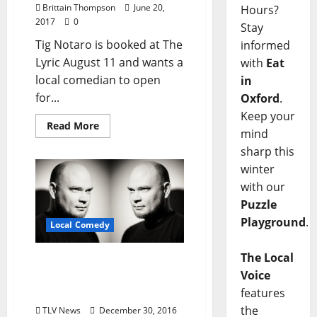
Brittain Thompson
June 20,
Hours?
2017
0
Stay
Tig Notaro is booked at The
informed
Lyric August 11 and wants a
with
Eat
local comedian to open
in
for...
Oxford
.
Keep your
Read More
mind
sharp this
winter
with our
Puzzle
Playground
.
Local Comedy
The Local
Bruce on Bruce: Oxford’s
Voice
Favorite Comedian Gets
Local
features
the
TLV News
December 30, 2016