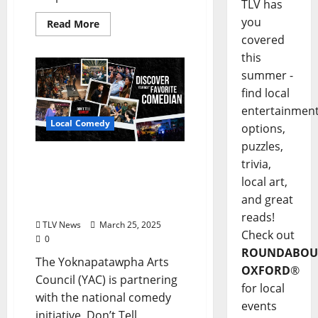
TLV has
you
Read More
covered
this
summer -
find local
entertainmen
Local Comedy
options,
puzzles,
Yoknapatawpha Arts
trivia,
Council and Don’t Tell
local art,
Comedy Collaborate for
and great
Exclusive Oxford Show
reads!
TLV News
March 25, 2025
Check out
0
ROUNDABOU
The Yoknapatawpha Arts
OXFORD
®
Council (YAC) is partnering
for local
with the national comedy
events
initiative, Don’t Tell