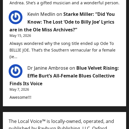
Andrea. She’s a gifted musician and a wonderful person.
Kevin Medlin
on
Starke Miller: “Did You
Know: The Lost ‘Ode to Billy Joe’ Lyrics
are in the Ole Miss Archives?”
May 15, 2026
Always wondered why the song title ended up Ode To
BILLIE JOE. That’s the Southern vernacular for a female
(ie…
Dr Janine Ambrose
on
Blue Velvet Rising:
Effie Burt’s All-Female Blues Collective
Finds Its Voice
May 7, 2026
Awesome!!!
The Local Voice™ is locally-owned, operated, and
published by Rayburn Publishing, LLC, Oxford,