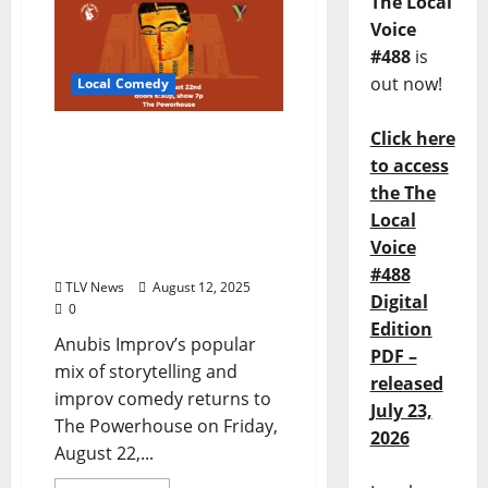
The Local
Voice
#488
is
out now!
Local Comedy
Click here
Anubis Improv returns
with “The Armando
to access
featuring Wayne
the The
Andrews” on Friday,
Local
August 22, 2025 at The
Voice
Powerhouse
#488
TLV News
August 12, 2025
Digital
0
Edition
Anubis Improv’s popular
PDF –
mix of storytelling and
released
improv comedy returns to
July 23,
The Powerhouse on Friday,
2026
August 22,...