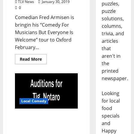
TLV News
January 30, 2019
puzzles,
0
puzzle
Comedian Fred Armisen is
solutions,
bringin his “Comedy For
columns,
Musicians But Everyone Is
trivia, and
Welcome” tour to Oxford
articles
February...
that
aren't in
Read More
the
printed
newspaper.
Looking
for local
Local Comedy
food
specials
Auditions to Open for Tig
Notaro Being Held at
and
Proud Larrys’
Happy