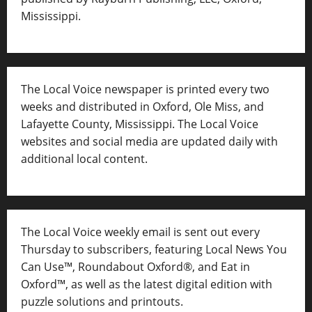
Mississippi.
The Local Voice newspaper is printed every two
weeks and distributed in Oxford, Ole Miss, and
Lafayette County, Mississippi. The Local Voice
websites and social media are updated daily with
additional local content.
The Local Voice weekly email is sent out every
Thursday to subscribers, featuring Local News You
Can Use™, Roundabout Oxford®, and Eat in
Oxford™, as well as
the latest digital edition with
puzzle solutions and printouts.