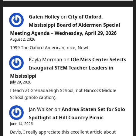
Galen Holley
on
City of Oxford,
Mississippi Board of Aldermen Special
Meeting Agenda – Wednesday, April 29, 2026
August 2, 2026
1999 The Oxford American, nice, Newt.
Kayla Morman
on
Ole Miss Center Selects
Inaugural STEM Teacher Leaders in
Mississippi
July 29, 2026
I teach at Grenada High School, not Hancock Middle
School (photo caption).
Jan Walker
on
Andrea Staten Set for Solo
Spotlight at Hill Country Picnic
June 14, 2026
Davis, I really appreciate this excellent article about