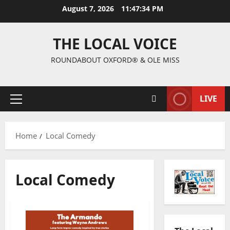
August 7, 2026
11:47:35 PM
THE LOCAL VOICE
ROUNDABOUT OXFORD® & OLE MISS
LIVE
Home
Local Comedy
Local Comedy