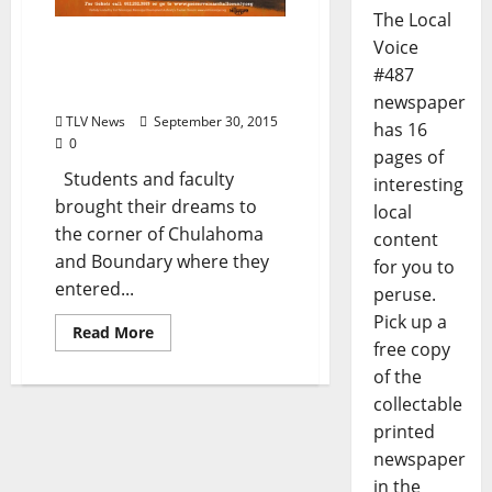
The Local
The 5th Annual Wrecking
Voice
Ball: October 3rd in Holly
#487
Springs
newspaper
TLV News
September 30, 2015
has 16
0
pages of
Students and faculty
interesting
brought their dreams to
local
the corner of Chulahoma
content
and Boundary where they
for you to
entered...
peruse.
Pick up a
Read More
free copy
of the
collectable
printed
newspaper
in the