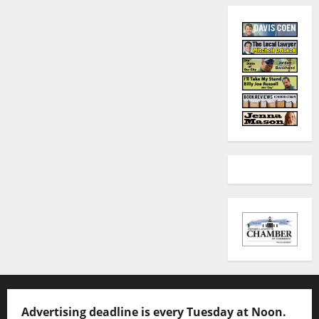
Advertising deadline is every Tuesday at Noon.