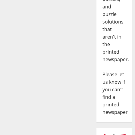
and
puzzle
solutions
that
aren't in
the
printed
newspaper.
Please let
us know if
you can't
find a
printed
newspaper