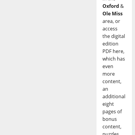
Oxford
&
Ole Miss
area, or
access
the digital
edition
PDF here,
which has
even
more
content,
an
additional
eight
pages of
bonus
content,
puzzles,