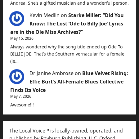
Andrea. She’s a gifted musician and a wonderful person.
Kevin Medlin
on
Starke Miller: “Did You
Know: The Lost ‘Ode to Billy Joe’ Lyrics
are in the Ole Miss Archives?”
May 15, 2026
Always wondered why the song title ended up Ode To
BILLIE JOE. That’s the Southern vernacular for a female
(ie…
Dr Janine Ambrose
on
Blue Velvet Rising:
Effie Burt’s All-Female Blues Collective
Finds Its Voice
May 7, 2026
Awesome!!!
The Local Voice™ is locally-owned, operated, and
published by Rayburn Publishing, LLC, Oxford,