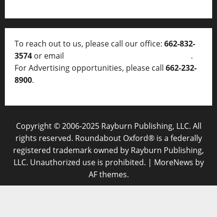
To reach out to us, please call our office:
662-832-
3574
or email
thelocalvoice@thelocalvoice.net
.
For Advertising opportunities, please call
662-232-
8900
.
Copyright © 2006-2025 Rayburn Publishing, LLC. All
rights reserved. Roundabout Oxford® is a federally
registered trademark owned by Rayburn Publishing,
LLC. Unauthorized use is prohibited.
|
MoreNews
by
AF themes.