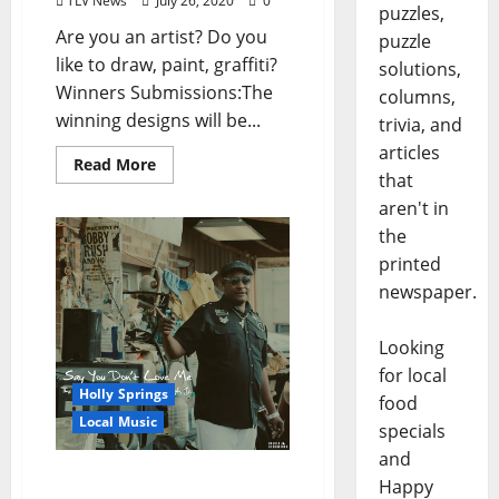
TLV News
July 26, 2020
0
puzzles,
Are you an artist? Do you
puzzle
like to draw, paint, graffiti?
solutions,
Winners Submissions:The
columns,
winning designs will be...
trivia, and
articles
Read More
that
aren't in
the
printed
newspaper.
Looking
for local
Holly Springs
food
Local Music
specials
and
The Last Recordings By
Happy