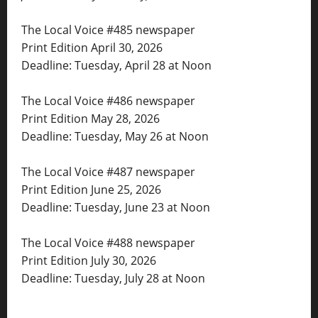
The Local Voice #485 newspaper
Print Edition April 30, 2026
Deadline: Tuesday, April 28 at Noon
The Local Voice #486 newspaper
Print Edition May 28, 2026
Deadline: Tuesday, May 26 at Noon
The Local Voice #487 newspaper
Print Edition June 25, 2026
Deadline: Tuesday, June 23 at Noon
The Local Voice #488 newspaper
Print Edition July 30, 2026
Deadline: Tuesday, July 28 at Noon