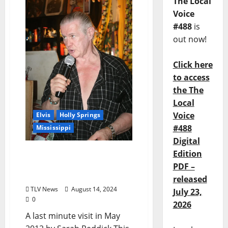
The Local
Voice
#488
is
out now!
Click here
to access
the The
Local
Voice
Elvis
Holly Springs
#488
Mississippi
Digital
Edition
FLASHBACK: Local Girls
Take A Trip To Graceland
PDF –
Too
released
TLV News
August 14, 2024
July 23,
0
2026
A last minute visit in May