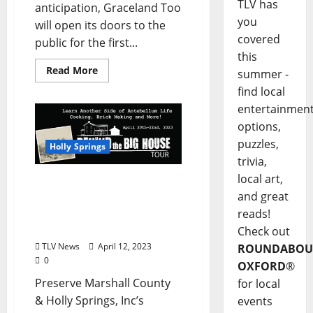
TLV has
anticipation, Graceland Too
you
will open its doors to the
covered
public for the first...
this
Read More
summer -
find local
entertainmen
options,
puzzles,
Holly Springs
trivia,
local art,
Behind The Big House
and great
Program Returns to
Interpret Slavery in Holly
reads!
Springs April 20–22
Check out
TLV News
April 12, 2023
ROUNDABOU
0
OXFORD
®
Preserve Marshall County
for local
& Holly Springs, Inc’s
events