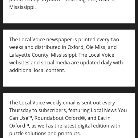
Mississippi.
The Local Voice newspaper is printed every two
weeks and distributed in Oxford, Ole Miss, and
Lafayette County, Mississippi. The Local Voice
websites and social media are updated daily with
additional local content.
The Local Voice weekly email is sent out every
Thursday to subscribers, featuring Local News You
Can Use™, Roundabout Oxford®, and Eat in
Oxford™, as well as
the latest digital edition with
puzzle solutions and printouts.