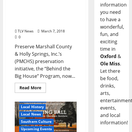
the 7th Annual “Behind
information
the Big House” Program
you need
Coming to Holly Springs
to have a
April 20–22
wonderful,
TLV News
March 7, 2018
fun, and
0
exciting
Preserve Marshall County
time in
& Holly Springs, Inc.’s
Oxford
&
(PMCHS) preservation
Ole Miss
.
initiative, the “Behind the
Let there
Big House” Program, now...
be food,
drinks,
Read More
arts,
Holly Springs
entertainment
Local History
events,
Local News
and local
Southern Culture
information!
Upcoming Events