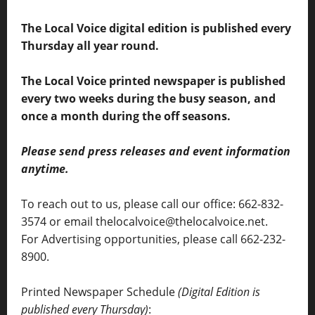
The Local Voice digital edition is published every
Thursday all year round.
The Local Voice printed newspaper is published
every two weeks during the busy season, and
once a month during the off seasons.
Please send press releases and event information
anytime.
To reach out to us, please call our office: 662-832-
3574 or email thelocalvoice@thelocalvoice.net.
For Advertising opportunities, please call 662-232-
8900.
Printed Newspaper Schedule
(Digital Edition is
published every Thursday)
: