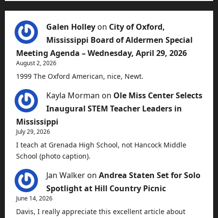
Galen Holley
on
City of Oxford,
Mississippi Board of Aldermen Special
Meeting Agenda – Wednesday, April 29, 2026
August 2, 2026
1999 The Oxford American, nice, Newt.
Kayla Morman
on
Ole Miss Center Selects
Inaugural STEM Teacher Leaders in
Mississippi
July 29, 2026
I teach at Grenada High School, not Hancock Middle
School (photo caption).
Jan Walker
on
Andrea Staten Set for Solo
Spotlight at Hill Country Picnic
June 14, 2026
Davis, I really appreciate this excellent article about