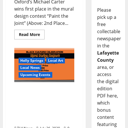
Oxford’s Michael Carter
wins first place in the mural
Please
design contest “Paint the
pick up a
Joint” (Above: 2nd Place...
free
collectable
Read More
newspaper
in the
Lafayette
County
Holly Springs
Local Art
area, or
Local News
access
Upcoming Events
the digital
edition
Sons & Friends of Junior
Kimbrough Call for
PDF here,
Designs by Mississippi
which
Artists in a Black Culture
bonus
Celebration Mural Design
content
Contest
featuring