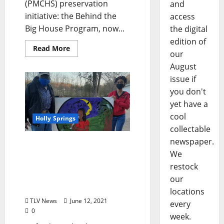
(PMCHS) preservation
and
initiative: the Behind the
access
Big House Program, now...
the digital
edition of
Read More
our
August
issue if
you don't
yet have a
cool
Holly Springs
collectable
newspaper.
Holly Springs Community
We
Development Corporation
Receives Mississippi Arts
restock
Commission Community
our
Project Grant
locations
TLV News
June 12, 2021
every
0
week.