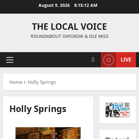
August 9, 2026
8:15:13 AM
THE LOCAL VOICE
ROUNDABOUT OXFORD® & OLE MISS
LIVE
Home
Holly Springs
Holly Springs