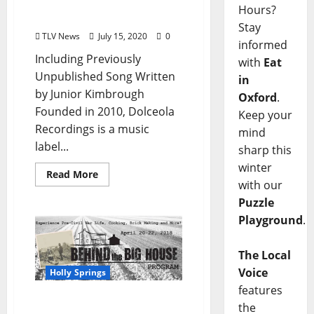
The Cotton Patch Soul
Hours?
Blues Legend
Stay
TLV News
July 15, 2020
0
informed
Including Previously
with
Eat
Unpublished Song Written
in
by Junior Kimbrough
Oxford
.
Founded in 2010, Dolceola
Keep your
Recordings is a music
mind
label...
sharp this
winter
Read More
with our
Puzzle
Playground
.
The Local
Voice
Holly Springs
features
the
Mark Your Calendars for