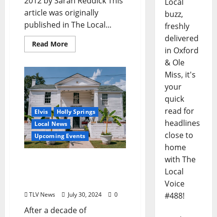
2012 by Sarah Reddick This
Local
article was originally
buzz,
published in The Local...
freshly
delivered
Read More
in Oxford
& Ole
Miss, it's
your
quick
read for
Elvis
Holly Springs
headlines
Local News
close to
Upcoming Events
home
with The
Graceland Too Reopens
After 10 Years; To Host
Local
Elvis Week Celebration
Voice
TLV News
July 30, 2024
0
#488!
After a decade of