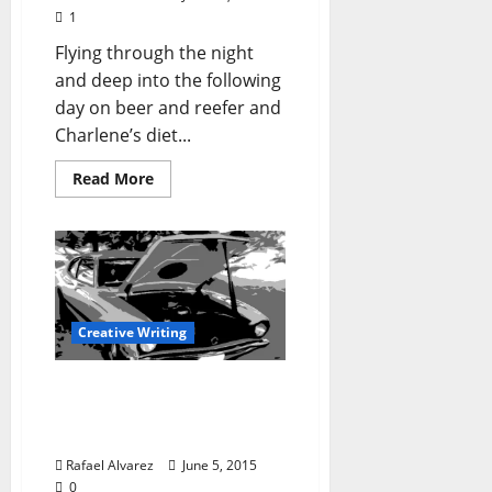
1
Flying through the night
and deep into the following
day on beer and reefer and
Charlene’s diet...
Read More
Creative Writing
“Cherry in Magnolia” –
Part Two: Getting There is
Half the Fun
Rafael Alvarez
June 5, 2015
0