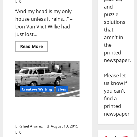
0
and
“And my head is my only
puzzle
house unless it rains…” –
solutions
Don Van Vliet Willie had
that
just lost...
aren't in
the
Read More
printed
newspaper.
Please let
us know if
Creative Writing
Elvis
you can't
find a
“Cherry in Magnolia”-
printed
Part 6: Take Me To The
newspaper
River
Rafael Alvarez
August 13, 2015
0