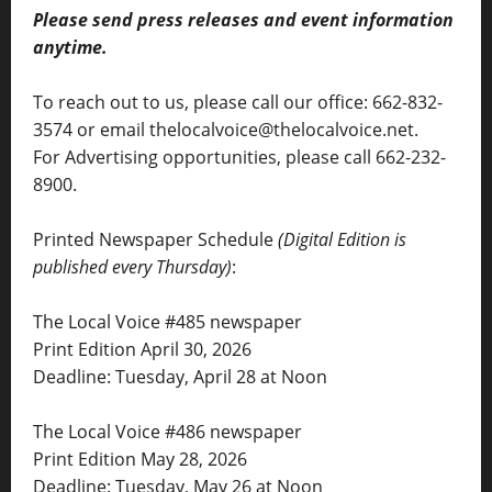
Please send press releases and event information
anytime.
To reach out to us, please call our office: 662-832-
3574 or email thelocalvoice@thelocalvoice.net.
For Advertising opportunities, please call 662-232-
8900.
Printed Newspaper Schedule
(Digital Edition is
published every Thursday)
:
The Local Voice #485 newspaper
Print Edition April 30, 2026
Deadline: Tuesday, April 28 at Noon
The Local Voice #486 newspaper
Print Edition May 28, 2026
Deadline: Tuesday, May 26 at Noon