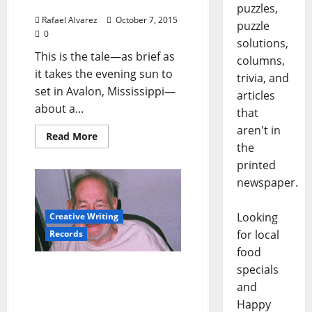
Vagabond – Part 6
puzzles,
Rafael Alvarez
October 7, 2015
puzzle
0
solutions,
This is the tale—as brief as
columns,
it takes the evening sun to
trivia, and
set in Avalon, Mississippi—
articles
about a...
that
aren't in
Read More
the
printed
newspaper.
Looking
Creative Writing
for local
Records
food
specials
Bob Koester: The Man
Behind Delmark Records’
and
Seven Decades of Jazz &
Happy