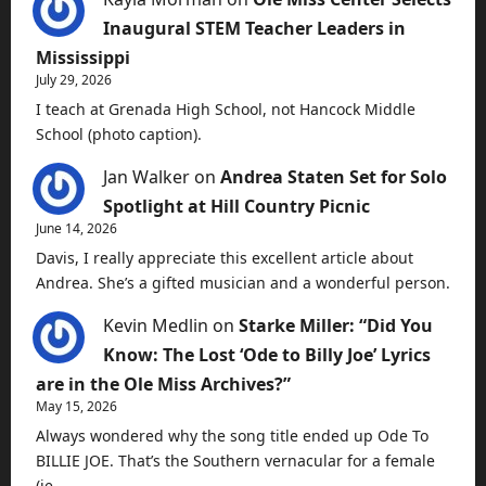
Inaugural STEM Teacher Leaders in
Mississippi
July 29, 2026
I teach at Grenada High School, not Hancock Middle
School (photo caption).
Jan Walker
on
Andrea Staten Set for Solo
Spotlight at Hill Country Picnic
June 14, 2026
Davis, I really appreciate this excellent article about
Andrea. She’s a gifted musician and a wonderful person.
Kevin Medlin
on
Starke Miller: “Did You
Know: The Lost ‘Ode to Billy Joe’ Lyrics
are in the Ole Miss Archives?”
May 15, 2026
Always wondered why the song title ended up Ode To
BILLIE JOE. That’s the Southern vernacular for a female
(ie…