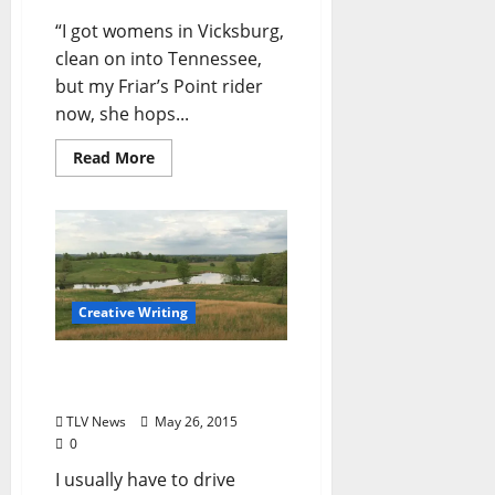
“I got womens in Vicksburg,
clean on into Tennessee,
but my Friar’s Point rider
now, she hops...
Read More
Creative Writing
“My Kind of Town” by
Shane Brown
TLV News
May 26, 2015
0
I usually have to drive