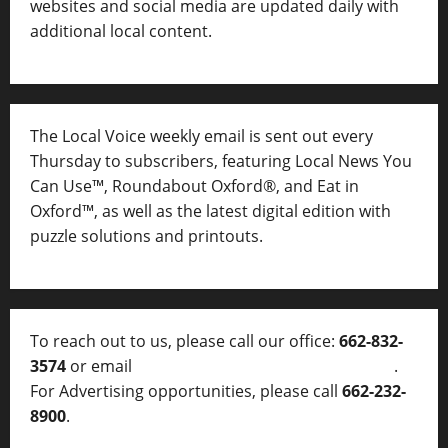
websites and social media are updated daily with
additional local content.
The Local Voice weekly email is sent out every
Thursday to subscribers, featuring Local News You
Can Use™, Roundabout Oxford®, and Eat in
Oxford™, as well as
the latest digital edition with
puzzle solutions and printouts.
To reach out to us, please call our office:
662-832-
3574
or email
thelocalvoice@thelocalvoice.net
.
For Advertising opportunities, please call
662-232-
8900
.