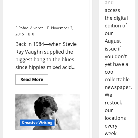
and
When I First Stepped Foot
access
In Mississippi: Greenville
the digital
Bound, 1984
edition of
Rafael Alvarez
November 2,
our
2015
0
August
Back in 1984—when Stevie
issue if
Ray Vaughn supplied the
you don't
biggest bang to the blues
yet have a
since hippies mixed acid...
cool
collectable
Read More
newspaper.
We
restock
our
locations
Creative Writing
every
week.