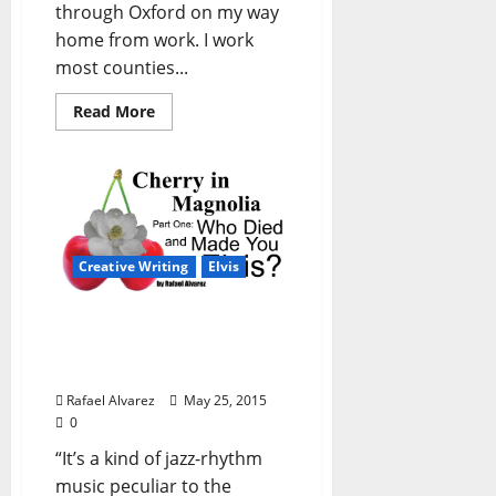
through Oxford on my way
home from work. I work
most counties...
Read More
Creative Writing
Elvis
“Cherry in Magnolia” –
Part One: Who Died and
Made You Elvis?
Rafael Alvarez
May 25, 2015
0
“It’s a kind of jazz-rhythm
music peculiar to the