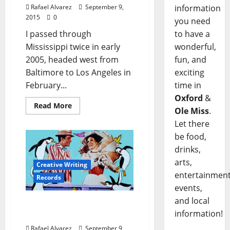
information
Rafael Alvarez
September 9,
2015
0
you need
to have a
I passed through
wonderful,
Mississippi twice in early
fun, and
2005, headed west from
exciting
Baltimore to Los Angeles in
time in
February...
Oxford
&
Read More
Ole Miss
.
Let there
be food,
drinks,
arts,
Creative Writing
entertainment
Records
events,
and local
Playing Records at
information!
Rangeley
Rafael Alvarez
September 9,