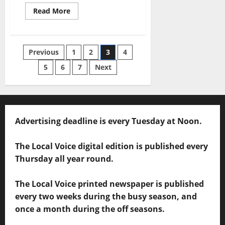
Read More
Previous
1
2
3
4
5
6
7
Next
Advertising deadline is every Tuesday at Noon.
The Local Voice digital edition is published every
Thursday all year round.
The Local Voice printed newspaper is published
every two weeks during the busy season, and
once a month during the off seasons.