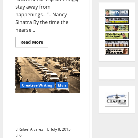
stay away from
happenings…”– Nancy
Sinatra By the time the
hearse...
Read More
Creative Writing
Elvis
“Cherry in Magnolia” –
Part 4: Thursday, August
18, 1977 — Sixteen
Coaches Long
Rafael Alvarez
July 8, 2015
0