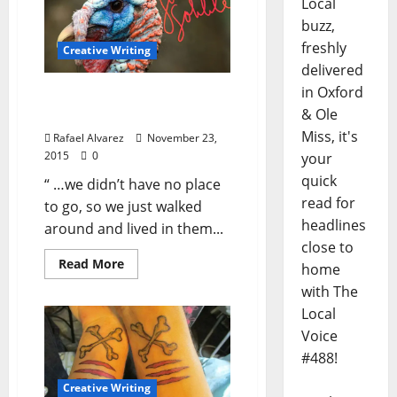
Local
buzz,
freshly
Creative Writing
delivered
in Oxford
Turkey Necks: A Tutwiler
& Ole
Thanksgiving
Miss, it's
Rafael Alvarez
November 23,
2015
0
your
quick
“ …we didn’t have no place
read for
to go, so we just walked
headlines
around and lived in them...
close to
Read More
home
with The
Local
Voice
#488!
Creative Writing