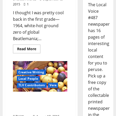
The Local
2015
1
Voice
I thought I was pretty cool
#487
back in the first grade—
newspaper
1964, white-hot ground
has 16
zero of global
pages of
Beatlemania;...
interesting
Read More
local
content
for you to
peruse.
Creative Writing
Pick up a
Local People
free copy
TLV Contributors
Vera
of the
collectable
Some Food Stories from a
printed
Curious Observer – Part 2:
newspaper
Dinners by Granddaddy
in the