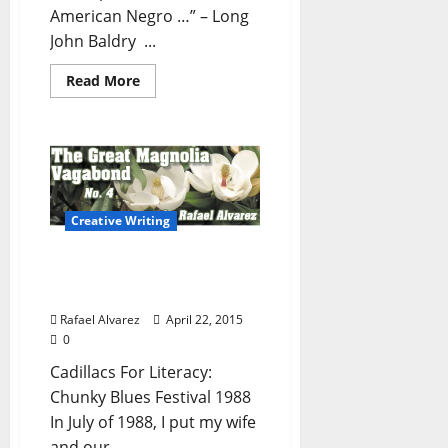
American Negro …” – Long
John Baldry ...
Read More
Creative Writing
The Great Magnolia
Vagabond – No. 4
Rafael Alvarez
April 22, 2015
0
Cadillacs For Literacy:
Chunky Blues Festival 1988
In July of 1988, I put my wife
and our...