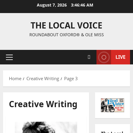
August 7, 2026
3:46:47 AM
THE LOCAL VOICE
ROUNDABOUT OXFORD® & OLE MISS
LIVE
Home
Creative Writing
Page 3
Creative Writing