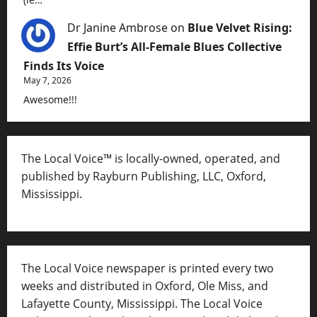
Dr Janine Ambrose
on
Blue Velvet Rising:
Effie Burt’s All-Female Blues Collective
Finds Its Voice
May 7, 2026
Awesome!!!
The Local Voice™ is locally-owned, operated, and
published by Rayburn Publishing, LLC, Oxford,
Mississippi.
The Local Voice newspaper is printed every two
weeks and distributed in Oxford, Ole Miss, and
Lafayette County, Mississippi. The Local Voice