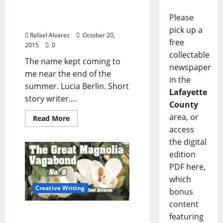
“A Manual for Cleaning
Women”: The Stories of
Please
Lucia Berlin, Part One
pick up a
Rafael Alvarez
October 20,
free
2015
0
collectable
The name kept coming to
newspaper
me near the end of the
in the
summer. Lucia Berlin. Short
Lafayette
story writer....
County
area, or
Read More
access
the digital
edition
PDF here,
which
Creative Writing
bonus
content
The Great Magnolia
featuring