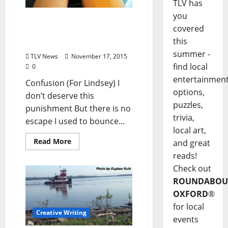
TLV has
you
Poem: “Confusion (For
covered
Lindsey)” by Klare
this
Annette
summer -
TLV News
November 17, 2015
find local
0
entertainmen
Confusion (For Lindsey) I
options,
don’t deserve this
puzzles,
punishment But there is no
trivia,
escape I used to bounce...
local art,
Read More
and great
reads!
Check out
ROUNDABOU
OXFORD
®
for local
Creative Writing
events