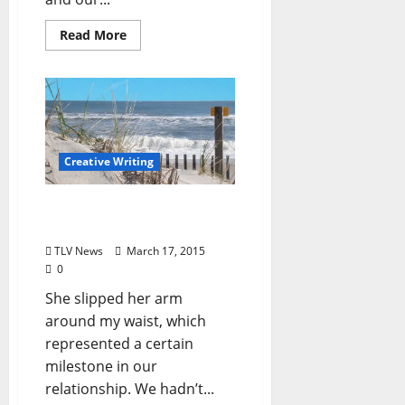
Read More
Creative Writing
Give Me My Heart Back
(by James Tighe)
TLV News
March 17, 2015
0
She slipped her arm
around my waist, which
represented a certain
milestone in our
relationship. We hadn’t...