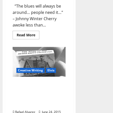
“The blues will always be
around… people need it…”
– Johnny Winter Cherry
awoke less than...
Read More
Creative Writing
Elvis
“Cherry in Magnolia” –
Part 3: Wednesday,
August 17, 1977 – All
Hopped Up and Ready to
Go
Rafael Alvarez
June 24, 2015