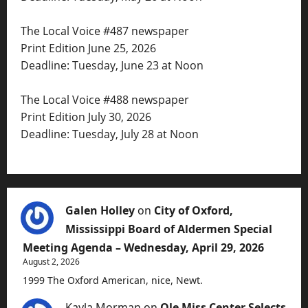
The Local Voice #487 newspaper
Print Edition June 25, 2026
Deadline: Tuesday, June 23 at Noon
The Local Voice #488 newspaper
Print Edition July 30, 2026
Deadline: Tuesday, July 28 at Noon
Galen Holley
on
City of Oxford,
Mississippi Board of Aldermen Special
Meeting Agenda – Wednesday, April 29, 2026
August 2, 2026
1999 The Oxford American, nice, Newt.
Kayla Morman
on
Ole Miss Center Selects