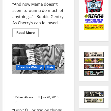
“And now Mama doesn’t
seem to wanna do much of
anything…”– Bobbie Gentry
As Cherry’s cab followed...
Read More
Creative Writing
Elvis
“Cherry in Magnolia”-
Part 5: Smooth, Fast & In
High Gear!
Rafael Alvarez
July 20, 2015
0
“Don’t fall or trip on things,