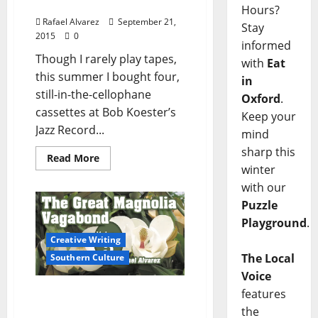
Blues
Hours?
Rafael Alvarez
September 21,
Stay
2015
0
informed
Though I rarely play tapes,
with
Eat
this summer I bought four,
in
still-in-the-cellophane
Oxford
.
cassettes at Bob Koester’s
Keep your
Jazz Record...
mind
sharp this
Read More
winter
with our
Puzzle
Playground
.
Creative Writing
The Local
Southern Culture
Voice
features
The Great Magnolia
Vagabond – Part 5
the