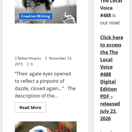
The Local
Voice
#488
is
Creative Writing
out now!
A Manual For Cleaning
Click here
Women Lucia Berlin & the
American Short Story:
to access
Part Two
the The
Rafael Alvarez
November 23,
Local
2015
0
Voice
“Their agate eyes opened
#488
to reflect a pinpoint of
Digital
dazzle, closed again…” The
Edition
description of the...
PDF –
released
Read More
July 23,
2026