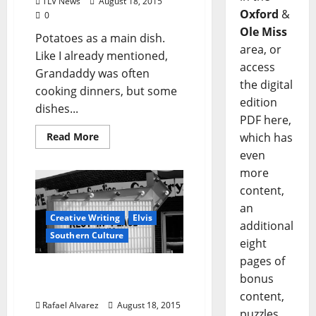
TLV News
August 18, 2015
Oxford
&
0
Ole Miss
Potatoes as a main dish.
area, or
Like I already mentioned,
access
Grandaddy was often
the digital
cooking dinners, but some
edition
dishes...
PDF here,
which has
Read More
even
more
content,
an
Creative Writing
Elvis
additional
Southern Culture
eight
pages of
“Cherry in Magnolia”-
bonus
Part 7: Goin’ Home
content,
Rafael Alvarez
August 18, 2015
puzzles,