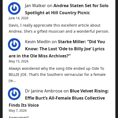
Jan Walker
on
Andrea Staten Set for Solo
Spotlight at Hill Country Picnic
June 14, 2026
Davis, I really appreciate this excellent article about
Andrea. She’s a gifted musician and a wonderful person.
Kevin Medlin
on
Starke Miller: “Did You
Know: The Lost ‘Ode to Billy Joe’ Lyrics
are in the Ole Miss Archives?”
May 15, 2026
Always wondered why the song title ended up Ode To
BILLIE JOE. That’s the Southern vernacular for a female
(ie…
Dr Janine Ambrose
on
Blue Velvet Rising:
Effie Burt’s All-Female Blues Collective
Finds Its Voice
May 7, 2026
Awesome!!!