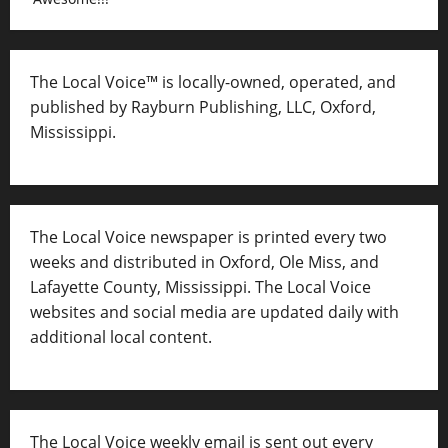
The Local Voice™ is locally-owned, operated, and
published by Rayburn Publishing, LLC, Oxford,
Mississippi.
The Local Voice newspaper is printed every two
weeks and distributed in Oxford, Ole Miss, and
Lafayette County, Mississippi. The Local Voice
websites and social media are updated daily with
additional local content.
The Local Voice weekly email is sent out every