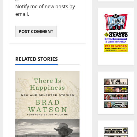
Notify me of new posts by
email.
RELATED STORIES