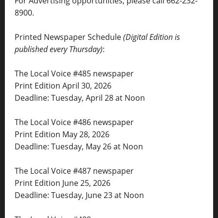
For Advertising opportunities, please call 662-232-
8900.
Printed Newspaper Schedule
(Digital Edition is
published every Thursday)
:
The Local Voice #485 newspaper
Print Edition April 30, 2026
Deadline: Tuesday, April 28 at Noon
The Local Voice #486 newspaper
Print Edition May 28, 2026
Deadline: Tuesday, May 26 at Noon
The Local Voice #487 newspaper
Print Edition June 25, 2026
Deadline: Tuesday, June 23 at Noon