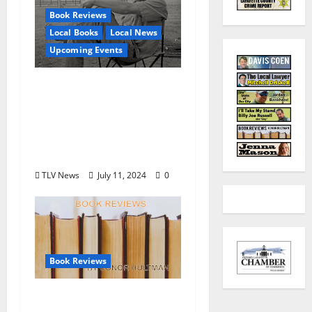
Book Reviews
Local Books
Local News
Upcoming Events
Square Books To
Present Posthumous
Collection of Brad
Watson Stories July 16
at 5:30pm
TLV News
July 11, 2024
0
Book Reviews
Book Review by Conor