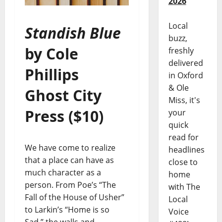
2026
Local
Standish Blue
buzz,
by Cole
freshly
delivered
Phillips
in Oxford
& Ole
Ghost City
Miss, it's
Press ($10)
your
quick
read for
We have come to realize
headlines
that a place can have as
close to
much character as a
home
person. From Poe’s “The
with The
Fall of the House of Usher”
Local
to Larkin’s “Home is so
Voice
Sad,” the walls and