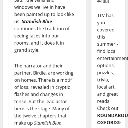
#488!
windows we live in have
been painted up to look like
TLV has
us.
Standish Blue
you
continues the tradition of
covered
seeing faces into our
this
rooms, and it does it in
summer -
grand style.
find local
entertainmen
options,
The narrator and their
puzzles,
partner, Birdie, are working
trivia,
on homes. There is a motif
local art,
of loss, revealed in cryptic
and great
flashes and changes in
reads!
tense. But the lead actor
Check out
here is the stage. Many of
ROUNDABOU
the twelve chapters that
OXFORD
®
make up
Standish Blue