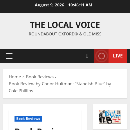
August 9, 2026
10:46:12 AM
THE LOCAL VOICE
ROUNDABOUT OXFORD® & OLE MISS
LIVE
Home
Book Reviews
Book Review by Conor Hultman: “Standish Blue” by
Cole Phillips
Book Reviews