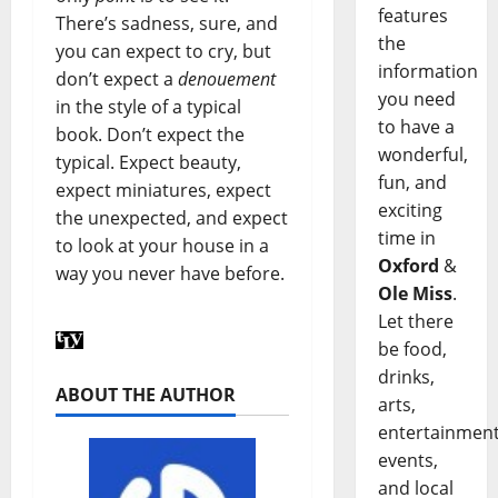
features
There’s sadness, sure, and
the
you can expect to cry, but
information
don’t expect a
denouement
you need
in the style of a typical
to have a
book. Don’t expect the
wonderful,
typical. Expect beauty,
fun, and
expect miniatures, expect
exciting
the unexpected, and expect
time in
to look at your house in a
Oxford
&
way you never have before.
Ole Miss
.
Let there
be food,
drinks,
ABOUT THE AUTHOR
arts,
entertainment
events,
and local