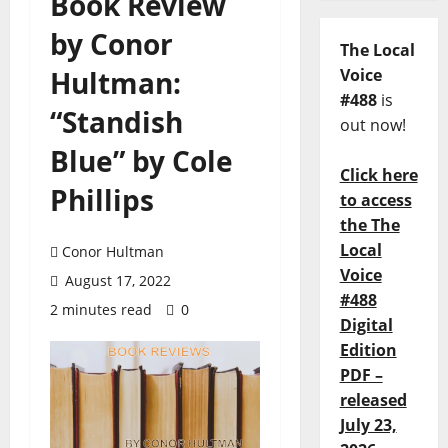
Book Review
by Conor
The Local
Hultman:
Voice
#488
is
“Standish
out now!
Blue” by Cole
Click here
Phillips
to access
the The
Local
Conor Hultman
Voice
August 17, 2022
#488
2 minutes read
0
Digital
Edition
PDF –
released
July 23,