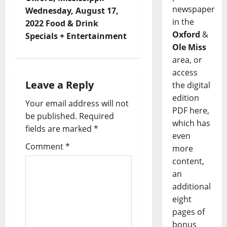
newspaper
Wednesday, August 17,
in the
2022 Food & Drink
Oxford
&
Specials + Entertainment
Ole Miss
area, or
access
Leave a Reply
the digital
edition
Your email address will not
PDF here,
be published.
Required
which has
fields are marked
*
even
Comment
*
more
content,
an
additional
eight
pages of
bonus