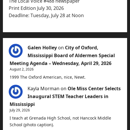
The Local Voice #488 newspaper
Print Edition July 30, 2026
Deadline: Tuesday, July 28 at Noon
Galen Holley
on
City of Oxford,
Mississippi Board of Aldermen Special
Meeting Agenda – Wednesday, April 29, 2026
August 2, 2026
1999 The Oxford American, nice, Newt.
Kayla Morman
on
Ole Miss Center Selects
Inaugural STEM Teacher Leaders in
Mississippi
July 29, 2026
I teach at Grenada High School, not Hancock Middle
School (photo caption).