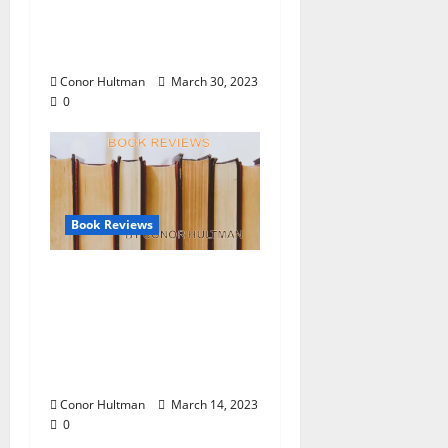
Hultman:
“Speculations” by
Alfred Jarry
Conor Hultman
March 30, 2023
0
Book Reviews
Book Reviews by Conor
Hultman: “No Such
Thing As Broken,” by
Atticus “Little Tank”
Davis
Conor Hultman
March 14, 2023
0