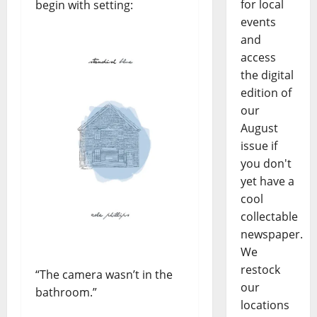
for local
begin with setting:
events
and
access
the digital
edition of
our
August
issue if
you don't
yet have a
cool
collectable
newspaper.
We
restock
“The camera wasn’t in the
our
bathroom.”
locations