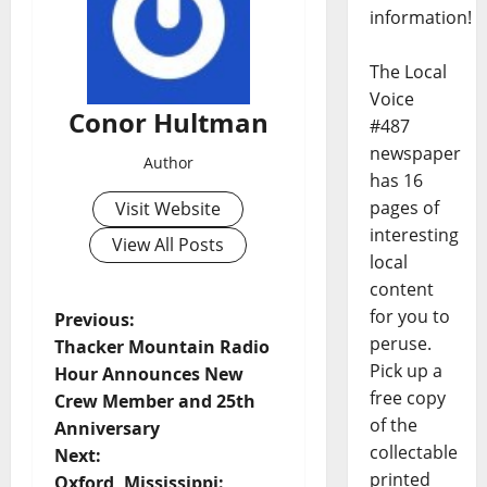
information!
The Local
Voice
Conor Hultman
#487
newspaper
Author
has 16
pages of
Visit Website
interesting
View All Posts
local
content
for you to
Previous:
peruse.
Thacker Mountain Radio
Pick up a
Hour Announces New
free copy
Crew Member and 25th
of the
Anniversary
collectable
Next:
printed
Oxford, Mississippi: