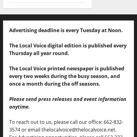
Advertising deadline is every Tuesday at Noon.
The Local Voice digital edition is published every
Thursday all year round.
The Local Voice printed newspaper is published
every two weeks during the busy season, and
once a month during the off seasons.
Please send press releases and event information
anytime.
To reach out to us, please call our office: 662-832-
3574 or email thelocalvoice@thelocalvoice.net.