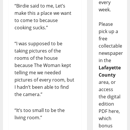
every
“Birdie said to me, Let’s
week.
make this a place we want
to come to because
Please
cooking sucks.”
pick up a
free
“I was supposed to be
collectable
taking pictures of the
newspaper
rooms of the house
in the
because The Woman kept
Lafayette
telling me we needed
County
pictures of every room, but
area, or
I hadn’t been able to find
access
the camera.”
the digital
edition
“It’s too small to be the
PDF here,
living room.”
which
bonus