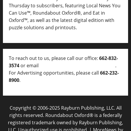
Thursday to subscribers, featuring Local News You
Can Use™, Roundabout Oxford®, and Eat in
Oxford™, as well as
the latest digital edition with
puzzle solutions and printouts.
To reach out to us, please call our office:
662-832-
3574
or email
thelocalvoice@thelocalvoice.net
.
For Advertising opportunities, please call
662-232-
8900
.
Copyright © 2006-2025 Rayburn Publishing, LLC. All
rights reserved. Roundabout Oxford® is a federally
registered trademark owned by Rayburn Publishing,
LLC. Unauthorized use is prohibited.
|
MoreNews
by