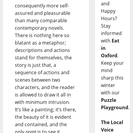
and
consequently more self-
Happy
assured and pleasurable
Hours?
than many comparable
Stay
contemporary novels.
informed
There is nothing here so
with
Eat
blatant as a metaphor;
in
descriptions and actions
Oxford
.
stand for themselves, the
Keep your
story is just that, a
mind
sequence of actions and
sharp this
scenes between two
winter
characters, and the reader
with our
is allowed to draw it all in
Puzzle
with minimum intrusion.
Playground
.
It’s like a painting; it’s there,
the beauty of it is evident
The Local
and contained, and the
Voice
only
point
is to see it.