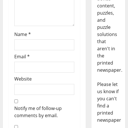
content,
puzzles,
and
puzzle
Name
*
solutions
that
aren't in
the
Email
*
printed
newspaper.
Website
Please let
us know if
you can't
find a
Notify me of follow-up
printed
comments by email.
newspaper