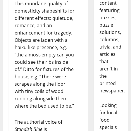
content
This mundane quality of
featuring
domesticity shapeshifts for
puzzles,
different effects: quietude,
puzzle
romance, and an
solutions,
enhancement for tragedy.
columns,
Objects are laden with a
trivia, and
haiku-like presence, e.g.
articles
“the almost-empty can you
that
could see the ribs inside
aren't in
of.” Ditto for fixtures of the
the
house, e.g. “There were
printed
scrapes along the floor
newspaper.
with tiny coils of wood
running alongside them
Looking
where the bed used to be.”
for local
food
The authorial voice of
specials
Standish Blue
is