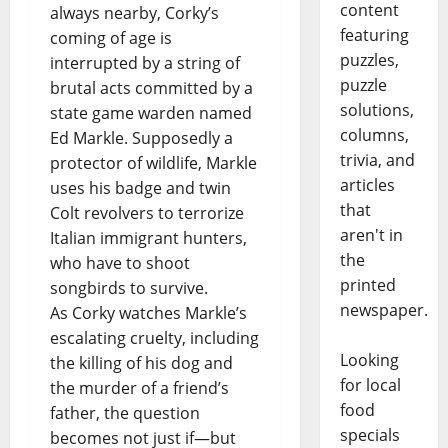
content
always nearby, Corky’s
featuring
coming of age is
puzzles,
interrupted by a string of
puzzle
brutal acts committed by a
solutions,
state game warden named
columns,
Ed Markle. Supposedly a
trivia, and
protector of wildlife, Markle
articles
uses his badge and twin
that
Colt revolvers to terrorize
aren't in
Italian immigrant hunters,
the
who have to shoot
printed
songbirds to survive.
newspaper.
As Corky watches Markle’s
escalating cruelty, including
Looking
the killing of his dog and
for local
the murder of a friend’s
food
father, the question
specials
becomes not just if—but