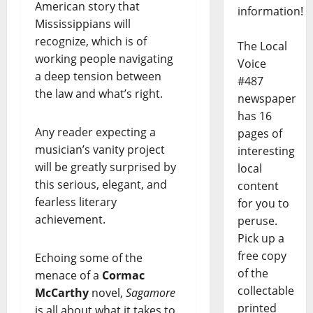
American story that
information!
Mississippians will
recognize, which is of
The Local
working people navigating
Voice
a deep tension between
#487
the law and what’s right.
newspaper
has 16
Any reader expecting a
pages of
musician’s vanity project
interesting
will be greatly surprised by
local
this serious, elegant, and
content
fearless literary
for you to
achievement.
peruse.
Pick up a
free copy
Echoing some of the
of the
menace of a
Cormac
collectable
McCarthy
novel,
Sagamore
printed
is all about what it takes to