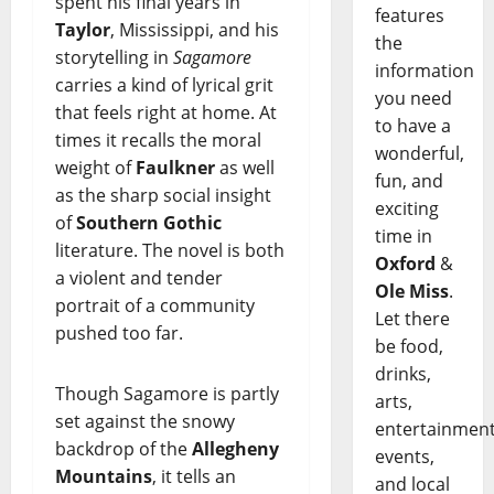
spent his final years in
features
Taylor
, Mississippi, and his
the
storytelling in
Sagamore
information
carries a kind of lyrical grit
you need
that feels right at home. At
to have a
times it recalls the moral
wonderful,
weight of
Faulkner
as well
fun, and
as the sharp social insight
exciting
of
Southern Gothic
time in
literature. The novel is both
Oxford
&
a violent and tender
Ole Miss
.
portrait of a community
Let there
pushed too far.
be food,
drinks,
Though Sagamore is partly
arts,
set against the snowy
entertainment
backdrop of the
Allegheny
events,
Mountains
, it tells an
and local