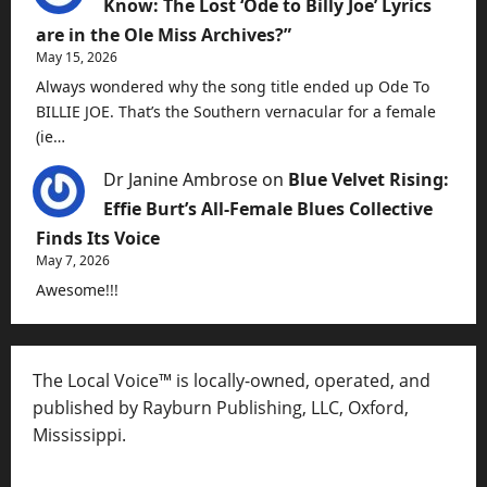
Know: The Lost ‘Ode to Billy Joe’ Lyrics
are in the Ole Miss Archives?”
May 15, 2026
Always wondered why the song title ended up Ode To
BILLIE JOE. That’s the Southern vernacular for a female
(ie…
Dr Janine Ambrose
on
Blue Velvet Rising:
Effie Burt’s All-Female Blues Collective
Finds Its Voice
May 7, 2026
Awesome!!!
The Local Voice™ is locally-owned, operated, and
published by Rayburn Publishing, LLC, Oxford,
Mississippi.