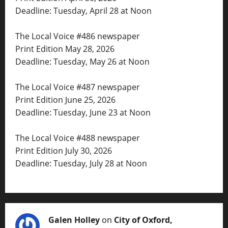
Deadline: Tuesday, April 28 at Noon
The Local Voice #486 newspaper
Print Edition May 28, 2026
Deadline: Tuesday, May 26 at Noon
The Local Voice #487 newspaper
Print Edition June 25, 2026
Deadline: Tuesday, June 23 at Noon
The Local Voice #488 newspaper
Print Edition July 30, 2026
Deadline: Tuesday, July 28 at Noon
Galen Holley
on
City of Oxford,