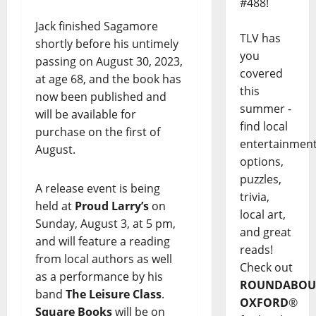
#488!
Jack finished Sagamore
TLV has
shortly before his untimely
you
passing on August 30, 2023,
covered
at age 68, and the book has
this
now been published and
summer -
will be available for
find local
purchase on the first of
entertainmen
August.
options,
puzzles,
A release event is being
trivia,
held at
Proud Larry’s
on
local art,
Sunday, August 3, at 5 pm,
and great
and will feature a reading
reads!
from local authors as well
Check out
as a performance by his
ROUNDABOU
band
The Leisure Class
.
OXFORD
®
Square Books
will be on