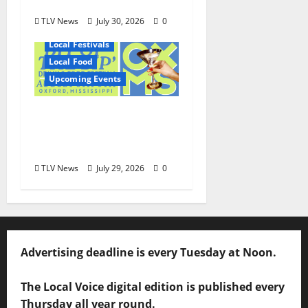
August 6
TLV News
July 30, 2026
0
Local Festivals
Local Food
Upcoming Events
Oxford’s Culinary
Scene Takes Center
Stage at Bit of the Sip
TLV News
July 29, 2026
0
Advertising deadline is every Tuesday at Noon.
The Local Voice digital edition is published every
Thursday all year round.