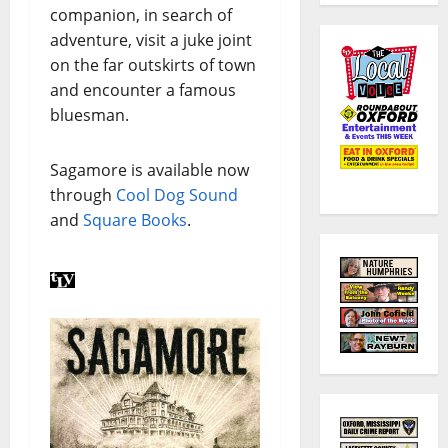
companion, in search of
adventure, visit a juke joint
on the far outskirts of town
and encounter a famous
bluesman.
Sagamore is available now
through
Cool Dog Sound
and
Square Books
.