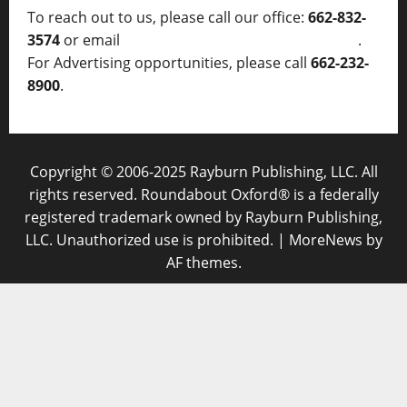
To reach out to us, please call our office:
662-832-
3574
or email
thelocalvoice@thelocalvoice.net
.
For Advertising opportunities, please call
662-232-
8900
.
Copyright © 2006-2025 Rayburn Publishing, LLC. All
rights reserved. Roundabout Oxford® is a federally
registered trademark owned by Rayburn Publishing,
LLC. Unauthorized use is prohibited.
|
MoreNews
by
AF themes.