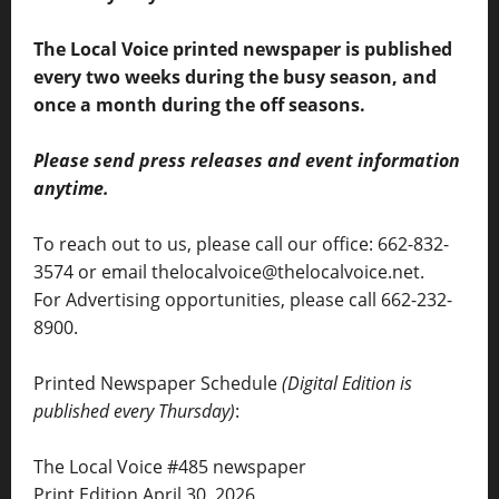
The Local Voice printed newspaper is published
every two weeks during the busy season, and
once a month during the off seasons.
Please send press releases and event information
anytime.
To reach out to us, please call our office: 662-832-
3574 or email thelocalvoice@thelocalvoice.net.
For Advertising opportunities, please call 662-232-
8900.
Printed Newspaper Schedule
(Digital Edition is
published every Thursday)
:
The Local Voice #485 newspaper
Print Edition April 30, 2026