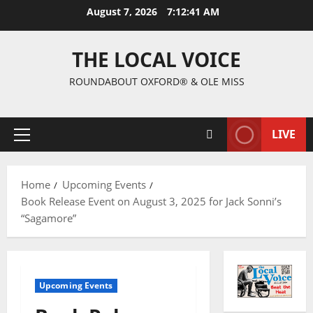
August 7, 2026
7:12:42 AM
THE LOCAL VOICE
ROUNDABOUT OXFORD® & OLE MISS
LIVE
Home
Upcoming Events
Book Release Event on August 3, 2025 for Jack Sonni’s
“Sagamore”
Upcoming Events