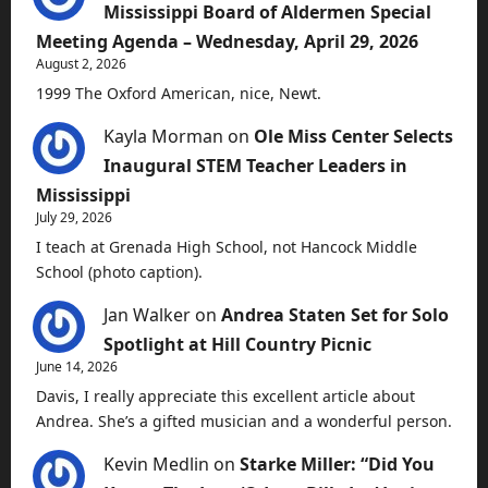
Mississippi Board of Aldermen Special
Meeting Agenda – Wednesday, April 29, 2026
August 2, 2026
1999 The Oxford American, nice, Newt.
Kayla Morman
on
Ole Miss Center Selects
Inaugural STEM Teacher Leaders in
Mississippi
July 29, 2026
I teach at Grenada High School, not Hancock Middle
School (photo caption).
Jan Walker
on
Andrea Staten Set for Solo
Spotlight at Hill Country Picnic
June 14, 2026
Davis, I really appreciate this excellent article about
Andrea. She’s a gifted musician and a wonderful person.
Kevin Medlin
on
Starke Miller: “Did You