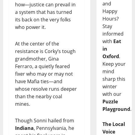
and
how—justice can prevail in
Happy
a system that has turned
Hours?
its back on the very folks
Stay
who power it.
informed
with
Eat
At the center of the
in
resistance is Corky’s tough
Oxford
.
grandmother, Gina
Keep your
Ferraro, a quietly feared
mind
fixer who may or may not
sharp this
have Mafia ties—and
winter
whose resolve runs deeper
with our
than the nearby coal
Puzzle
mines.
Playground
.
Though Sonni hailed from
The Local
Indiana
, Pennsylvania, he
Voice