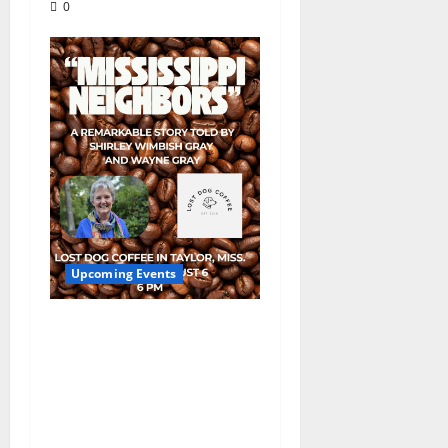
0
Upcoming Events
Mississippi Neighbors
& Yellow Fever – Lost
Dog Coffee Hosts
Shirley Wimbish Gray
and Wayne Gray