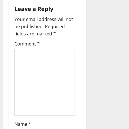
Leave a Reply
Your email address will not
be published.
Required
fields are marked
*
Comment
*
Name
*