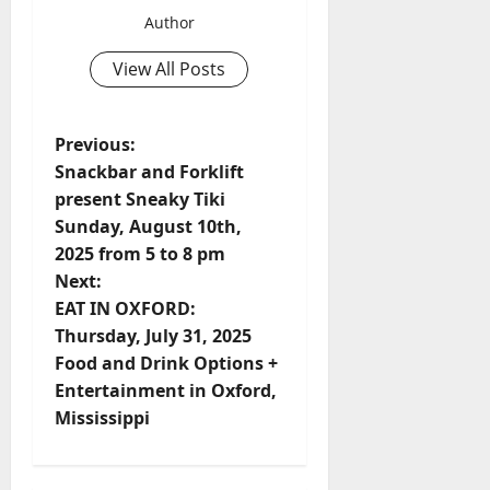
Author
View All Posts
Previous:
Snackbar and Forklift
present Sneaky Tiki
Sunday, August 10th,
2025 from 5 to 8 pm
Next:
EAT IN OXFORD:
Thursday, July 31, 2025
Food and Drink Options +
Entertainment in Oxford,
Mississippi