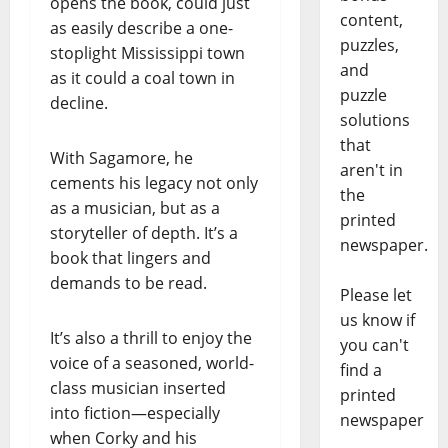
opens the book, could just
content,
as easily describe a one-
puzzles,
stoplight Mississippi town
and
as it could a coal town in
puzzle
decline.
solutions
that
With Sagamore, he
aren't in
cements his legacy not only
the
as a musician, but as a
printed
storyteller of depth. It’s a
newspaper.
book that lingers and
demands to be read.
Please let
us know if
It’s also a thrill to enjoy the
you can't
voice of a seasoned, world-
find a
class musician inserted
printed
into fiction—especially
newspaper
when Corky and his