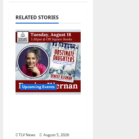
RELATED STORIES
Upcoming Events
Upcoming Book Event:
Denise Kiernan for
“Obstinate Daughters”
August 18
TLV News
August 5, 2026