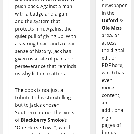
newspaper
push back. Against a man
in the
with a badge and a gun,
Oxford
&
and the system that
Ole Miss
protects him. Against the
area, or
quiet pull of giving up. With
access
a searing heart and a clear
the digital
sense of history, Jack has
edition
given us a tale of pain and
PDF here,
perseverance that reminds
which has
us why fiction matters.
even
more
The book is not just a
content,
tribute to his storytelling
an
but to Jack’s chosen
additional
Southern home. The lyrics
eight
of
Blackberry Smoke
’s
pages of
“One Horse Town”, which
bonus