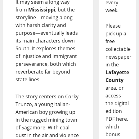
It may seem a long way
every
from
Mississippi
, but the
week.
storyline—moving along
with harsh clarity and
Please
purpose—eventually leads
pick up a
its main characters down
free
South. It explores themes
collectable
of injustice and immigrant
newspaper
perseverance, both which
in the
reverberate far beyond
Lafayette
state lines.
County
area, or
access
The story centers on Corky
the digital
Trunzo, a young Italian-
edition
American boy growing up
PDF here,
in the rugged mining town
which
of Sagamore. With coal
bonus
dust in the air and violence