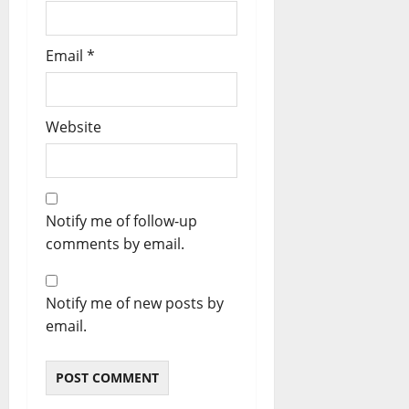
Email
*
Website
Notify me of follow-up
comments by email.
Notify me of new posts by
email.