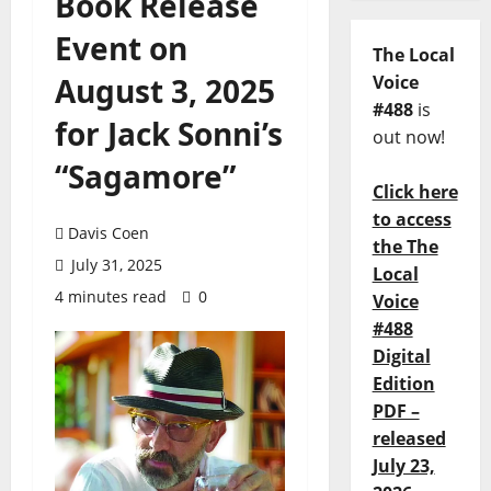
Book Release
Event on
The Local
August 3, 2025
Voice
#488
is
for Jack Sonni’s
out now!
“Sagamore”
Click here
to access
Davis Coen
the The
July 31, 2025
Local
4 minutes read
0
Voice
#488
Digital
Edition
PDF –
released
July 23,