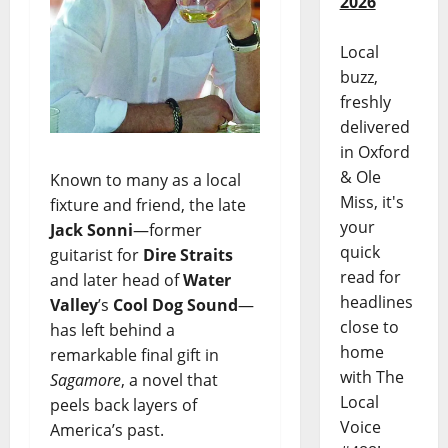
2026
Local
buzz,
freshly
delivered
in Oxford
& Ole
Known to many as a local
Miss, it's
fixture and friend, the late
your
Jack Sonni
—former
quick
guitarist for
Dire Straits
read for
and later head of
Water
headlines
Valley
’s
Cool Dog Sound
—
close to
has left behind a
home
remarkable final gift in
with The
Sagamore
, a novel that
Local
peels back layers of
Voice
America’s past.