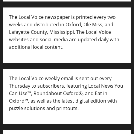
The Local Voice newspaper is printed every two
weeks and distributed in Oxford, Ole Miss, and
Lafayette County, Mississippi. The Local Voice
websites and social media are updated daily with
additional local content.
The Local Voice weekly email is sent out every
Thursday to subscribers, featuring Local News You
Can Use™, Roundabout Oxford®, and Eat in
Oxford™, as well as
the latest digital edition with
puzzle solutions and printouts.