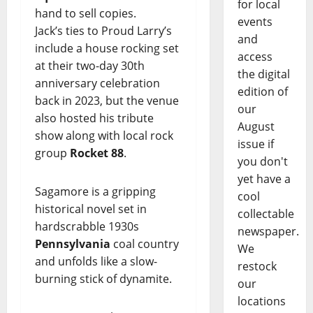
for local
hand to sell copies.
events
Jack’s ties to Proud Larry’s
and
include a house rocking set
access
at their two-day 30th
the digital
anniversary celebration
edition of
back in 2023, but the venue
our
also hosted his tribute
August
show along with local rock
issue if
group
Rocket 88
.
you don't
yet have a
Sagamore is a gripping
cool
historical novel set in
collectable
hardscrabble 1930s
newspaper.
Pennsylvania
coal country
We
and unfolds like a slow-
restock
burning stick of dynamite.
our
locations