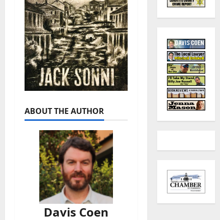
ABOUT THE AUTHOR
Davis Coen