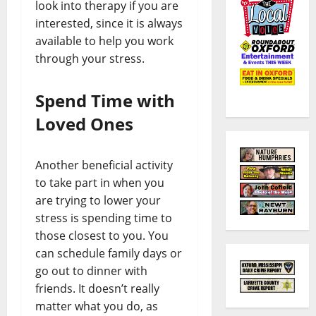
look into therapy if you are
interested, since it is always
available to help you work
through your stress.
Spend Time with
Loved Ones
Another beneficial activity
to take part in when you
are trying to lower your
stress is spending time to
those closest to you. You
can schedule family days or
go out to dinner with
friends. It doesn’t really
matter what you do, as