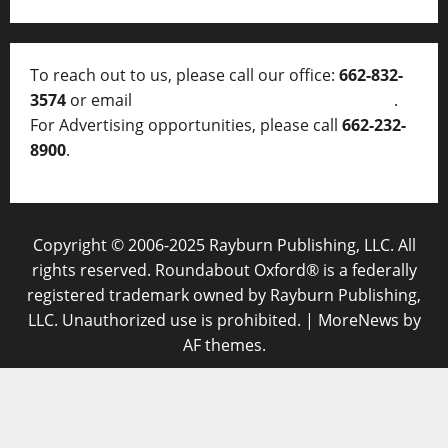
To reach out to us, please call our office:
662-832-
3574
or email
thelocalvoice@thelocalvoice.net
.
For Advertising opportunities, please call
662-232-
8900
.
Copyright © 2006-2025 Rayburn Publishing, LLC. All
rights reserved. Roundabout Oxford® is a federally
registered trademark owned by Rayburn Publishing,
LLC. Unauthorized use is prohibited.
|
MoreNews
by
AF themes.