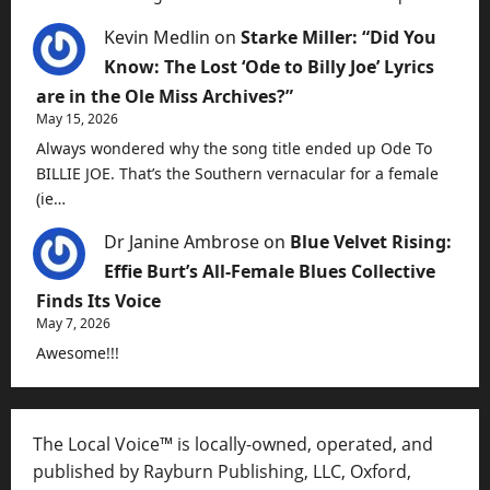
Kevin Medlin
on
Starke Miller: “Did You
Know: The Lost ‘Ode to Billy Joe’ Lyrics
are in the Ole Miss Archives?”
May 15, 2026
Always wondered why the song title ended up Ode To
BILLIE JOE. That’s the Southern vernacular for a female
(ie…
Dr Janine Ambrose
on
Blue Velvet Rising:
Effie Burt’s All-Female Blues Collective
Finds Its Voice
May 7, 2026
Awesome!!!
The Local Voice™ is locally-owned, operated, and
published by Rayburn Publishing, LLC, Oxford,