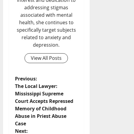
interest and dedication to
addressing stigmas
associated with mental
health, she continues to
specifically target subjects
related to anxiety and
depression.
View All Posts
Previous:
The Local Lawyer:
Mississippi Supreme
Court Accepts Repressed
Memory of Childhood
Abuse in Priest Abuse
Case
Next: