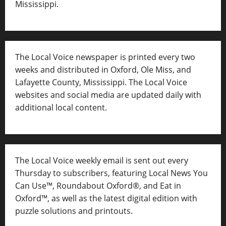
Mississippi.
The Local Voice newspaper is printed every two
weeks and distributed in Oxford, Ole Miss, and
Lafayette County, Mississippi. The Local Voice
websites and social media are updated daily with
additional local content.
The Local Voice weekly email is sent out every
Thursday to subscribers, featuring Local News You
Can Use™, Roundabout Oxford®, and Eat in
Oxford™, as well as
the latest digital edition with
puzzle solutions and printouts.