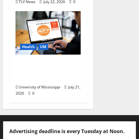
TLV News
July 22, 2026
0
Health
UM
News You Can Use:
What to Know Before
You Buy GLP-1s Online
University of Mississippi
July 21,
2026
0
Advertising deadline is every Tuesday at Noon.