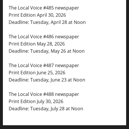
The Local Voice #485 newspaper
Print Edition April 30, 2026
Deadline: Tuesday, April 28 at Noon
The Local Voice #486 newspaper
Print Edition May 28, 2026
Deadline: Tuesday, May 26 at Noon
The Local Voice #487 newspaper
Print Edition June 25, 2026
Deadline: Tuesday, June 23 at Noon
The Local Voice #488 newspaper
Print Edition July 30, 2026
Deadline: Tuesday, July 28 at Noon