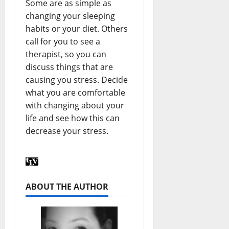
Some are as simple as
changing your sleeping
habits or your diet. Others
call for you to see a
therapist, so you can
discuss things that are
causing you stress. Decide
what you are comfortable
with changing about your
life and see how this can
decrease your stress.
ABOUT THE AUTHOR