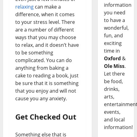
information
relaxing
can make a
you need
difference, when it comes
to have a
to your stress level. There
wonderful,
are a number of different
fun, and
ways that you may choose
exciting
to relax, and it doesn’t have
time in
to be something
Oxford
&
complicated. You can do
Ole Miss
.
anything from baking a
Let there
cake to reading a book, just
be food,
be sure that it is something
drinks,
that you enjoy and will not
arts,
cause you any anxiety.
entertainment
events,
Get Checked Out
and local
information!
Something else that is