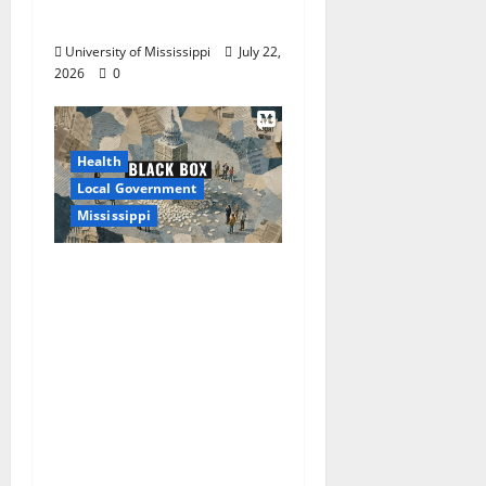
Sugar, Salt Intake
University of Mississippi
July 22,
2026
0
Health
Local Government
Mississippi
Mississippi Today and
Deep South Today
launch ‘Black Box,’ a
new investigative
podcast examining
Mississippi’s $400
million opioid
settlement