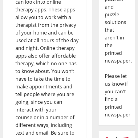
can look into online
and
therapy apps. These apps
puzzle
allow you to work with a
solutions
therapist from the privacy
that
of your home and can be
aren't in
used at all hours of the day
the
and night. Online therapy
printed
apps also offer affordable
newspaper.
therapy, which no one has
to know about. You won’t
Please let
have to take the time to
us know if
make appointments and
you can't
tell people where you are
find a
going, since you can
printed
interact with your
newspaper
counselor in a number of
different ways, including
text and email. Be sure to