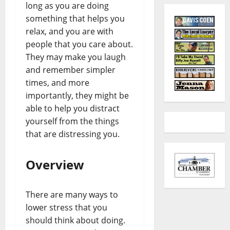
long as you are doing
something that helps you
relax, and you are with
people that you care about.
They may make you laugh
and remember simpler
times, and more
importantly, they might be
able to help you distract
yourself from the things
that are distressing you.
Overview
There are many ways to
lower stress that you
should think about doing.