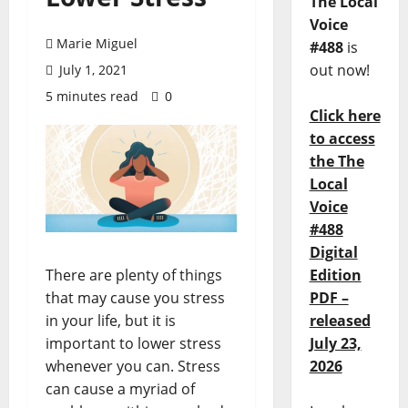
The Local
Voice
Marie Miguel
#488
is
out now!
July 1, 2021
5 minutes read
0
Click here
to access
the The
Local
Voice
#488
Digital
Edition
There are plenty of things
PDF –
that may cause you stress
released
in your life, but it is
July 23,
important to lower stress
2026
whenever you can. Stress
can cause a myriad of