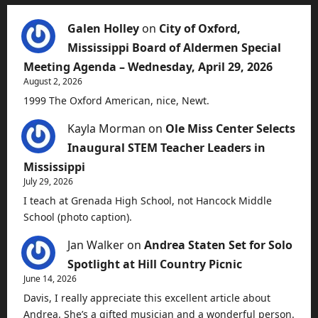
Galen Holley
on
City of Oxford,
Mississippi Board of Aldermen Special
Meeting Agenda – Wednesday, April 29, 2026
August 2, 2026
1999 The Oxford American, nice, Newt.
Kayla Morman
on
Ole Miss Center Selects
Inaugural STEM Teacher Leaders in
Mississippi
July 29, 2026
I teach at Grenada High School, not Hancock Middle
School (photo caption).
Jan Walker
on
Andrea Staten Set for Solo
Spotlight at Hill Country Picnic
June 14, 2026
Davis, I really appreciate this excellent article about
Andrea. She’s a gifted musician and a wonderful person.