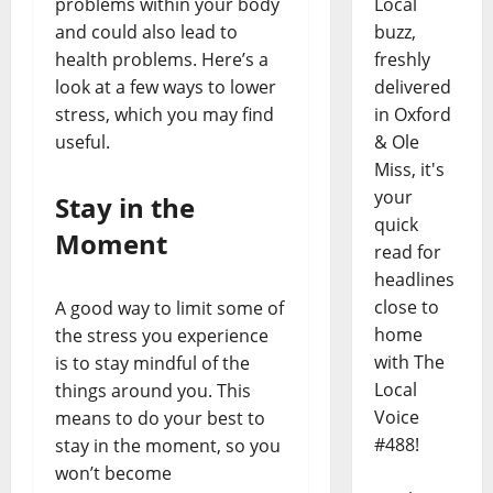
Local
problems within your body
buzz,
and could also lead to
freshly
health problems. Here’s a
delivered
look at a few ways to lower
in Oxford
stress, which you may find
& Ole
useful.
Miss, it's
your
Stay in the
quick
Moment
read for
headlines
close to
A good way to limit some of
home
the stress you experience
with The
is to stay mindful of the
Local
things around you. This
Voice
means to do your best to
#488!
stay in the moment, so you
won’t become