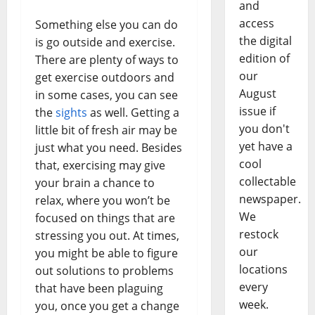
and
access
Something else you can do
the digital
is go outside and exercise.
edition of
There are plenty of ways to
our
get exercise outdoors and
August
in some cases, you can see
issue if
the
sights
as well. Getting a
you don't
little bit of fresh air may be
yet have a
just what you need. Besides
cool
that, exercising may give
collectable
your brain a chance to
newspaper.
relax, where you won’t be
We
focused on things that are
restock
stressing you out. At times,
our
you might be able to figure
locations
out solutions to problems
every
that have been plaguing
week.
you, once you get a change