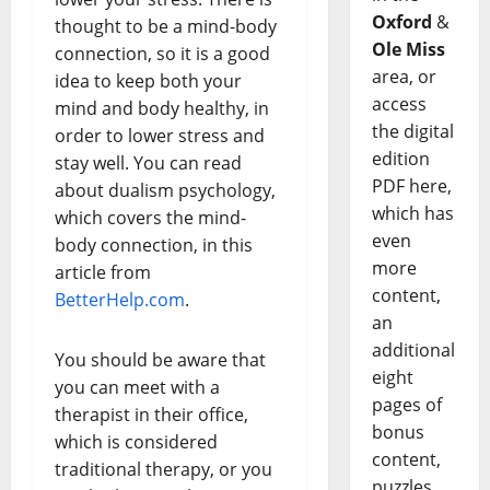
Oxford
&
thought to be a mind-body
Ole Miss
connection, so it is a good
area, or
idea to keep both your
access
mind and body healthy, in
the digital
order to lower stress and
edition
stay well. You can read
PDF here,
about dualism psychology,
which has
which covers the mind-
even
body connection, in this
more
article from
content,
BetterHelp.com
.
an
additional
You should be aware that
eight
you can meet with a
pages of
therapist in their office,
bonus
which is considered
content,
traditional therapy, or you
puzzles,