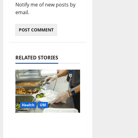
Notify me of new posts by
email.
RELATED STORIES
Health
UM
Cafeteria Menu
Makeover Could
Reduce Students’