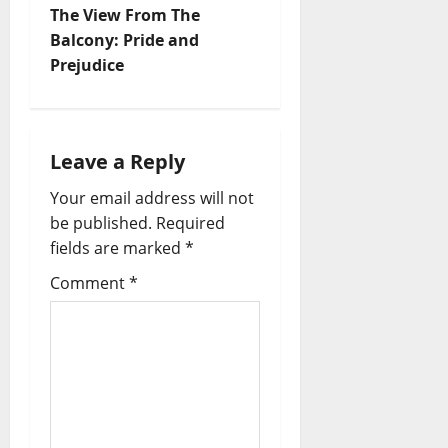
The View From The
Balcony: Pride and
Prejudice
Leave a Reply
Your email address will not
be published.
Required
fields are marked
*
Comment
*