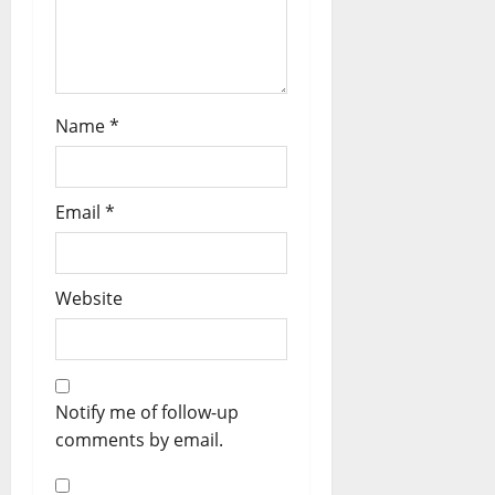
Name
*
Email
*
Website
Notify me of follow-up
comments by email.