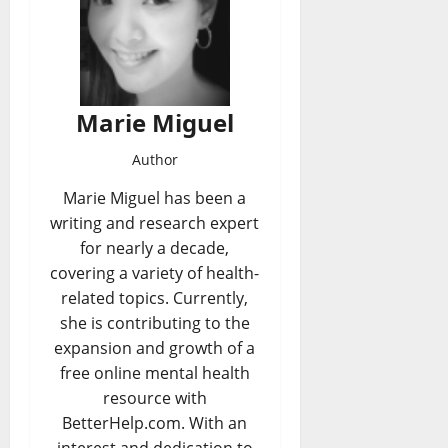
Marie Miguel
Author
Marie Miguel has been a
writing and research expert
for nearly a decade,
covering a variety of health-
related topics. Currently,
she is contributing to the
expansion and growth of a
free online mental health
resource with
BetterHelp.com. With an