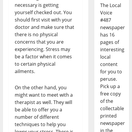
necessary is getting
The Local
yourself checked out. You
Voice
should first visit with your
#487
doctor and make sure that
newspaper
there is no physical
has 16
concerns that you are
pages of
experiencing. Stress may
interesting
be a factor when it comes
local
to certain physical
content
ailments.
for you to
peruse.
Pick up a
On the other hand, you
free copy
might want to meet with a
of the
therapist as well. They will
collectable
be able to offer you a
printed
number of different
newspaper
techniques to help you
in the
lower your stress. There is