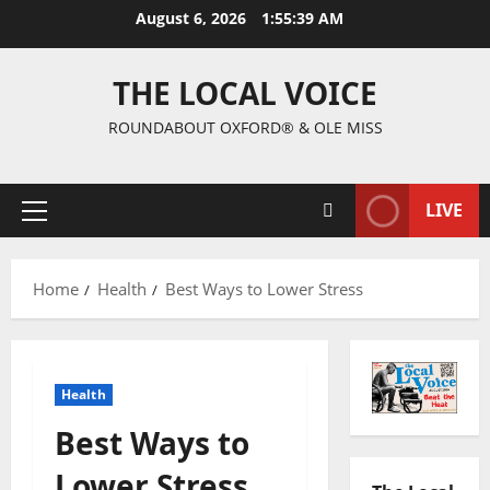
August 6, 2026
1:55:40 AM
THE LOCAL VOICE
ROUNDABOUT OXFORD® & OLE MISS
LIVE
Home
Health
Best Ways to Lower Stress
Health
Best Ways to
Lower Stress