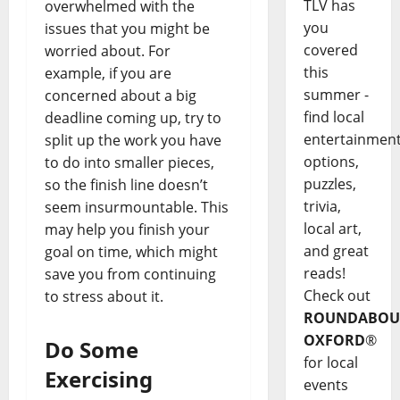
TLV has
overwhelmed with the
you
issues that you might be
covered
worried about. For
this
example, if you are
summer -
concerned about a big
find local
deadline coming up, try to
entertainmen
split up the work you have
options,
to do into smaller pieces,
puzzles,
so the finish line doesn’t
trivia,
seem insurmountable. This
local art,
may help you finish your
and great
goal on time, which might
reads!
save you from continuing
Check out
to stress about it.
ROUNDABOU
OXFORD
®
Do Some
for local
Exercising
events