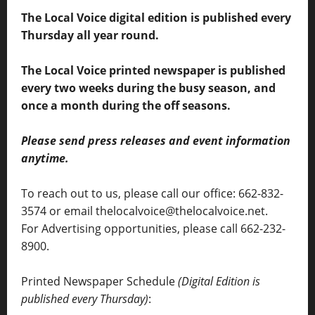
The Local Voice digital edition is published every
Thursday all year round.
The Local Voice printed newspaper is published
every two weeks during the busy season, and
once a month during the off seasons.
Please send press releases and event information
anytime.
To reach out to us, please call our office: 662-832-
3574 or email thelocalvoice@thelocalvoice.net.
For Advertising opportunities, please call 662-232-
8900.
Printed Newspaper Schedule
(Digital Edition is
published every Thursday)
: