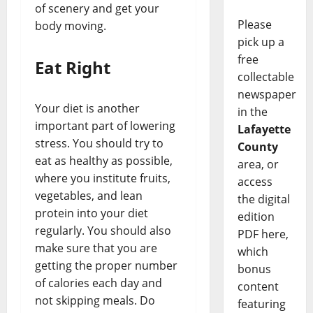
of scenery and get your
Please
body moving.
pick up a
free
Eat Right
collectable
newspaper
Your diet is another
in the
important part of lowering
Lafayette
stress. You should try to
County
eat as healthy as possible,
area, or
where you institute fruits,
access
vegetables, and lean
the digital
protein into your diet
edition
regularly. You should also
PDF here,
make sure that you are
which
getting the proper number
bonus
of calories each day and
content
not skipping meals. Do
featuring