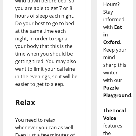
wind down before bed, so
Hours?
you are able to get 7 or 8
Stay
hours of sleep each night.
informed
Do your best to go to bed
with
Eat
at the same time each
in
night, in order to signal
Oxford
.
your body that this is the
Keep your
time when you should be
mind
getting tired. You may also
sharp this
want to limit your caffeine
winter
in the evenings, so it will be
with our
easier to get to sleep.
Puzzle
Playground
.
Relax
The Local
Voice
You need to relax
features
whenever you can as well.
the
Even just a few minutes of