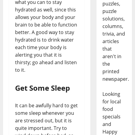
what you can to stay
puzzles,
hydrated as well, since this
puzzle
allows your body and your
solutions,
brain to be able to function
columns,
better. A good way to stay
trivia, and
hydrated is to drink water
articles
each time your body is
that
alerting you that it is
aren't in
thirsty; go ahead and listen
the
to it.
printed
newspaper.
Get Some Sleep
Looking
for local
It can be awfully hard to get
food
some sleep whenever you
specials
are stressed out, but it is
and
quite important. Try to
Happy