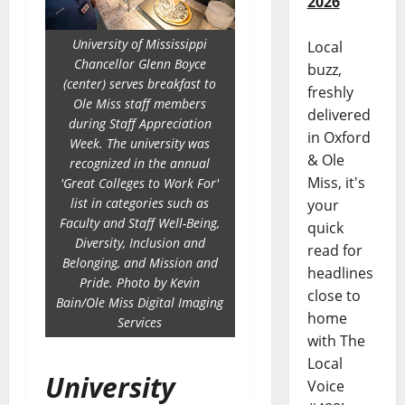
2026
University of Mississippi
Local
Chancellor Glenn Boyce
buzz,
(center) serves breakfast to
freshly
Ole Miss staff members
delivered
during Staff Appreciation
in Oxford
Week. The university was
& Ole
recognized in the annual
Miss, it's
'Great Colleges to Work For'
list in categories such as
your
Faculty and Staff Well-Being,
quick
Diversity, Inclusion and
read for
Belonging, and Mission and
headlines
Pride. Photo by Kevin
close to
Bain/Ole Miss Digital Imaging
home
Services
with The
Local
University
Voice