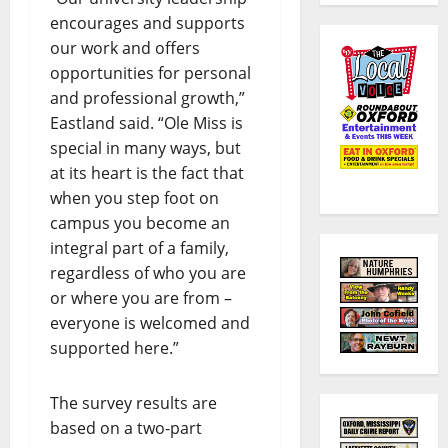
encourages and supports
our work and offers
opportunities for personal
and professional growth,”
Eastland said. “Ole Miss is
special in many ways, but
at its heart is the fact that
when you step foot on
campus you become an
integral part of a family,
regardless of who you are
or where you are from –
everyone is welcomed and
supported here.”
The survey results are
based on a two-part