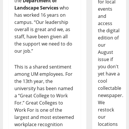
the
Department of
for local
Landscape Services
who
events
has worked 16 years on
and
campus. “Our leadership
access
overall is great and we, as
the digital
staff, have been given all
edition of
the support we need to do
our
our job.”
August
issue if
you don't
This is a shared sentiment
yet have a
among UM employees. For
cool
the 13th year, the
collectable
university has been named
newspaper.
a “Great College to Work
We
For.” Great Colleges to
restock
Work For is one of the
our
largest and most esteemed
locations
workplace recognition