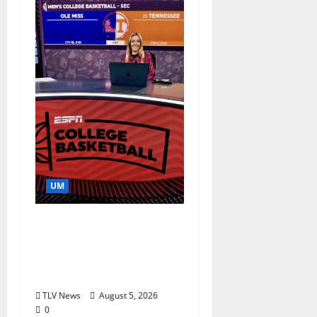
UM
Southern Studies
Alumna Combines
Research and
Storytelling at ESPN
TLV News
August 5, 2026
0