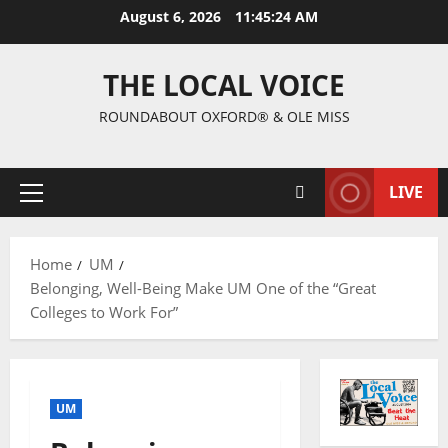
August 6, 2026
11:45:25 AM
THE LOCAL VOICE
ROUNDABOUT OXFORD® & OLE MISS
LIVE
Home
UM
Belonging, Well-Being Make UM One of the “Great
Colleges to Work For”
UM