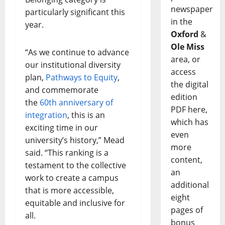
newspaper
particularly significant this
in the
year.
Oxford
&
Ole Miss
“As we continue to advance
area, or
our institutional diversity
access
plan,
Pathways to Equity
,
the digital
and commemorate
edition
the
60th anniversary of
PDF here,
integration
, this is an
which has
exciting time in our
even
university’s history,” Mead
more
said. “This ranking is a
content,
testament to the collective
an
work to create a campus
additional
that is more accessible,
eight
equitable and inclusive for
pages of
all.
bonus