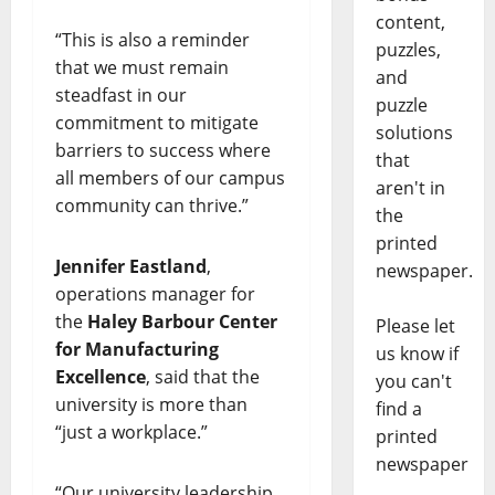
content,
“This is also a reminder
puzzles,
that we must remain
and
steadfast in our
puzzle
commitment to mitigate
solutions
barriers to success where
that
all members of our campus
aren't in
community can thrive.”
the
printed
Jennifer Eastland
,
newspaper.
operations manager for
the
Haley Barbour Center
Please let
for Manufacturing
us know if
Excellence
, said that the
you can't
university is more than
find a
“just a workplace.”
printed
newspaper
“Our university leadership