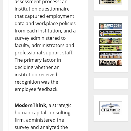
assessment process: an
institution questionnaire
that captured employment
data and workplace policies
from each institution, and a
survey administered to
faculty, administrators and
professional support staff.
The primary factor in
deciding whether an
institution received
recognition was the
employee feedback.
ModernThink
, a strategic
human capital consulting
firm, administered the
survey and analyzed the