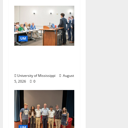
UM
Endowment Provides
Catalyst for Aspiring
Business Leaders
University of Mississippi
August
5, 2026
0
UM