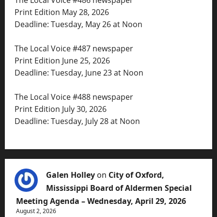
The Local Voice #486 newspaper
Print Edition May 28, 2026
Deadline: Tuesday, May 26 at Noon
The Local Voice #487 newspaper
Print Edition June 25, 2026
Deadline: Tuesday, June 23 at Noon
The Local Voice #488 newspaper
Print Edition July 30, 2026
Deadline: Tuesday, July 28 at Noon
Galen Holley
on
City of Oxford,
Mississippi Board of Aldermen Special
Meeting Agenda – Wednesday, April 29, 2026
August 2, 2026