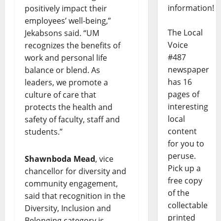
information!
positively impact their
employees’ well-being,”
The Local
Jekabsons said. “UM
Voice
recognizes the benefits of
#487
work and personal life
newspaper
balance or blend. As
has 16
leaders, we promote a
pages of
culture of care that
interesting
protects the health and
local
safety of faculty, staff and
content
students.”
for you to
peruse.
Shawnboda Mead
, vice
Pick up a
chancellor for diversity and
free copy
community engagement,
of the
said that recognition in the
collectable
Diversity, Inclusion and
printed
Belonging category is