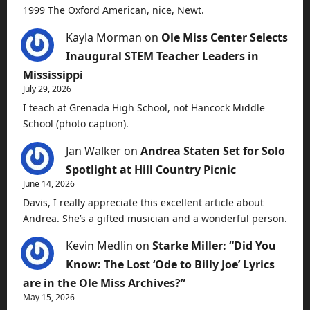
1999 The Oxford American, nice, Newt.
Kayla Morman
on
Ole Miss Center Selects
Inaugural STEM Teacher Leaders in
Mississippi
July 29, 2026
I teach at Grenada High School, not Hancock Middle
School (photo caption).
Jan Walker
on
Andrea Staten Set for Solo
Spotlight at Hill Country Picnic
June 14, 2026
Davis, I really appreciate this excellent article about
Andrea. She’s a gifted musician and a wonderful person.
Kevin Medlin
on
Starke Miller: “Did You
Know: The Lost ‘Ode to Billy Joe’ Lyrics
are in the Ole Miss Archives?”
May 15, 2026