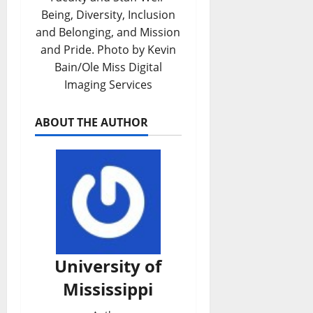
Being, Diversity, Inclusion
and Belonging, and Mission
and Pride. Photo by Kevin
Bain/Ole Miss Digital
Imaging Services
ABOUT THE AUTHOR
University of
Mississippi