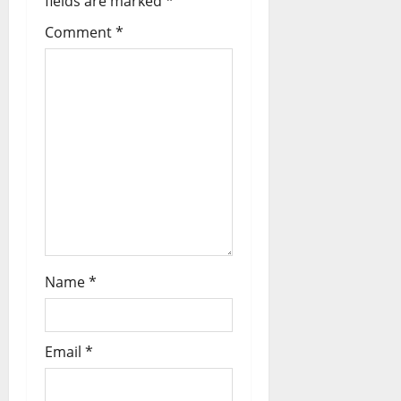
fields are marked
*
Comment
*
Name
*
Email
*