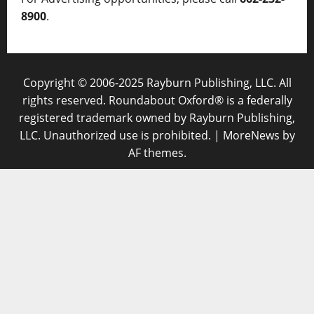
8900
.
Copyright © 2006-2025 Rayburn Publishing, LLC. All
rights reserved. Roundabout Oxford® is a federally
registered trademark owned by Rayburn Publishing,
LLC. Unauthorized use is prohibited.
|
MoreNews
by
AF themes.