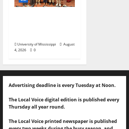
Ole Miss Mortar Board
Chapter Honored for
Service, Overall
Excellence
University of Mississippi
August
4, 2026
0
Advertising deadline is every Tuesday at Noon.
The Local Voice digital edition is published every
Thursday all year round.
The Local Voice printed newspaper is published
every two weeks during the busy season, and