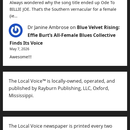
Always wondered why the song title ended up Ode To
BILLIE JOE. That’s the Southern vernacular for a female
(ie…
Dr Janine Ambrose
on
Blue Velvet Rising:
Effie Burt’s All-Female Blues Collective
Finds Its Voice
May 7, 2026
Awesome!!!
The Local Voice™ is locally-owned, operated, and
published by Rayburn Publishing, LLC, Oxford,
Mississippi.
The Local Voice newspaper is printed every two