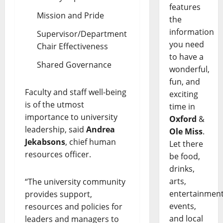
features
Mission and Pride
the
information
Supervisor/Department
you need
Chair Effectiveness
to have a
Shared Governance
wonderful,
fun, and
Faculty and staff well-being
exciting
is of the utmost
time in
importance to university
Oxford
&
leadership, said
Andrea
Ole Miss
.
Jekabsons
, chief human
Let there
resources officer.
be food,
drinks,
arts,
“The university community
entertainment
provides support,
events,
resources and policies for
and local
leaders and managers to