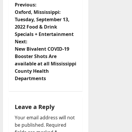
Previous:
Oxford, Mississippi:
Tuesday, September 13,
2022 Food & Drink
Specials + Entertainment
Next:
New Bivalent COVID-19
Booster Shots Are
available at all Mississippi
County Health
Departments
Leave a Reply
Your email address will not
be published.
Required