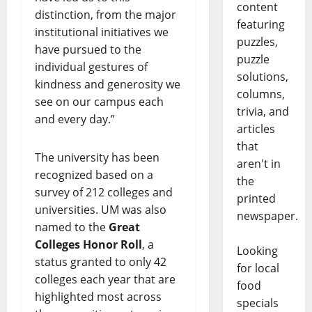
content
distinction, from the major
featuring
institutional initiatives we
puzzles,
have pursued to the
puzzle
individual gestures of
solutions,
kindness and generosity ​we
columns,
see on our campus each
trivia, and
and every day.”
articles
that
The university has been
aren't in
recognized based on a
the
survey of 212 colleges and
printed
universities. UM was also
newspaper.
named to the
Great
Colleges Honor Roll
, a
Looking
status granted to only 42
for local
colleges each year that are
food
highlighted most across
specials