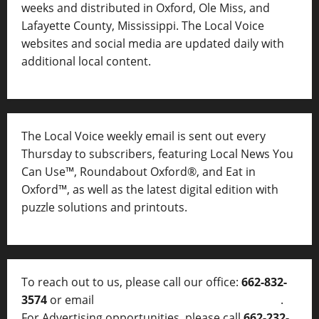
weeks and distributed in Oxford, Ole Miss, and
Lafayette County, Mississippi. The Local Voice
websites and social media are updated daily with
additional local content.
The Local Voice weekly email is sent out every
Thursday to subscribers, featuring Local News You
Can Use™, Roundabout Oxford®, and Eat in
Oxford™, as well as
the latest digital edition with
puzzle solutions and printouts.
To reach out to us, please call our office:
662-832-
3574
or email
thelocalvoice@thelocalvoice.net
.
For Advertising opportunities, please call
662-232-