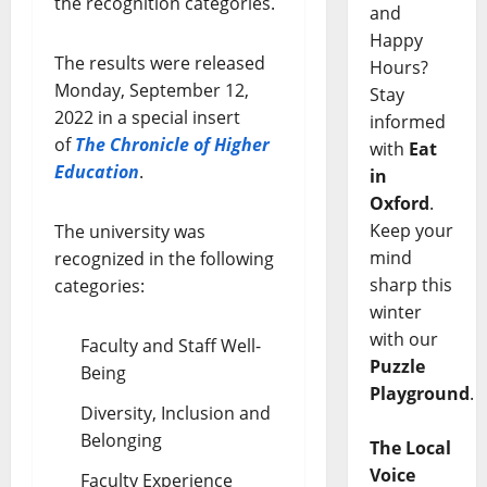
the recognition categories.
and
Happy
The results were released
Hours?
Monday, September 12,
Stay
2022 in a special insert
informed
of
The Chronicle of Higher
with
Eat
Education
.
in
Oxford
.
Keep your
The university was
mind
recognized in the following
sharp this
categories:
winter
with our
Faculty and Staff Well-
Puzzle
Being
Playground
.
Diversity, Inclusion and
Belonging
The Local
Voice
Faculty Experience