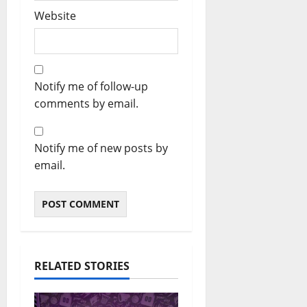
Website
Notify me of follow-up
comments by email.
Notify me of new posts by
email.
RELATED STORIES