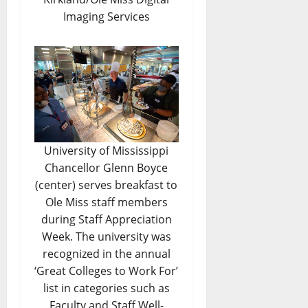
Imaging Services
University of Mississippi
Chancellor Glenn Boyce
(center) serves breakfast to
Ole Miss staff members
during Staff Appreciation
Week. The university was
recognized in the annual
‘Great Colleges to Work For’
list in categories such as
Faculty and Staff Well-