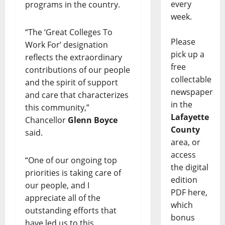
every
programs in the country.
week.
“The ‘Great Colleges To
Please
Work For’ designation
pick up a
reflects the extraordinary
free
contributions of our people
collectable
and the spirit of support
newspaper
and care that characterizes
in the
this community,”
Lafayette
Chancellor
Glenn Boyce
County
said.
area, or
access
“One of our ongoing top
the digital
priorities is taking care of
edition
our people, and I
PDF here,
appreciate all of the
which
outstanding efforts that
bonus
have led us to this