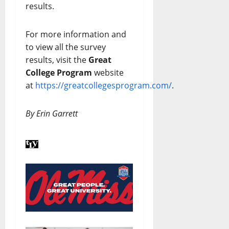
results.
For more information and
to view all the survey
results, visit the
Great
College Program
website
at
https://greatcollegesprogram.com/
.
By Erin Garrett