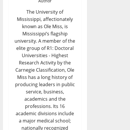
Author
The University of
Mississippi, affectionately
known as Ole Miss, is
Mississippi’s flagship
university. A member of the
elite group of R1: Doctoral
Universities - Highest
Research Activity by the
Carnegie Classification, Ole
Miss has a long history of
producing leaders in public
service, business,
academics and the
professions. Its 16
academic divisions include
a major medical school;
nationally recognized