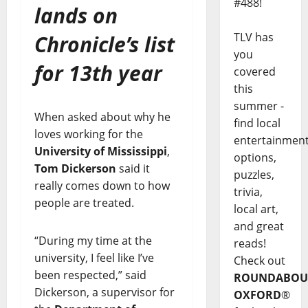
#488!
lands on
TLV has
Chronicle’s list
you
for 13th year
covered
this
summer -
When asked about why he
find local
loves working for the
entertainmen
University of Mississippi
,
options,
Tom Dickerson
said it
puzzles,
really comes down to how
trivia,
people are treated.
local art,
and great
“During my time at the
reads!
university, I feel like I’ve
Check out
been respected,” said
ROUNDABOU
Dickerson, a supervisor for
OXFORD
®