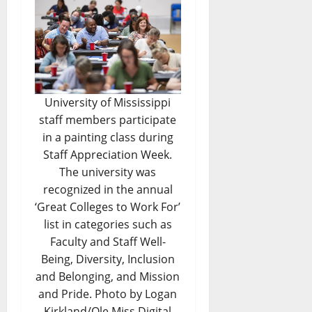
University of Mississippi
staff members participate
in a painting class during
Staff Appreciation Week.
The university was
recognized in the annual
‘Great Colleges to Work For’
list in categories such as
Faculty and Staff Well-
Being, Diversity, Inclusion
and Belonging, and Mission
and Pride. Photo by Logan
Kirkland/Ole Miss Digital