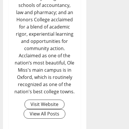
schools of accountancy,
law and pharmacy; and an
Honors College acclaimed
for a blend of academic
rigor, experiential learning
and opportunities for
community action.
Acclaimed as one of the
nation’s most beautiful, Ole
Miss's main campus is in
Oxford, which is routinely
recognized as one of the
nation's best college towns.
Visit Website
View All Posts