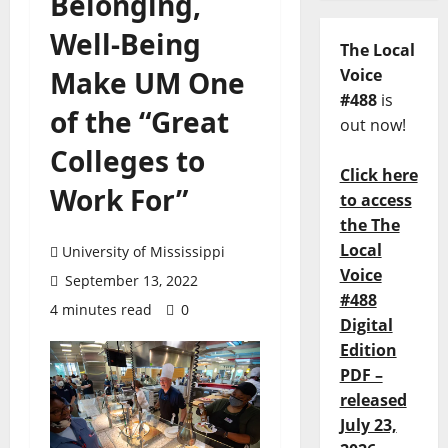
Belonging,
Well-Being
The Local
Make UM One
Voice
#488
is
of the “Great
out now!
Colleges to
Click here
Work For”
to access
the The
Local
University of Mississippi
Voice
September 13, 2022
#488
4 minutes read
0
Digital
Edition
PDF –
released
July 23,