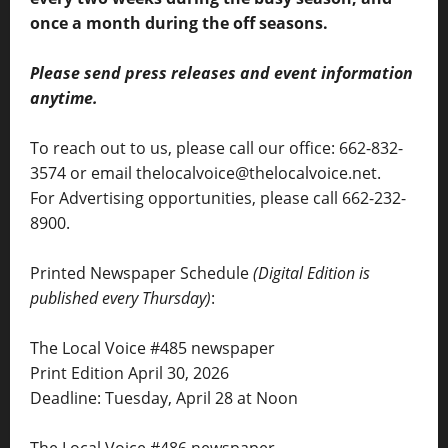
once a month during the off seasons.
Please send press releases and event information
anytime.
To reach out to us, please call our office: 662-832-
3574 or email thelocalvoice@thelocalvoice.net.
For Advertising opportunities, please call 662-232-
8900.
Printed Newspaper Schedule
(Digital Edition is
published every Thursday)
:
The Local Voice #485 newspaper
Print Edition April 30, 2026
Deadline: Tuesday, April 28 at Noon