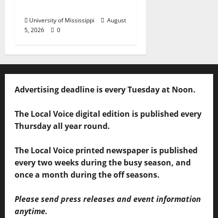
Business Leaders
University of Mississippi
August
5, 2026
0
Advertising deadline is every Tuesday at Noon.
The Local Voice digital edition is published every
Thursday all year round.
The Local Voice printed newspaper is published
every two weeks during the busy season, and
once a month during the off seasons.
Please send press releases and event information
anytime.