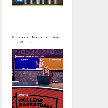
UM Law School Levels
Playing Field for First-
Year Students, Wins
Award
University of Mississippi
August
10, 2026
0