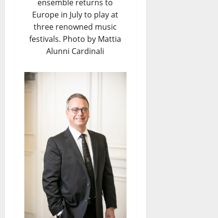
ensemble returns to
Europe in July to play at
three renowned music
festivals. Photo by Mattia
Alunni Cardinali