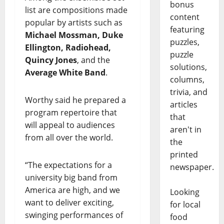
bonus
list are compositions made
content
popular by artists such as
featuring
Michael Mossman, Duke
puzzles,
Ellington, Radiohead,
puzzle
Quincy Jones
, and the
solutions,
Average White Band
.
columns,
trivia, and
Worthy said he prepared a
articles
program repertoire that
that
will appeal to audiences
aren't in
from all over the world.
the
printed
“The expectations for a
newspaper.
university big band from
America are high, and we
Looking
want to deliver exciting,
for local
swinging performances of
food