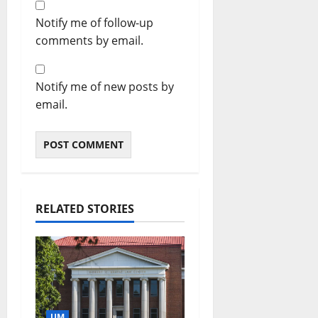
Notify me of follow-up
comments by email.
Notify me of new posts by
email.
RELATED STORIES
UM