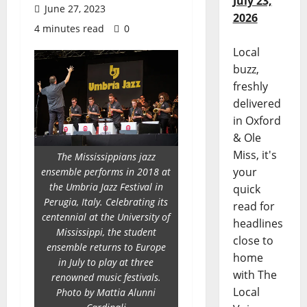
July 23,
June 27, 2023
2026
4 minutes read
0
Local
buzz,
freshly
delivered
in Oxford
& Ole
Miss, it's
The Mississippians jazz
your
ensemble performs in 2018 at
the Umbria Jazz Festival in
quick
Perugia, Italy. Celebrating its
read for
centennial at the University of
headlines
Mississippi, the student
close to
ensemble returns to Europe
home
in July to play at three
with The
renowned music festivals.
Local
Photo by Mattia Alunni