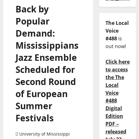
Back by
Popular
The Local
Demand:
Voice
#488
is
Mississippians
out now!
Jazz Ensemble
Click here
Scheduled for
to access
the The
Second Round
Local
of European
Voice
#488
Summer
Digital
Festivals
Edition
PDF –
released
University of Mississippi