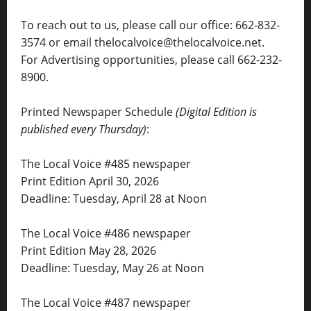
To reach out to us, please call our office: 662-832-
3574 or email thelocalvoice@thelocalvoice.net.
For Advertising opportunities, please call 662-232-
8900.
Printed Newspaper Schedule
(Digital Edition is
published every Thursday)
:
The Local Voice #485 newspaper
Print Edition April 30, 2026
Deadline: Tuesday, April 28 at Noon
The Local Voice #486 newspaper
Print Edition May 28, 2026
Deadline: Tuesday, May 26 at Noon
The Local Voice #487 newspaper