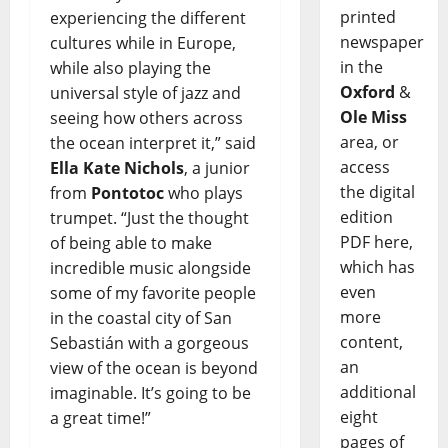
printed
experiencing the different
newspaper
cultures while in Europe,
in the
while also playing the
Oxford
&
universal style of jazz and
Ole Miss
seeing how others across
area, or
the ocean interpret it,” said
access
Ella Kate Nichols
, a junior
the digital
from
Pontotoc
who plays
edition
trumpet. “Just the thought
PDF here,
of being able to make
which has
incredible music alongside
even
some of my favorite people
more
in the coastal city of San
content,
Sebastián with a gorgeous
an
view of the ocean is beyond
additional
imaginable. It’s going to be
eight
a great time!”
pages of