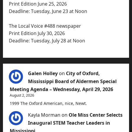
Print Edition June 25, 2026
Deadline: Tuesday, June 23 at Noon
The Local Voice #488 newspaper
Print Edition July 30, 2026
Deadline: Tuesday, July 28 at Noon
Galen Holley
on
City of Oxford,
Mississippi Board of Aldermen Special
Meeting Agenda – Wednesday, April 29, 2026
August 2, 2026
1999 The Oxford American, nice, Newt.
Kayla Morman
on
Ole Miss Center Selects
Inaugural STEM Teacher Leaders in
Mississippi