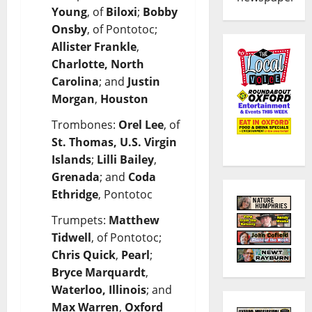
Young
, of
Biloxi
;
Bobby
Onsby
, of Pontotoc;
Allister Frankle
,
Charlotte, North
Carolina
; and
Justin
Morgan
,
Houston
Trombones:
Orel Lee
, of
St. Thomas, U.S. Virgin
Islands
;
Lilli Bailey
,
Grenada
; and
Coda
Ethridge
, Pontotoc
Trumpets:
Matthew
Tidwell
, of Pontotoc;
Chris Quick
,
Pearl
;
Bryce Marquardt
,
Waterloo, Illinois
; and
Max Warren
,
Oxford