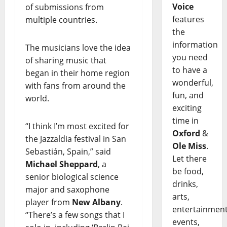
Voice
of submissions from
features
multiple countries.
the
information
The musicians love the idea
you need
of sharing music that
to have a
began in their home region
wonderful,
with fans from around the
fun, and
world.
exciting
time in
“I think I’m most excited for
Oxford
&
the Jazzaldia festival in San
Ole Miss
.
Sebastián, Spain,” said
Let there
Michael Sheppard
, a
be food,
senior biological science
drinks,
major and saxophone
arts,
player from
New Albany
.
entertainment
“There’s a few songs that I
events,