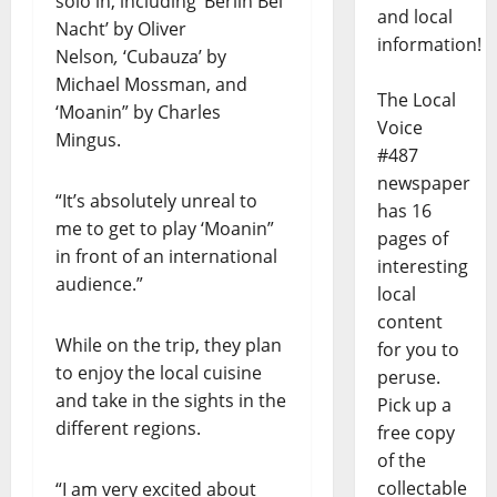
solo in, including ‘Berlin Bei
and local
Nacht’ by Oliver
information!
Nelson
,
‘Cubauza’ by
Michael Mossman, and
The Local
‘Moanin” by Charles
Voice
Mingus.
#487
newspaper
“It’s absolutely unreal to
has 16
me to get to play ‘Moanin”
pages of
in front of an international
interesting
audience.”
local
content
While on the trip, they plan
for you to
to enjoy the local cuisine
peruse.
and take in the sights in the
Pick up a
different regions.
free copy
of the
collectable
“I am very excited about