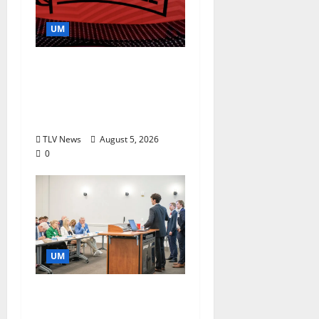
UM
Southern Studies
Alumna Combines
Research and
Storytelling at ESPN
TLV News
August 5, 2026
0
UM
Endowment Provides
Catalyst for Aspiring