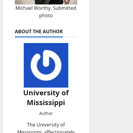
Michael Worthy. Submitted
photo
ABOUT THE AUTHOR
University of
Mississippi
Author
The University of
Mississippi, affectionately