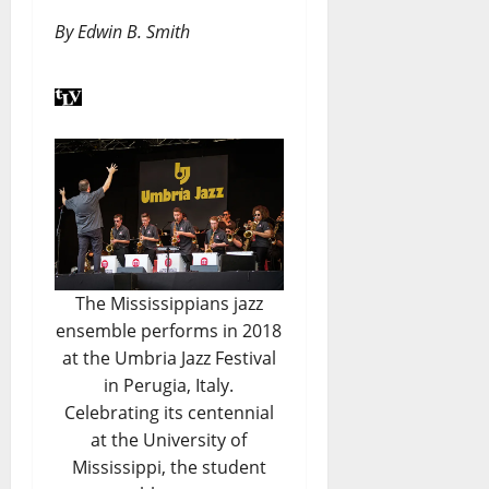
By Edwin B. Smith
The Mississippians jazz
ensemble performs in 2018
at the Umbria Jazz Festival
in Perugia, Italy.
Celebrating its centennial
at the University of
Mississippi, the student