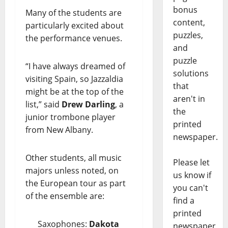
bonus
Many of the students are
content,
particularly excited about
puzzles,
the performance venues.
and
puzzle
“I have always dreamed of
solutions
visiting Spain, so Jazzaldia
that
might be at the top of the
aren't in
list,” said
Drew Darling
, a
the
junior trombone player
printed
from New Albany.
newspaper.
Other students, all music
Please let
majors unless noted, on
us know if
the European tour as part
you can't
of the ensemble are:
find a
printed
Saxophones:
Dakota
newspaper