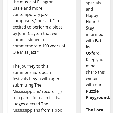
the music of Ellington,
specials
Basie and more
and
contemporary jazz
Happy
composers,” he said. “I’m
Hours?
excited to perform a piece
Stay
by John Clayton that we
informed
commissioned to
with
Eat
commemorate 100 years of
in
Ole Miss jazz.”
Oxford
.
Keep your
mind
The journey to this
sharp this
summer’s European
winter
festivals began with agent
with our
submitting The
Puzzle
Mississippians’ recordings
Playground
.
to a panel for each festival.
Judges elected The
The Local
Mississippians from a pool