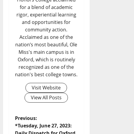
for a blend of academic
rigor, experiential learning
and opportunities for
community action.
Acclaimed as one of the
nation’s most beautiful, Ole
Miss's main campus is in
Oxford, which is routinely
recognized as one of the
nation's best college towns.
Visit Website
View All Posts
Previous:
*Tuesday, June 27, 2023:
Daily Dispatch for Oxford,