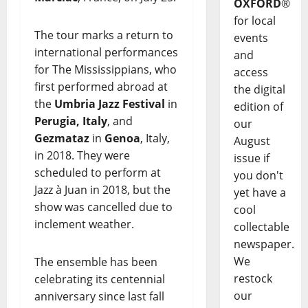
OXFORD
®
for local
The tour marks a return to
events
international performances
and
for The Mississippians, who
access
first performed abroad at
the digital
the
Umbria Jazz Festival
in
edition of
Perugia, Italy
, and
our
Gezmataz
in
Genoa
, Italy,
August
in 2018. They were
issue if
scheduled to perform at
you don't
Jazz à Juan in 2018, but the
yet have a
show was cancelled due to
cool
inclement weather.
collectable
newspaper.
We
The ensemble has been
restock
celebrating its centennial
our
anniversary since last fall