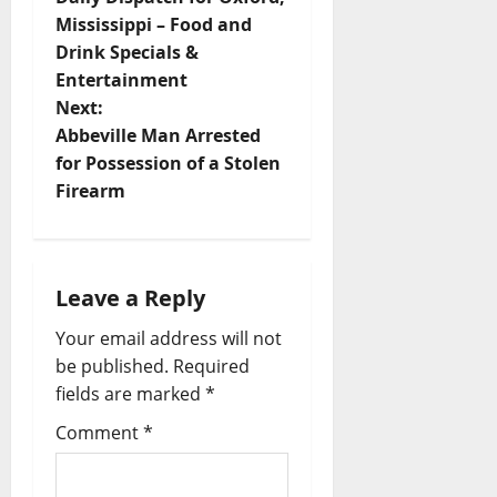
Mississippi – Food and
Drink Specials &
Entertainment
Next:
Abbeville Man Arrested
for Possession of a Stolen
Firearm
Leave a Reply
Your email address will not
be published.
Required
fields are marked
*
Comment
*