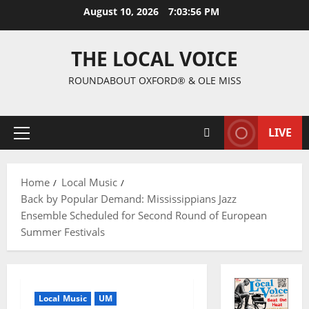
August 10, 2026
7:03:57 PM
THE LOCAL VOICE
ROUNDABOUT OXFORD® & OLE MISS
LIVE
Home
Local Music
Back by Popular Demand: Mississippians Jazz
Ensemble Scheduled for Second Round of European
Summer Festivals
Local Music
UM