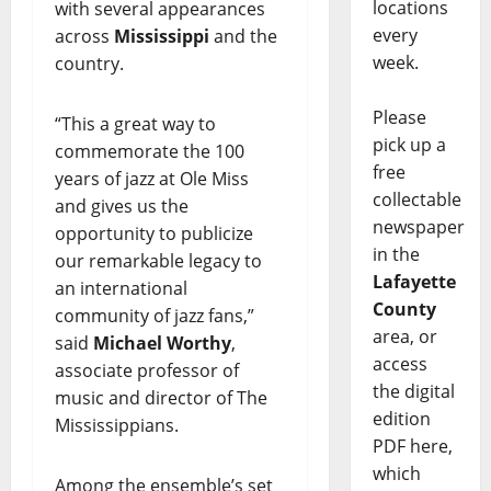
locations
with several appearances
every
across
Mississippi
and the
week.
country.
Please
“This a great way to
pick up a
commemorate the 100
free
years of jazz at Ole Miss
collectable
and gives us the
newspaper
opportunity to publicize
in the
our remarkable legacy to
Lafayette
an international
County
community of jazz fans,”
area, or
said
Michael Worthy
,
access
associate professor of
the digital
music and director of The
edition
Mississippians.
PDF here,
which
Among the ensemble’s set