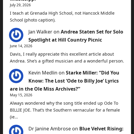
July 29, 2026
I teach at Grenada High School, not Hancock Middle
School (photo caption).
Jan Walker
on
Andrea Staten Set for Solo
Spotlight at Hill Country Picnic
June 14, 2026
Davis, I really appreciate this excellent article about
Andrea. She’s a gifted musician and a wonderful person.
Kevin Medlin
on
Starke Miller: “Did You
Know: The Lost ‘Ode to Billy Joe’ Lyrics
are in the Ole Miss Archives?”
May 15, 2026
Always wondered why the song title ended up Ode To
BILLIE JOE. That’s the Southern vernacular for a female
(ie…
Dr Janine Ambrose
on
Blue Velvet Rising: