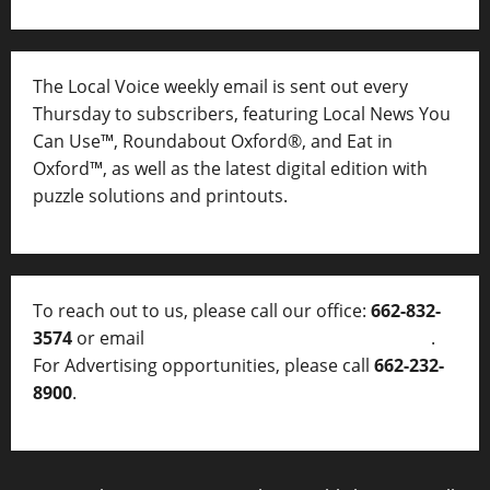
The Local Voice weekly email is sent out every
Thursday to subscribers, featuring Local News You
Can Use™, Roundabout Oxford®, and Eat in
Oxford™, as well as
the latest digital edition with
puzzle solutions and printouts.
To reach out to us, please call our office:
662-832-
3574
or email
thelocalvoice@thelocalvoice.net
.
For Advertising opportunities, please call
662-232-
8900
.