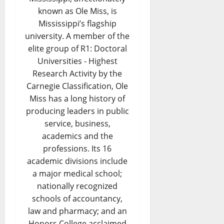
known as Ole Miss, is
Mississippi’s flagship
university. A member of the
elite group of R1: Doctoral
Universities - Highest
Research Activity by the
Carnegie Classification, Ole
Miss has a long history of
producing leaders in public
service, business,
academics and the
professions. Its 16
academic divisions include
a major medical school;
nationally recognized
schools of accountancy,
law and pharmacy; and an
Honors College acclaimed