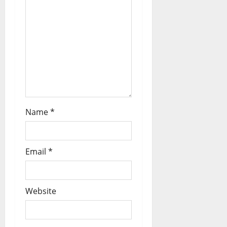
Name
*
Email
*
Website