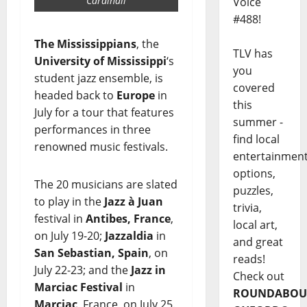
Cardinali
Voice
#488!
The Mississippians
, the
TLV has
University of Mississippi
‘s
you
student jazz ensemble, is
covered
headed back to
Europe
in
this
July for a tour that features
summer -
performances in three
find local
renowned music festivals.
entertainmen
options,
The 20 musicians are slated
puzzles,
to play in the
Jazz à Juan
trivia,
festival in
Antibes, France
,
local art,
on July 19-20;
Jazzaldia
in
and great
San Sebastian, Spain
, on
reads!
July 22-23; and the
Jazz in
Check out
Marciac Festival
in
ROUNDABOU
Marciac
, France, on July 25.