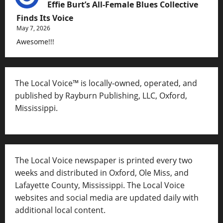
Effie Burt’s All-Female Blues Collective
Finds Its Voice
May 7, 2026
Awesome!!!
The Local Voice™ is locally-owned, operated, and
published by Rayburn Publishing, LLC, Oxford,
Mississippi.
The Local Voice newspaper is printed every two
weeks and distributed in Oxford, Ole Miss, and
Lafayette County, Mississippi. The Local Voice
websites and social media are updated daily with
additional local content.