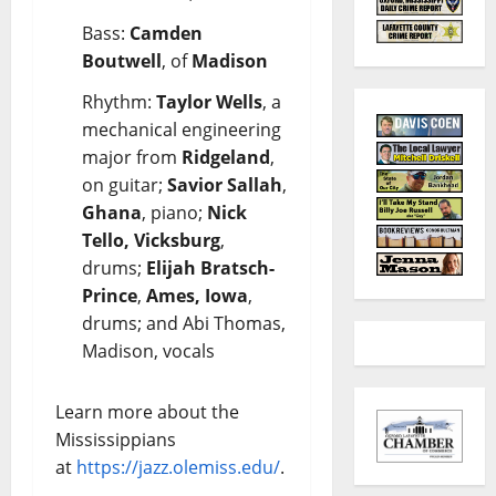
Bass:
Camden
Boutwell
, of
Madison
Rhythm:
Taylor Wells
, a
mechanical engineering
major from
Ridgeland
,
on guitar;
Savior Sallah
,
Ghana
, piano;
Nick
Tello, Vicksburg
,
drums;
Elijah Bratsch-
Prince
,
Ames, Iowa
,
drums; and Abi Thomas,
Madison, vocals
Learn more about the
Mississippians
at
https://jazz.olemiss.edu/
.