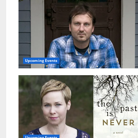
Upcoming Events
Upcoming Events