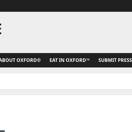
E
ABOUT OXFORD®
EAT IN OXFORD™
SUBMIT PRESS