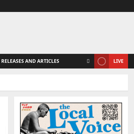
 RELEASES AND ARTICLES
LIVE