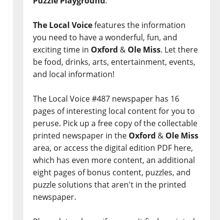
Puzzle Playground
.
The Local Voice
features the information
you need to have a wonderful, fun, and
exciting time in
Oxford
&
Ole Miss
. Let there
be food, drinks, arts, entertainment, events,
and local information!
The Local Voice #487 newspaper has 16
pages of interesting local content for you to
peruse. Pick up a free copy of the collectable
printed newspaper in the
Oxford
&
Ole Miss
area, or access the digital edition PDF here,
which has even more content, an additional
eight pages of bonus content, puzzles, and
puzzle solutions that aren't in the printed
newspaper.