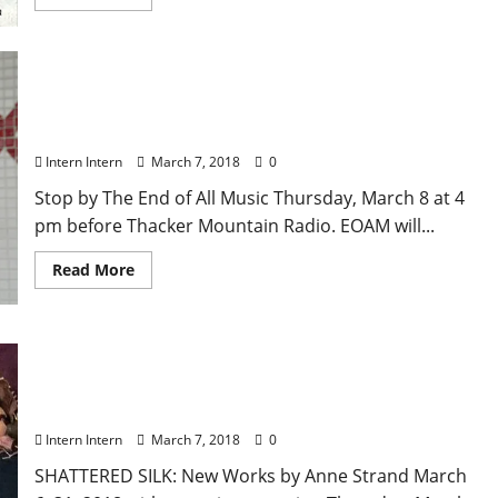
Memphis Rent Party author Robert Gordon Will Be
at End of All Music and Thacker Mountain Radio
Thursday, March 8
Intern Intern
March 7, 2018
0
Stop by The End of All Music Thursday, March 8 at 4
pm before Thacker Mountain Radio. EOAM will...
Read More
Anne Strand Exhibit Currently at Southside
Gallery through March 31, artist reception
Thursday, March 8 at 5 pm
Intern Intern
March 7, 2018
0
SHATTERED SILK: New Works by Anne Strand March