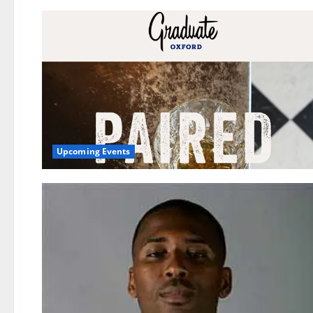
Upcoming Events