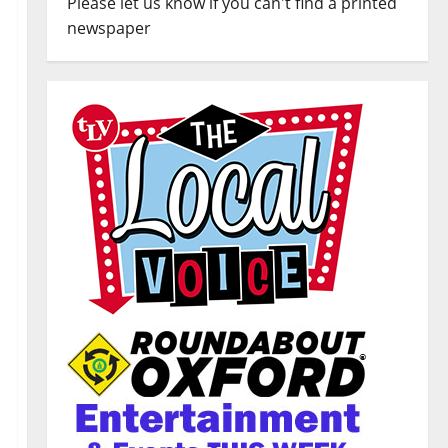
Please let us know if you can't find a printed
newspaper