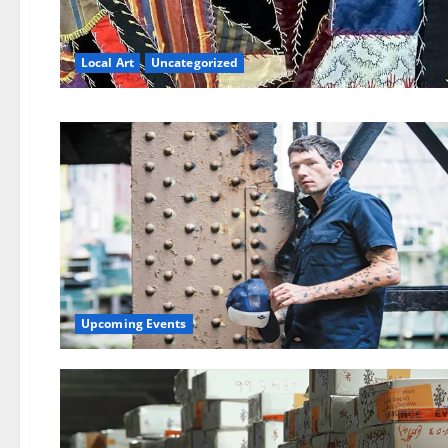
Local Art
Uncategorized
Upcoming Events