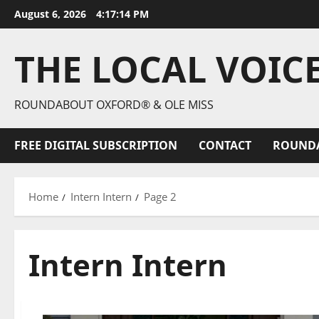
August 6, 2026
4:17:16 PM
THE LOCAL VOIC
ROUNDABOUT OXFORD® & OLE MISS
FREE DIGITAL SUBSCRIPTION
CONTACT
ROUND
Home
Intern Intern
Page 2
Intern Intern