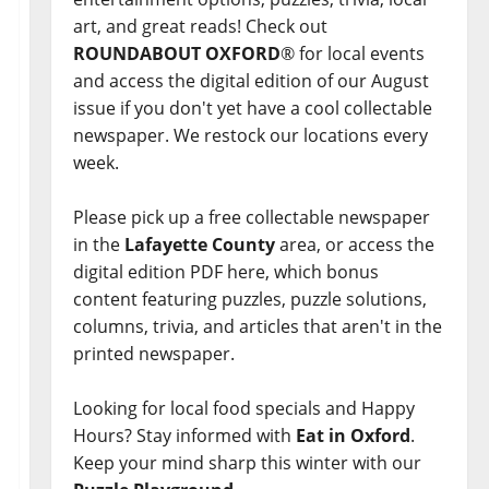
art, and great reads! Check out
ROUNDABOUT OXFORD
® for local events
and access the digital edition of our August
issue if you don't yet have a cool collectable
newspaper. We restock our locations every
week.
Please pick up a free collectable newspaper
in the
Lafayette County
area, or access the
digital edition PDF here, which bonus
content featuring puzzles, puzzle solutions,
columns, trivia, and articles that aren't in the
printed newspaper.
Looking for local food specials and Happy
Hours? Stay informed with
Eat in Oxford
.
Keep your mind sharp this winter with our