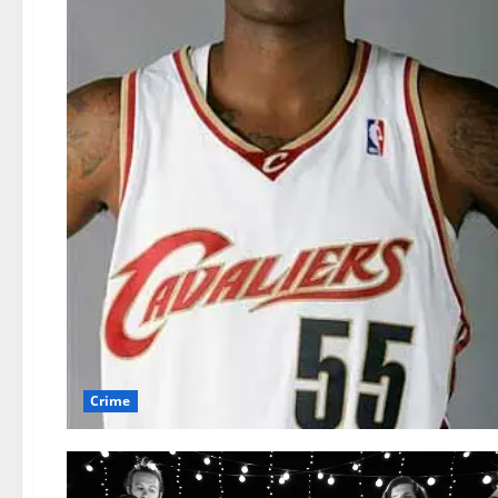
Crime