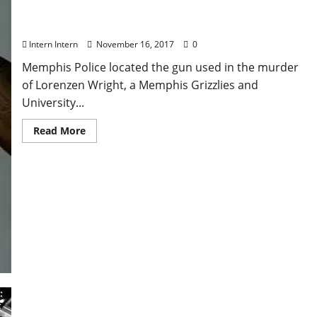
Murder Weapon Found for Seven-Year-Old Case of
Former Oxford, Mississippi Basketball Player
Intern Intern
November 16, 2017
0
Memphis Police located the gun used in the murder
of Lorenzen Wright, a Memphis Grizzlies and
University...
Read More
Dawg Yawp At Blue Canoe