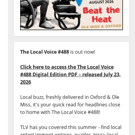
The Local Voice #488
is out now!
Click here to access the The Local Voice
#488 Digital Edition PDF – released July 23,
2026
Local buzz, freshly delivered in Oxford & Ole
Miss, it's your quick read for headlines close
to home with The Local Voice #488!
TLV has you covered this summer - find local
entertainment options, puzzles, trivia, local