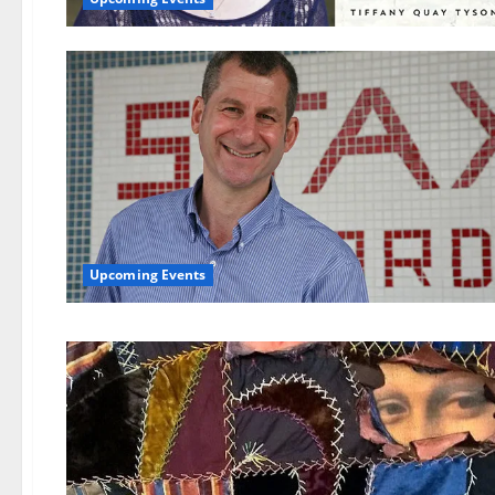
Upcoming Events