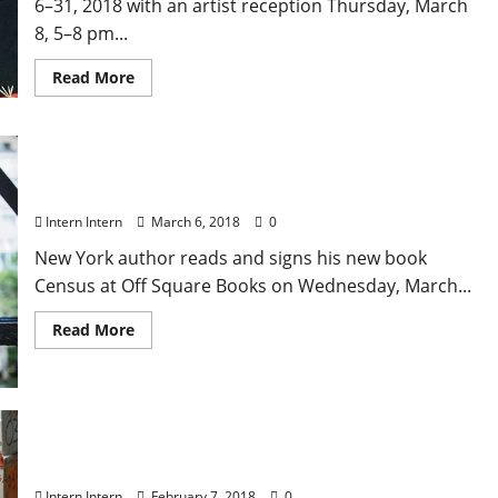
6–31, 2018 with an artist reception Thursday, March
8, 5–8 pm...
Read More
Jesse Ball Book Event at Off Square Books March 7
Intern Intern
March 6, 2018
0
New York author reads and signs his new book
Census at Off Square Books on Wednesday, March...
Read More
I Am Evidence Screening at Oxford Film Fest
Intern Intern
February 7, 2018
0