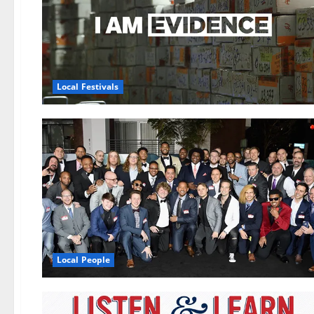
Local Festivals
Local People