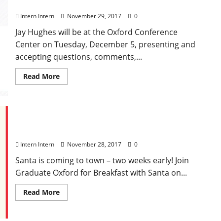
Listen & Learn Town Hall with Jay Hughes
Intern Intern
November 29, 2017
0
Jay Hughes will be at the Oxford Conference
Center on Tuesday, December 5, presenting and
accepting questions, comments,...
Read More
Breakfast with Santa at Graduate Oxford
Intern Intern
November 28, 2017
0
Santa is coming to town – two weeks early! Join
Graduate Oxford for Breakfast with Santa on...
Read More