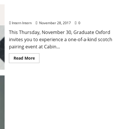
Paired: Scotch Tasting at Graduate Oxford
Intern Intern
November 28, 2017
0
This Thursday, November 30, Graduate Oxford
invites you to experience a one-of-a-kind scotch
pairing event at Cabin...
Read More