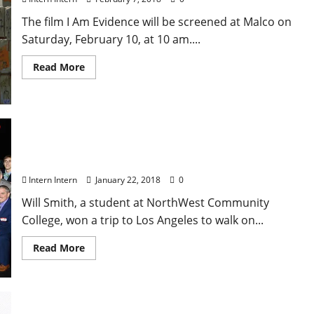
The film I Am Evidence will be screened at Malco on
Saturday, February 10, at 10 am....
Read More
Oxford’s Will Smith Walks Red Carpet with Actor
Will Smith
Intern Intern
January 22, 2018
0
Will Smith, a student at NorthWest Community
College, won a trip to Los Angeles to walk on...
Read More