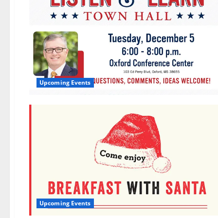
Upcoming Events
Upcoming Events