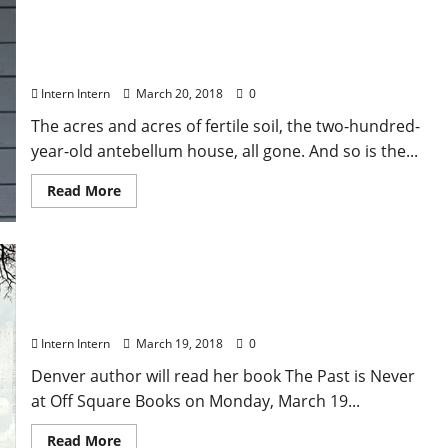
Oxford Author Michael Farris Smith Brings His
Newest Novel “The Fighter” to Off Square Books
on March 20
Intern Intern
March 20, 2018
0
The acres and acres of fertile soil, the two-hundred-
year-old antebellum house, all gone. And so is the...
Read More
Award-winning author Tiffany Quay Tyson Reads
from Her New Novel The Past Is Never at Off
Square Books Monday March 19
Intern Intern
March 19, 2018
0
Denver author will read her book The Past is Never
at Off Square Books on Monday, March 19...
Read More