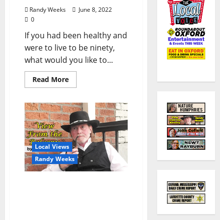
Randy Weeks
June 8, 2022
0
If you had been healthy and
were to live to be ninety,
what would you like to...
Read More
Local Views
Randy Weeks
The View From The
Balcony: Roe v. Wade: To
Strike Down or Not to
Strike Down?