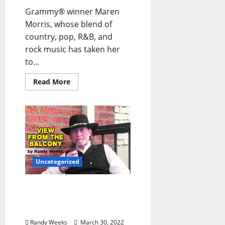
Grammy® winner Maren
Morris, whose blend of
country, pop, R&B, and
rock music has taken her
to...
Read More
Uncategorized
The View From The
Balcony: “Homage to
Film”
Randy Weeks
March 30, 2022