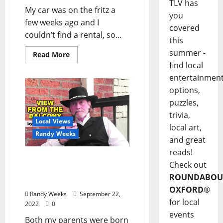
TLV has
My car was on the fritz a
you
few weeks ago and I
covered
couldn’t find a rental, so...
this
summer -
Read More
find local
entertainmen
options,
puzzles,
trivia,
Local Views
local art,
Randy Weeks
and great
reads!
The View From The
Check out
Balcony: “In the End,
ROUNDABOU
These Things Matter”
OXFORD
®
Randy Weeks
September 22,
for local
2022
0
events
Both my parents were born