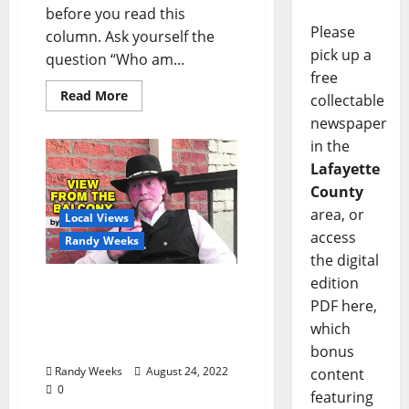
before you read this
Please
column. Ask yourself the
pick up a
question “Who am...
free
Read More
collectable
newspaper
in the
Lafayette
County
area, or
Local Views
access
Randy Weeks
the digital
edition
The View From The
PDF here,
Balcony: “Invasion of the
Asian Giant Hornets, aka
which
Murder Hornets”
bonus
Randy Weeks
August 24, 2022
content
0
featuring