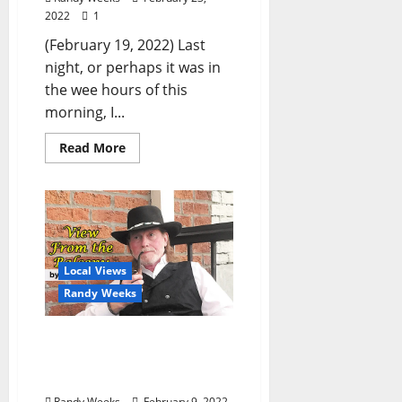
2022
1
(February 19, 2022) Last
night, or perhaps it was in
the wee hours of this
morning, I...
Read More
Local Views
Randy Weeks
The View From The
Balcony: “City Grocery
Jesus”
Randy Weeks
February 9, 2022