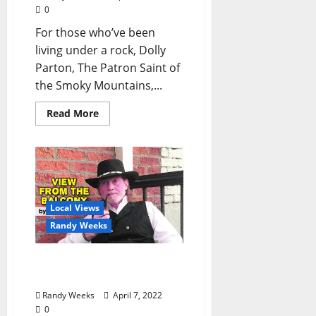
0
For those who’ve been
living under a rock, Dolly
Parton, The Patron Saint of
the Smoky Mountains,...
Read More
Local Views
Randy Weeks
The View From The
Balcony: “FEAR”
Randy Weeks
April 7, 2022
0