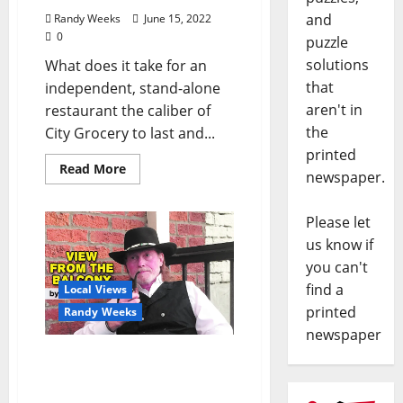
and
Randy Weeks
June 15, 2022
0
puzzle
solutions
What does it take for an
that
independent, stand-alone
aren't in
restaurant the caliber of
the
City Grocery to last and...
printed
Read More
newspaper.
Please let
us know if
you can't
find a
Local Views
printed
Randy Weeks
newspaper
The View From The
Balcony: “Living
Backwards”