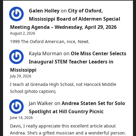
Galen Holley
on
City of Oxford,
Mississippi Board of Aldermen Special
Meeting Agenda – Wednesday, April 29, 2026
August 2, 2026
1999 The Oxford American, nice, Newt.
Kayla Morman
on
Ole Miss Center Selects
Inaugural STEM Teacher Leaders in
Mississippi
July 29, 2026
I teach at Grenada High School, not Hancock Middle
School (photo caption).
Jan Walker
on
Andrea Staten Set for Solo
Spotlight at Hill Country Picnic
June 14, 2026
Davis, I really appreciate this excellent article about
Andrea. She’s a gifted musician and a wonderful person.