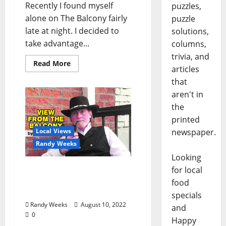
Recently I found myself
puzzles,
alone on The Balcony fairly
puzzle
late at night. I decided to
solutions,
take advantage...
columns,
trivia, and
Read More
articles
that
aren't in
the
printed
Local Views
newspaper.
Randy Weeks
Looking
The View from the
for local
Balcony: “Dress Coded on
food
The Balcony”
specials
Randy Weeks
August 10, 2022
and
0
Happy