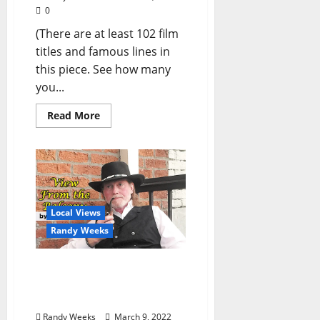
0
(There are at least 102 film
titles and famous lines in
this piece. See how many
you...
Read More
Local Views
Randy Weeks
The View From The
Balcony: “Without a
Song”
Randy Weeks
March 9, 2022