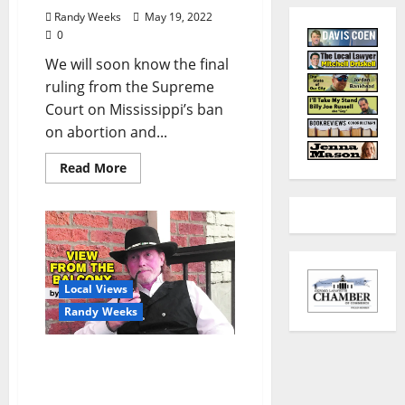
Randy Weeks
May 19, 2022
0
We will soon know the final
ruling from the Supreme
Court on Mississippi’s ban
on abortion and...
Read More
Local Views
Randy Weeks
The View From The
Balcony: “Zelenskyy &
Putin On The Balcony”