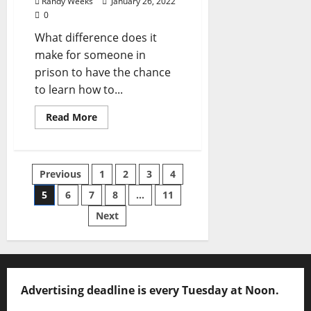
Randy Weeks
January 26, 2022
0
What difference does it
make for someone in
prison to have the chance
to learn how to...
Read More
Previous
1
2
3
4
5
6
7
8
…
11
Next
Advertising deadline is every Tuesday at Noon.