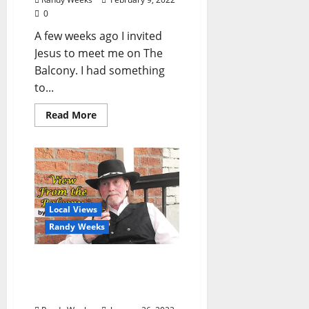
0
A few weeks ago I invited
Jesus to meet me on The
Balcony. I had something
to...
Read More
Local Views
Randy Weeks
The View From The
Balcony: “Hope Behind
Bars”