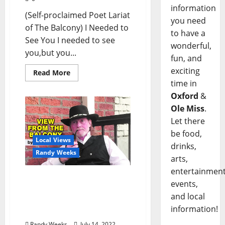
information
(Self-proclaimed Poet Lariat
you need
of The Balcony) I Needed to
to have a
See You I needed to see
wonderful,
you,but you...
fun, and
exciting
Read More
time in
Oxford
&
Ole Miss
.
Let there
be food,
Local Views
drinks,
Randy Weeks
arts,
entertainment
The View From The
events,
Balcony: “Mississippi
and local
Goes to Massachusetts:
information!
The Importance of Place”
Randy Weeks
July 14, 2022