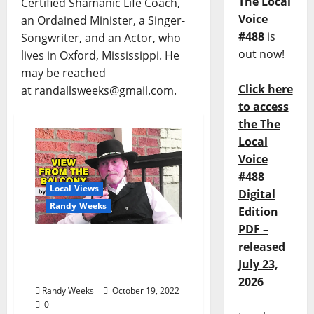
The Local
Certified Shamanic Life Coach,
Voice
an Ordained Minister, a Singer-
#488
is
Songwriter, and an Actor, who
out now!
lives in Oxford, Mississippi. He
may be reached
Click here
at randallsweeks@gmail.com.
to access
the The
Local
Voice
#488
Local Views
Digital
Randy Weeks
Edition
PDF –
The View From The
released
Balcony: “Interview with
July 23,
a Pumpkinhead”
2026
Randy Weeks
October 19, 2022
0