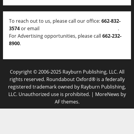
To reach out to us, please call our office:
662-832-
3574
or email
thelocalvoice@thelocalvoice.net
.
For Advertising opportunities, please call
662-232-
8900
.
Copyright © 2006-2025 Rayburn Publishing, LLC. All
rights reserved. Roundabout Oxford® is a federally
registered trademark owned by Rayburn Publishing,
LLC. Unauthorized use is prohibited.
|
MoreNews
by
AF themes.