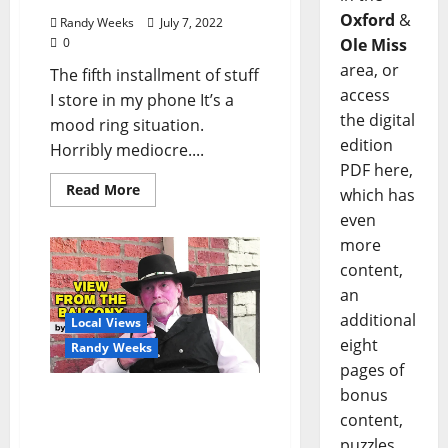
Oxford
&
Randy Weeks
July 7, 2022
0
Ole Miss
area, or
The fifth installment of stuff
access
I store in my phone It’s a
the digital
mood ring situation.
edition
Horribly mediocre....
PDF here,
Read More
which has
even
more
content,
an
additional
Local Views
eight
Randy Weeks
pages of
bonus
The View From The
content,
Balcony: The Soul of City
Grocery
puzzles,