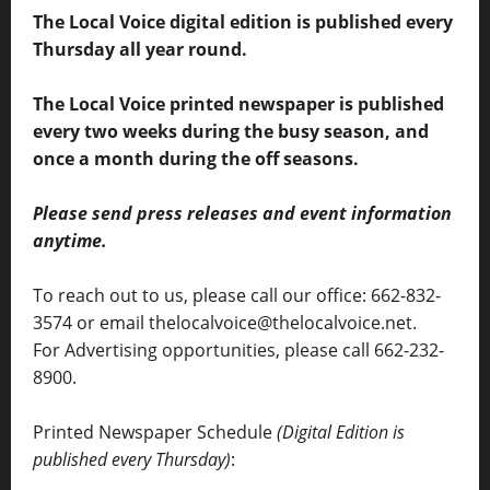
The Local Voice digital edition is published every
Thursday all year round.
The Local Voice printed newspaper is published
every two weeks during the busy season, and
once a month during the off seasons.
Please send press releases and event information
anytime.
To reach out to us, please call our office: 662-832-
3574 or email thelocalvoice@thelocalvoice.net.
For Advertising opportunities, please call 662-232-
8900.
Printed Newspaper Schedule
(Digital Edition is
published every Thursday)
: