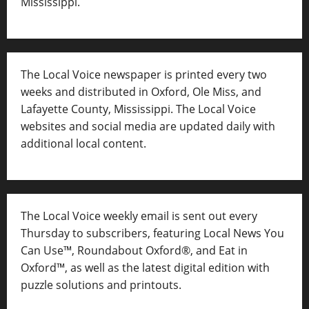
Mississippi.
The Local Voice newspaper is printed every two
weeks and distributed in Oxford, Ole Miss, and
Lafayette County, Mississippi. The Local Voice
websites and social media are updated daily with
additional local content.
The Local Voice weekly email is sent out every
Thursday to subscribers, featuring Local News You
Can Use™, Roundabout Oxford®, and Eat in
Oxford™, as well as
the latest digital edition with
puzzle solutions and printouts.