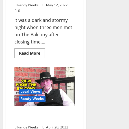
Randy Weeks
May 12, 2022
0
It was a dark and stormy
night when three men met
on The Balcony after
closing time,...
Read More
Local Views
Randy Weeks
The View From The
Balcony: “Dolly and Me”
Randy Weeks
April 20, 2022