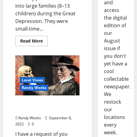
and
into large families (8–13
access
children) during the Great
the digital
Depression. They were
edition of
small-time...
our
August
Read More
issue if
you don't
yet have a
cool
collectable
Local Views
newspaper.
Randy Weeks
We
restock
View from The Balcony:
our
“To Be or Not to Be?”
locations
Randy Weeks
September 8,
every
2022
0
week.
I have a request of you