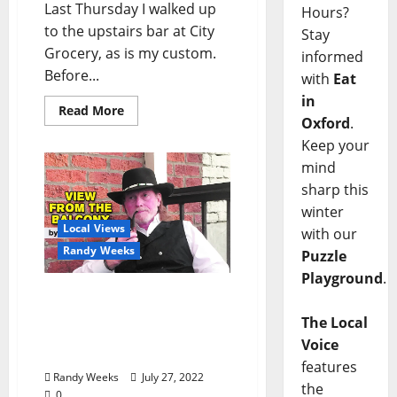
Last Thursday I walked up
Hours?
to the upstairs bar at City
Stay
Grocery, as is my custom.
informed
Before...
with
Eat
in
Read More
Oxford
.
Keep your
mind
sharp this
winter
Local Views
with our
Randy Weeks
Puzzle
Playground
.
The View From The
Balcony: “Poems from the
The Local
Pen of the Sundown
Voice
Cowboy”
features
Randy Weeks
July 27, 2022
the
0