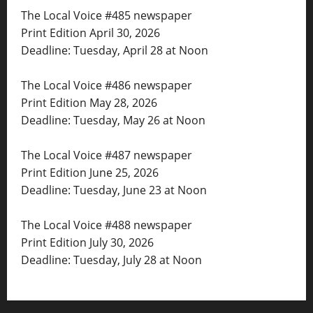
The Local Voice #485 newspaper
Print Edition April 30, 2026
Deadline: Tuesday, April 28 at Noon
The Local Voice #486 newspaper
Print Edition May 28, 2026
Deadline: Tuesday, May 26 at Noon
The Local Voice #487 newspaper
Print Edition June 25, 2026
Deadline: Tuesday, June 23 at Noon
The Local Voice #488 newspaper
Print Edition July 30, 2026
Deadline: Tuesday, July 28 at Noon