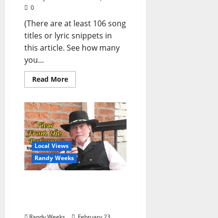
0
(There are at least 106 song
titles or lyric snippets in
this article. See how many
you...
Read More
Local Views
Randy Weeks
The View From The
Balcony: “A Very Leonard
(Cohen) Dream”
Randy Weeks
February 23,