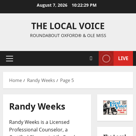
August 7, 2026
10:22:30 PM
THE LOCAL VOICE
ROUNDABOUT OXFORD® & OLE MISS
LIVE
Home
Randy Weeks
Page 5
Randy Weeks
Randy Weeks is a Licensed
Professional Counselor, a