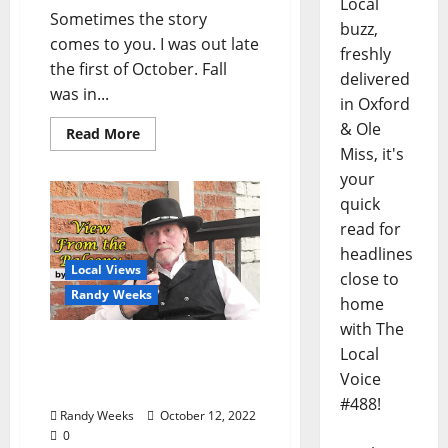
Local
Sometimes the story
buzz,
comes to you. I was out late
freshly
the first of October. Fall
delivered
was in...
in Oxford
& Ole
Read More
Miss, it's
your
quick
read for
headlines
Local Views
close to
Randy Weeks
home
with The
The View From The
Local
Balcony: “Guilty or Not
Voice
Guilty?”
#488!
Randy Weeks
October 12, 2022
0