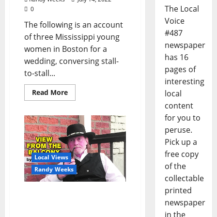
The Local
0
Voice
The following is an account
#487
of three Mississippi young
newspaper
women in Boston for a
has 16
wedding, conversing stall-
pages of
to-stall...
interesting
Read More
local
content
for you to
peruse.
Pick up a
free copy
Local Views
of the
Randy Weeks
collectable
printed
The View From The
newspaper
Balcony: “Notes in My
in the
Phone V”