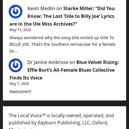
Kevin Medlin
on
Starke Miller: “Did You
Know: The Lost ‘Ode to Billy Joe’ Lyrics
are in the Ole Miss Archives?”
May 15, 2026
Always wondered why the song title ended up Ode To
BILLIE JOE. That’s the Southern vernacular for a female
(ie…
Dr Janine Ambrose
on
Blue Velvet Rising:
Effie Burt’s All-Female Blues Collective
Finds Its Voice
May 7, 2026
Awesome!!!
The Local Voice™ is locally-owned, operated, and
published by Rayburn Publishing, LLC, Oxford,