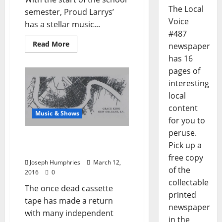
The Local
semester, Proud Larrys’
Voice
has a stellar music...
#487
Read More
newspaper
has 16
pages of
interesting
local
content
Music & Shows
for you to
peruse.
Grace King: Not Your
Pick up a
Parents Mixtape
free copy
Joseph Humphries
March 12,
of the
2016
0
collectable
The once dead cassette
printed
tape has made a return
newspaper
with many independent
in the