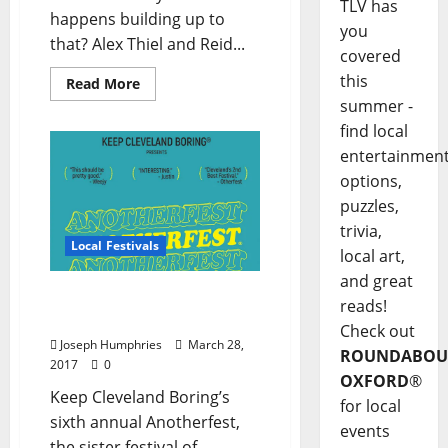
TLV has
happens building up to
you
that? Alex Thiel and Reid...
covered
this
Read More
summer -
find local
entertainmen
options,
puzzles,
trivia,
Local Festivals
local art,
and great
Anotherfest Fails to Keep
reads!
Cleveland Boring
Check out
Joseph Humphries
March 28,
ROUNDABOU
2017
0
OXFORD
®
Keep Cleveland Boring’s
for local
sixth annual Anotherfest,
events
the sister festival of