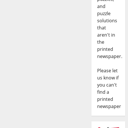
and
puzzle
solutions
that
aren't in
the
printed
newspaper.
Please let
us know if
you can't
find a
printed
newspaper