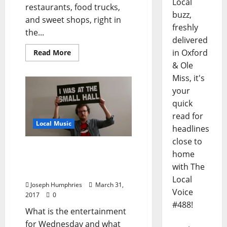
Local
restaurants, food trucks,
buzz,
and sweet shops, right in
freshly
the...
delivered
in Oxford
Read More
& Ole
Miss, it's
your
quick
read for
Local Music
headlines
close to
We Talked Small Hall With
home
Director Zack
with The
Grossenbacher
Local
Joseph Humphries
March 31,
Voice
2017
0
#488!
What is the entertainment
for Wednesday and what