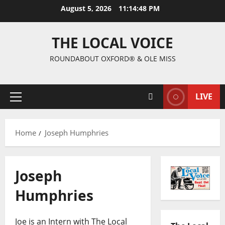
August 5, 2026
11:14:49 PM
THE LOCAL VOICE
ROUNDABOUT OXFORD® & OLE MISS
LIVE
Home
Joseph Humphries
Joseph
Humphries
Joe is an Intern with The Local