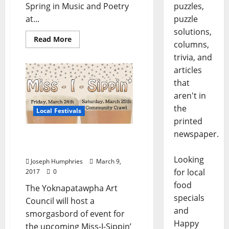
Spring in Music and Poetry
puzzles,
at...
puzzle
solutions,
Read More
columns,
trivia, and
articles
that
aren't in
the
Local Festivals
printed
newspaper.
Miss-I-Sippin’ Beer
Festival March 24–25
Looking
Joseph Humphries
March 9,
for local
2017
0
food
The Yoknapatawpha Art
specials
Council will host a
and
smorgasbord of event for
Happy
the upcoming Miss-I-Sippin’