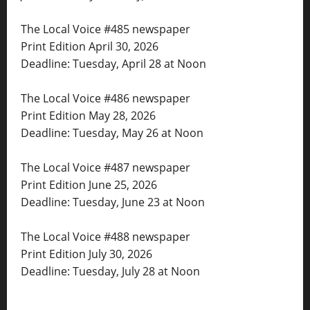
The Local Voice #485 newspaper
Print Edition April 30, 2026
Deadline: Tuesday, April 28 at Noon
The Local Voice #486 newspaper
Print Edition May 28, 2026
Deadline: Tuesday, May 26 at Noon
The Local Voice #487 newspaper
Print Edition June 25, 2026
Deadline: Tuesday, June 23 at Noon
The Local Voice #488 newspaper
Print Edition July 30, 2026
Deadline: Tuesday, July 28 at Noon