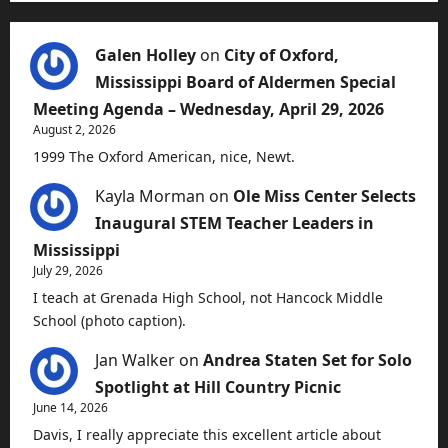
Galen Holley
on
City of Oxford,
Mississippi Board of Aldermen Special
Meeting Agenda – Wednesday, April 29, 2026
August 2, 2026
1999 The Oxford American, nice, Newt.
Kayla Morman
on
Ole Miss Center Selects
Inaugural STEM Teacher Leaders in
Mississippi
July 29, 2026
I teach at Grenada High School, not Hancock Middle
School (photo caption).
Jan Walker
on
Andrea Staten Set for Solo
Spotlight at Hill Country Picnic
June 14, 2026
Davis, I really appreciate this excellent article about