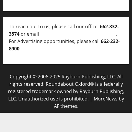
To reach out to us, please call our office:
662-832-
3574
or email
thelocalvoice@thelocalvoice.net
.
For Advertising opportunities, please call
662-232-
8900
.
Copyright © 2006-2025 Rayburn Publishing, LLC. All
rights reserved. Roundabout Oxford® is a federally
registered trademark owned by Rayburn Publishing,
LLC. Unauthorized use is prohibited.
|
MoreNews
by
AF themes.