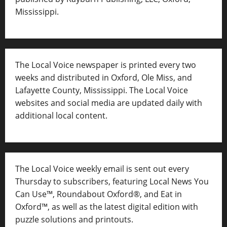
Mississippi.
The Local Voice newspaper is printed every two
weeks and distributed in Oxford, Ole Miss, and
Lafayette County, Mississippi. The Local Voice
websites and social media are updated daily with
additional local content.
The Local Voice weekly email is sent out every
Thursday to subscribers, featuring Local News You
Can Use™, Roundabout Oxford®, and Eat in
Oxford™, as well as
the latest digital edition with
puzzle solutions and printouts.