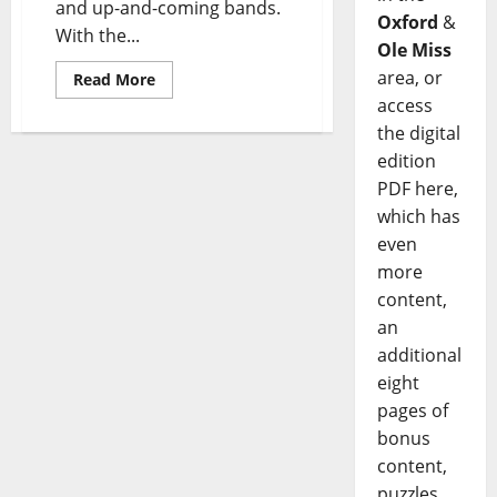
and up-and-coming bands.
Oxford
&
With the...
Ole Miss
area, or
Read More
access
the digital
edition
PDF here,
which has
even
more
content,
an
additional
eight
pages of
bonus
content,
puzzles,