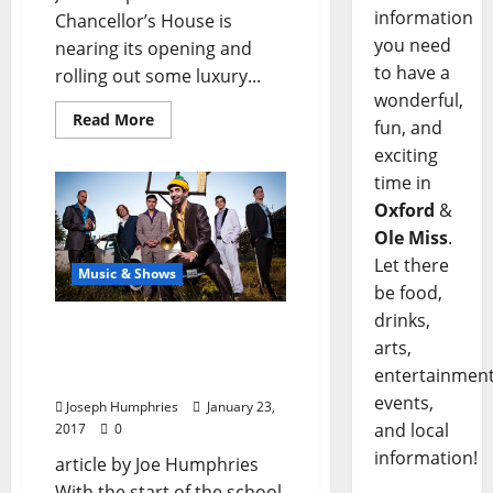
information
Chancellor’s House is
you need
nearing its opening and
to have a
rolling out some luxury...
wonderful,
Read More
fun, and
exciting
time in
Oxford
&
Ole Miss
.
Let there
Music & Shows
be food,
drinks,
Flow Tribe brings the
arts,
sounds of the Crescent
entertainment
City to the Square
events,
Joseph Humphries
January 23,
and local
2017
0
information!
article by Joe Humphries
With the start of the school