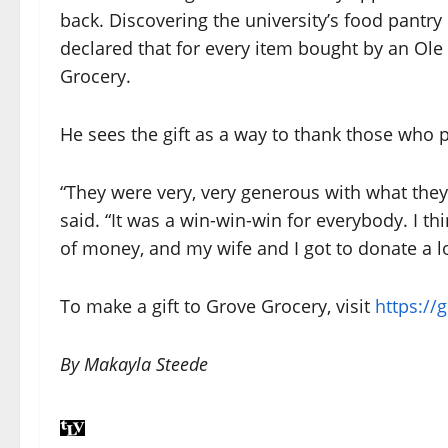
back. Discovering the university’s food pantry
declared that for every item bought by an Ole
Grocery.
He sees the gift as a way to thank those who p
“They were very, very generous with what they 
said. “It was a win-win-win for everybody. I t
of money, and my wife and I got to donate a lot
To make a gift to Grove Grocery, visit
https://
By Makayla Steede