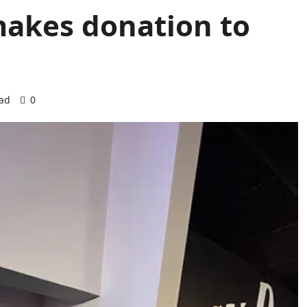
akes donation to
ead
0