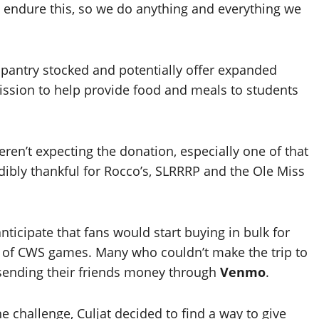
y endure this, so we do anything and everything we
e pantry stocked and potentially offer expanded
ission to help provide food and meals to students
weren’t expecting the donation, especially one of that
redibly thankful for Rocco’s, SLRRRP and the Ole Miss
anticipate that fans would start buying in bulk for
 of CWS games. Many who couldn’t make the trip to
 sending their friends money through
Venmo
.
e challenge, Culjat decided to find a way to give