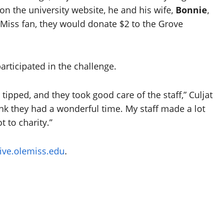
 on the university website, he and his wife,
Bonnie
,
 Miss fan, they would donate $2 to the Grove
articipated in the challenge.
tipped, and they took good care of the staff,” Culjat
hink they had a wonderful time. My staff made a lot
 to charity.”
give.olemiss.edu
.