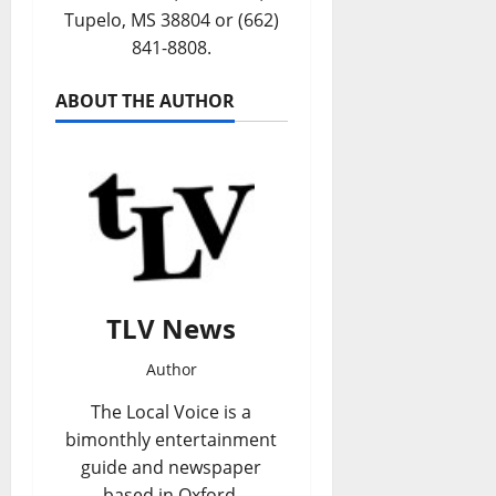
Tupelo, MS 38804 or (662)
841-8808.
ABOUT THE AUTHOR
TLV News
Author
The Local Voice is a
bimonthly entertainment
guide and newspaper
based in Oxford,