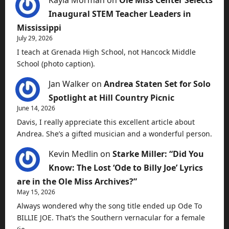
Kayla Morman
on
Ole Miss Center Selects
Inaugural STEM Teacher Leaders in
Mississippi
July 29, 2026
I teach at Grenada High School, not Hancock Middle
School (photo caption).
Jan Walker
on
Andrea Staten Set for Solo
Spotlight at Hill Country Picnic
June 14, 2026
Davis, I really appreciate this excellent article about
Andrea. She’s a gifted musician and a wonderful person.
Kevin Medlin
on
Starke Miller: “Did You
Know: The Lost ‘Ode to Billy Joe’ Lyrics
are in the Ole Miss Archives?”
May 15, 2026
Always wondered why the song title ended up Ode To
BILLIE JOE. That’s the Southern vernacular for a female