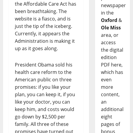
the Affordable Care Act has
newspaper
been breathtaking. The
in the
website is a fiasco, and is
Oxford
&
just the tip of the iceberg.
Ole Miss
Currently, it appears the
area, or
Administration is making it
access
up as it goes along.
the digital
edition
President Obama sold his
PDF here,
health care reform to the
which has
American public on three
even
promises: if you like your
more
plan, you can keep it, if you
content,
like your doctor, you can
an
keep him, and costs would
additional
go down by $2,500 per
eight
family. All three of these
pages of
promises have turned out
bonus