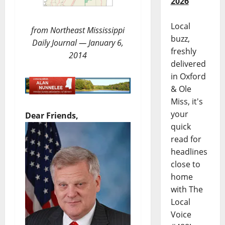
2026
Local
from Northeast Mississippi
buzz,
Daily Journal — January 6,
freshly
2014
delivered
in Oxford
& Ole
Miss, it's
your
Dear Friends,
quick
read for
headlines
close to
home
with The
Local
Voice