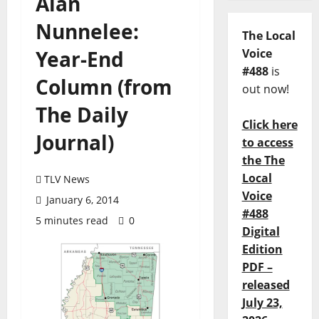
Alan
Nunnelee:
The Local
Year-End
Voice
#488
is
Column (from
out now!
The Daily
Click here
Journal)
to access
the The
Local
TLV News
Voice
January 6, 2014
#488
5 minutes read
0
Digital
Edition
PDF –
released
July 23,