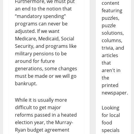
Furthermore, we must put
content
an end to the notion that
featuring
“mandatory spending”
puzzles,
programs can never be
puzzle
adjusted. If we want
solutions,
Medicare, Medicaid, Social
columns,
Security, and programs like
trivia, and
military pensions to be
articles
around for future
that
generations, some changes
aren't in
must be made or we will go
the
bankrupt.
printed
newspaper.
While it is usually more
difficult to get major
Looking
reforms passed in a heated
for local
election year, the Murray-
food
Ryan budget agreement
specials