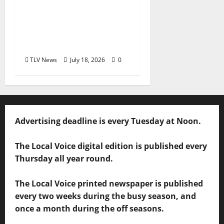
Mississippi Board of
Aldermen Meeting
Agenda – Tuesday, July
21, 2026
TLV News
July 18, 2026
0
Advertising deadline is every Tuesday at Noon.
The Local Voice digital edition is published every
Thursday all year round.
The Local Voice printed newspaper is published
every two weeks during the busy season, and
once a month during the off seasons.