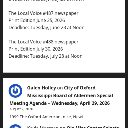
The Local Voice #487 newspaper
Print Edition June 25, 2026
Deadline: Tuesday, June 23 at Noon
The Local Voice #488 newspaper
Print Edition July 30, 2026
Deadline: Tuesday, July 28 at Noon
Galen Holley
on
City of Oxford,
Mississippi Board of Aldermen Special
Meeting Agenda – Wednesday, April 29, 2026
August 2, 2026
1999 The Oxford American, nice, Newt.