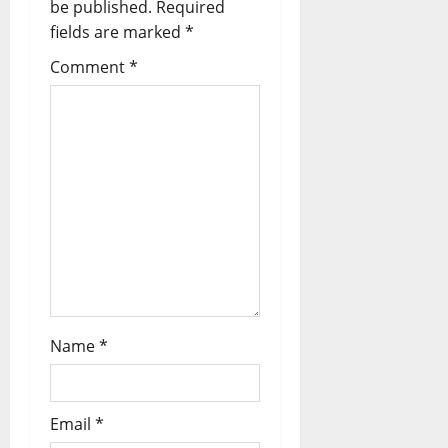
be published.
Required
fields are marked
*
Comment
*
Name
*
Email
*