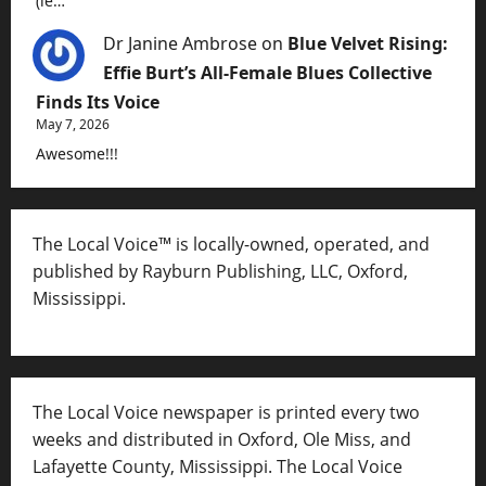
(ie…
Dr Janine Ambrose
on
Blue Velvet Rising:
Effie Burt’s All-Female Blues Collective
Finds Its Voice
May 7, 2026
Awesome!!!
The Local Voice™ is locally-owned, operated, and
published by Rayburn Publishing, LLC, Oxford,
Mississippi.
The Local Voice newspaper is printed every two
weeks and distributed in Oxford, Ole Miss, and
Lafayette County, Mississippi. The Local Voice