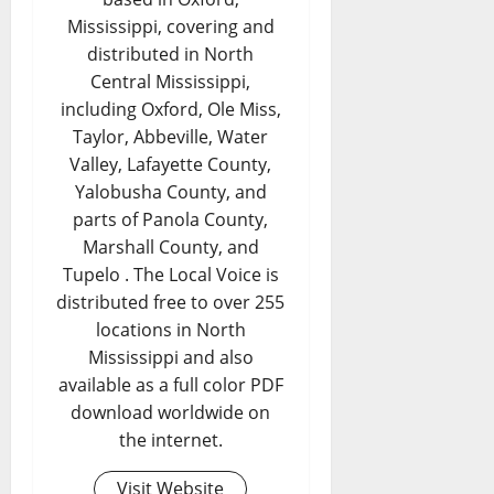
Mississippi, covering and
distributed in North
Central Mississippi,
including Oxford, Ole Miss,
Taylor, Abbeville, Water
Valley, Lafayette County,
Yalobusha County, and
parts of Panola County,
Marshall County, and
Tupelo . The Local Voice is
distributed free to over 255
locations in North
Mississippi and also
available as a full color PDF
download worldwide on
the internet.
Visit Website