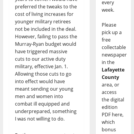
every
preferred the tweaks to the
week.
cost of living increases for
younger military retirees
Please
not be included in the deal.
pick up a
However, failing to pass the
free
Murray-Ryan budget would
collectable
have triggered massive
newspaper
cuts to our active duty
in the
military, effective Jan. 1.
Lafayette
Allowing those cuts to go
County
into effect would have
area, or
meant sending our young
access
men and women into
the digital
combat ill equipped and
edition
underprepared, something
PDF here,
I was not willing to do.
which
bonus