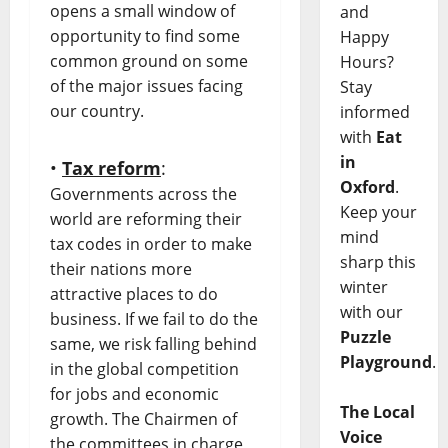
opens a small window of
and
opportunity to find some
Happy
common ground on some
Hours?
of the major issues facing
Stay
our country.
informed
with
Eat
in
•
Tax reform
:
Oxford
.
Governments across the
Keep your
world are reforming their
mind
tax codes in order to make
sharp this
their nations more
winter
attractive places to do
with our
business. If we fail to do the
Puzzle
same, we risk falling behind
Playground
.
in the global competition
for jobs and economic
The Local
growth. The Chairmen of
Voice
the committees in charge