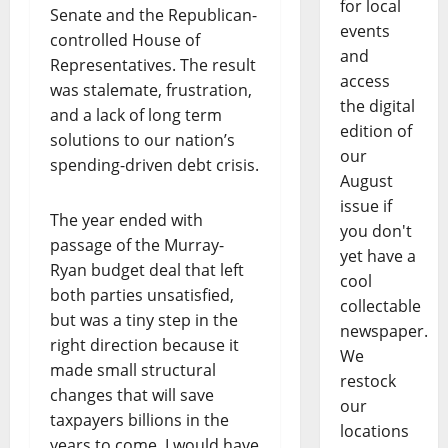
for local
Senate and the Republican-
events
controlled House of
and
Representatives. The result
access
was stalemate, frustration,
the digital
and a lack of long term
edition of
solutions to our nation’s
our
spending-driven debt crisis.
August
issue if
The year ended with
you don't
passage of the Murray-
yet have a
Ryan budget deal that left
cool
both parties unsatisfied,
collectable
but was a tiny step in the
newspaper.
right direction because it
We
made small structural
restock
changes that will save
our
taxpayers billions in the
locations
years to come. I would have