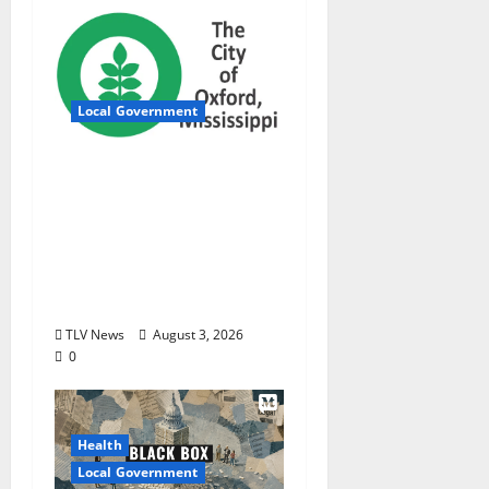
Local Government
City of Oxford,
Mississippi Board of
Aldermen Regular
Meeting Agenda ‒
Tuesday, August 4,
2026
TLV News
August 3, 2026
0
Health
Local Government