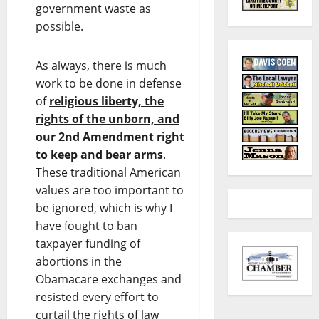
government waste as
possible.
As always, there is much
work to be done in defense
of
religious liberty, the
rights of the unborn, and
our 2nd Amendment right
to keep and bear arms
.
These traditional American
values are too important to
be ignored, which is why I
have fought to ban
taxpayer funding of
abortions in the
Obamacare exchanges and
resisted every effort to
curtail the rights of law