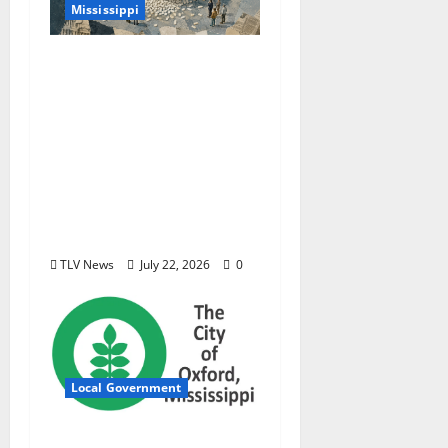
Mississippi
Mississippi Today and
Deep South Today
launch ‘Black Box,’ a
new investigative
podcast examining
Mississippi’s $400
million opioid
settlement
TLV News
July 22, 2026
0
Local Government
City of Oxford,