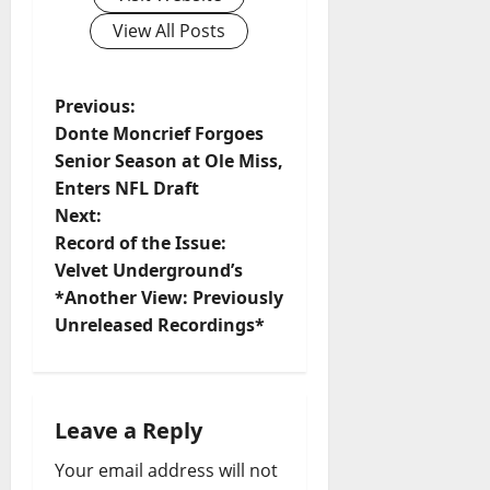
View All Posts
Previous:
Donte Moncrief Forgoes
Senior Season at Ole Miss,
Enters NFL Draft
Next:
Record of the Issue:
Velvet Underground’s
*Another View: Previously
Unreleased Recordings*
Leave a Reply
Your email address will not