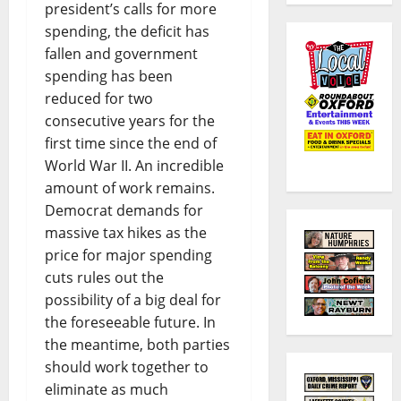
president’s calls for more
spending, the deficit has
fallen and government
spending has been
reduced for two
consecutive years for the
first time since the end of
World War II. An incredible
amount of work remains.
Democrat demands for
massive tax hikes as the
price for major spending
cuts rules out the
possibility of a big deal for
the foreseeable future. In
the meantime, both parties
should work together to
eliminate as much