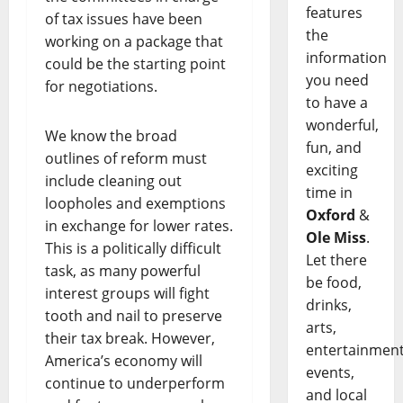
features
of tax issues have been
the
working on a package that
information
could be the starting point
you need
for negotiations.
to have a
wonderful,
We know the broad
fun, and
outlines of reform must
exciting
include cleaning out
time in
loopholes and exemptions
Oxford
&
in exchange for lower rates.
Ole Miss
.
This is a politically difficult
Let there
task, as many powerful
be food,
interest groups will fight
drinks,
tooth and nail to preserve
arts,
their tax break. However,
entertainment
America’s economy will
events,
continue to underperform
and local