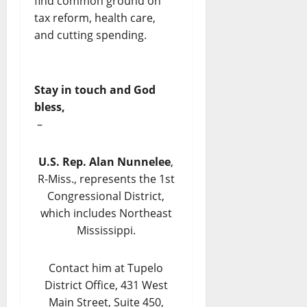
find common ground on
tax reform, health care,
and cutting spending.
Stay in touch and God
bless,
–
U.S. Rep. Alan Nunnelee
,
R-Miss., represents the 1st
Congressional District,
which includes Northeast
Mississippi.
Contact him at Tupelo
District Office, 431 West
Main Street, Suite 450,