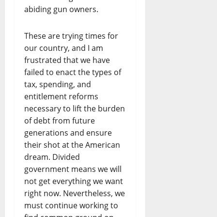
abiding gun owners.
These are trying times for
our country, and I am
frustrated that we have
failed to enact the types of
tax, spending, and
entitlement reforms
necessary to lift the burden
of debt from future
generations and ensure
their shot at the American
dream. Divided
government means we will
not get everything we want
right now. Nevertheless, we
must continue working to