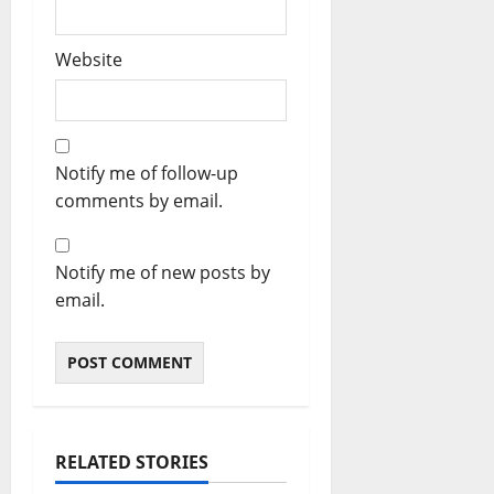
Website
Notify me of follow-up
comments by email.
Notify me of new posts by
email.
RELATED STORIES