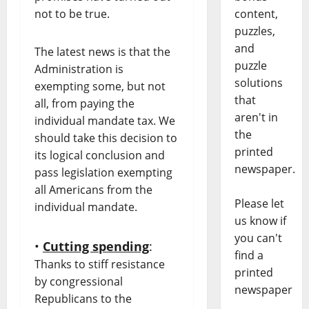
not to be true.
content,
puzzles,
and
The latest news is that the
puzzle
Administration is
solutions
exempting some, but not
that
all, from paying the
aren't in
individual mandate tax. We
the
should take this decision to
printed
its logical conclusion and
newspaper.
pass legislation exempting
all Americans from the
Please let
individual mandate.
us know if
you can't
•
Cutting spending
:
find a
Thanks to stiff resistance
printed
by congressional
newspaper
Republicans to the