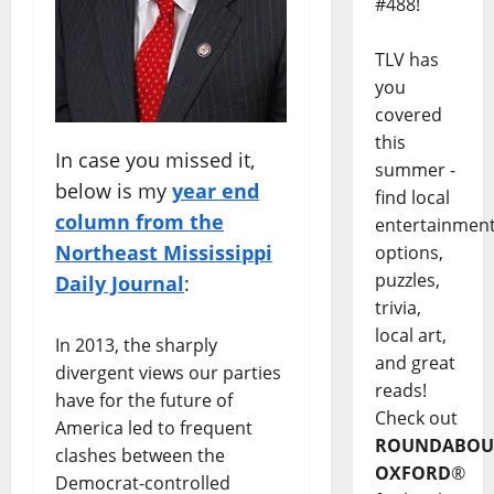
#488!
TLV has
you
covered
this
In case you missed it,
summer -
below is my
year end
find local
column from the
entertainmen
Northeast Mississippi
options,
puzzles,
Daily Journal
:
trivia,
local art,
In 2013, the sharply
and great
divergent views our parties
reads!
have for the future of
Check out
America led to frequent
ROUNDABOU
clashes between the
OXFORD
®
Democrat-controlled