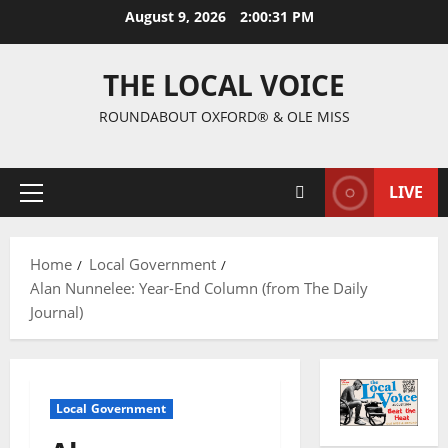
August 9, 2026
2:00:32 PM
THE LOCAL VOICE
ROUNDABOUT OXFORD® & OLE MISS
LIVE
Home
Local Government
Alan Nunnelee: Year-End Column (from The Daily
Journal)
Local Government