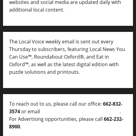
websites and social media are updated daily with
additional local content.
The Local Voice weekly email is sent out every
Thursday to subscribers, featuring Local News You
Can Use™, Roundabout Oxford®, and Eat in
Oxford™, as well as
the latest digital edition with
puzzle solutions and printouts.
To reach out to us, please call our office:
662-832-
3574
or email
thelocalvoice@thelocalvoice.net
.
For Advertising opportunities, please call
662-232-
8900
.