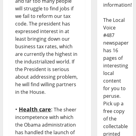
and far too many people
information!
will struggle to find jobs if
we fail to reform our tax
The Local
code. The president has
Voice
expressed interest in at
#487
least bringing down our
newspaper
business tax rates, which
has 16
are currently the highest in
pages of
the industrialized world. If
interesting
the President is serious
local
about addressing problem,
content
he will find willing partners
for you to
in the House.
peruse.
Pick up a
•
Health care
:
The sheer
free copy
incompetence with which
of the
the Obama administration
collectable
has handled the launch of
printed