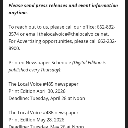
Please send press releases and event information
anytime.
To reach out to us, please call our office: 662-832-
3574 or email thelocalvoice@thelocalvoice.net.
For Advertising opportunities, please call 662-232-
8900.
Printed Newspaper Schedule
(Digital Edition is
published every Thursday)
:
The Local Voice #485 newspaper
Print Edition April 30, 2026
Deadline: Tuesday, April 28 at Noon
The Local Voice #486 newspaper
Print Edition May 28, 2026
Deadline: Tuesday, May 26 at Noon