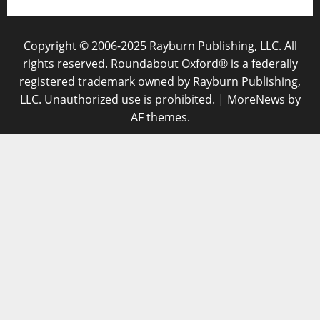
Copyright © 2006-2025 Rayburn Publishing, LLC. All
rights reserved. Roundabout Oxford® is a federally
registered trademark owned by Rayburn Publishing,
LLC. Unauthorized use is prohibited.
|
MoreNews
by
AF themes.