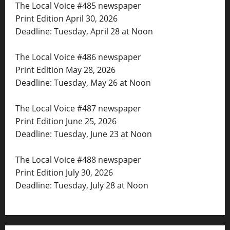
The Local Voice #485 newspaper
Print Edition April 30, 2026
Deadline: Tuesday, April 28 at Noon
The Local Voice #486 newspaper
Print Edition May 28, 2026
Deadline: Tuesday, May 26 at Noon
The Local Voice #487 newspaper
Print Edition June 25, 2026
Deadline: Tuesday, June 23 at Noon
The Local Voice #488 newspaper
Print Edition July 30, 2026
Deadline: Tuesday, July 28 at Noon