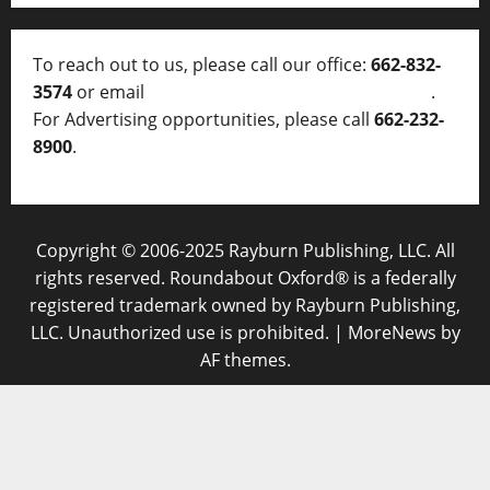
To reach out to us, please call our office:
662-832-
3574
or email
thelocalvoice@thelocalvoice.net
.
For Advertising opportunities, please call
662-232-
8900
.
Copyright © 2006-2025 Rayburn Publishing, LLC. All
rights reserved. Roundabout Oxford® is a federally
registered trademark owned by Rayburn Publishing,
LLC. Unauthorized use is prohibited.
|
MoreNews
by
AF themes.