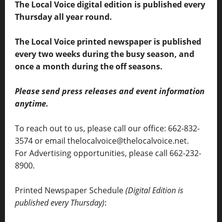
The Local Voice digital edition is published every
Thursday all year round.
The Local Voice printed newspaper is published
every two weeks during the busy season, and
once a month during the off seasons.
Please send press releases and event information
anytime.
To reach out to us, please call our office: 662-832-
3574 or email thelocalvoice@thelocalvoice.net.
For Advertising opportunities, please call 662-232-
8900.
Printed Newspaper Schedule
(Digital Edition is
published every Thursday)
: