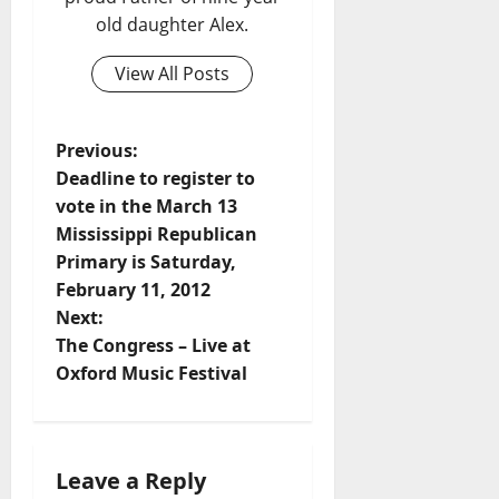
old daughter Alex.
View All Posts
Previous:
Deadline to register to
vote in the March 13
Mississippi Republican
Primary is Saturday,
February 11, 2012
Next:
The Congress – Live at
Oxford Music Festival
Leave a Reply