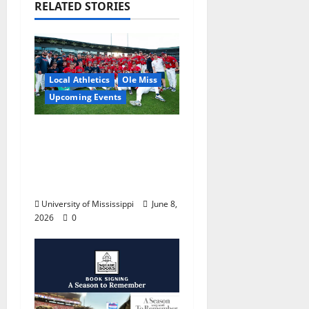
RELATED STORIES
Local Athletics
Ole Miss
Upcoming Events
Dates and Times
Announced for the
2026 NCAA Men’s
College World Series
University of Mississippi
June 8,
2026
0