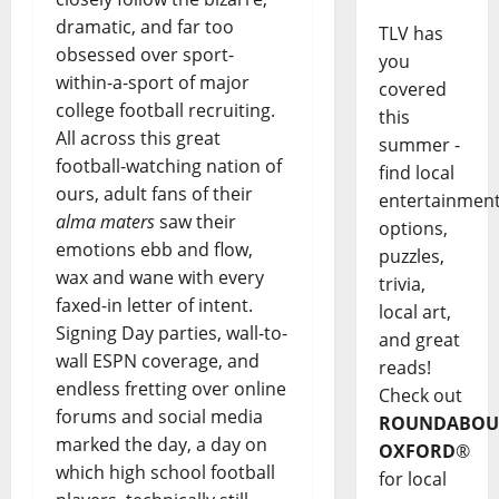
dramatic, and far too
TLV has
obsessed over sport-
you
within-a-sport of major
covered
college football recruiting.
this
All across this great
summer -
football-watching nation of
find local
ours, adult fans of their
entertainmen
alma maters
saw their
options,
emotions ebb and flow,
puzzles,
wax and wane with every
trivia,
faxed-in letter of intent.
local art,
Signing Day parties, wall-to-
and great
wall ESPN coverage, and
reads!
endless fretting over online
Check out
forums and social media
ROUNDABOU
marked the day, a day on
OXFORD
®
which high school football
for local