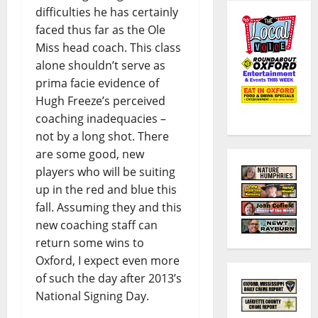
difficulties he has certainly
faced thus far as the Ole
Miss head coach. This class
alone shouldn’t serve as
prima facie evidence of
Hugh Freeze’s perceived
coaching inadequacies –
not by a long shot. There
are some good, new
players who will be suiting
up in the red and blue this
fall. Assuming they and this
new coaching staff can
return some wins to
Oxford, I expect even more
of such the day after 2013’s
National Signing Day.