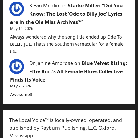
Kevin Medlin
on
Starke Miller: “Did You
Know: The Lost ‘Ode to Billy Joe’ Lyrics
are in the Ole Miss Archives?”
May 15, 2026
Always wondered why the song title ended up Ode To
BILLIE JOE. That’s the Southern vernacular for a female
(ie…
Dr Janine Ambrose
on
Blue Velvet Rising:
Effie Burt’s All-Female Blues Collective
Finds Its Voice
May 7, 2026
Awesome!!!
The Local Voice™ is locally-owned, operated, and
published by Rayburn Publishing, LLC, Oxford,
Mississippi.