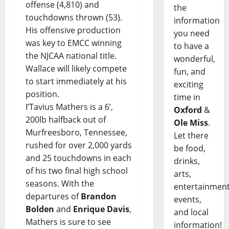
offense (4,810) and
the
touchdowns thrown (53).
information
His offensive production
you need
was key to EMCC winning
to have a
the NJCAA national title.
wonderful,
Wallace will likely compete
fun, and
to start immediately at his
exciting
position.
time in
I’Tavius Mathers is a 6’,
Oxford
&
200lb halfback out of
Ole Miss
.
Murfreesboro, Tennessee,
Let there
rushed for over 2,000 yards
be food,
and 25 touchdowns in each
drinks,
of his two final high school
arts,
seasons. With the
entertainment
departures of
Brandon
events,
Bolden
and
Enrique Davis
,
and local
Mathers is sure to see
information!