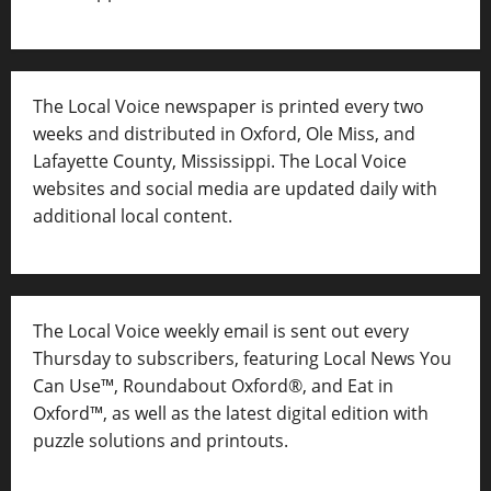
The Local Voice newspaper is printed every two
weeks and distributed in Oxford, Ole Miss, and
Lafayette County, Mississippi. The Local Voice
websites and social media are updated daily with
additional local content.
The Local Voice weekly email is sent out every
Thursday to subscribers, featuring Local News You
Can Use™, Roundabout Oxford®, and Eat in
Oxford™, as well as
the latest digital edition with
puzzle solutions and printouts.