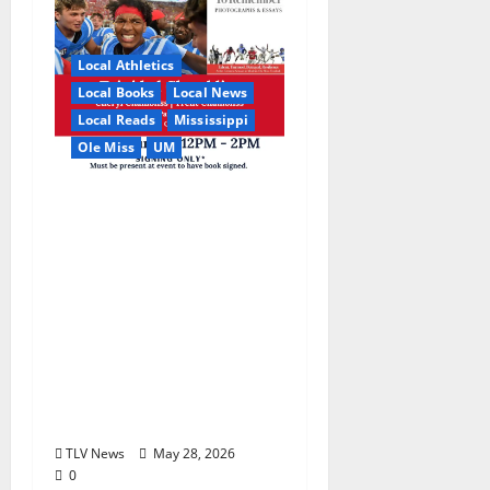
Local Athletics
Local Books
Local News
Local Reads
Mississippi
Ole Miss
UM
Relive the Most
Dramatic Season in Ole
Miss Football with “A
Season to Remember:
Talent, Turmoil,
Betrayal, Resilience &
the Greatest Season in
Modern Ole Miss
Football”
TLV News
May 28, 2026
0