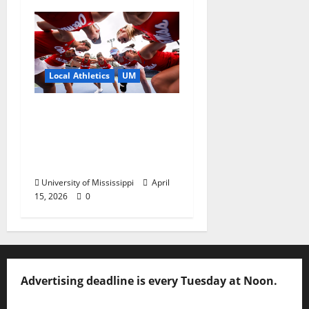
Local Athletics
UM
Ole Miss Women’s
Tennis to Begin
Postseason Play in the
2026 SEC Championship
University of Mississippi
April
15, 2026
0
Advertising deadline is every Tuesday at Noon.