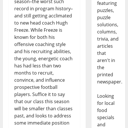
season–the worst such
featuring
record in program history–
puzzles,
and still getting acclimated
puzzle
to new head coach Hugh
solutions,
Freeze. While Freeze is
columns,
known for both his
trivia, and
offensive coaching style
articles
and his recruiting abilities,
that
the young, energetic coach
aren't in
has had less than two
the
months to recruit,
printed
convince, and influence
newspaper.
prospective football
players. Suffice it to say
Looking
that our class this season
for local
will be smaller than classes
food
past, and looks to address
specials
some immediate position
and