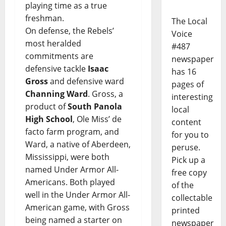
playing time as a true
freshman.
The Local
On defense, the Rebels’
Voice
most heralded
#487
commitments are
newspaper
defensive tackle
Isaac
has 16
Gross
and defensive ward
pages of
Channing Ward
. Gross, a
interesting
product of
South Panola
local
High School
, Ole Miss’ de
content
facto farm program, and
for you to
Ward, a native of Aberdeen,
peruse.
Mississippi, were both
Pick up a
named Under Armor All-
free copy
Americans. Both played
of the
well in the Under Armor All-
collectable
American game, with Gross
printed
being named a starter on
newspaper