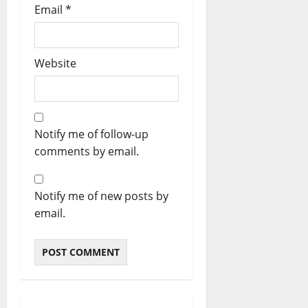
Email
*
Website
Notify me of follow-up
comments by email.
Notify me of new posts by
email.