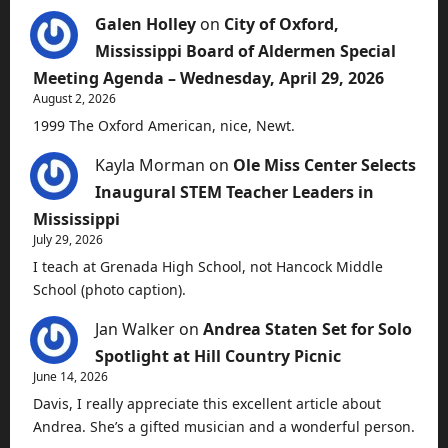
Galen Holley
on
City of Oxford,
Mississippi Board of Aldermen Special
Meeting Agenda – Wednesday, April 29, 2026
August 2, 2026
1999 The Oxford American, nice, Newt.
Kayla Morman
on
Ole Miss Center Selects
Inaugural STEM Teacher Leaders in
Mississippi
July 29, 2026
I teach at Grenada High School, not Hancock Middle
School (photo caption).
Jan Walker
on
Andrea Staten Set for Solo
Spotlight at Hill Country Picnic
June 14, 2026
Davis, I really appreciate this excellent article about
Andrea. She’s a gifted musician and a wonderful person.