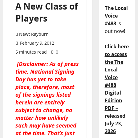
A New Class of
The Local
Players
Voice
#488
is
out now!
Newt Rayburn
February 9, 2012
Click here
5 minutes read
0
to access
the The
[Disclaimer: As of press
Local
time, National Signing
Voice
Day has yet to take
#488
place, therefore, most
Digital
of the signings listed
Edition
herein are entirely
PDF –
subject to change, no
released
matter how unlikely
July 23,
such may have seemed
2026
at the time. That’s just