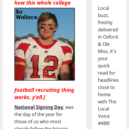
how this wh
ole college
Local
buzz,
freshly
delivered
in Oxford
& Ole
Miss, it's
your
quick
read for
headlines
close to
football recruiting thing
home
works, y’all.]
with The
National Signing Day
, was
Local
the day of the year for
Voice
those of us who most
#488!
closely follow the bizarre,