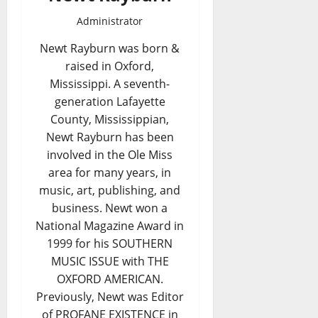
Administrator
Newt Rayburn was born &
raised in Oxford,
Mississippi. A seventh-
generation Lafayette
County, Mississippian,
Newt Rayburn has been
involved in the Ole Miss
area for many years, in
music, art, publishing, and
business. Newt won a
National Magazine Award in
1999 for his SOUTHERN
MUSIC ISSUE with THE
OXFORD AMERICAN.
Previously, Newt was Editor
of PROFANE EXISTENCE in