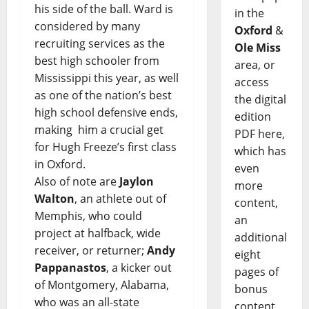
his side of the ball. Ward is
in the
considered by many
Oxford
&
recruiting services as the
Ole Miss
best high schooler from
area, or
Mississippi this year, as well
access
as one of the nation’s best
the digital
high school defensive ends,
edition
making him a crucial get
PDF here,
for Hugh Freeze’s first class
which has
in Oxford.
even
Also of note are
Jaylon
more
Walton
, an athlete out of
content,
Memphis, who could
an
project at halfback, wide
additional
receiver, or returner;
Andy
eight
Pappanastos
, a kicker out
pages of
of Montgomery, Alabama,
bonus
who was an all-state
content,