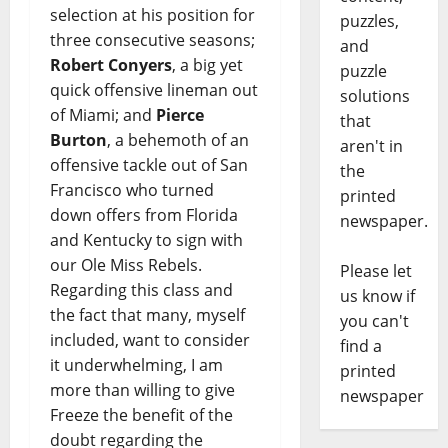
selection at his position for
puzzles,
three consecutive seasons;
and
Robert Conyers
, a big yet
puzzle
quick offensive lineman out
solutions
of Miami; and
Pierce
that
Burton
, a behemoth of an
aren't in
offensive tackle out of San
the
Francisco who turned
printed
down offers from Florida
newspaper.
and Kentucky to sign with
our Ole Miss Rebels.
Please let
Regarding this class and
us know if
the fact that many, myself
you can't
included, want to consider
find a
it underwhelming, I am
printed
more than willing to give
newspaper
Freeze the benefit of the
doubt regarding the