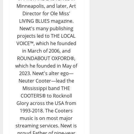
Minneapolis, and later, Art
Director for Ole Miss'
LIVING BLUES magazine.
Newt's many publishing
projects led to THE LOCAL
VOICE™, which he founded
in March of 2006, and
ROUNDABOUT OXFORD®,
which he founded in May of
2023. Newt's alter ego—
Neuter Cooter—lead the
Mississippi band THE
COOTERS® to Rocknoll
Glory across the USA from
1993-2018. The Cooters
music is on most major
streaming services. Newt is
proud Father of nine-year