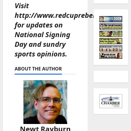
Visit
http://www.redcuprebellion.com/
for updates on
National Signing
Day and sundry
sports opinions.
ABOUT THE AUTHOR
Newt Rayburn