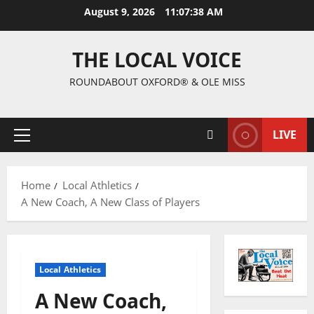
August 9, 2026
11:07:39 AM
THE LOCAL VOICE
ROUNDABOUT OXFORD® & OLE MISS
LIVE
Home
Local Athletics
A New Coach, A New Class of Players
Local Athletics
A New Coach,