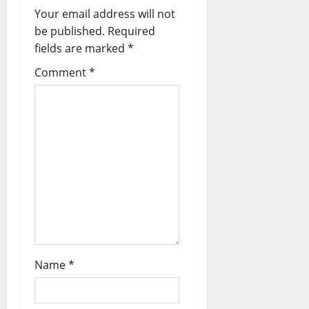
Your email address will not
be published.
Required
fields are marked
*
Comment
*
Name
*