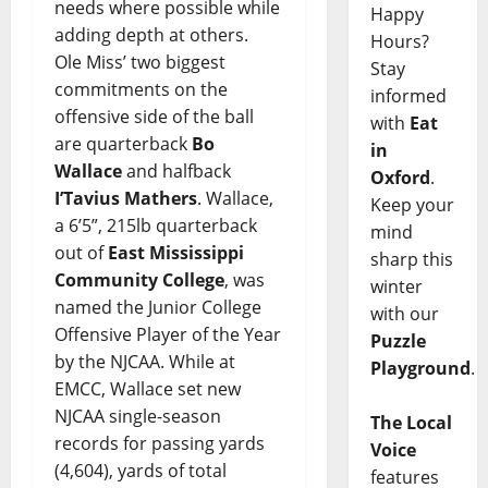
needs where possible while
Happy
adding depth at others.
Hours?
Ole Miss’ two biggest
Stay
commitments on the
informed
offensive side of the ball
with
Eat
are quarterback
Bo
in
Wallace
and halfback
Oxford
.
I’Tavius Mathers
. Wallace,
Keep your
a 6’5”, 215lb quarterback
mind
out of
East Mississippi
sharp this
Community College
, was
winter
named the Junior College
with our
Offensive Player of the Year
Puzzle
by the NJCAA. While at
Playground
.
EMCC, Wallace set new
NJCAA single-season
The Local
records for passing yards
Voice
(4,604), yards of total
features