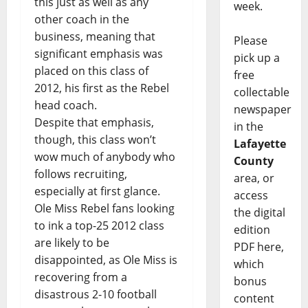
this just as well as any
week.
other coach in the
business, meaning that
Please
significant emphasis was
pick up a
placed on this class of
free
2012, his first as the Rebel
collectable
head coach.
newspaper
Despite that emphasis,
in the
though, this class won’t
Lafayette
wow much of anybody who
County
follows recruiting,
area, or
especially at first glance.
access
Ole Miss Rebel fans looking
the digital
to ink a top-25 2012 class
edition
are likely to be
PDF here,
disappointed, as Ole Miss is
which
recovering from a
bonus
disastrous 2-10 football
content