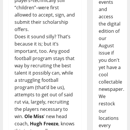
players–technically still
events
“children”–were first
and
allowed to accept, sign, and
access
submit their scholarship
the digital
offers.
edition of
Does it sound silly? That’s
our
because it is; but it’s
August
important, too. Any good
issue if
football program stays that
you don't
way by recruiting the best
yet have a
talent it possibly can, while
cool
a struggling football
collectable
program (that’d be us),
newspaper.
attempts to get out of said
We
rut via, largely, recruiting
restock
the players necessary to
our
win.
Ole Miss
’ new head
locations
coach,
Hugh Freeze
, knows
every