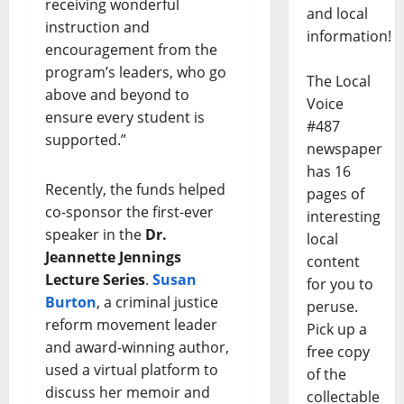
receiving wonderful
and local
instruction and
information!
encouragement from the
program’s leaders, who go
The Local
above and beyond to
Voice
ensure every student is
#487
supported.”
newspaper
has 16
Recently, the funds helped
pages of
co-sponsor the first-ever
interesting
speaker in the
Dr.
local
Jeannette Jennings
content
Lecture Series
.
Susan
for you to
Burton
, a criminal justice
peruse.
reform movement leader
Pick up a
and award-winning author,
free copy
used a virtual platform to
of the
discuss her memoir and
collectable