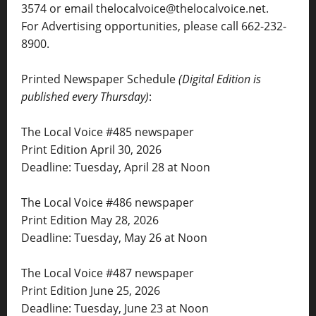
3574 or email thelocalvoice@thelocalvoice.net.
For Advertising opportunities, please call 662-232-
8900.
Printed Newspaper Schedule
(Digital Edition is
published every Thursday)
:
The Local Voice #485 newspaper
Print Edition April 30, 2026
Deadline: Tuesday, April 28 at Noon
The Local Voice #486 newspaper
Print Edition May 28, 2026
Deadline: Tuesday, May 26 at Noon
The Local Voice #487 newspaper
Print Edition June 25, 2026
Deadline: Tuesday, June 23 at Noon