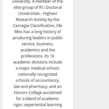
university. A member of the
elite group of R1: Doctoral
Universities - Highest
Research Activity by the
Carnegie Classification, Ole
Miss has a long history of
producing leaders in public
service, business,
academics and the
professions. Its 16
academic divisions include
a major medical school;
nationally recognized
schools of accountancy,
law and pharmacy; and an
Honors College acclaimed
for a blend of academic
rigor, experiential learning