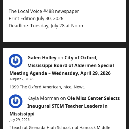
The Local Voice #488 newspaper
Print Edition July 30, 2026
Deadline: Tuesday, July 28 at Noon
Galen Holley
on
City of Oxford,
Mississippi Board of Aldermen Special
Meeting Agenda – Wednesday, April 29, 2026
August 2, 2026
1999 The Oxford American, nice, Newt.
Kayla Morman
on
Ole Miss Center Selects
Inaugural STEM Teacher Leaders in
Mississippi
July 29, 2026
I teach at Grenada High School, not Hancock Middle