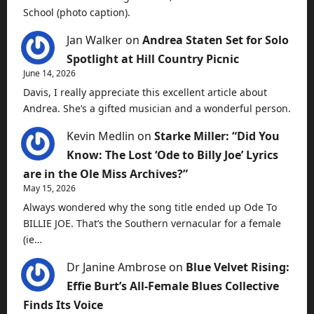
School (photo caption).
Jan Walker
on
Andrea Staten Set for Solo
Spotlight at Hill Country Picnic
June 14, 2026
Davis, I really appreciate this excellent article about
Andrea. She’s a gifted musician and a wonderful person.
Kevin Medlin
on
Starke Miller: “Did You
Know: The Lost ‘Ode to Billy Joe’ Lyrics
are in the Ole Miss Archives?”
May 15, 2026
Always wondered why the song title ended up Ode To
BILLIE JOE. That’s the Southern vernacular for a female
(ie…
Dr Janine Ambrose
on
Blue Velvet Rising:
Effie Burt’s All-Female Blues Collective
Finds Its Voice