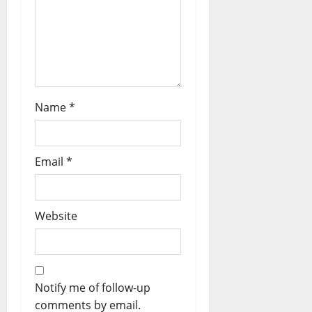
Name
*
Email
*
Website
Notify me of follow-up
comments by email.