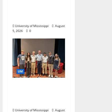
Endowment Provides
Catalyst for Aspiring
Business Leaders
University of Mississippi
August
5, 2026
0
UM
Ole Miss Mortar Board
Chapter Honored for
Service, Overall
Excellence
University of Mississippi
August