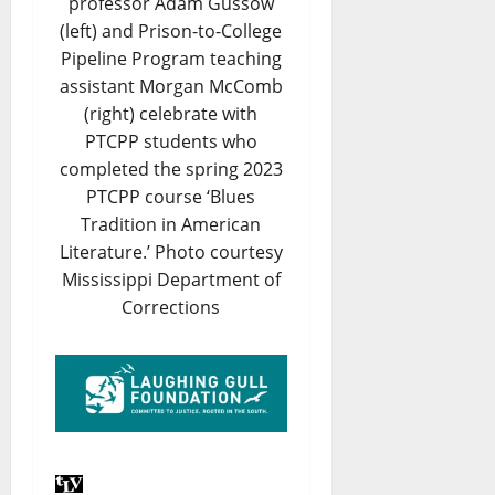
professor Adam Gussow
(left) and Prison-to-College
Pipeline Program teaching
assistant Morgan McComb
(right) celebrate with
PTCPP students who
completed the spring 2023
PTCPP course ‘Blues
Tradition in American
Literature.’ Photo courtesy
Mississippi Department of
Corrections