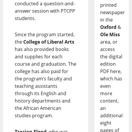
conducted a question-and-
printed
answer session with PTCPP
newspaper
students.
in the
Oxford
&
Ole Miss
Since the program started,
area, or
the
College of Liberal Arts
access
has also provided books
the digital
and supplies for each
edition
course and graduation. The
PDF here,
college has also paid for
which has
the program’s faculty and
even
teaching assistants
more
through its English and
content,
history departments and
an
the African American
additional
studies program.
eight
pages of
Tracion Flood
, who was