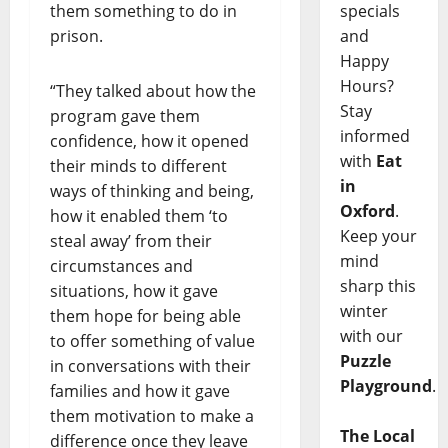
specials
them something to do in
and
prison.
Happy
Hours?
“They talked about how the
Stay
program gave them
informed
confidence, how it opened
with
Eat
their minds to different
in
ways of thinking and being,
Oxford
.
how it enabled them ‘to
Keep your
steal away’ from their
mind
circumstances and
sharp this
situations, how it gave
winter
them hope for being able
with our
to offer something of value
Puzzle
in conversations with their
Playground
.
families and how it gave
them motivation to make a
The Local
difference once they leave