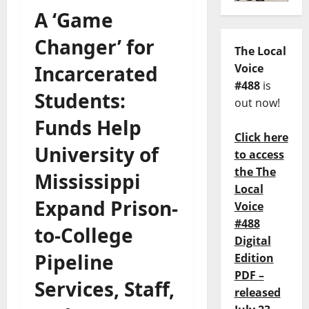
A ‘Game
Changer’ for
The Local
Incarcerated
Voice
#488
is
Students:
out now!
Funds Help
Click here
University of
to access
the The
Mississippi
Local
Expand Prison-
Voice
#488
to-College
Digital
Pipeline
Edition
PDF –
Services, Staff,
released