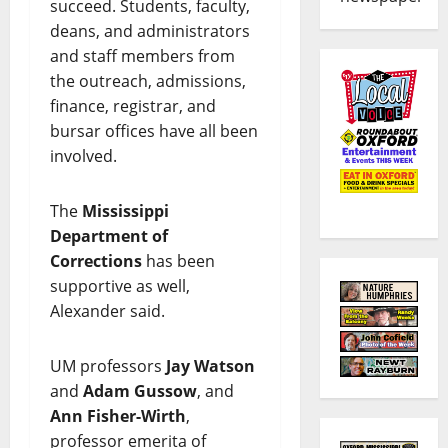
succeed. Students, faculty,
deans, and administrators
and staff members from
the outreach, admissions,
finance, registrar, and
bursar offices have all been
involved.
The
Mississippi
Department of
Corrections
has been
supportive as well,
Alexander said.
UM professors
Jay Watson
and
Adam Gussow
, and
Ann Fisher-Wirth
,
professor emerita of