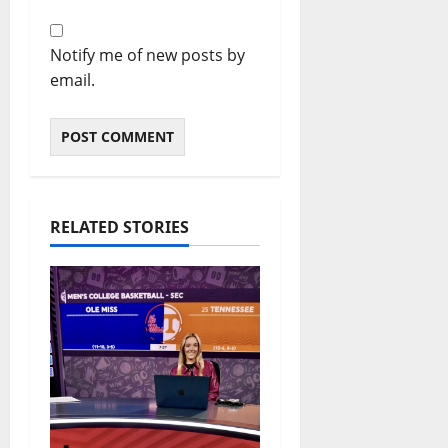
Notify me of new posts by
email.
RELATED STORIES