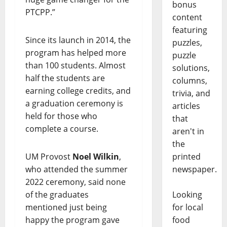
bonus
PTCPP.”
content
featuring
Since its launch in 2014, the
puzzles,
program has helped more
puzzle
than 100 students. Almost
solutions,
half the students are
columns,
earning college credits, and
trivia, and
a graduation ceremony is
articles
held for those who
that
complete a course.
aren't in
the
printed
UM Provost
Noel Wilkin
,
newspaper.
who attended the summer
2022 ceremony, said none
Looking
of the graduates
for local
mentioned just being
food
happy the program gave