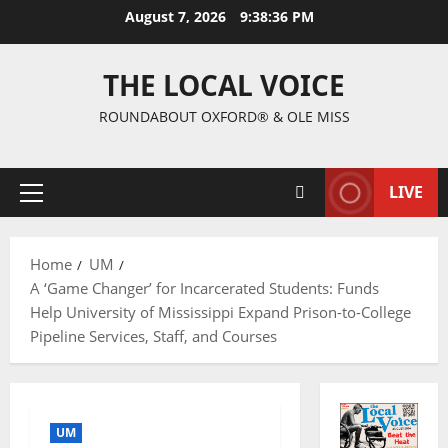
August 7, 2026
9:38:37 PM
THE LOCAL VOICE
ROUNDABOUT OXFORD® & OLE MISS
LIVE
Home
UM
A ‘Game Changer’ for Incarcerated Students: Funds
Help University of Mississippi Expand Prison-to-College
Pipeline Services, Staff, and Courses
UM