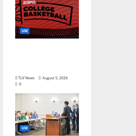
UM
Southern Studies
Alumna Combines
Research and
Storytelling at ESPN
TLV News
August 5, 2026
0
UM