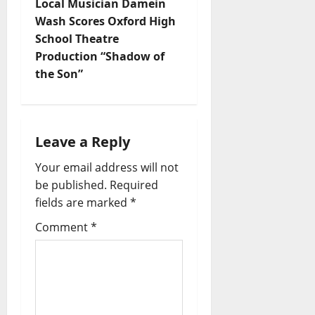
Local Musician Damein
Wash Scores Oxford High
School Theatre
Production “Shadow of
the Son”
Leave a Reply
Your email address will not
be published.
Required
fields are marked
*
Comment
*