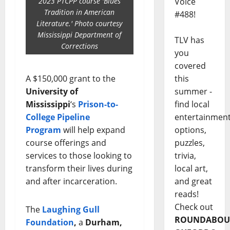
Voice
2023 PTCPP course 'Blues
Tradition in American
#488!
Literature.' Photo courtesy
Mississippi Department of
TLV has
Corrections
you
covered
this
A $150,000 grant to the
summer -
University of
find local
Mississippi
‘s
Prison-to-
entertainmen
College Pipeline
options,
Program
will help expand
puzzles,
course offerings and
trivia,
services to those looking to
local art,
transform their lives during
and great
and after incarceration.
reads!
Check out
The
Laughing Gull
ROUNDABOU
Foundation
,
a
Durham,