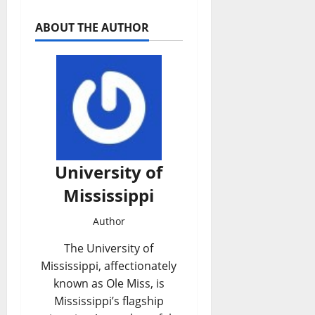
ABOUT THE AUTHOR
University of
Mississippi
Author
The University of
Mississippi, affectionately
known as Ole Miss, is
Mississippi’s flagship