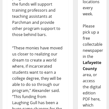
locations
the funds will support
every
training professors and
week.
teaching assistants at
Parchman and provide
Please
other program support to
pick up a
those behind bars.
free
collectable
“These monies have moved
newspaper
us closer to realizing our
in the
dream to create a world
Lafayette
where, if incarcerated
County
students want to earn a
area, or
college degree, they will be
access
able to do so through our
the digital
program,” Alexander said.
edition
“This funding from
PDF here,
Laughing Gull has been a
which
huge game changer for the