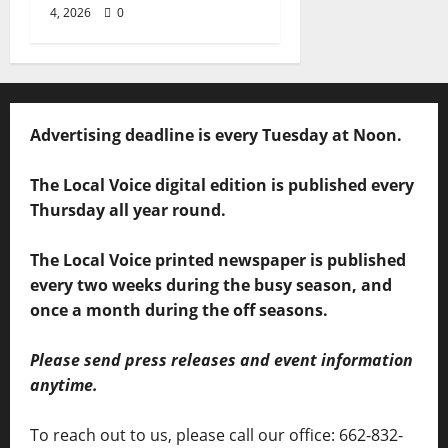
4, 2026
0
Advertising deadline is every Tuesday at Noon.
The Local Voice digital edition is published every
Thursday all year round.
The Local Voice printed newspaper is published
every two weeks during the busy season, and
once a month during the off seasons.
Please send press releases and event information
anytime.
To reach out to us, please call our office: 662-832-