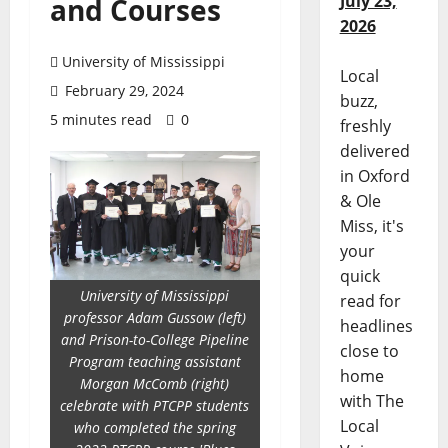
July 23,
and Courses
2026
University of Mississippi
Local
February 29, 2024
buzz,
5 minutes read
0
freshly
delivered
in Oxford
& Ole
Miss, it's
your
quick
University of Mississippi
read for
professor Adam Gussow (left)
headlines
and Prison-to-College Pipeline
close to
Program teaching assistant
home
Morgan McComb (right)
with The
celebrate with PTCPP students
Local
who completed the spring