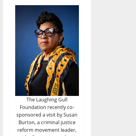
The Laughing Gull
Foundation recently co-
sponsored a visit by Susan
Burton, a criminal justice
reform movement leader,