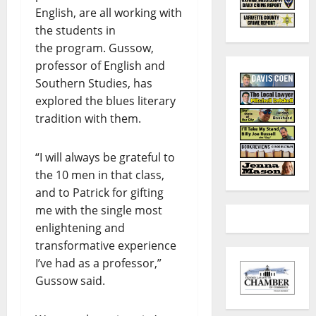
English, are all working with
the students in
the program. Gussow,
professor of English and
Southern Studies, has
explored the blues literary
tradition with them.
“I will always be grateful to
the 10 men in that class,
and to Patrick for gifting
me with the single most
enlightening and
transformative experience
I’ve had as a professor,”
Gussow said.