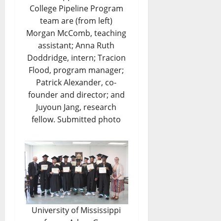
College Pipeline Program
team are (from left)
Morgan McComb, teaching
assistant; Anna Ruth
Doddridge, intern; Tracion
Flood, program manager;
Patrick Alexander, co-
founder and director; and
Juyoun Jang, research
fellow. Submitted photo
University of Mississippi