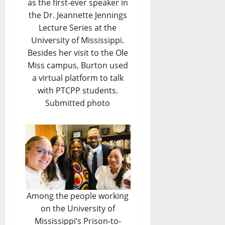
as the first-ever speaker in
the Dr. Jeannette Jennings
Lecture Series at the
University of Mississippi.
Besides her visit to the Ole
Miss campus, Burton used
a virtual platform to talk
with PTCPP students.
Submitted photo
Among the people working
on the University of
Mississippi’s Prison-to-