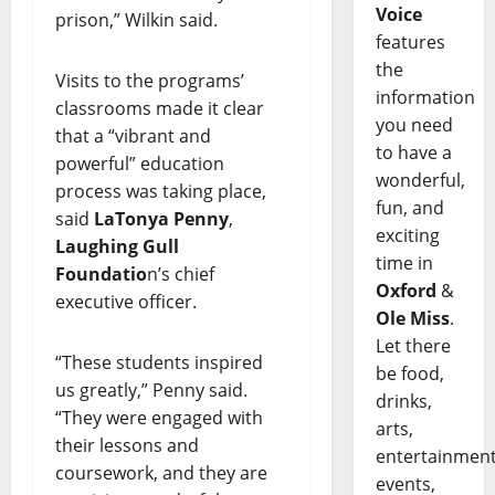
Voice
prison,” Wilkin said.
features
the
Visits to the programs’
information
classrooms made it clear
you need
that a “vibrant and
to have a
powerful” education
wonderful,
process was taking place,
fun, and
said
LaTonya Penny
,
exciting
Laughing Gull
time in
Foundatio
n’s chief
Oxford
&
executive officer.
Ole Miss
.
Let there
“These students inspired
be food,
us greatly,” Penny said.
drinks,
“They were engaged with
arts,
their lessons and
entertainment
coursework, and they are
events,