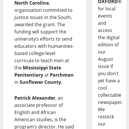
OXFORD
®
North Carolina
,
for local
organization committed to
events
justice issues in the South,
and
awarded the grant. The
access
funding will support the
the digital
university’s efforts to send
edition of
educators with humanities-
our
based college-level
August
curricula to teach men at
issue if
the
Mississippi State
you don't
Penitentiary
at
Parchman
yet have a
in
Sunflower County
.
cool
collectable
Patrick Alexander
, an
newspaper.
associate professor of
We
English and African
restock
American studies, is the
our
program’s director. He said