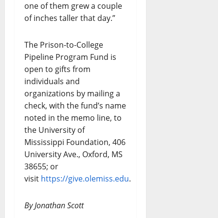
one of them grew a couple
of inches taller that day.”
The Prison-to-College
Pipeline Program Fund is
open to gifts from
individuals and
organizations by mailing a
check, with the fund’s name
noted in the memo line, to
the University of
Mississippi Foundation, 406
University Ave., Oxford, MS
38655; or
visit
https://give.olemiss.edu
.
By Jonathan Scott