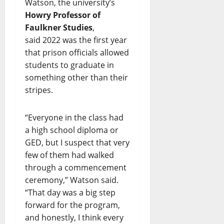
Watson, the university’s
Howry Professor of
Faulkner Studies
,
said 2022 was the first year
that prison officials allowed
students to graduate in
something other than their
stripes.
“Everyone in the class had
a high school diploma or
GED, but I suspect that very
few of them had walked
through a commencement
ceremony,” Watson said.
“That day was a big step
forward for the program,
and honestly, I think every