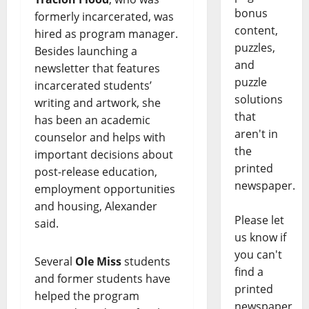
bonus
formerly incarcerated, was
content,
hired as program manager.
puzzles,
Besides launching a
and
newsletter that features
puzzle
incarcerated students’
solutions
writing and artwork, she
that
has been an academic
aren't in
counselor and helps with
the
important decisions about
printed
post-release education,
newspaper.
employment opportunities
and housing, Alexander
Please let
said.
us know if
you can't
Several
Ole Miss
students
find a
and former students have
printed
helped the program
newspaper