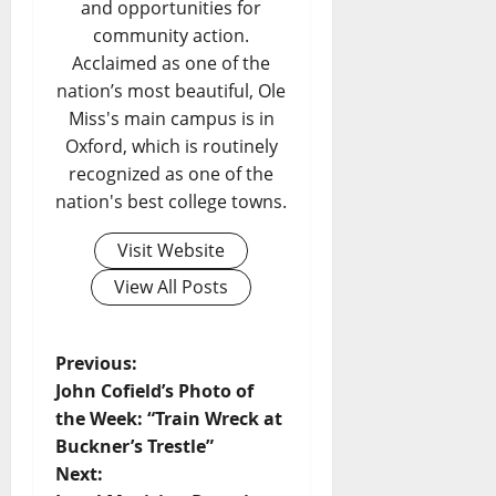
and opportunities for
community action.
Acclaimed as one of the
nation’s most beautiful, Ole
Miss's main campus is in
Oxford, which is routinely
recognized as one of the
nation's best college towns.
Visit Website
View All Posts
Previous:
John Cofield’s Photo of
the Week: “Train Wreck at
Buckner’s Trestle”
Next: