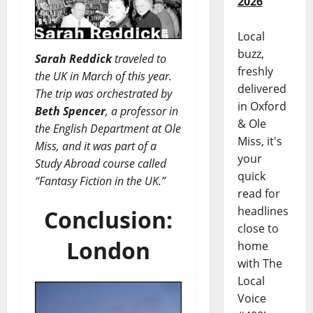
2026
Local
buzz,
Sarah Reddick
traveled to
freshly
the UK in March of this year.
delivered
The trip was orchestrated by
in Oxford
Beth Spencer
, a professor in
& Ole
the English Department at Ole
Miss, it's
Miss, and it was part of a
your
Study Abroad course called
quick
“Fantasy Fiction in the UK.”
read for
headlines
Conclusion:
close to
London
home
with The
Local
Voice