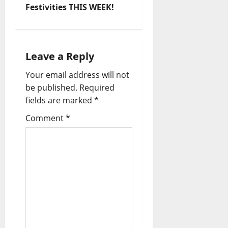
Festivities THIS WEEK!
Leave a Reply
Your email address will not
be published.
Required
fields are marked
*
Comment
*