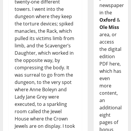
twenty-one different
newspaper
towers. I went into the
in the
dungeon where they keep
Oxford
&
the torture devices; spiked
Ole Miss
manacles, the Rack, which
area, or
pulled its victims limb from
access
limb, and the Scavenger’s
the digital
Daughter, which worked in
edition
the opposite way, by
PDF here,
compressing the body. It
which has
was surreal to go from the
even
dungeon, to the very spot
more
where Anne Boleyn and
content,
Lady Jane Grey were
an
executed, to a sparkling
additional
room called the Jewel
eight
House where the Crown
pages of
Jewels are on display. I took
bonus