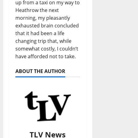
up from a taxi on my way to
Heathrow the next
morning, my pleasantly
exhausted brain concluded
that it had been a life
changing trip that, while
somewhat costly, I couldn’t
have afforded not to take.
ABOUT THE AUTHOR
TLV News