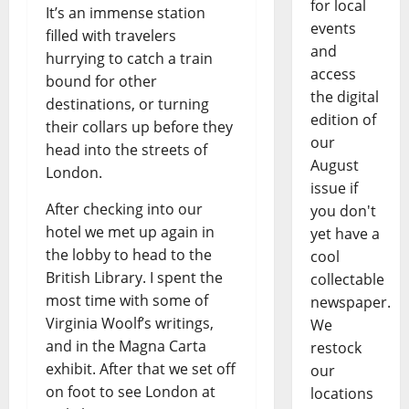
for local
It’s an immense station
events
filled with travelers
and
hurrying to catch a train
access
bound for other
the digital
destinations, or turning
edition of
their collars up before they
our
head into the streets of
August
London.
issue if
After checking into our
you don't
hotel we met up again in
yet have a
the lobby to head to the
cool
British Library. I spent the
collectable
most time with some of
newspaper.
Virginia Woolf’s writings,
We
and in the Magna Carta
restock
exhibit. After that we set off
our
on foot to see London at
locations