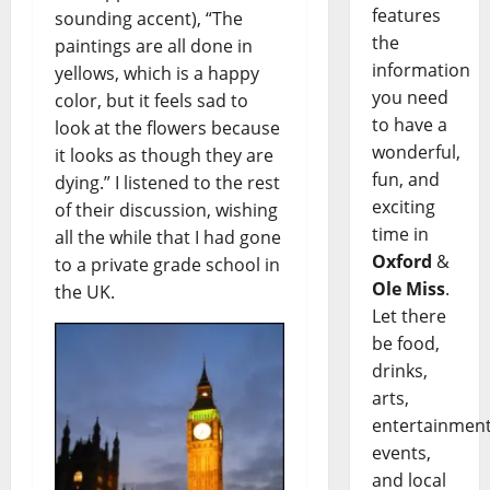
features
sounding accent), “The
the
paintings are all done in
information
yellows, which is a happy
you need
color, but it feels sad to
to have a
look at the flowers because
wonderful,
it looks as though they are
fun, and
dying.” I listened to the rest
exciting
of their discussion, wishing
time in
all the while that I had gone
Oxford
&
to a private grade school in
Ole Miss
.
the UK.
Let there
be food,
drinks,
arts,
entertainment
events,
and local