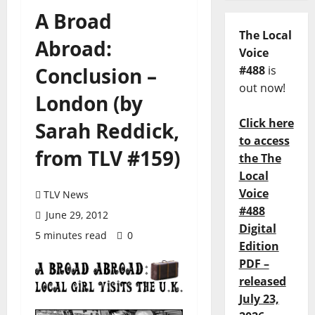
A Broad
The Local
Abroad:
Voice
Conclusion –
#488
is
out now!
London (by
Click here
Sarah Reddick,
to access
from TLV #159)
the The
Local
Voice
TLV News
#488
June 29, 2012
Digital
5 minutes read
0
Edition
PDF –
released
July 23,