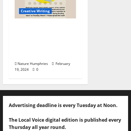
Creative Writing
CALL FOR ENTRIES:
We’re Looking for
Writers for The Local
Voice Spring Reading
Issue
Nature Humphries
February
19, 2024
0
Advertising deadline is every Tuesday at Noon.
The Local Voice digital edition is published every
Thursday all year round.