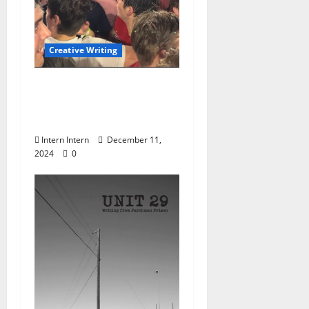
Creative Writing
“My Last Last Football
Game” by Phoebe
Cramer
Intern Intern
December 11,
2024
0