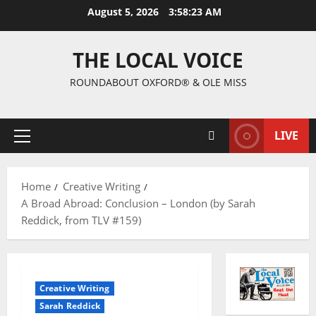
August 5, 2026
3:58:25 AM
THE LOCAL VOICE
ROUNDABOUT OXFORD® & OLE MISS
LIVE
Home
Creative Writing
A Broad Abroad: Conclusion – London (by Sarah
Reddick, from TLV #159)
Creative Writing
Sarah Reddick