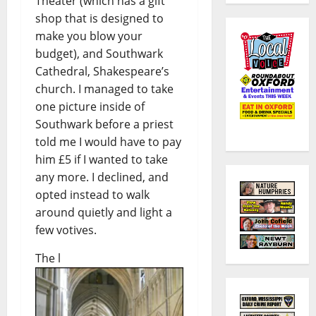
Theater (which has a gift
shop that is designed to
make you blow your
budget), and Southwark
Cathedral, Shakespeare’s
church. I managed to take
one picture inside of
Southwark before a priest
told me I would have to pay
him £5 if I wanted to take
any more. I declined, and
opted instead to walk
around quietly and light a
few votives.
The l