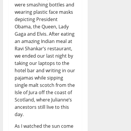
were smashing bottles and
wearing plastic face masks
depicting President
Obama, the Queen, Lady
Gaga and Elvis. After eating
an amazing Indian meal at
Ravi Shankar’s restaurant,
we ended our last night by
taking our laptops to the
hotel bar and writing in our
pajamas while sipping
single malt scotch from the
Isle of Jura off the coast of
Scotland, where Julianne’s
ancestors still live to this
day.
As I watched the sun come