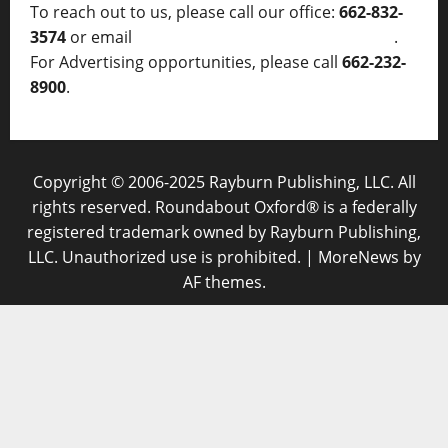
To reach out to us, please call our office:
662-832-
3574
or email
thelocalvoice@thelocalvoice.net
.
For Advertising opportunities, please call
662-232-
8900
.
Copyright © 2006-2025 Rayburn Publishing, LLC. All
rights reserved. Roundabout Oxford® is a federally
registered trademark owned by Rayburn Publishing,
LLC. Unauthorized use is prohibited.
|
MoreNews
by
AF themes.