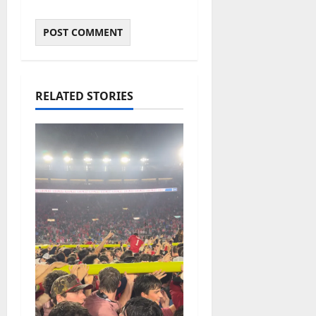
RELATED STORIES