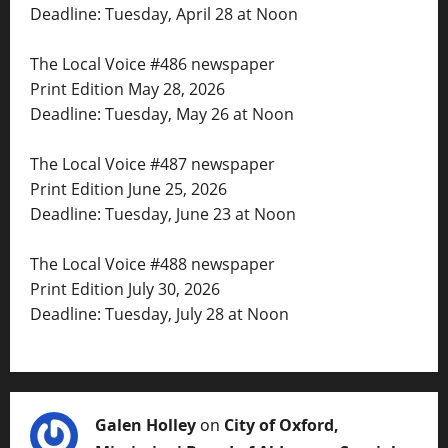
Deadline: Tuesday, April 28 at Noon
The Local Voice #486 newspaper
Print Edition May 28, 2026
Deadline: Tuesday, May 26 at Noon
The Local Voice #487 newspaper
Print Edition June 25, 2026
Deadline: Tuesday, June 23 at Noon
The Local Voice #488 newspaper
Print Edition July 30, 2026
Deadline: Tuesday, July 28 at Noon
Galen Holley
on
City of Oxford,