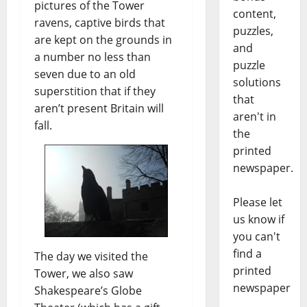
pictures of the Tower
content,
ravens, captive birds that
puzzles,
are kept on the grounds in
and
a number no less than
puzzle
seven due to an old
solutions
superstition that if they
that
aren’t present Britain will
aren't in
fall.
the
printed
newspaper.
Please let
us know if
you can't
find a
The day we visited the
printed
Tower, we also saw
newspaper
Shakespeare’s Globe