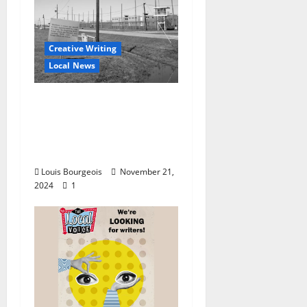
Creative Writing
Local News
VOX Press to Publish
“Unit 29: Writing from
Parchman Prison”
December 2024
Louis Bourgeois
November 21,
2024
1