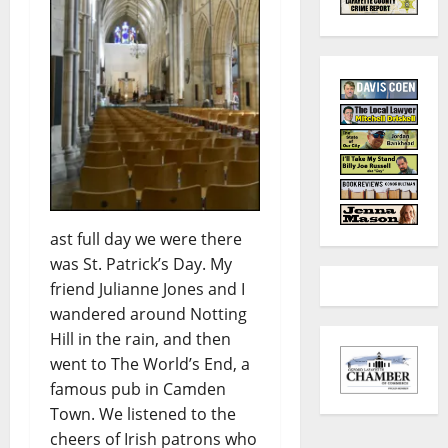
ast full day we were there
was St. Patrick’s Day. My
friend Julianne Jones and I
wandered around Notting
Hill in the rain, and then
went to The World’s End, a
famous pub in Camden
Town. We listened to the
cheers of Irish patrons who