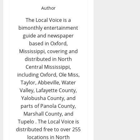
Author
The Local Voice is a
bimonthly entertainment
guide and newspaper
based in Oxford,
Mississippi, covering and
distributed in North
Central Mississippi,
including Oxford, Ole Miss,
Taylor, Abbeville, Water
Valley, Lafayette County,
Yalobusha County, and
parts of Panola County,
Marshall County, and
Tupelo . The Local Voice is
distributed free to over 255
locations in North