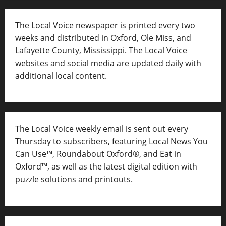
The Local Voice newspaper is printed every two
weeks and distributed in Oxford, Ole Miss, and
Lafayette County, Mississippi. The Local Voice
websites and social media are updated daily with
additional local content.
The Local Voice weekly email is sent out every
Thursday to subscribers, featuring Local News You
Can Use™, Roundabout Oxford®, and Eat in
Oxford™, as well as
the latest digital edition with
puzzle solutions and printouts.