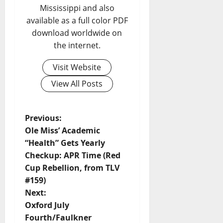
Mississippi and also
available as a full color PDF
download worldwide on
the internet.
Visit Website
View All Posts
Previous:
Ole Miss’ Academic
“Health” Gets Yearly
Checkup: APR Time (Red
Cup Rebellion, from TLV
#159)
Next:
Oxford July
Fourth/Faulkner