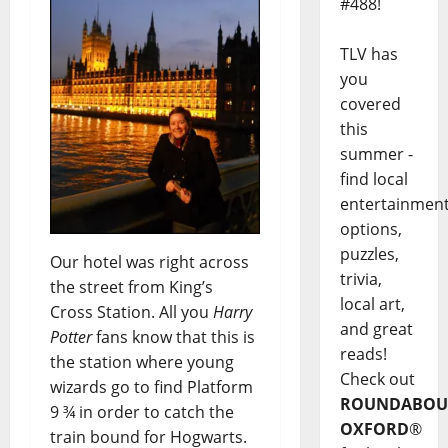
#488!
TLV has
you
covered
this
summer -
find local
entertainmen
options,
puzzles,
Our hotel was right across
trivia,
the street from King’s
local art,
Cross Station. All you
Harry
and great
Potter
fans know that this is
reads!
the station where young
Check out
wizards go to find Platform
ROUNDABOU
9 ¾ in order to catch the
OXFORD
®
train bound for Hogwarts.