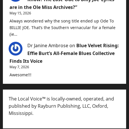
are in the Ole Miss Archives?”
May 15, 2026
Always wondered why the song title ended up Ode To
BILLIE JOE. That’s the Southern vernacular for a female
(ie…
Dr Janine Ambrose
on
Blue Velvet Rising:
Effie Burt’s All-Female Blues Collective
Finds Its Voice
May 7, 2026
Awesome!!!
The Local Voice™ is locally-owned, operated, and
published by Rayburn Publishing, LLC, Oxford,
Mississippi.