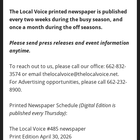
The Local Voice printed newspaper is published
every two weeks during the busy season, and
once a month during the off seasons.
Please send press releases and event information
anytime.
To reach out to us, please call our office: 662-832-
3574 or email thelocalvoice@thelocalvoice.net.
For Advertising opportunities, please call 662-232-
8900.
Printed Newspaper Schedule
(Digital Edition is
published every Thursday)
:
The Local Voice #485 newspaper
Print Edition April 30, 2026