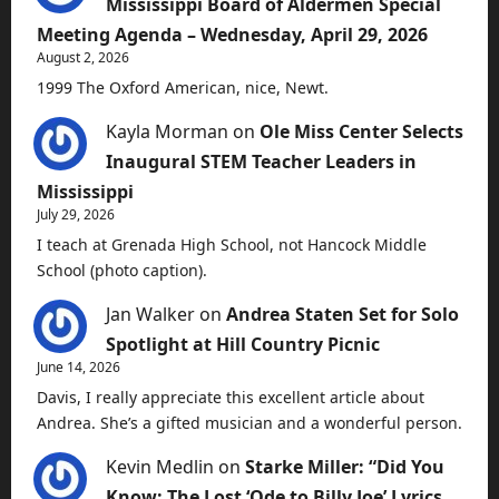
Mississippi Board of Aldermen Special
Meeting Agenda – Wednesday, April 29, 2026
August 2, 2026
1999 The Oxford American, nice, Newt.
Kayla Morman
on
Ole Miss Center Selects
Inaugural STEM Teacher Leaders in
Mississippi
July 29, 2026
I teach at Grenada High School, not Hancock Middle
School (photo caption).
Jan Walker
on
Andrea Staten Set for Solo
Spotlight at Hill Country Picnic
June 14, 2026
Davis, I really appreciate this excellent article about
Andrea. She’s a gifted musician and a wonderful person.
Kevin Medlin
on
Starke Miller: “Did You
Know: The Lost ‘Ode to Billy Joe’ Lyrics