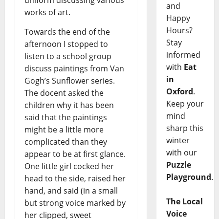
and
works of art.
Happy
Hours?
Towards the end of the
Stay
afternoon I stopped to
informed
listen to a school group
with
Eat
discuss paintings from Van
in
Gogh’s Sunflower series.
Oxford
.
The docent asked the
Keep your
children why it has been
mind
said that the paintings
sharp this
might be a little more
winter
complicated than they
with our
appear to be at first glance.
Puzzle
One little girl cocked her
Playground
.
head to the side, raised her
hand, and said (in a small
The Local
but strong voice marked by
Voice
her clipped, sweet