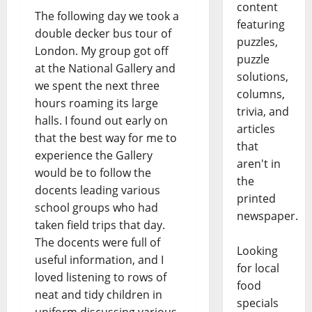
content
The following day we took a
featuring
double decker bus tour of
puzzles,
London. My group got off
puzzle
at the National Gallery and
solutions,
we spent the next three
columns,
hours roaming its large
trivia, and
halls. I found out early on
articles
that the best way for me to
that
experience the Gallery
aren't in
would be to follow the
the
docents leading various
printed
school groups who had
newspaper.
taken field trips that day.
The docents were full of
Looking
useful information, and I
for local
loved listening to rows of
food
neat and tidy children in
specials
uniform discussing various