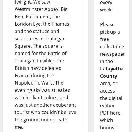
twilight. We saw
every
Westminster Abbey, Big
week.
Ben, Parliament, the
London Eye, the Thames,
Please
and the statues and
pick up a
sculptures in Trafalgar
free
Square. The square is
collectable
named for the Battle of
newspaper
Trafalgar, in which the
in the
British navy defeated
Lafayette
France during the
County
Napoleonic Wars. The
area, or
evening sky was streaked
access
with brilliant colors, and I
the digital
was just another exuberant
edition
tourist who couldn’t believe
PDF here,
the ground underneath
which
me.
bonus