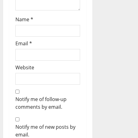
Name
*
Email
*
Website
Notify me of follow-up
comments by email.
Notify me of new posts by
email.