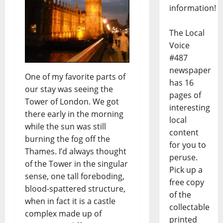
information!
The Local
Voice
#487
newspaper
One of my favorite parts of
has 16
our stay was seeing the
pages of
Tower of London. We got
interesting
there early in the morning
local
while the sun was still
content
burning the fog off the
for you to
Thames. I’d always thought
peruse.
of the Tower in the singular
Pick up a
sense, one tall foreboding,
free copy
blood-spattered structure,
of the
when in fact it is a castle
collectable
complex made up of
printed