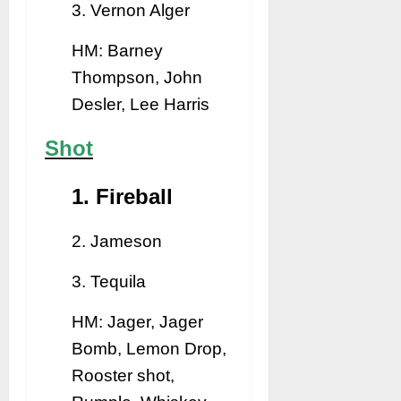
3. Vernon Alger
HM: Barney
Thompson, John
Desler, Lee Harris
Shot
1. Fireball
2. Jameson
3. Tequila
HM: Jager, Jager
Bomb, Lemon Drop,
Rooster shot,