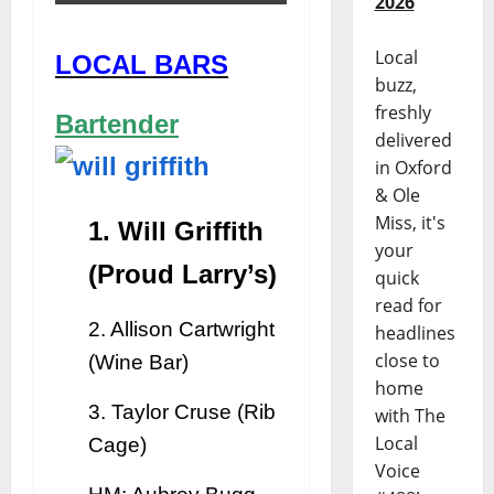
2026
Local
LOCAL BARS
buzz,
freshly
Bartender
delivered
in Oxford
& Ole
Miss, it's
1. Will Griffith
your
(Proud Larry’s)
quick
read for
2. Allison Cartwright
headlines
close to
(Wine Bar)
home
3. Taylor Cruse (Rib
with The
Local
Cage)
Voice