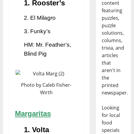
1. Rooster’s
content
featuring
2. El Milagro
puzzles,
puzzle
3. Funky’s
solutions,
columns,
HM: Mr. Feather’s,
trivia, and
Blind Pig
articles
that
aren't in
the
Photo by Caleb Fisher-
printed
Wirth
newspaper.
Looking
Margaritas
for local
food
1. Volta
specials