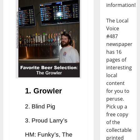
information!
The Local
Voice
#487
newspaper
has 16
pages of
interesting
local
content
1. Growler
for you to
peruse.
2. Blind Pig
Pick up a
free copy
3. Proud Larry’s
of the
collectable
HM: Funky’s, The
printed