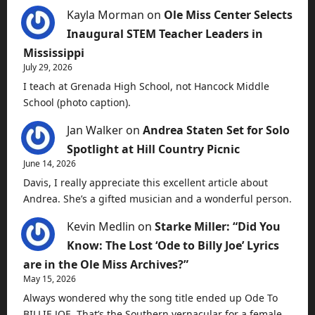
Kayla Morman
on
Ole Miss Center Selects
Inaugural STEM Teacher Leaders in
Mississippi
July 29, 2026
I teach at Grenada High School, not Hancock Middle
School (photo caption).
Jan Walker
on
Andrea Staten Set for Solo
Spotlight at Hill Country Picnic
June 14, 2026
Davis, I really appreciate this excellent article about
Andrea. She’s a gifted musician and a wonderful person.
Kevin Medlin
on
Starke Miller: “Did You
Know: The Lost ‘Ode to Billy Joe’ Lyrics
are in the Ole Miss Archives?”
May 15, 2026
Always wondered why the song title ended up Ode To
BILLIE JOE. That’s the Southern vernacular for a female