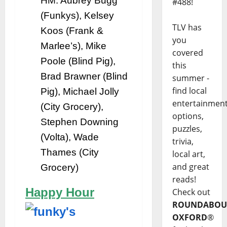
HM: Aubrey Bugg
#488!
(Funkys), Kelsey
TLV has
Koos (Frank &
you
Marlee’s), Mike
covered
Poole (Blind Pig),
this
Brad Brawner (Blind
summer -
find local
Pig), Michael Jolly
entertainmen
(City Grocery),
options,
Stephen Downing
puzzles,
(Volta), Wade
trivia,
Thames (City
local art,
and great
Grocery)
reads!
Happy Hour
Check out
ROUNDABOU
OXFORD
®