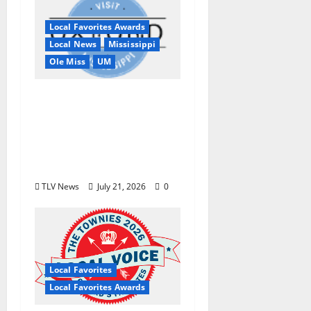
Local Favorites Awards
Local News
Mississippi
Ole Miss
UM
Oxford, MS, Receives
National Recognition
in USA TODAY 10Best
Readers’ Choice
Awards
TLV News
July 21, 2026
0
Local Favorites
Local Favorites Awards