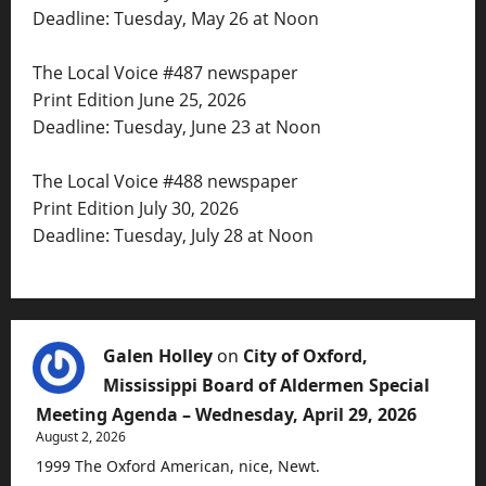
Deadline: Tuesday, May 26 at Noon
The Local Voice #487 newspaper
Print Edition June 25, 2026
Deadline: Tuesday, June 23 at Noon
The Local Voice #488 newspaper
Print Edition July 30, 2026
Deadline: Tuesday, July 28 at Noon
Galen Holley
on
City of Oxford,
Mississippi Board of Aldermen Special
Meeting Agenda – Wednesday, April 29, 2026
August 2, 2026
1999 The Oxford American, nice, Newt.