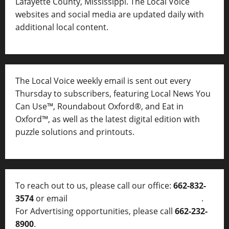
Lafayette County, Mississippi. The Local Voice
websites and social media are updated daily with
additional local content.
The Local Voice weekly email is sent out every
Thursday to subscribers, featuring Local News You
Can Use™, Roundabout Oxford®, and Eat in
Oxford™, as well as
the latest digital edition with
puzzle solutions and printouts.
To reach out to us, please call our office:
662-832-
3574
or email
thelocalvoice@thelocalvoice.net
.
For Advertising opportunities, please call
662-232-
8900
.