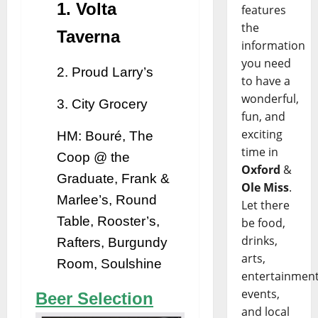
1. Volta
features
the
Taverna
information
you need
2. Proud Larry’s
to have a
wonderful,
3. City Grocery
fun, and
exciting
HM: Bouré, The
time in
Coop @ the
Oxford
&
Graduate, Frank &
Ole Miss
.
Marlee’s, Round
Let there
Table, Rooster’s,
be food,
drinks,
Rafters, Burgundy
arts,
Room, Soulshine
entertainment
events,
Beer Selection
and local