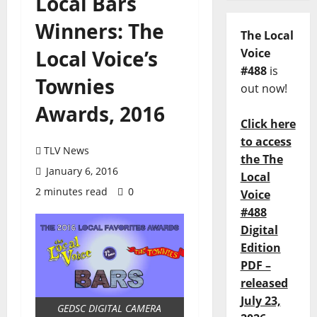
Local Bars
Winners: The
The Local
Local Voice’s
Voice
#488
is
Townies
out now!
Awards, 2016
Click here
to access
TLV News
the The
January 6, 2016
Local
2 minutes read
0
Voice
#488
Digital
Edition
PDF –
released
July 23,
GEDSC DIGITAL CAMERA