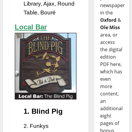
Library, Ajax, Round
newspaper
Table, Bouré
in the
Oxford
&
Local Bar
Ole Miss
area, or
access
the digital
edition
PDF here,
which has
even
more
content,
an
additional
1. Blind Pig
eight
pages of
2. Funkys
bonus