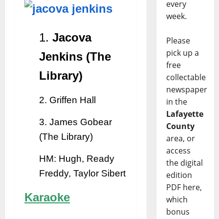
every
week.
1.
Jacova
Please
pick up a
Jenkins (The
free
Library)
collectable
newspaper
2. Griffen Hall
in the
Lafayette
3. James Gobear
County
(The Library)
area, or
access
HM: Hugh, Ready
the digital
Freddy, Taylor Sibert
edition
PDF here,
Karaoke
which
bonus