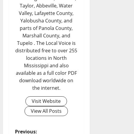
Taylor, Abbeville, Water
Valley, Lafayette County,
Yalobusha County, and
parts of Panola County,
Marshall County, and
Tupelo . The Local Voice is
distributed free to over 255
locations in North
Mississippi and also
available as a full color PDF
download worldwide on
the internet.
Visit Website
View All Posts
Previous: