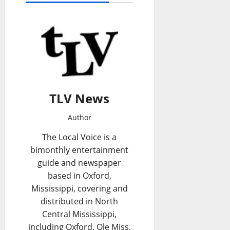
TLV News
Author
The Local Voice is a
bimonthly entertainment
guide and newspaper
based in Oxford,
Mississippi, covering and
distributed in North
Central Mississippi,
including Oxford, Ole Miss,