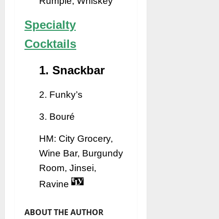
Rumple, Whiskey
Specialty
Cocktails
1. Snackbar
2. Funky’s
3. Bouré
HM: City Grocery,
Wine Bar, Burgundy
Room, Jinsei,
Ravine
ABOUT THE AUTHOR