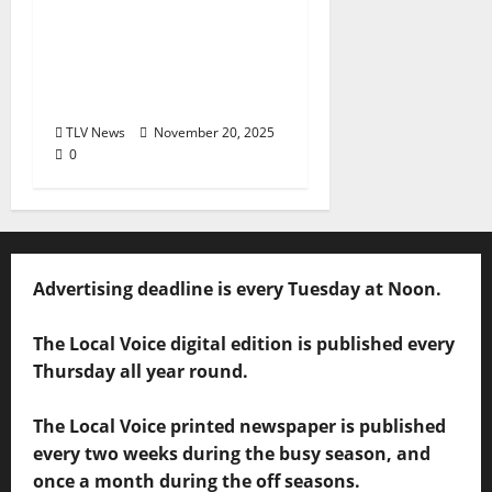
Oxford’s Favorites
Awards: It’s time to
vote in The Townies
2026!!
TLV News
November 20, 2025
0
Advertising deadline is every Tuesday at Noon.
The Local Voice digital edition is published every
Thursday all year round.
The Local Voice printed newspaper is published
every two weeks during the busy season, and
once a month during the off seasons.