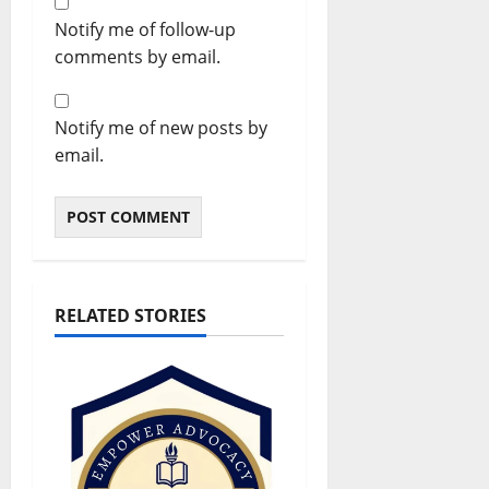
Notify me of follow-up
comments by email.
Notify me of new posts by
email.
RELATED STORIES