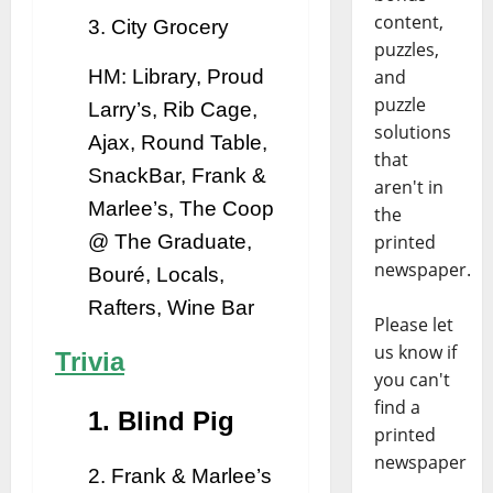
content,
3. City Grocery
puzzles,
and
HM: Library, Proud
puzzle
Larry’s, Rib Cage,
solutions
Ajax, Round Table,
that
SnackBar, Frank &
aren't in
Marlee’s, The Coop
the
printed
@ The Graduate,
newspaper.
Bouré, Locals,
Rafters, Wine Bar
Please let
us know if
Trivia
you can't
find a
1. Blind Pig
printed
newspaper
2. Frank & Marlee’s