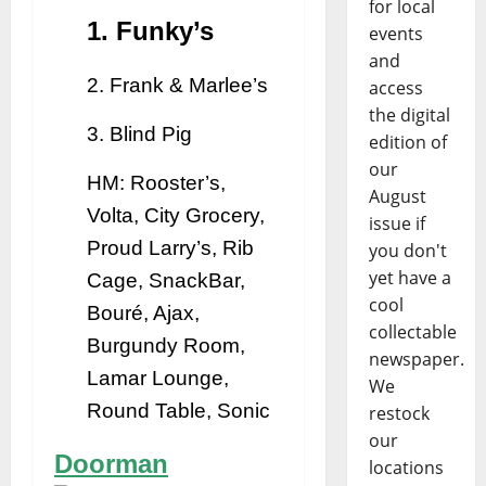
for local
1. Funky’s
events
and
2. Frank & Marlee’s
access
the digital
3. Blind Pig
edition of
our
HM: Rooster’s,
August
Volta, City Grocery,
issue if
Proud Larry’s, Rib
you don't
yet have a
Cage, SnackBar,
cool
Bouré, Ajax,
collectable
Burgundy Room,
newspaper.
Lamar Lounge,
We
Round Table, Sonic
restock
our
Doorman
locations