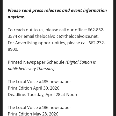
Please send press releases and event information
anytime.
To reach out to us, please call our office: 662-832-
3574 or email thelocalvoice@thelocalvoice.net.
For Advertising opportunities, please call 662-232-
8900.
Printed Newspaper Schedule
(Digital Edition is
published every Thursday)
:
The Local Voice #485 newspaper
Print Edition April 30, 2026
Deadline: Tuesday, April 28 at Noon
The Local Voice #486 newspaper
Print Edition May 28, 2026