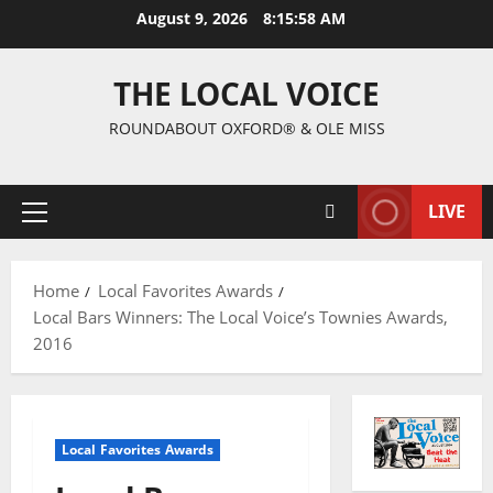
August 9, 2026
8:15:59 AM
THE LOCAL VOICE
ROUNDABOUT OXFORD® & OLE MISS
LIVE
Home
Local Favorites Awards
Local Bars Winners: The Local Voice’s Townies Awards,
2016
Local Favorites Awards