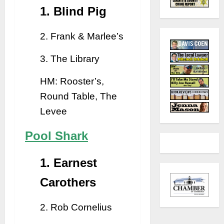
1. Blind Pig
2. Frank & Marlee’s
3. The Library
HM: Rooster’s,
Round Table, The
Levee
Pool Shark
1. Earnest
Carothers
2. Rob Cornelius