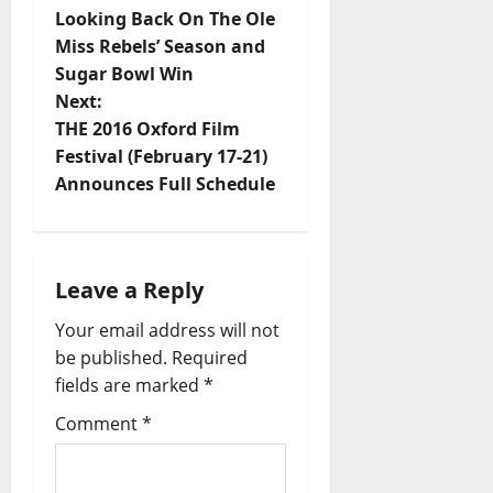
Looking Back On The Ole
Miss Rebels’ Season and
Sugar Bowl Win
Next:
THE 2016 Oxford Film
Festival (February 17-21)
Announces Full Schedule
Leave a Reply
Your email address will not
be published.
Required
fields are marked
*
Comment
*