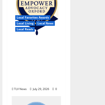
Local Favorites Awards
Local Living
Local News
Local Reads
Empower Advocacy
Oxford, Incorporated
Selected for the 11th
Annual Night for
Nonprofits by the
Lafayette Oxford
Foundation for
Tomorrow
TLV News
July 29, 2026
0