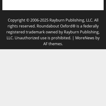
Copyright © 2006-2025 Rayburn Publishing, LLC. All
rights reserved. Roundabout Oxford® is a federally
registered trademark owned by Rayburn Publishing,
LLC. Unauthorized use is prohibited.
|
MoreNews
by
AF themes.