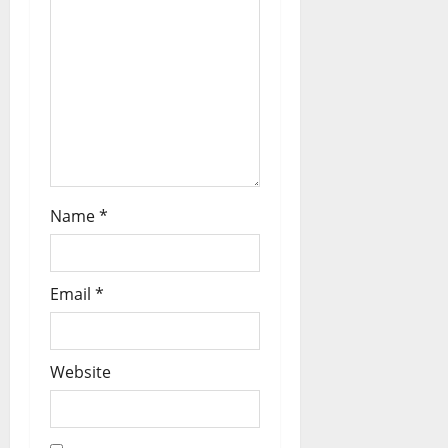
Name
*
Email
*
Website