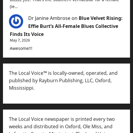
(ie…
Dr Janine Ambrose
on
Blue Velvet Rising:
Effie Burt’s All-Female Blues Collective
Finds Its Voice
May 7, 2026
Awesome!!!
The Local Voice™ is locally-owned, operated, and
published by Rayburn Publishing, LLC, Oxford,
Mississippi.
The Local Voice newspaper is printed every two
weeks and distributed in Oxford, Ole Miss, and