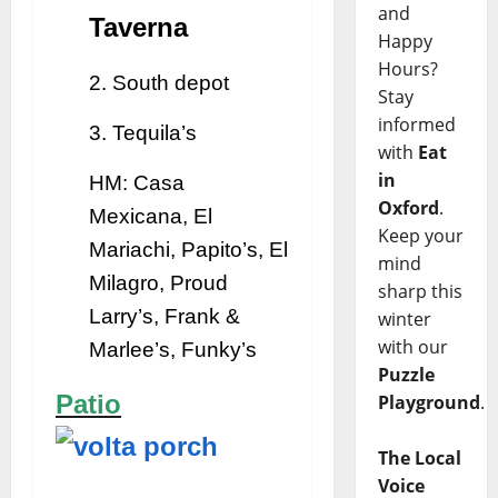
and
Taverna
Happy
Hours?
2. South depot
Stay
informed
3. Tequila’s
with
Eat
in
HM: Casa
Oxford
.
Mexicana, El
Keep your
Mariachi, Papito’s, El
mind
Milagro, Proud
sharp this
Larry’s, Frank &
winter
with our
Marlee’s, Funky’s
Puzzle
Patio
Playground
.
The Local
Voice