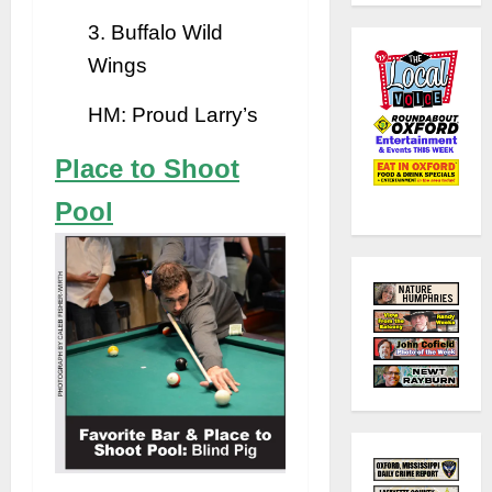
3. Buffalo Wild
Wings
HM: Proud Larry’s
Place to Shoot
Pool