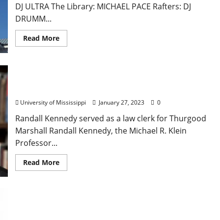
DJ ULTRA The Library: MICHAEL PACE Rafters: DJ
DRUMM...
Read More
Harvard Law Professor to Speak at University of
Mississippi Law School
University of Mississippi
January 27, 2023
0
Randall Kennedy served as a law clerk for Thurgood
Marshall Randall Kennedy, the Michael R. Klein
Professor...
Read More
Latest Mississippi Maternal Mortality Report:
Health Disparities Increase