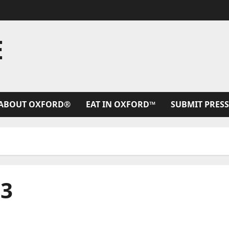
E
ABOUT OXFORD®
EAT IN OXFORD™
SUBMIT PRESS
23