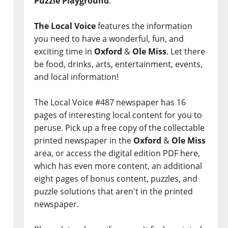
Puzzle Playground
.
The Local Voice
features the information
you need to have a wonderful, fun, and
exciting time in
Oxford
&
Ole Miss
. Let there
be food, drinks, arts, entertainment, events,
and local information!
The Local Voice #487 newspaper has 16
pages of interesting local content for you to
peruse. Pick up a free copy of the collectable
printed newspaper in the
Oxford
&
Ole Miss
area, or access the digital edition PDF here,
which has even more content, an additional
eight pages of bonus content, puzzles, and
puzzle solutions that aren't in the printed
newspaper.