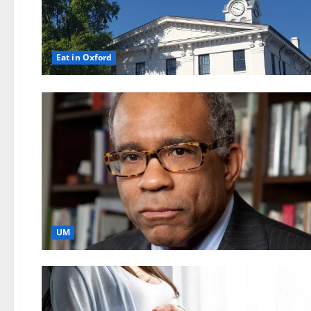
Eat in Oxford
UM