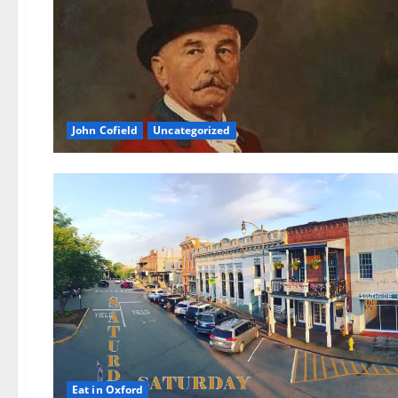
John Cofield
Uncategorized
Eat in Oxford