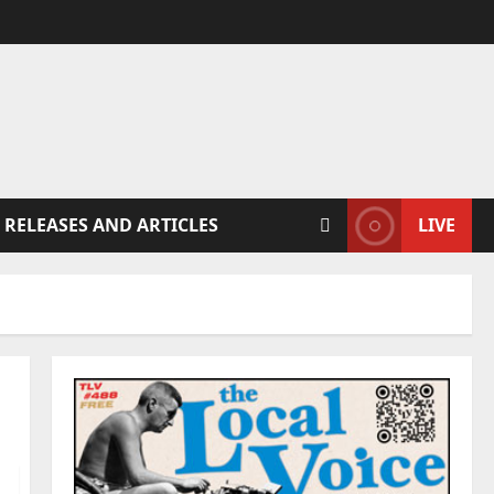
 RELEASES AND ARTICLES
LIVE