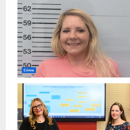
Crime