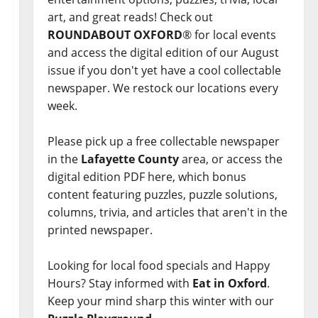
art, and great reads! Check out
ROUNDABOUT OXFORD
® for local events
and access the digital edition of our August
issue if you don't yet have a cool collectable
newspaper. We restock our locations every
week.
Please pick up a free collectable newspaper
in the
Lafayette County
area, or access the
digital edition PDF here, which bonus
content featuring puzzles, puzzle solutions,
columns, trivia, and articles that aren't in the
printed newspaper.
Looking for local food specials and Happy
Hours? Stay informed with
Eat in Oxford
.
Keep your mind sharp this winter with our