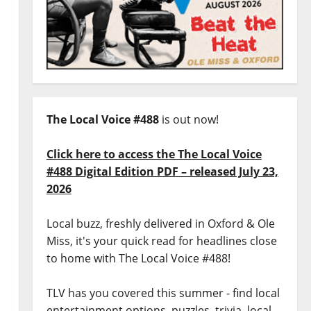
The Local Voice #488
is out now!
Click here to access the The Local Voice
#488 Digital Edition PDF – released July 23,
2026
Local buzz, freshly delivered in Oxford & Ole
Miss, it's your quick read for headlines close
to home with The Local Voice #488!
TLV has you covered this summer - find local
entertainment options, puzzles, trivia, local