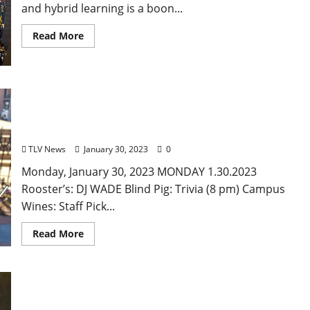
and hybrid learning is a boon...
Read More
Monday, January 23, 2023: Daily Dispatch for
Oxford, Mississippi – Food & Drink Specials +
Entertainment
TLV News
January 30, 2023
0
Monday, January 30, 2023 MONDAY 1.30.2023
Rooster’s: DJ WADE Blind Pig: Trivia (8 pm) Campus
Wines: Staff Pick...
Read More
John Cofield’s Photo of the Week: “William
Faulkner Riding-With-The-Hounds”