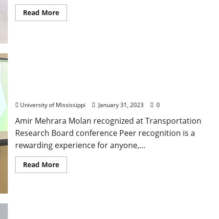
Read More
University of Mississippi Civil Engineering
Professor Receives Most-Cited Paper Award
University of Mississippi
January 31, 2023
0
Amir Mehrara Molan recognized at Transportation
Research Board conference Peer recognition is a
rewarding experience for anyone,...
Read More