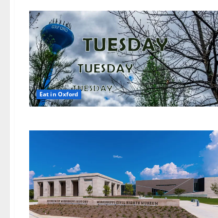
Eat in Oxford