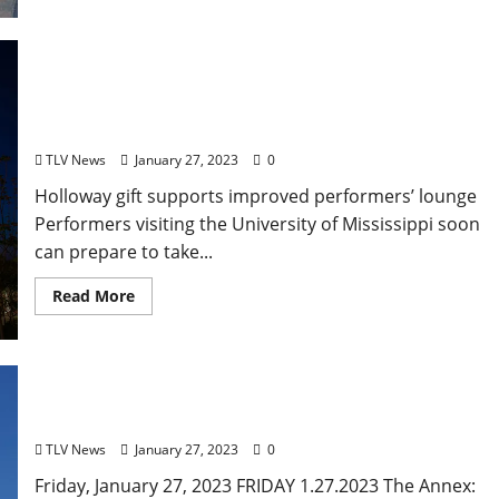
University of Mississippi’s Gertrude C. Ford Center
for the Performing Arts to Get Renovated Green
Room
TLV News
January 27, 2023
0
Holloway gift supports improved performers’ lounge
Performers visiting the University of Mississippi soon
can prepare to take...
Read More
Friday, January 27, 2023 Food and Drink Specials +
Entertainment in Oxford, Mississippi
TLV News
January 27, 2023
0
Friday, January 27, 2023 FRIDAY 1.27.2023 The Annex: