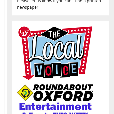
Please let us know if you can't find a printed
newspaper