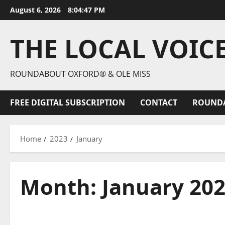
August 6, 2026
8:04:48 PM
THE LOCAL VOIC
ROUNDABOUT OXFORD® & OLE MISS
FREE DIGITAL SUBSCRIPTION
CONTACT
ROUND
Home
2023
January
Month:
January 20