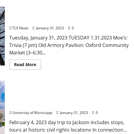
Tuesday, January 31, 2023: Daily Dispatch for
Oxford, Mississippi – Food and Drink Specials &
Entertainment
TLV News
January 31, 2023
0
Tuesday, January 31, 2023 TUESDAY 1.31.2023 Moe’s:
Trivia (7 pm) Old Armory Pavilion: Oxford Community
Market (3–6:30...
Read More
University of Mississippi Sponsoring “Sites of
Resistance, Sites of Healing”
University of Mississippi
January 31, 2023
0
February 4, 2023 day trip to Jackson includes stops,
tours at historic civil rights locations In connection...