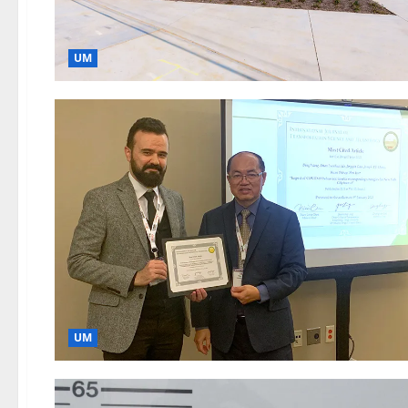
UM
UM