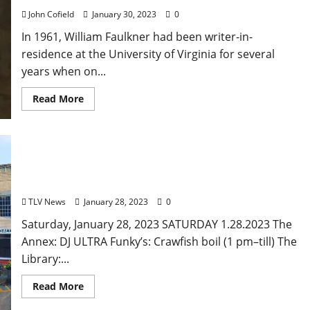
John Cofield
January 30, 2023
0
In 1961, William Faulkner had been writer-in-
residence at the University of Virginia for several
years when on...
Read More
Saturday, January 28, 2023: Food and Drink
Specials +Entertainment for Oxford, Mississippi
TLV News
January 28, 2023
0
Saturday, January 28, 2023 SATURDAY 1.28.2023 The
Annex: DJ ULTRA Funky’s: Crawfish boil (1 pm–till) The
Library:...
Read More