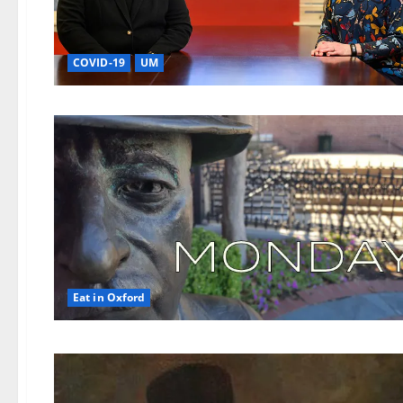
COVID-19
UM
Eat in Oxford