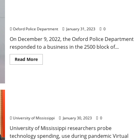
Water Valley Woman Arrested for Shoplifting on
Jackson Avenue in Oxford, Mississippi
Oxford Police Department
January 31, 2023
0
On December 9, 2022, the Oxford Police Department
responded to a business in the 2500 block of...
Read More
Grant Boosts Study of COVID PK-12 Tech Use,
Future Application
University of Mississippi
January 30, 2023
0
University of Mississippi researchers probe
technology spending, use during pandemic Virtual