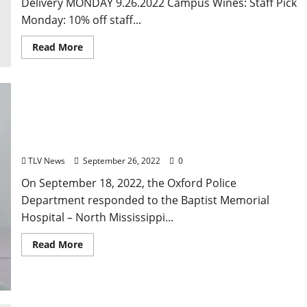
Delivery MONDAY 9.26.2022 Campus Wines: Staff Pick
Monday: 10% off staff...
Read More
Social Media Videos Lead to Arrest of Coldwater
Man Arrested for Assault in Oxford
TLV News
September 26, 2022
0
On September 18, 2022, the Oxford Police
Department responded to the Baptist Memorial
Hospital – North Mississippi...
Read More