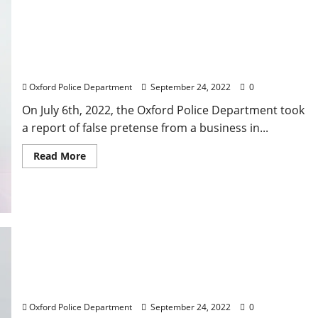
Oxford Man Arrested for False Pretenses After
Refusing to Pay Business on University Avenue
Oxford Police Department
September 24, 2022
0
On July 6th, 2022, the Oxford Police Department took
a report of false pretense from a business in...
Read More
Oxford Police Makes Arrests for Auto Burglaries
on Thacker Road
Oxford Police Department
September 24, 2022
0