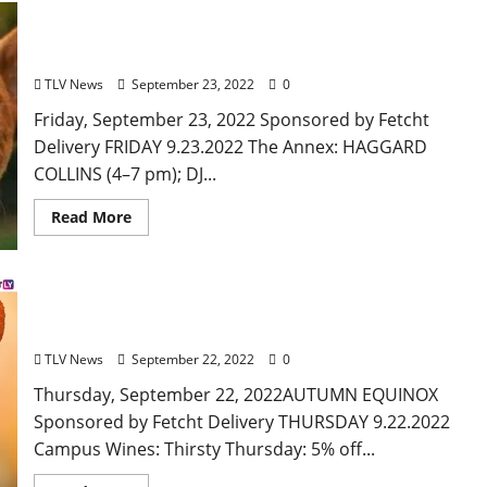
Oxford, Mississippi: Friday, September 23, 2022
Food and Drink Specials + Entertainment
TLV News
September 23, 2022
0
Friday, September 23, 2022 Sponsored by Fetcht
Delivery FRIDAY 9.23.2022 The Annex: HAGGARD
COLLINS (4–7 pm); DJ...
Read More
Oxford, Mississippi: Thursday, September 22, 2022
Food and Drink Specials + Entertainment
TLV News
September 22, 2022
0
Thursday, September 22, 2022AUTUMN EQUINOX
Sponsored by Fetcht Delivery THURSDAY 9.22.2022
Campus Wines: Thirsty Thursday: 5% off...