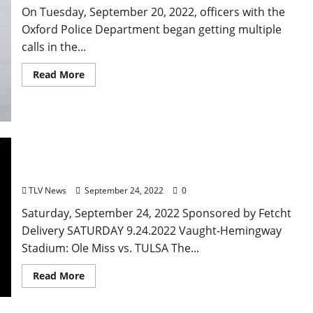
On Tuesday, September 20, 2022, officers with the
Oxford Police Department began getting multiple
calls in the...
Read More
Oxford, Mississippi: Saturday, September 24, 2022
– Food & Drink Specials + Entertainment
TLV News
September 24, 2022
0
Saturday, September 24, 2022 Sponsored by Fetcht
Delivery SATURDAY 9.24.2022 Vaught-Hemingway
Stadium: Ole Miss vs. TULSA The...
Read More