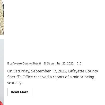
Oxford Man Arrested for Sexual Battery of a Child
Lafayette County Sheriff
September 22, 2022
0
On Saturday, September 17, 2022, Lafayette County
Sheriff’s Office received a report of a minor being
sexually...
Read More