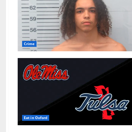
Crime
Eat in Oxford