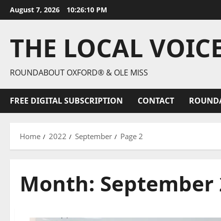
August 7, 2026
10:26:11 PM
THE LOCAL VOIC
ROUNDABOUT OXFORD® & OLE MISS
FREE DIGITAL SUBSCRIPTION
CONTACT
ROUND
Home
2022
September
Page 2
Month:
September 