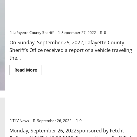
Miami, Florida Man Arrested in Oxford for Stolen
Firearm After Travelling Wrong Way on Highway 6
Lafayette County Sheriff
September 27, 2022
0
On Sunday, September 25, 2022, Lafayette County
Sheriff’s Office received a report of a vehicle traveling
the...
Read More
Oxford, Mississippi: Monday, September 26, 2022
Food & Drink Specials + Entertainment
TLV News
September 26, 2022
0
Monday, September 26, 2022Sponsored by Fetcht