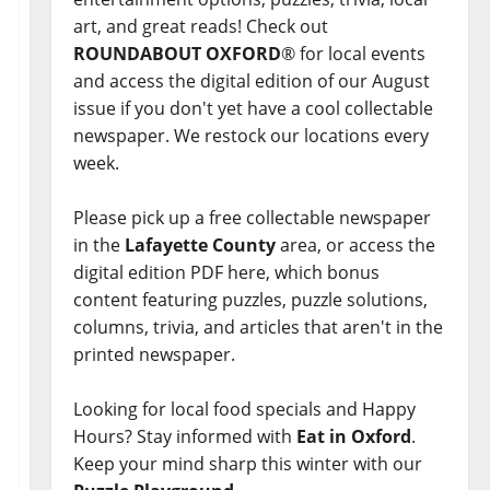
art, and great reads! Check out
ROUNDABOUT OXFORD
® for local events
and access the digital edition of our August
issue if you don't yet have a cool collectable
newspaper. We restock our locations every
week.
Please pick up a free collectable newspaper
in the
Lafayette County
area, or access the
digital edition PDF here, which bonus
content featuring puzzles, puzzle solutions,
columns, trivia, and articles that aren't in the
printed newspaper.
Looking for local food specials and Happy
Hours? Stay informed with
Eat in Oxford
.
Keep your mind sharp this winter with our