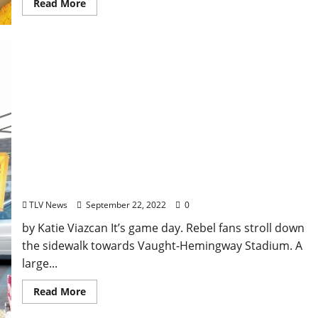
Read More
Small Business Spotlight: Uncle Jamie’s Hot Dog
Cart
TLV News
September 22, 2022
0
by Katie Viazcan It’s game day. Rebel fans stroll down
the sidewalk towards Vaught-Hemingway Stadium. A
large...
Read More