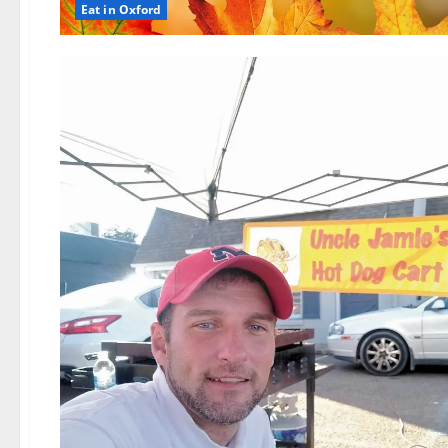
Eat in Oxford