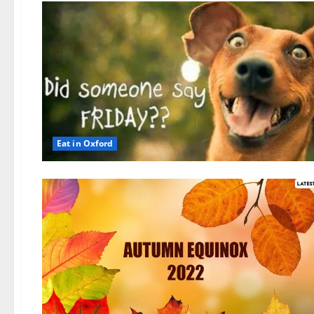
Eat in Oxford