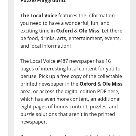
Puzzle Playground
.
The Local Voice
features the information
you need to have a wonderful, fun, and
exciting time in
Oxford
&
Ole Miss
. Let there
be food, drinks, arts, entertainment, events,
and local information!
The Local Voice #487 newspaper has 16
pages of interesting local content for you to
peruse. Pick up a free copy of the collectable
printed newspaper in the
Oxford
&
Ole Miss
area, or access the digital edition PDF here,
which has even more content, an additional
eight pages of bonus content, puzzles, and
puzzle solutions that aren't in the printed
newspaper.