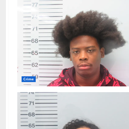
Crime