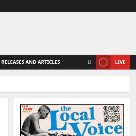
 RELEASES AND ARTICLES
LIVE