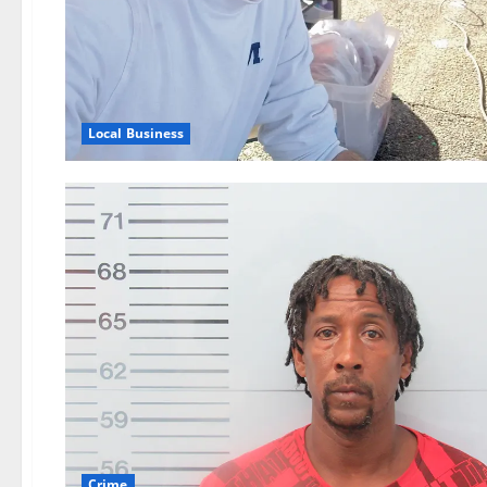
Local Business
Crime