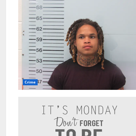
Crime