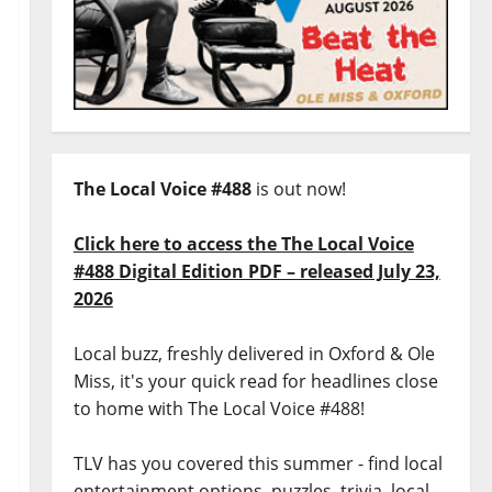
The Local Voice #488
is out now!
Click here to access the The Local Voice
#488 Digital Edition PDF – released July 23,
2026
Local buzz, freshly delivered in Oxford & Ole
Miss, it's your quick read for headlines close
to home with The Local Voice #488!
TLV has you covered this summer - find local
entertainment options, puzzles, trivia, local