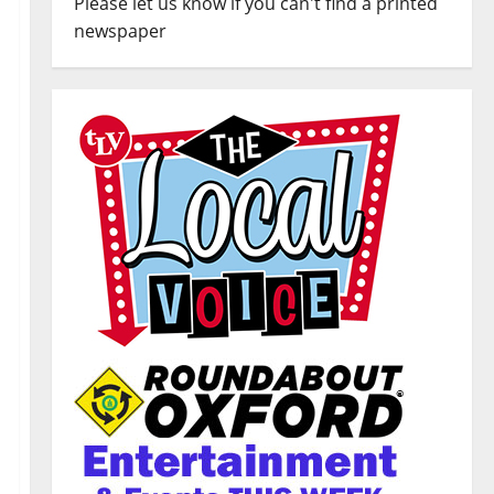
Please let us know if you can't find a printed
newspaper