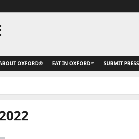
E
ABOUT OXFORD®
EAT IN OXFORD™
SUBMIT PRESS
2022