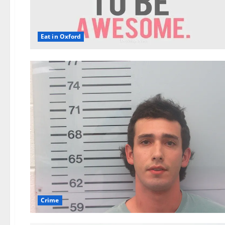
Eat in Oxford
Crime