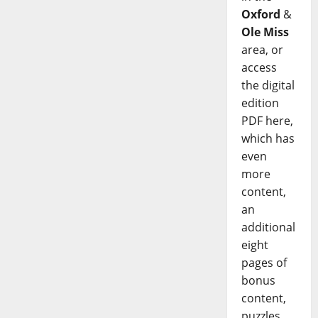
Oxford
&
Ole Miss
area, or
access
the digital
edition
PDF here,
which has
even
more
content,
an
additional
eight
pages of
bonus
content,
puzzles,