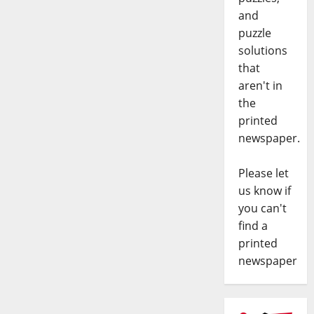
and
puzzle
solutions
that
aren't in
the
printed
newspaper.
Please let
us know if
you can't
find a
printed
newspaper