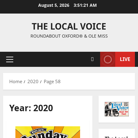
August 5, 2026
3:51:21 AM
THE LOCAL VOICE
ROUNDABOUT OXFORD® & OLE MISS
LIVE
Home
2020
Page 58
Year:
2020