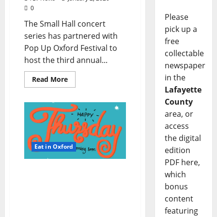
0
Please
The Small Hall concert
pick up a
series has partnered with
free
Pop Up Oxford Festival to
collectable
host the third annual...
newspaper
in the
Read More
Lafayette
County
area, or
access
the digital
Eat in Oxford
edition
PDF here,
TLV Daily Dispatch:
which
Thursday, January 2, 2020
bonus
Food & Drink Specials +
content
Entertainment Tonight in
featuring
Ole Miss, Oxford,