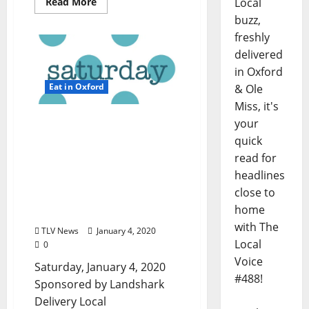
Read More
Local
buzz,
freshly
delivered
in Oxford
Eat in Oxford
& Ole
Miss, it's
TLV Daily Dispatch:
your
Saturday, January 4, 2020
quick
– Food & Drink Specials in
read for
Ole Miss plus
headlines
Entertainment in Oxford,
close to
Clarksdale, and Tupelo,
home
Mississippi
with The
TLV News
January 4, 2020
Local
0
Voice
Saturday, January 4, 2020
#488!
Sponsored by Landshark
Delivery Local