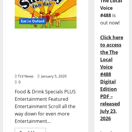
The Local
Voice
#488
is
Eat in Oxford
out now!
Sunday, January 5, 2020
Click here
Dining Options in Oxford,
to access
Mississippi: Enjoy Your
the The
Sunday Funday in Ole
Local
Miss plus Entertainment,
Voice
too!
#488
TLV News
January 5, 2020
Digital
0
Edition
Food & Drink Specials PLUS
PDF –
Entertainment Featured
released
Entertainment Scroll all the
July 23,
way down for even more
2026
Entertainment...