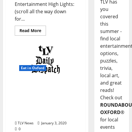
TLV has
Entertainment High Lights:
you
(scroll all the way down
covered
for...
this
Read More
summer -
find local
entertainmen
options,
puzzles,
trivia,
Eat in Oxford
local art,
and great
TLV Daily Dispatch:
Friday, January 3, 2020
reads!
Food & Drink Specials
Check out
plus Entertainment in Ole
ROUNDABOU
Miss and Oxford,
OXFORD
®
Mississippi
for local
TLV News
January 3, 2020
events
0