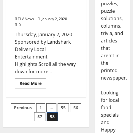
puzzles,
Clarksdale, and Tupelo,
puzzle
Mississippi
solutions,
TLV News
January 2, 2020
0
columns,
trivia, and
Thursday, January 2, 2020
articles
Sponsored by Landshark
that
Delivery Local
aren't in
Entertainment
the
Highlights:Scroll all the way
printed
down for more...
newspaper.
Read More
Looking
for local
food
Previous
1
…
55
56
specials
57
58
and
Happy