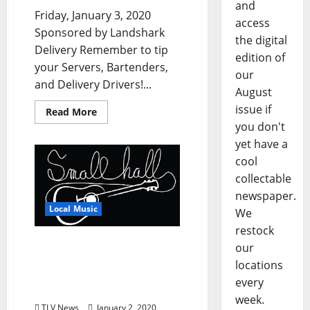
and
Friday, January 3, 2020
access
Sponsored by Landshark
the digital
Delivery Remember to tip
edition of
your Servers, Bartenders,
our
and Delivery Drivers!...
August
issue if
Read More
you don't
yet have a
cool
collectable
newspaper.
Local Music
We
restock
Oxford’s Small Hall
our
Songwriters Contest
locations
Deadline is Monday,
every
January 6, 2020
week.
TLV News
January 2, 2020