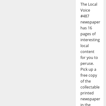
The Local
Voice
#487
newspaper
has 16
pages of
interesting
local
content
for you to
peruse.
Pick up a
free copy
of the
collectable
printed
newspaper
in the