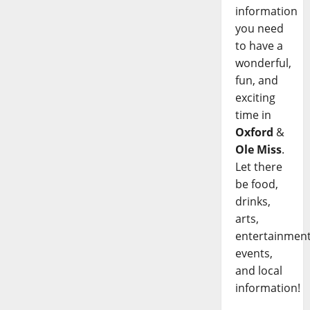
information
you need
to have a
wonderful,
fun, and
exciting
time in
Oxford
&
Ole Miss
.
Let there
be food,
drinks,
arts,
entertainment
events,
and local
information!