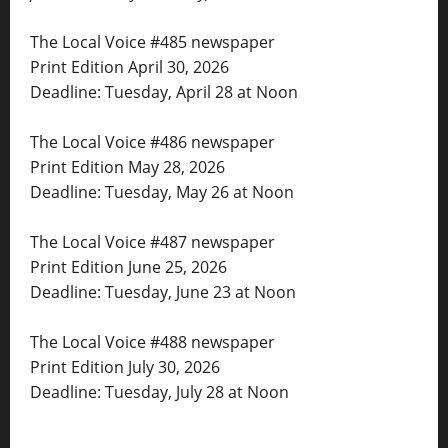
The Local Voice #485 newspaper
Print Edition April 30, 2026
Deadline: Tuesday, April 28 at Noon
The Local Voice #486 newspaper
Print Edition May 28, 2026
Deadline: Tuesday, May 26 at Noon
The Local Voice #487 newspaper
Print Edition June 25, 2026
Deadline: Tuesday, June 23 at Noon
The Local Voice #488 newspaper
Print Edition July 30, 2026
Deadline: Tuesday, July 28 at Noon