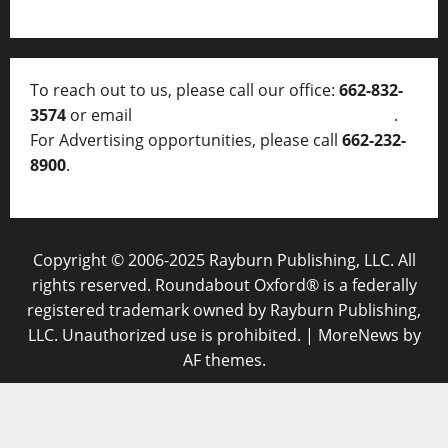
To reach out to us, please call our office:
662-832-
3574
or email
thelocalvoice@thelocalvoice.net
.
For Advertising opportunities, please call
662-232-
8900
.
Copyright © 2006-2025 Rayburn Publishing, LLC. All
rights reserved. Roundabout Oxford® is a federally
registered trademark owned by Rayburn Publishing,
LLC. Unauthorized use is prohibited.
|
MoreNews
by
AF themes.