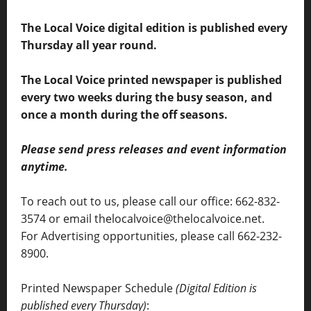
The Local Voice digital edition is published every
Thursday all year round.
The Local Voice printed newspaper is published
every two weeks during the busy season, and
once a month during the off seasons.
Please send press releases and event information
anytime.
To reach out to us, please call our office: 662-832-
3574 or email thelocalvoice@thelocalvoice.net.
For Advertising opportunities, please call 662-232-
8900.
Printed Newspaper Schedule
(Digital Edition is
published every Thursday)
: