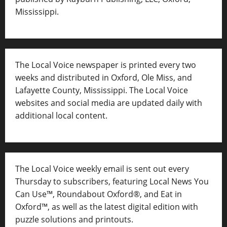
Mississippi.
The Local Voice newspaper is printed every two
weeks and distributed in Oxford, Ole Miss, and
Lafayette County, Mississippi. The Local Voice
websites and social media are updated daily with
additional local content.
The Local Voice weekly email is sent out every
Thursday to subscribers, featuring Local News You
Can Use™, Roundabout Oxford®, and Eat in
Oxford™, as well as
the latest digital edition with
puzzle solutions and printouts.