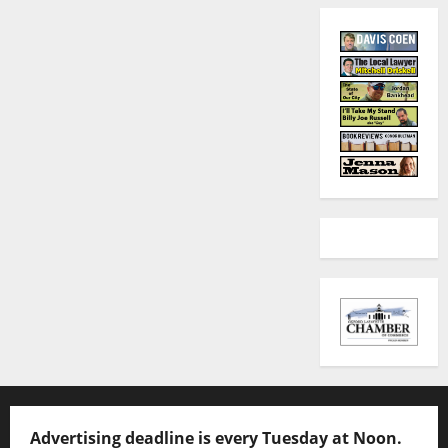
Advertising deadline is every Tuesday at Noon.