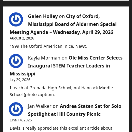
Galen Holley
on
City of Oxford,
Mississippi Board of Aldermen Special
Meeting Agenda – Wednesday, April 29, 2026
August 2, 2026
1999 The Oxford American, nice, Newt.
Kayla Morman
on
Ole Miss Center Selects
Inaugural STEM Teacher Leaders in
Mississippi
July 29, 2026
I teach at Grenada High School, not Hancock Middle
School (photo caption).
Jan Walker
on
Andrea Staten Set for Solo
Spotlight at Hill Country Picnic
June 14, 2026
Davis, I really appreciate this excellent article about