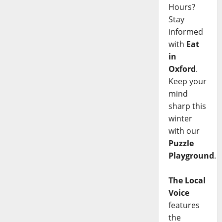
Hours?
Stay
informed
with
Eat
in
Oxford
.
Keep your
mind
sharp this
winter
with our
Puzzle
Playground
.
The Local
Voice
features
the