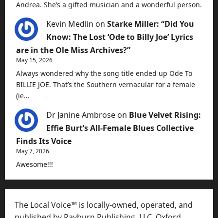
Andrea. She’s a gifted musician and a wonderful person.
Kevin Medlin
on
Starke Miller: “Did You
Know: The Lost ‘Ode to Billy Joe’ Lyrics
are in the Ole Miss Archives?”
May 15, 2026
Always wondered why the song title ended up Ode To
BILLIE JOE. That’s the Southern vernacular for a female
(ie…
Dr Janine Ambrose
on
Blue Velvet Rising:
Effie Burt’s All-Female Blues Collective
Finds Its Voice
May 7, 2026
Awesome!!!
The Local Voice™ is locally-owned, operated, and
published by Rayburn Publishing, LLC, Oxford,