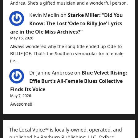
Andrea. She’s a gifted musician and a wonderful person.
Kevin Medlin
on
Starke Miller: “Did You
Know: The Lost ‘Ode to Billy Joe’ Lyrics
are in the Ole Miss Archives?”
May 15, 2026
Always wondered why the song title ended up Ode To
BILLIE JOE. That’s the Southern vernacular for a female
(ie…
Dr Janine Ambrose
on
Blue Velvet Rising:
Effie Burt’s All-Female Blues Collective
Finds Its Voice
May 7, 2026
Awesome!!!
The Local Voice™ is locally-owned, operated, and
published by Rayburn Publishing, LLC, Oxford,