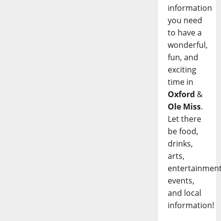
information
you need
to have a
wonderful,
fun, and
exciting
time in
Oxford
&
Ole Miss
.
Let there
be food,
drinks,
arts,
entertainment
events,
and local
information!