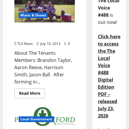
The Local
Voice
#488
is
Music & Shows
out now!
The Tenants at Ajax Diner
on July 11th (no cover)
Click here
to access
TLV News
July 10, 2013
0
the The
About The Tenants
Local
Members: Brandon Taylor,
Voice
Aaron Reese, Harrison
#488
Smith, Jason Ball After
Digital
forming in...
Edition
Read More
PDF –
released
July 23,
2026
Local Government