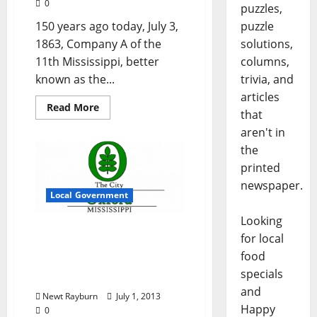
0
puzzles,
150 years ago today, July 3,
puzzle
1863, Company A of the
solutions,
11th Mississippi, better
columns,
known as the...
trivia, and
articles
Read More
that
aren't in
the
printed
newspaper.
Local Government
Looking
City of Oxford, Mississippi
for local
Board of Aldermen
food
Meeting Agenda July 2,
specials
2013 – 6:00 pm
and
Newt Rayburn
July 1, 2013
Happy
0