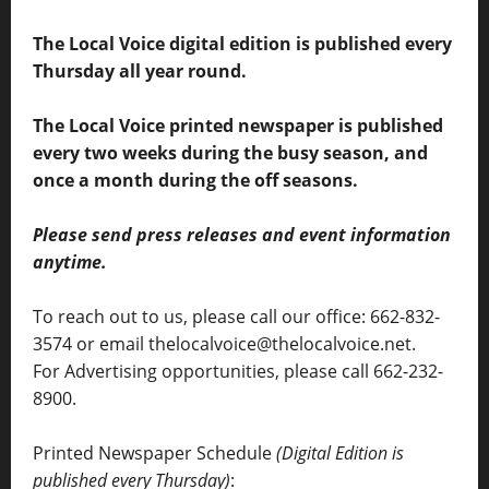
The Local Voice digital edition is published every
Thursday all year round.
The Local Voice printed newspaper is published
every two weeks during the busy season, and
once a month during the off seasons.
Please send press releases and event information
anytime.
To reach out to us, please call our office: 662-832-
3574 or email thelocalvoice@thelocalvoice.net.
For Advertising opportunities, please call 662-232-
8900.
Printed Newspaper Schedule
(Digital Edition is
published every Thursday)
: