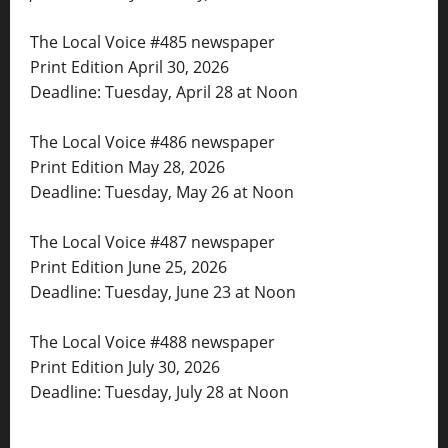
The Local Voice #485 newspaper
Print Edition April 30, 2026
Deadline: Tuesday, April 28 at Noon
The Local Voice #486 newspaper
Print Edition May 28, 2026
Deadline: Tuesday, May 26 at Noon
The Local Voice #487 newspaper
Print Edition June 25, 2026
Deadline: Tuesday, June 23 at Noon
The Local Voice #488 newspaper
Print Edition July 30, 2026
Deadline: Tuesday, July 28 at Noon