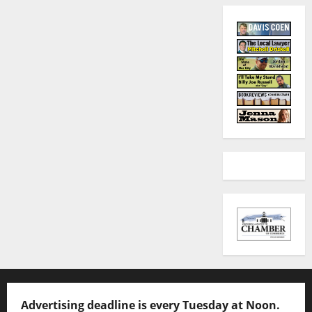
Advertising deadline is every Tuesday at Noon.