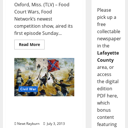
Oxford, Miss. (TLV) – Food
Please
Court Wars, Food
pick up a
Network’s newest
free
competition show, aired its
collectable
first episode Sunday...
newspaper
Read More
in the
Lafayette
County
area, or
access
the digital
edition
Civil War
PDF here,
which
150 years ago today: the
11th Mississippi at the
bonus
Battle of Gettysburg
content
Newt Rayburn
July 3, 2013
featuring