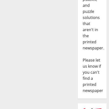
and
puzzle
solutions
that
aren't in
the
printed
newspaper.
Please let
us know if
you can't
find a
printed
newspaper