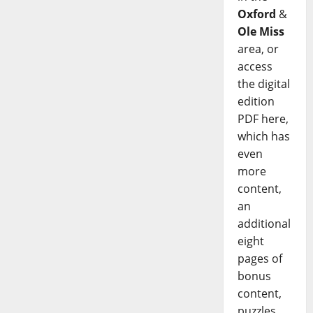
Oxford
&
Ole Miss
area, or
access
the digital
edition
PDF here,
which has
even
more
content,
an
additional
eight
pages of
bonus
content,
puzzles,