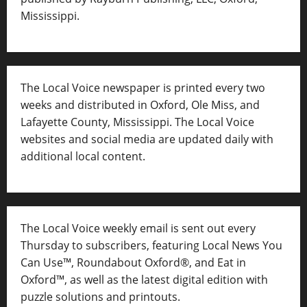
Mississippi.
The Local Voice newspaper is printed every two
weeks and distributed in Oxford, Ole Miss, and
Lafayette County, Mississippi. The Local Voice
websites and social media are updated daily with
additional local content.
The Local Voice weekly email is sent out every
Thursday to subscribers, featuring Local News You
Can Use™, Roundabout Oxford®, and Eat in
Oxford™, as well as
the latest digital edition with
puzzle solutions and printouts.