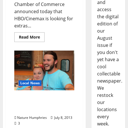
and
Chamber of Commerce
access
announced today that
the digital
HBO/Cinemax is looking for
edition of
extras...
our
Read More
August
issue if
you don't
yet have a
cool
collectable
newspaper.
Local News
We
restock
Local Chefs Decline Food
our
Network Prize – What
locations
Happened?
every
Nature Humphries
July 8, 2013
week.
3