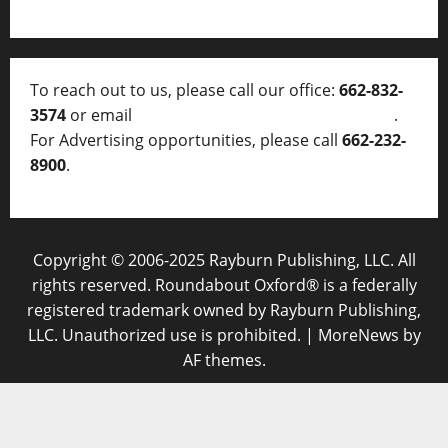
To reach out to us, please call our office:
662-832-
3574
or email
thelocalvoice@thelocalvoice.net
.
For Advertising opportunities, please call
662-232-
8900
.
Copyright © 2006-2025 Rayburn Publishing, LLC. All
rights reserved. Roundabout Oxford® is a federally
registered trademark owned by Rayburn Publishing,
LLC. Unauthorized use is prohibited.
|
MoreNews
by
AF themes.