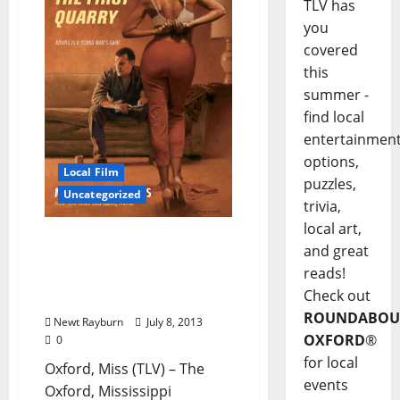
TLV has
you
covered
this
summer -
find local
entertainmen
options,
Local Film
puzzles,
Uncategorized
trivia,
local art,
HBO is looking for Extras
and great
for a new television series
reads!
to be filmed in North
Check out
Mississippi
ROUNDABOU
Newt Rayburn
July 8, 2013
OXFORD
®
0
for local
Oxford, Miss (TLV) – The
events
Oxford, Mississippi