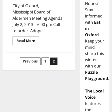
Hours?
City of Oxford,
Stay
Mississippi Board of
informed
Aldermen Meeting Agenda
with
Eat
July 2, 2013 – 6:00 pm Call
in
to order. Adopt...
Oxford
.
Keep your
Read More
mind
sharp this
winter
Previous
1
2
with our
Puzzle
Playground
.
The Local
Voice
features
the