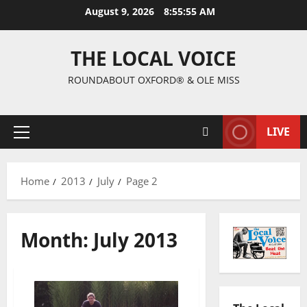
August 9, 2026
8:55:56 AM
THE LOCAL VOICE
ROUNDABOUT OXFORD® & OLE MISS
LIVE
Home
2013
July
Page 2
Month:
July 2013