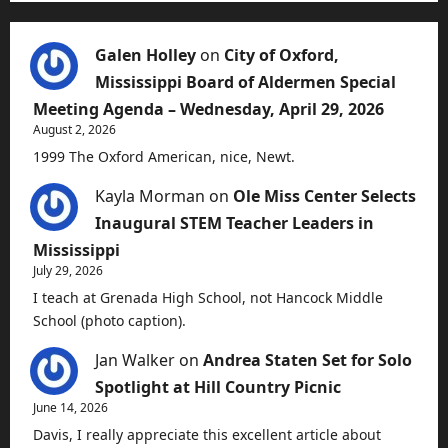
Galen Holley
on
City of Oxford,
Mississippi Board of Aldermen Special
Meeting Agenda – Wednesday, April 29, 2026
August 2, 2026
1999 The Oxford American, nice, Newt.
Kayla Morman
on
Ole Miss Center Selects
Inaugural STEM Teacher Leaders in
Mississippi
July 29, 2026
I teach at Grenada High School, not Hancock Middle
School (photo caption).
Jan Walker
on
Andrea Staten Set for Solo
Spotlight at Hill Country Picnic
June 14, 2026
Davis, I really appreciate this excellent article about