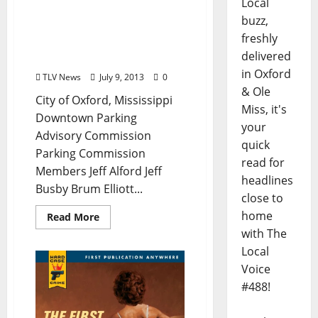
Local
Agenda for July 12
buzz,
Meeting of Oxford’s
freshly
Downtown Parking
delivered
Advisory Commission
in Oxford
TLV News
July 9, 2013
0
& Ole
City of Oxford, Mississippi
Miss, it's
Downtown Parking
your
Advisory Commission
quick
Parking Commission
read for
Members Jeff Alford Jeff
headlines
Busby Brum Elliott...
close to
home
Read More
with The
Local
Voice
#488!