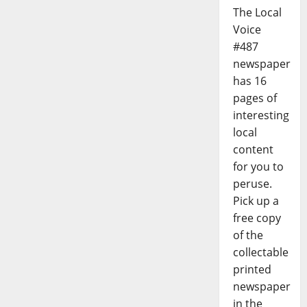
The Local
Voice
#487
newspaper
has 16
pages of
interesting
local
content
for you to
peruse.
Pick up a
free copy
of the
collectable
printed
newspaper
in the