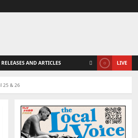
 RELEASES AND ARTICLES
LIVE
il 25 & 26