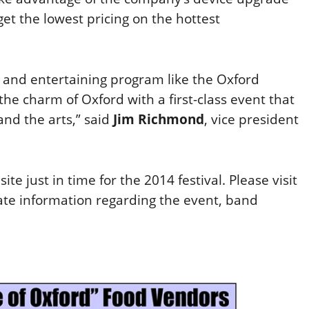
t the lowest pricing on the hottest
 and entertaining program like the Oxford
he charm of Oxford with a first-class event that
and the arts,” said
Jim Richmond
, vice president
ite just in time for the 2014 festival. Please visit
ate information regarding the event, band