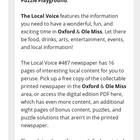
Puzzle Playground
.
The Local Voice
features the information
you need to have a wonderful, fun, and
exciting time in
Oxford
&
Ole Miss
. Let there
be food, drinks, arts, entertainment, events,
and local information!
The Local Voice #487 newspaper has 16
pages of interesting local content for you to
peruse. Pick up a free copy of the collectable
printed newspaper in the
Oxford
&
Ole Miss
area, or access the digital edition PDF here,
which has even more content, an additional
eight pages of bonus content, puzzles, and
puzzle solutions that aren't in the printed
newspaper.