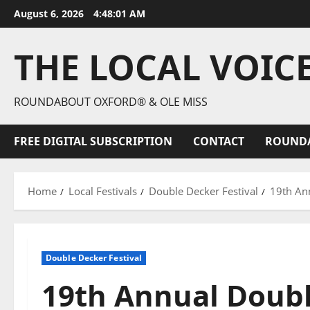
August 6, 2026
4:48:02 AM
THE LOCAL VOIC
ROUNDABOUT OXFORD® & OLE MISS
FREE DIGITAL SUBSCRIPTION
CONTACT
ROUND
Home
Local Festivals
Double Decker Festival
19th Ann
Double Decker Festival
19th Annual Doubl