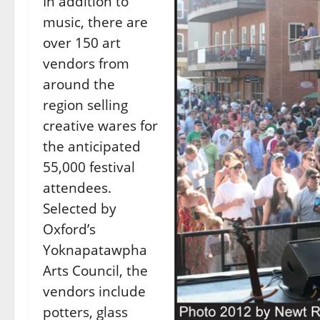
In addition to
music, there are
over 150 art
vendors from
around the
region selling
creative wares for
the anticipated
55,000 festival
attendees.
Selected by
Oxford’s
Yoknapatawpha
Arts Council, the
vendors include
potters, glass