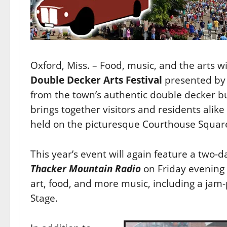
Oxford, Miss. – Food, music, and the arts w
Double Decker Arts Festival
presented by 
from the town’s authentic double decker bu
brings together visitors and residents alike
held on the picturesque Courthouse Squar
This year’s event will again feature a two-d
Thacker Mountain Radio
on Friday evening a
art, food, and more music, including a jam-
Stage.