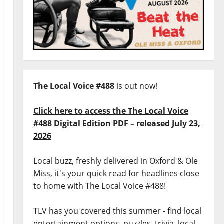
The Local Voice #488
is out now!
Click here to access the The Local Voice
#488 Digital Edition PDF – released July 23,
2026
Local buzz, freshly delivered in Oxford & Ole
Miss, it's your quick read for headlines close
to home with The Local Voice #488!
TLV has you covered this summer - find local
entertainment options, puzzles, trivia, local