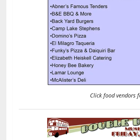
Click food vendors f