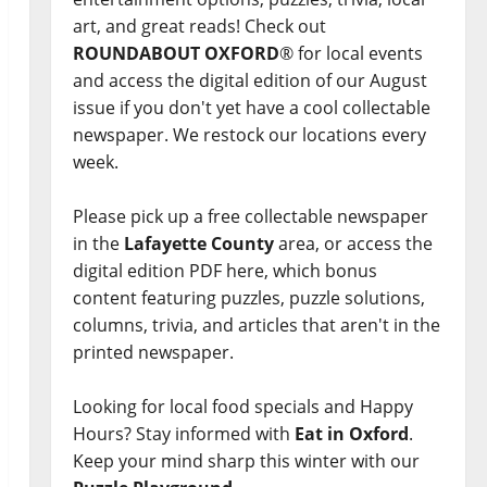
art, and great reads! Check out
ROUNDABOUT OXFORD
® for local events
and access the digital edition of our August
issue if you don't yet have a cool collectable
newspaper. We restock our locations every
week.
Please pick up a free collectable newspaper
in the
Lafayette County
area, or access the
digital edition PDF here, which bonus
content featuring puzzles, puzzle solutions,
columns, trivia, and articles that aren't in the
printed newspaper.
Looking for local food specials and Happy
Hours? Stay informed with
Eat in Oxford
.
Keep your mind sharp this winter with our