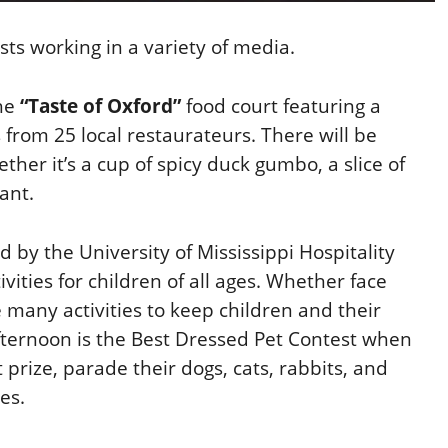
sts working in a variety of media.
the
“Taste of Oxford”
food court featuring a
from 25 local restaurateurs. There will be
her it’s a cup of spicy duck gumbo, a slice of
ant.
d by the University of Mississippi Hospitality
ties for children of all ages. Whether face
re many activities to keep children and their
afternoon is the Best Dressed Pet Contest when
 prize, parade their dogs, cats, rabbits, and
es.