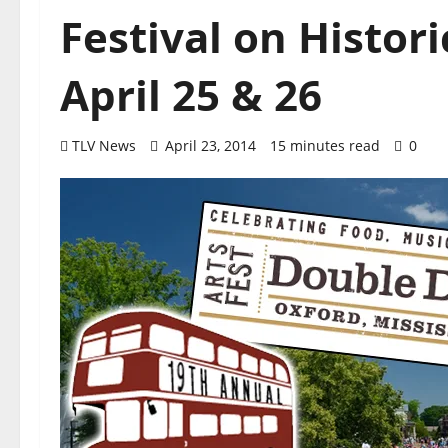
Festival on Histor
April 25 & 26
TLV News
April 23, 2014
15 minutes read
0