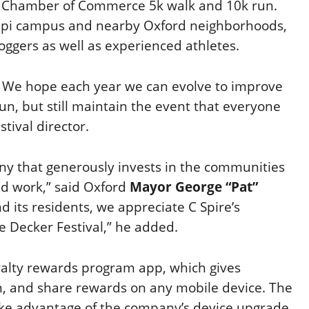
the Chamber of Commerce 5k walk and 10k run.
ippi campus and nearby Oxford neighborhoods,
oggers as well as experienced athletes.
t. We hope each year we can evolve to improve
n, but still maintain the event that everyone
estival director.
any that generously invests in the communities
d work,” said Oxford
Mayor George “Pat”
 its residents, we appreciate C Spire’s
e Decker Festival,” he added.
yalty rewards program app, which gives
, and share rewards on any mobile device. The
take advantage of the company’s device upgrade