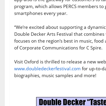
program, which allows PERCS members to ge
smartphones every year.
“We’re excited about supporting a dynamic
Double Decker Arts Festival that combines t
focuses on the region’s best in music, food 
of Corporate Communications for C Spire.
Visit Oxford is thrilled to release a new webs
www.doubledeckerfestival.com
for up-to-d
biographies, music samples and more!