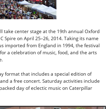
ill take center stage at the 19th annual Oxford
C Spire on April 25–26, 2014. Taking its name
s imported from England in 1994, the festival
 for a celebration of music, food, and the arts
e.
ay format that includes a special edition of
nd a free concert. Saturday activities include
packed day of eclectic music on Caterpillar