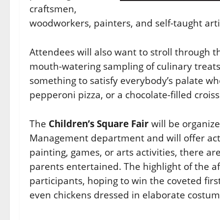
craftsmen,
woodworkers, painters, and self-taught arti
Attendees will also want to stroll through 
mouth-watering sampling of culinary treats 
something to satisfy everybody’s palate whet
pepperoni pizza, or a chocolate-filled croiss
The
Children’s Square Fair
will be organize
Management department and will offer activi
painting, games, or arts activities, there a
parents entertained. The highlight of the 
participants, hoping to win the coveted first
even chickens dressed in elaborate costum