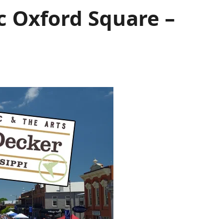
ic Oxford Square –