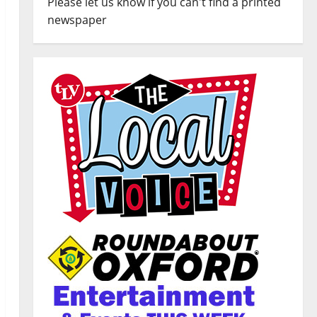
Please let us know if you can't find a printed
newspaper