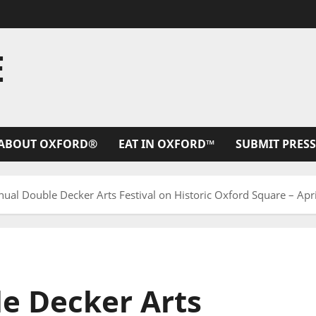
E
ABOUT OXFORD®
EAT IN OXFORD™
SUBMIT PRESS
ual Double Decker Arts Festival on Historic Oxford Square – Apr
e Decker Arts