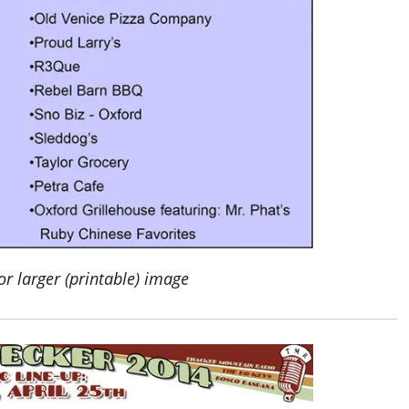
or larger (printable) image