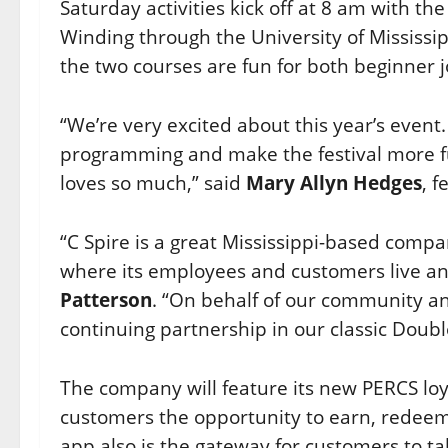
Saturday activities kick off at 8 am with 
Winding through the University of Mississ
the two courses are fun for both beginner j
“We’re very excited about this year’s even
programming and make the festival more fu
loves so much,” said
Mary Allyn Hedges
, f
“C Spire is a great Mississippi-based comp
where its employees and customers live an
Patterson
. “On behalf of our community and
continuing partnership in our classic Doubl
The company will feature its new PERCS lo
customers the opportunity to earn, redeem
app also is the gateway for customers to 