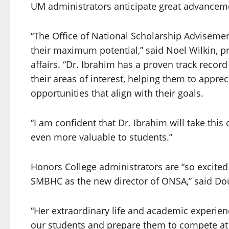
UM administrators anticipate great advanceme
“The Office of National Scholarship Advisemen
their maximum potential,” said Noel Wilkin, p
affairs. “Dr. Ibrahim has a proven track recor
their areas of interest, helping them to apprec
opportunities that align with their goals.
“I am confident that Dr. Ibrahim will take this 
even more valuable to students.”
Honors College administrators are “so excited 
SMBHC as the new director of ONSA,” said Dou
“Her extraordinary life and academic experien
our students and prepare them to compete at t