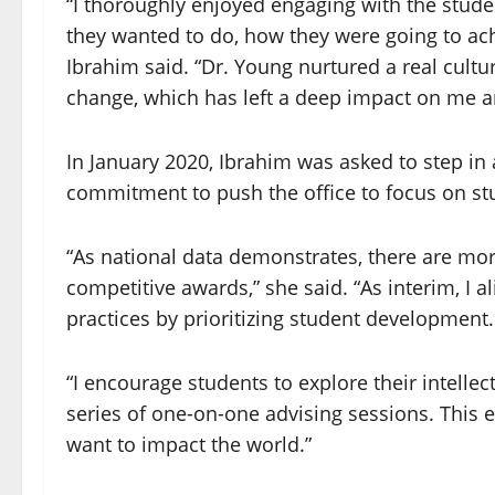
“I thoroughly enjoyed engaging with the stud
they wanted to do, how they were going to achi
Ibrahim said. “Dr. Young nurtured a real cultu
change, which has left a deep impact on me an
In January 2020, Ibrahim was asked to step in 
commitment to push the office to focus on s
“As national data demonstrates, there are mor
competitive awards,” she said. “As interim, I al
practices by prioritizing student development.
“I encourage students to explore their intelle
series of one-on-one advising sessions. This 
want to impact the world.”