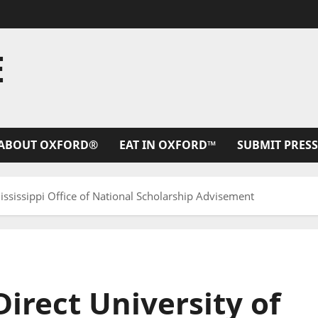
E
ABOUT OXFORD®
EAT IN OXFORD™
SUBMIT PRESS
Mississippi Office of National Scholarship Advisement
Direct University of