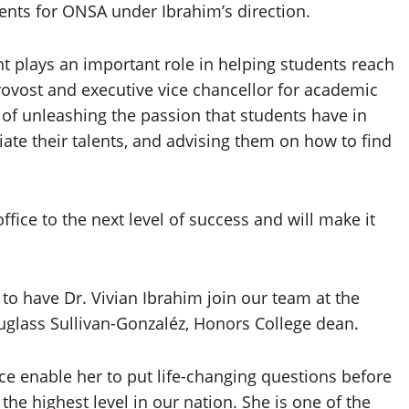
nts for ONSA under Ibrahim’s direction.
t plays an important role in helping students reach
rovost and executive vice chancellor for academic
d of unleashing the passion that students have in
iate their talents, and advising them on how to find
office to the next level of success and will make it
to have Dr. Vivian Ibrahim join our team at the
glass Sullivan-Gonzaléz, Honors College dean.
ce enable her to put life-changing questions before
he highest level in our nation. She is one of the