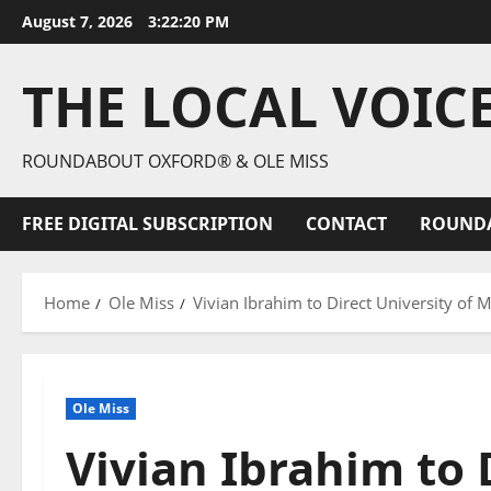
August 7, 2026
3:22:21 PM
THE LOCAL VOIC
ROUNDABOUT OXFORD® & OLE MISS
FREE DIGITAL SUBSCRIPTION
CONTACT
ROUND
Home
Ole Miss
Vivian Ibrahim to Direct University of 
Ole Miss
Vivian Ibrahim to 