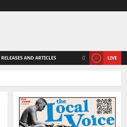
 RELEASES AND ARTICLES
LIVE