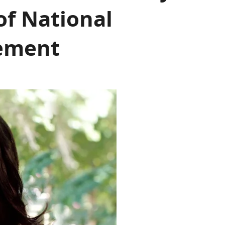
of National
sement