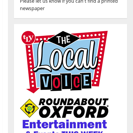
Please let us know if you can't find a printed
newspaper