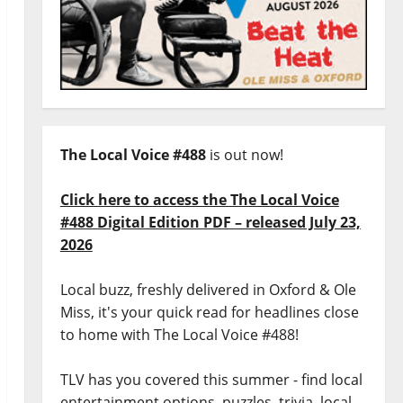
The Local Voice #488
is out now!
Click here to access the The Local Voice
#488 Digital Edition PDF – released July 23,
2026
Local buzz, freshly delivered in Oxford & Ole
Miss, it's your quick read for headlines close
to home with The Local Voice #488!
TLV has you covered this summer - find local
entertainment options, puzzles, trivia, local