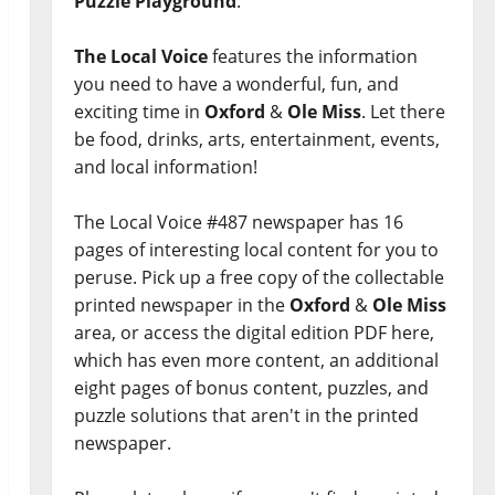
Puzzle Playground
.
The Local Voice
features the information
you need to have a wonderful, fun, and
exciting time in
Oxford
&
Ole Miss
. Let there
be food, drinks, arts, entertainment, events,
and local information!
The Local Voice #487 newspaper has 16
pages of interesting local content for you to
peruse. Pick up a free copy of the collectable
printed newspaper in the
Oxford
&
Ole Miss
area, or access the digital edition PDF here,
which has even more content, an additional
eight pages of bonus content, puzzles, and
puzzle solutions that aren't in the printed
newspaper.