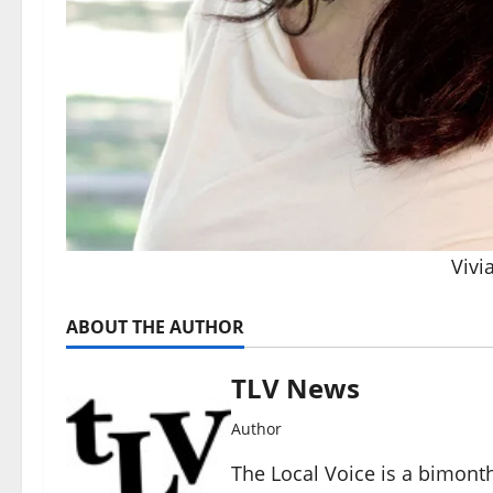
Vivi
ABOUT THE AUTHOR
TLV News
Author
The Local Voice is a bimon