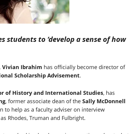
s students to ‘develop a sense of how
,
Vivian Ibrahim
has officially become director of
tional Scholarship Advisement
.
or of History and International Studies
, has
ng
, former associate dean of the
Sally McDonnell
n to help as a faculty adviser on interview
 as Rhodes, Truman and Fulbright.