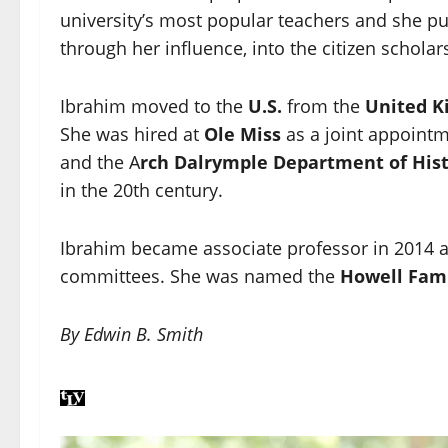
university’s most popular teachers and she pus
through her influence, into the citizen scholar
Ibrahim moved to the
U.S.
from the
United 
She was hired at
Ole Miss
as a joint appointme
and the A
rch Dalrymple Department of His
in the 20th century.
Ibrahim became associate professor in 2014 
committees. She was named the
Howell Fami
By Edwin B. Smith