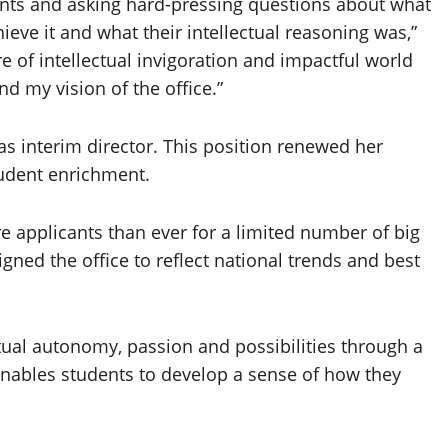
ents and asking hard-pressing questions about what
eve it and what their intellectual reasoning was,”
re of intellectual invigoration and impactful world
d my vision of the office.”
as interim director. This position renewed her
tudent enrichment.
e applicants than ever for a limited number of big
igned the office to reflect national trends and best
ctual autonomy, passion and possibilities through a
enables students to develop a sense of how they