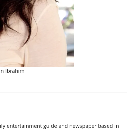
an Ibrahim
thly entertainment guide and newspaper based in