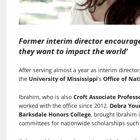
Former interim director encourage
they want to impact the world’
After serving almost a year as interim director
the
University of Mississippi
‘s
Office of Na
Ibrahim, who is also
Croft Associate Profess
worked with the office since 2012.
Debra You
Barksdale Honors College
, brought Ibrahim i
committees for nationwide scholarships such