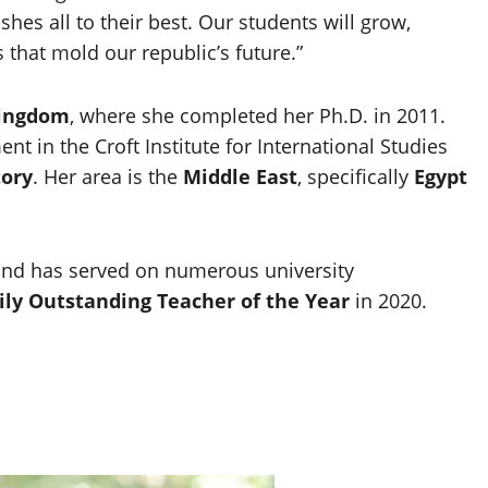
hes all to their best. Our students will grow,
s that mold our republic’s future.”
Kingdom
, where she completed her Ph.D. in 2011.
nt in the Croft Institute for International Studies
tory
. Her area is the
Middle East
, specifically
Egypt
and has served on numerous university
ly Outstanding Teacher of the Year
in 2020.