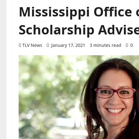
Mississippi Office 
Scholarship Advi
TLV News
January 17, 2021
3 minutes read
0