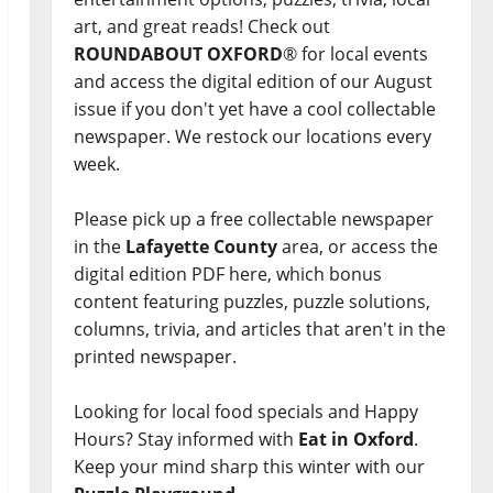
art, and great reads! Check out
ROUNDABOUT OXFORD
® for local events
and access the digital edition of our August
issue if you don't yet have a cool collectable
newspaper. We restock our locations every
week.
Please pick up a free collectable newspaper
in the
Lafayette County
area, or access the
digital edition PDF here, which bonus
content featuring puzzles, puzzle solutions,
columns, trivia, and articles that aren't in the
printed newspaper.
Looking for local food specials and Happy
Hours? Stay informed with
Eat in Oxford
.
Keep your mind sharp this winter with our