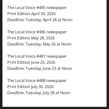
The Local Voice #485 newspaper
Print Edition April 30, 2026
Deadline: Tuesday, April 28 at Noon
The Local Voice #486 newspaper
Print Edition May 28, 2026
Deadline: Tuesday, May 26 at Noon
The Local Voice #487 newspaper
Print Edition June 25, 2026
Deadline: Tuesday, June 23 at Noon
The Local Voice #488 newspaper
Print Edition July 30, 2026
Deadline: Tuesday, July 28 at Noon