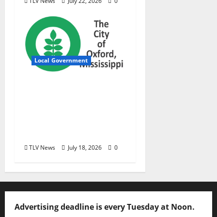
TLV News
July 22, 2026
0
Local Government
City of Oxford,
Mississippi Board of
Aldermen Meeting
Agenda – Tuesday, July
21, 2026
TLV News
July 18, 2026
0
Advertising deadline is every Tuesday at Noon.