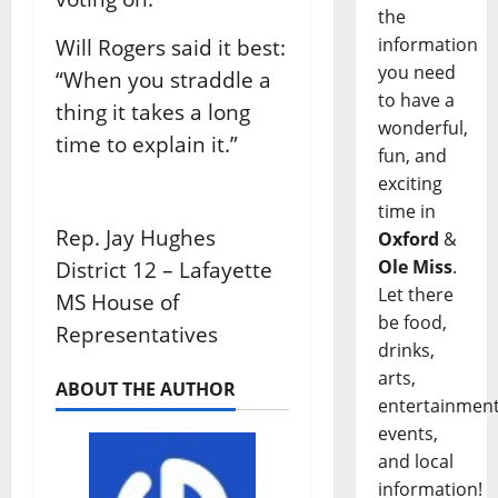
the
information
Will Rogers said it best:
you need
“When you straddle a
to have a
thing it takes a long
wonderful,
time to explain it.”
fun, and
exciting
time in
Rep. Jay Hughes
Oxford
&
Ole Miss
.
District 12 – Lafayette
Let there
MS House of
be food,
Representatives
drinks,
arts,
ABOUT THE AUTHOR
entertainment
events,
and local
information!