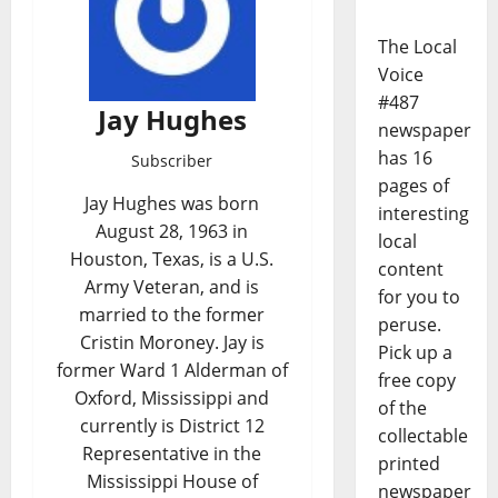
The Local
Voice
#487
Jay Hughes
newspaper
has 16
Subscriber
pages of
Jay Hughes was born
interesting
August 28, 1963 in
local
Houston, Texas, is a U.S.
content
Army Veteran, and is
for you to
married to the former
peruse.
Cristin Moroney. Jay is
Pick up a
former Ward 1 Alderman of
free copy
Oxford, Mississippi and
of the
currently is District 12
collectable
Representative in the
printed
Mississippi House of
newspaper