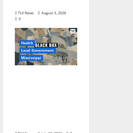
2026
TLV News
August 3, 2026
0
Health
Local Government
Mississippi
Mississippi Today and
Deep South Today
launch ‘Black Box,’ a
new investigative
podcast examining
Mississippi’s $400
million opioid
settlement