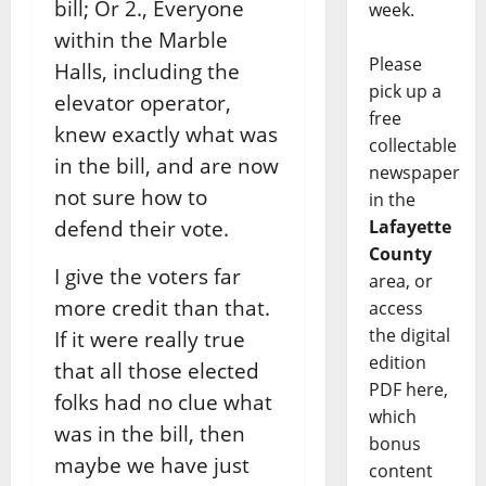
bill; Or 2., Everyone
week.
within the Marble
Please
Halls, including the
pick up a
elevator operator,
free
knew exactly what was
collectable
in the bill, and are now
newspaper
not sure how to
in the
defend their vote.
Lafayette
County
I give the voters far
area, or
more credit than that.
access
the digital
If it were really true
edition
that all those elected
PDF here,
folks had no clue what
which
was in the bill, then
bonus
maybe we have just
content