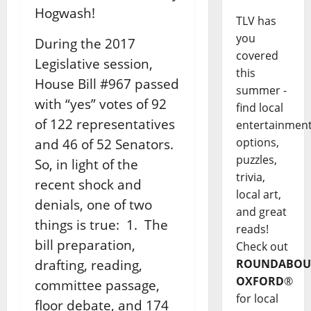
Hogwash!
TLV has
you
During the 2017
covered
Legislative session,
this
House Bill #967 passed
summer -
with “yes” votes of 92
find local
of 122 representatives
entertainmen
options,
and 46 of 52 Senators.
puzzles,
So, in light of the
trivia,
recent shock and
local art,
denials, one of two
and great
things is true: 1. The
reads!
bill preparation,
Check out
drafting, reading,
ROUNDABOU
OXFORD
®
committee passage,
for local
floor debate, and 174