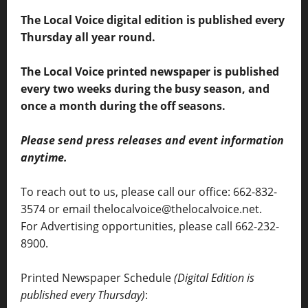
The Local Voice digital edition is published every
Thursday all year round.
The Local Voice printed newspaper is published
every two weeks during the busy season, and
once a month during the off seasons.
Please send press releases and event information
anytime.
To reach out to us, please call our office: 662-832-
3574 or email thelocalvoice@thelocalvoice.net.
For Advertising opportunities, please call 662-232-
8900.
Printed Newspaper Schedule
(Digital Edition is
published every Thursday)
: