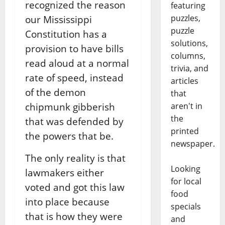
recognized the reason
featuring
puzzles,
our Mississippi
puzzle
Constitution has a
solutions,
provision to have bills
columns,
read aloud at a normal
trivia, and
rate of speed, instead
articles
of the demon
that
chipmunk gibberish
aren't in
the
that was defended by
printed
the powers that be.
newspaper.
The only reality is that
Looking
lawmakers either
for local
voted and got this law
food
into place because
specials
that is how they were
and