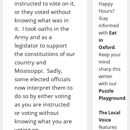
instructed to vote on it,
Happy
Hours?
or they voted without
Stay
knowing what was in
informed
it. I took oaths in the
with
Eat
Army and as a
in
legislator to support
Oxford
.
the constitutions of our
Keep your
country and
mind
sharp this
Mississippi. Sadly,
winter
some elected officials
with our
now interpret them to
Puzzle
do so by either voting
Playground
.
as you are instructed
or voting without
The Local
Voice
knowing what you are
features
voting on.