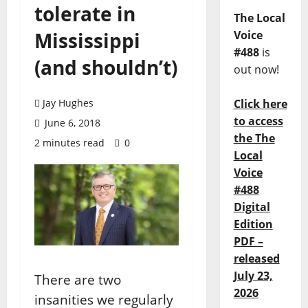
tolerate in
The Local
Mississippi
Voice
#488
is
(and shouldn’t)
out now!
Jay Hughes
Click here
to access
June 6, 2018
the The
2 minutes read
0
Local
Voice
#488
Digital
Edition
PDF –
released
July 23,
There are two
2026
insanities we regularly