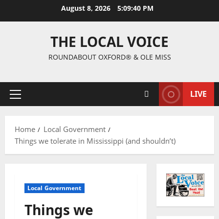
August 8, 2026
5:09:40 PM
THE LOCAL VOICE
ROUNDABOUT OXFORD® & OLE MISS
LIVE
Home
Local Government
Things we tolerate in Mississippi (and shouldn’t)
Local Government
Things we