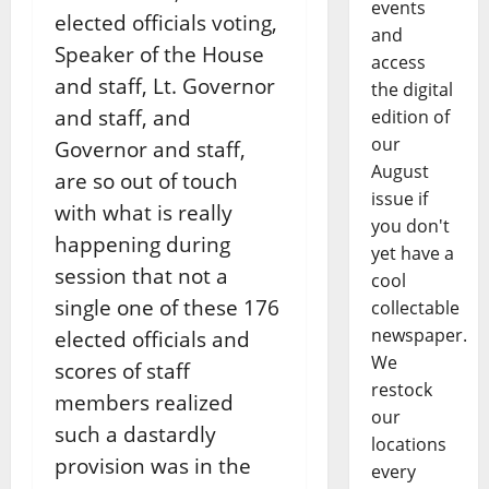
events
elected officials voting,
and
Speaker of the House
access
and staff, Lt. Governor
the digital
and staff, and
edition of
our
Governor and staff,
August
are so out of touch
issue if
with what is really
you don't
happening during
yet have a
session that not a
cool
single one of these 176
collectable
newspaper.
elected officials and
We
scores of staff
restock
members realized
our
such a dastardly
locations
provision was in the
every