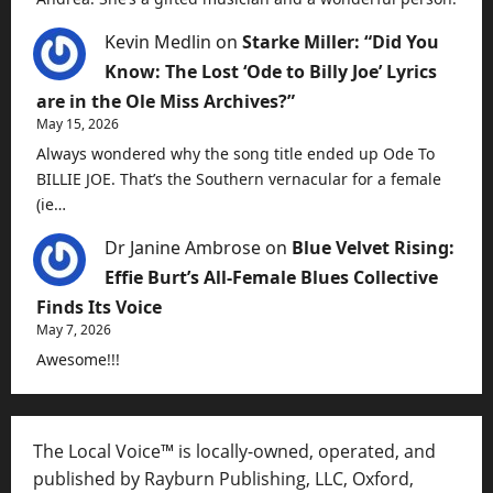
Kevin Medlin
on
Starke Miller: “Did You
Know: The Lost ‘Ode to Billy Joe’ Lyrics
are in the Ole Miss Archives?”
May 15, 2026
Always wondered why the song title ended up Ode To
BILLIE JOE. That’s the Southern vernacular for a female
(ie…
Dr Janine Ambrose
on
Blue Velvet Rising:
Effie Burt’s All-Female Blues Collective
Finds Its Voice
May 7, 2026
Awesome!!!
The Local Voice™ is locally-owned, operated, and
published by Rayburn Publishing, LLC, Oxford,