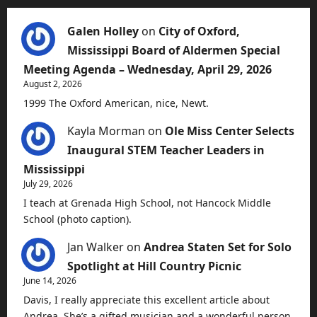
Galen Holley
on
City of Oxford,
Mississippi Board of Aldermen Special
Meeting Agenda – Wednesday, April 29, 2026
August 2, 2026
1999 The Oxford American, nice, Newt.
Kayla Morman
on
Ole Miss Center Selects
Inaugural STEM Teacher Leaders in
Mississippi
July 29, 2026
I teach at Grenada High School, not Hancock Middle
School (photo caption).
Jan Walker
on
Andrea Staten Set for Solo
Spotlight at Hill Country Picnic
June 14, 2026
Davis, I really appreciate this excellent article about
Andrea. She’s a gifted musician and a wonderful person.