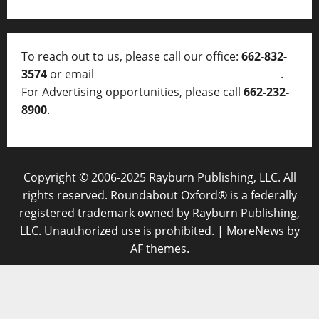
To reach out to us, please call our office:
662-832-
3574
or email
thelocalvoice@thelocalvoice.net
.
For Advertising opportunities, please call
662-232-
8900
.
Copyright © 2006-2025 Rayburn Publishing, LLC. All
rights reserved. Roundabout Oxford® is a federally
registered trademark owned by Rayburn Publishing,
LLC. Unauthorized use is prohibited.
|
MoreNews
by
AF themes.