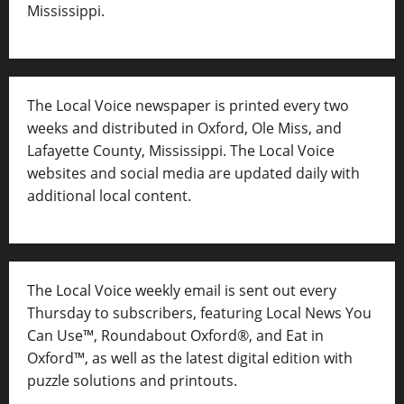
Mississippi.
The Local Voice newspaper is printed every two
weeks and distributed in Oxford, Ole Miss, and
Lafayette County, Mississippi. The Local Voice
websites and social media are updated daily with
additional local content.
The Local Voice weekly email is sent out every
Thursday to subscribers, featuring Local News You
Can Use™, Roundabout Oxford®, and Eat in
Oxford™, as well as
the latest digital edition with
puzzle solutions and printouts.