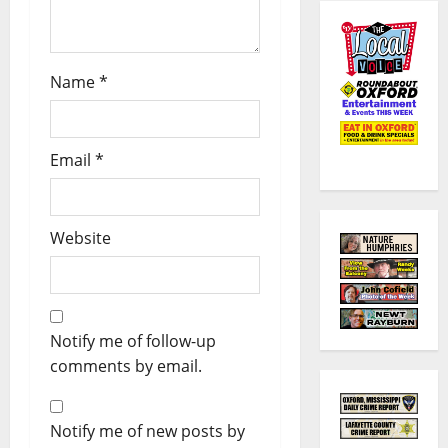
Name
*
Email
*
Website
Notify me of follow-up
comments by email.
Notify me of new posts by