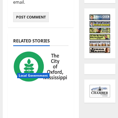
email.
RELATED STORIES
Local Government
City of Oxford,
Mississippi Board of
Aldermen Regular
Meeting Agenda ‒
Tuesday, August 4,