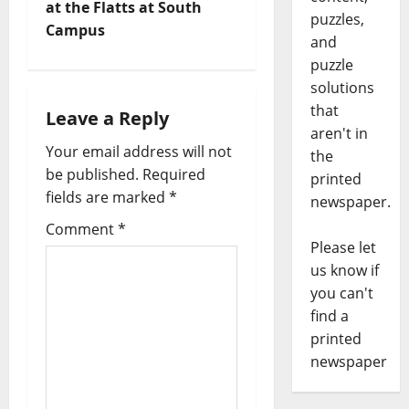
at the Flatts at South
puzzles,
Campus
and
puzzle
solutions
that
Leave a Reply
aren't in
Your email address will not
the
be published.
Required
printed
fields are marked
*
newspaper.
Comment
*
Please let
us know if
you can't
find a
printed
newspaper