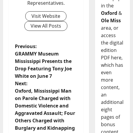
Representatives.
in the
Oxford
&
Visit Website
Ole Miss
View All Posts
area, or
access
the digital
Previous:
edition
GRAMMY Museum
PDF here,
Mississippi Presents the
which has
Drop Featuring Tony Joe
even
White on June 7
more
Next:
content,
Oxford, Mississippi Man
an
on Parole Charged with
additional
Domestic Violence and
eight
Aggravated Assault; Four
pages of
Others Charged with
bonus
Burglary and Kidnapping
content,