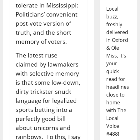
tolerate in Mississippi:
Local
Politicians’ convenient
buzz,
post-vote version of
freshly
truth, and the short
delivered
in Oxford
memory of voters.
& Ole
The latest ruse
Miss, it's
your
claimed by lawmakers
quick
with selective memory
read for
is that some low-down,
headlines
dirty trickster snuck
close to
language for legalized
home
sports betting into a
with The
perfectly good bill
Local
Voice
about unicorns and
#488!
rainbows. To this, I say