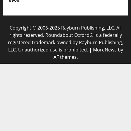
8900
.
Copyright © 2006-2025 Rayburn Publishing, LLC. All
rights reserved. Roundabout Oxford® is a federally
registered trademark owned by Rayburn Publishing,
LLC. Unauthorized use is prohibited.
|
MoreNews
by
AF themes.