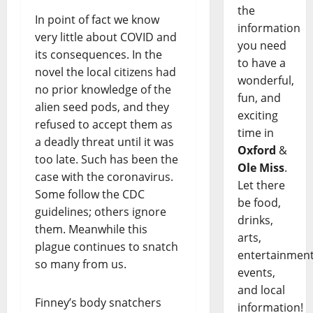
the
In point of fact we know
information
very little about COVID and
you need
its consequences. In the
to have a
novel the local citizens had
wonderful,
no prior knowledge of the
fun, and
alien seed pods, and they
exciting
refused to accept them as
time in
a deadly threat until it was
Oxford
&
too late. Such has been the
Ole Miss
.
case with the coronavirus.
Let there
Some follow the CDC
be food,
guidelines; others ignore
drinks,
them. Meanwhile this
arts,
plague continues to snatch
entertainment
so many from us.
events,
and local
Finney’s body snatchers
information!