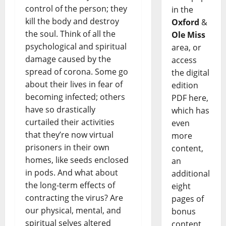
control of the person; they
in the
kill the body and destroy
Oxford
&
the soul. Think of all the
Ole Miss
psychological and spiritual
area, or
damage caused by the
access
spread of corona. Some go
the digital
about their lives in fear of
edition
becoming infected; others
PDF here,
have so drastically
which has
curtailed their activities
even
that they’re now virtual
more
prisoners in their own
content,
homes, like seeds enclosed
an
in pods. And what about
additional
the long-term effects of
eight
contracting the virus? Are
pages of
our physical, mental, and
bonus
spiritual selves altered
content,