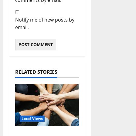
Notify me of new posts by
email.
RELATED STORIES
Local Views
Opinion: America’s