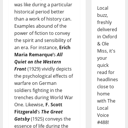
was like during a particular
Local
historical period better
buzz,
than a work of history can.
freshly
Examples abound of the
delivered
power of fiction to convey
in Oxford
the spirit and sensibility of
& Ole
an era. For instance,
Erich
Miss, it's
Maria Remarque’
s
All
your
Quiet on the Western
quick
Front
(1929) vividly depicts
read for
the psychological effects of
headlines
warfare on German
close to
soldiers fighting in the
home
trenches during World War
with The
One. Likewise,
F. Scott
Local
Fitzgerald
’s
The Great
Voice
Gatsby
(1925) conveys the
#488!
essence of life during the