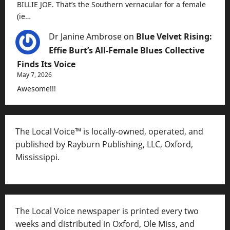
BILLIE JOE. That’s the Southern vernacular for a female
(ie…
Dr Janine Ambrose
on
Blue Velvet Rising:
Effie Burt’s All-Female Blues Collective
Finds Its Voice
May 7, 2026
Awesome!!!
The Local Voice™ is locally-owned, operated, and
published by Rayburn Publishing, LLC, Oxford,
Mississippi.
The Local Voice newspaper is printed every two
weeks and distributed in Oxford, Ole Miss, and