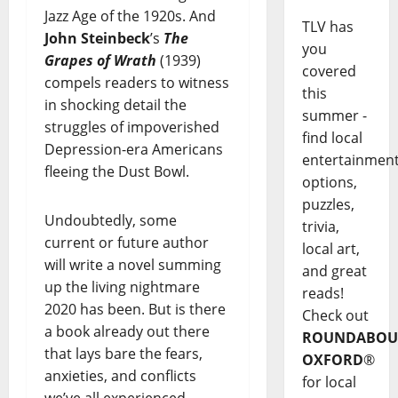
Jazz Age of the 1920s. And
TLV has
John Steinbeck
’s
The
you
Grapes of Wrath
(1939)
covered
compels readers to witness
this
in shocking detail the
summer -
struggles of impoverished
find local
Depression-era Americans
entertainmen
fleeing the Dust Bowl.
options,
puzzles,
Undoubtedly, some
trivia,
current or future author
local art,
will write a novel summing
and great
up the living nightmare
reads!
2020 has been. But is there
Check out
a book already out there
ROUNDABOU
that lays bare the fears,
OXFORD
®
anxieties, and conflicts
for local
we’ve all experienced