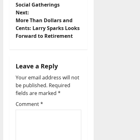
Social Gatherings
Next:
More Than Dollars and
Cents: Larry Sparks Looks
Forward to Retirement
Leave a Reply
Your email address will not
be published.
Required
fields are marked
*
Comment
*