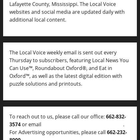
Lafayette County, Mississippi. The Local Voice
websites and social media are updated daily with
additional local content.
The Local Voice weekly email is sent out every
Thursday to subscribers, featuring Local News You
Can Use™, Roundabout Oxford®, and Eat in
Oxford™, as well as
the latest digital edition with
puzzle solutions and printouts.
To reach out to us, please call our office:
662-832-
3574
or email
thelocalvoice@thelocalvoice.net
.
For Advertising opportunities, please call
662-232-