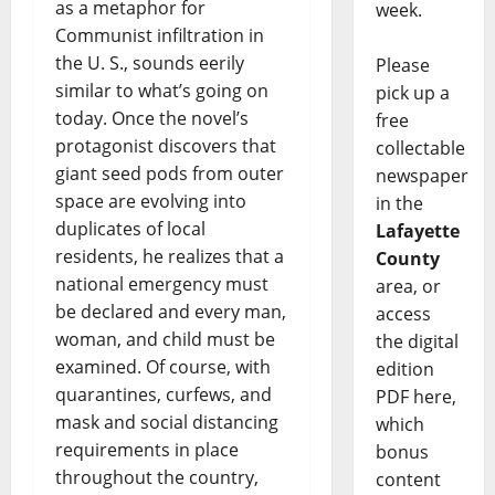
as a metaphor for
week.
Communist infiltration in
the U. S., sounds eerily
Please
similar to what’s going on
pick up a
today. Once the novel’s
free
protagonist discovers that
collectable
giant seed pods from outer
newspaper
space are evolving into
in the
duplicates of local
Lafayette
residents, he realizes that a
County
national emergency must
area, or
be declared and every man,
access
woman, and child must be
the digital
examined. Of course, with
edition
quarantines, curfews, and
PDF here,
mask and social distancing
which
requirements in place
bonus
throughout the country,
content