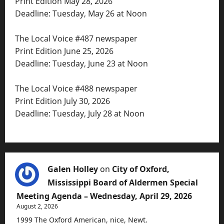
Print Edition May 28, 2026
Deadline: Tuesday, May 26 at Noon
The Local Voice #487 newspaper
Print Edition June 25, 2026
Deadline: Tuesday, June 23 at Noon
The Local Voice #488 newspaper
Print Edition July 30, 2026
Deadline: Tuesday, July 28 at Noon
Galen Holley
on
City of Oxford,
Mississippi Board of Aldermen Special
Meeting Agenda – Wednesday, April 29, 2026
August 2, 2026
1999 The Oxford American, nice, Newt.