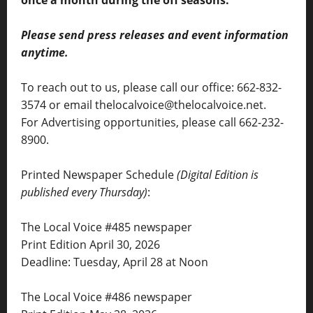
once a month during the off seasons.
Please send press releases and event information
anytime.
To reach out to us, please call our office: 662-832-
3574 or email thelocalvoice@thelocalvoice.net.
For Advertising opportunities, please call 662-232-
8900.
Printed Newspaper Schedule
(Digital Edition is
published every Thursday)
:
The Local Voice #485 newspaper
Print Edition April 30, 2026
Deadline: Tuesday, April 28 at Noon
The Local Voice #486 newspaper