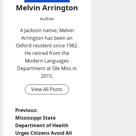
Melvin Arrington
Author
A Jackson native, Melvin
Arrington has been an
Oxford resident since 1982.
He retired from the
Modern Languages
Department at Ole Miss in
2015.
View All Posts
Previous:
Mississippi State
Department of Health
Urges Citizens Avoid All