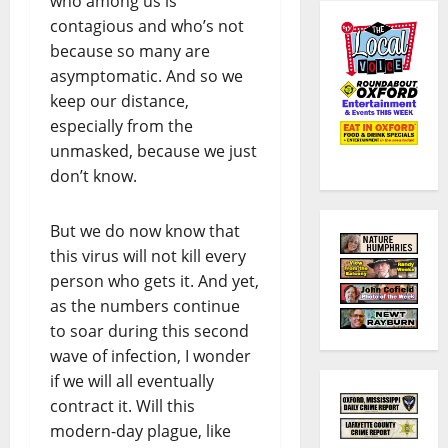
who among us is
contagious and who’s not
because so many are
asymptomatic. And so we
keep our distance,
especially from the
unmasked, because we just
don’t know.
But we do now know that
this virus will not kill every
person who gets it. And yet,
as the numbers continue
to soar during this second
wave of infection, I wonder
if we will all eventually
contract it. Will this
modern-day plague, like