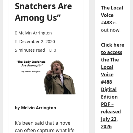
Snatchers Are
The Local
Among Us”
Voice
#488
is
out now!
Melvin Arrington
December 2, 2020
Click here
5 minutes read
0
to access
the The
Local
Voice
#488
Digital
Edition
PDF –
by Melvin Arrington
released
July 23,
It’s been said that a novel
2026
can often capture what life