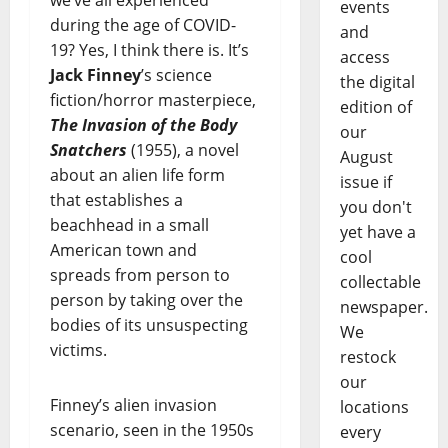
events
during the age of COVID-
and
19? Yes, I think there is. It’s
access
Jack Finney
’s science
the digital
fiction/horror masterpiece,
edition of
The Invasion of the Body
our
Snatchers
(1955), a novel
August
about an alien life form
issue if
that establishes a
you don't
beachhead in a small
yet have a
American town and
cool
spreads from person to
collectable
person by taking over the
newspaper.
bodies of its unsuspecting
We
victims.
restock
our
Finney’s alien invasion
locations
scenario, seen in the 1950s
every