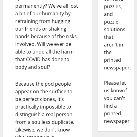
permanently? We’ve all lost
puzzles,
a bit of our humanity by
and
refraining from hugging
puzzle
our friends or shaking
solutions
hands because of the risks
that
involved. Will we ever be
aren't in
able to undo all the harm
the
that COVID has done to
printed
body and soul?
newspaper.
Please let
Because the pod people
us know if
appear on the surface to
you can't
be perfect clones, it’s
find a
practically impossible to
printed
distinguish a real person
newspaper
from a soulless duplicate.
Likewise, we don’t know