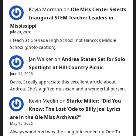
Kayla Morman
on
Ole Miss Center Selects
Inaugural STEM Teacher Leaders in
Mississippi
July 29, 2026
I teach at Grenada High School, not Hancock Middle
School (photo caption).
Jan Walker
on
Andrea Staten Set for Solo
Spotlight at Hill Country Picnic
June 14, 2026
Davis, I really appreciate this excellent article about
Andrea. She’s a gifted musician and a wonderful person.
Kevin Medlin
on
Starke Miller: “Did You
Know: The Lost ‘Ode to Billy Joe’ Lyrics
are in the Ole Miss Archives?”
May 15, 2026
Always wondered why the song title ended up Ode To