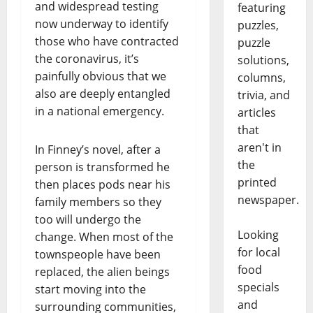
and widespread testing
featuring
now underway to identify
puzzles,
those who have contracted
puzzle
the coronavirus, it’s
solutions,
painfully obvious that we
columns,
also are deeply entangled
trivia, and
in a national emergency.
articles
that
aren't in
In Finney’s novel, after a
the
person is transformed he
printed
then places pods near his
newspaper.
family members so they
too will undergo the
Looking
change. When most of the
for local
townspeople have been
food
replaced, the alien beings
specials
start moving into the
and
surrounding communities,