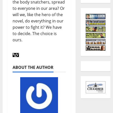
the body snatchers, spread
to everyone in our area? Or
will we, like the hero of the
novel, do everything in our
power to fight it? We have
to decide. The choice is
ours.
ABOUT THE AUTHOR