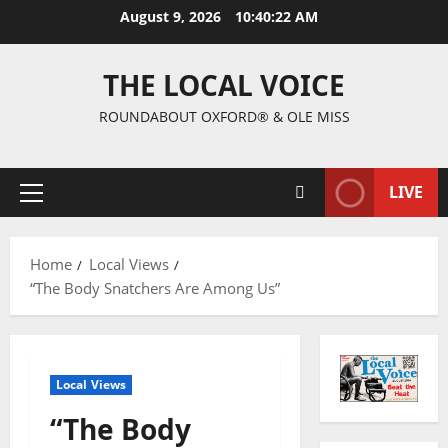
August 9, 2026
10:40:23 AM
THE LOCAL VOICE
ROUNDABOUT OXFORD® & OLE MISS
LIVE
Home
Local Views
“The Body Snatchers Are Among Us”
Local Views
“The Body