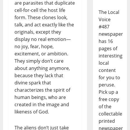
are parasites that duplicate
cell-for-cell the host life
The Local
form. These clones look,
Voice
talk, and act exactly like the
#487
originals, except they
newspaper
display no real emotion—
has 16
no joy, fear, hope,
pages of
excitement, or ambition.
interesting
They simply don’t care
local
about anything anymore,
content
because they lack that
for you to
divine spark that
peruse.
characterizes the spirit of
Pick up a
human beings, who are
free copy
created in the image and
of the
likeness of God.
collectable
printed
The aliens don’t just take
newspaper