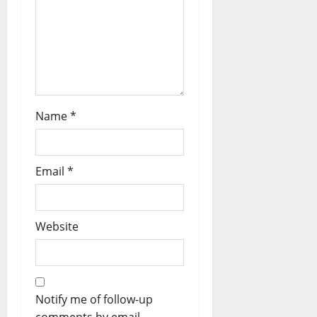
Name
*
Email
*
Website
Notify me of follow-up
comments by email.