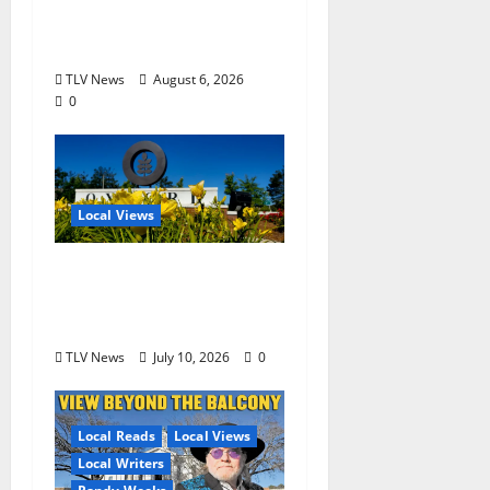
Third Founding Will
Begin Locally
TLV News
August 6, 2026
0
Local Views
Opinion: LOU Needs
More Than Another
Housing Meeting
TLV News
July 10, 2026
0
Local Reads
Local Views
Local Writers