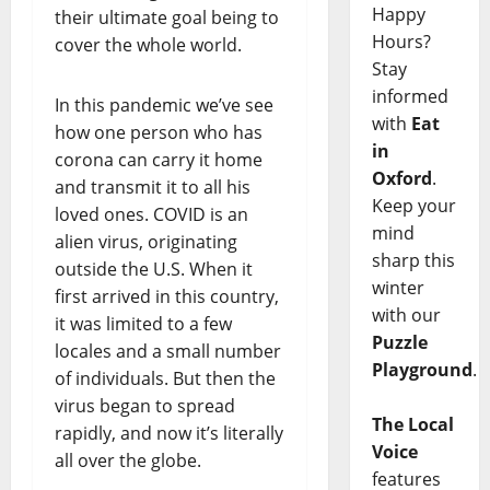
Happy
their ultimate goal being to
Hours?
cover the whole world.
Stay
informed
In this pandemic we’ve see
with
Eat
how one person who has
in
corona can carry it home
Oxford
.
and transmit it to all his
Keep your
loved ones. COVID is an
mind
alien virus, originating
sharp this
outside the U.S. When it
winter
first arrived in this country,
with our
it was limited to a few
Puzzle
locales and a small number
Playground
.
of individuals. But then the
virus began to spread
The Local
rapidly, and now it’s literally
Voice
all over the globe.
features