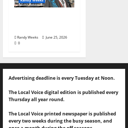
Randy Weeks
The View Beyond The
Balcony: “I See
America”
Randy Weeks
June 25, 2026
0
Advertising deadline is every Tuesday at Noon.
The Local Voice digital edition is published every
Thursday all year round.
The Local Voice printed newspaper is published
every two weeks during the busy season, and