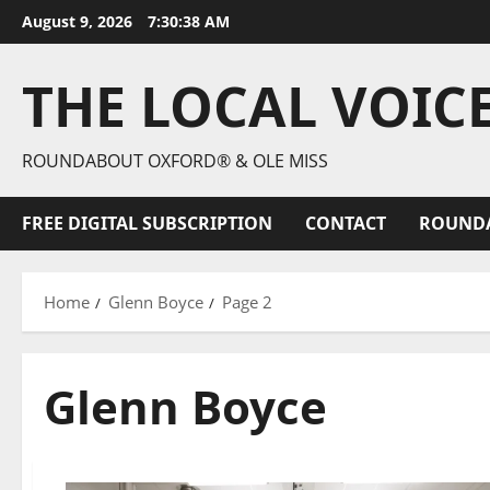
August 9, 2026
7:30:39 AM
THE LOCAL VOIC
ROUNDABOUT OXFORD® & OLE MISS
FREE DIGITAL SUBSCRIPTION
CONTACT
ROUND
Home
Glenn Boyce
Page 2
Glenn Boyce