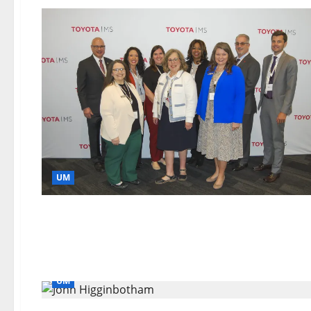
UM
UM