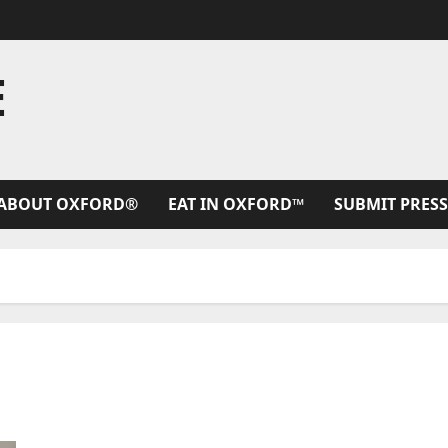
E
ABOUT OXFORD®
EAT IN OXFORD™
SUBMIT PRESS