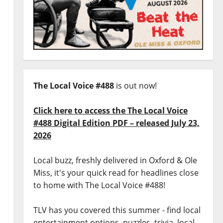
The Local Voice #488
is out now!
Click here to access the The Local Voice
#488 Digital Edition PDF – released July 23,
2026
Local buzz, freshly delivered in Oxford & Ole
Miss, it's your quick read for headlines close
to home with The Local Voice #488!
TLV has you covered this summer - find local
entertainment options, puzzles, trivia, local