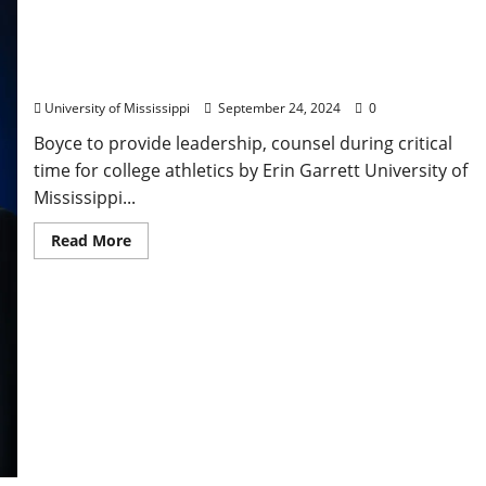
Ole Miss Chancellor Appointed to Highest NCAA
Governing Body
University of Mississippi
September 24, 2024
0
Boyce to provide leadership, counsel during critical
time for college athletics by Erin Garrett University of
Mississippi...
Read More