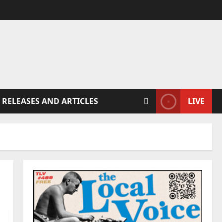
 RELEASES AND ARTICLES
LIVE