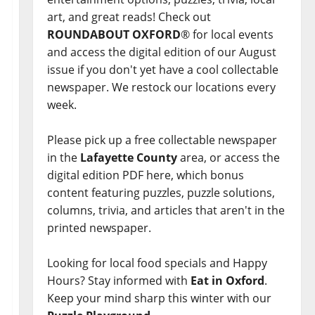
art, and great reads! Check out
ROUNDABOUT OXFORD
® for local events
and access the digital edition of our August
issue if you don't yet have a cool collectable
newspaper. We restock our locations every
week.
Please pick up a free collectable newspaper
in the
Lafayette County
area, or access the
digital edition PDF here, which bonus
content featuring puzzles, puzzle solutions,
columns, trivia, and articles that aren't in the
printed newspaper.
Looking for local food specials and Happy
Hours? Stay informed with
Eat in Oxford
.
Keep your mind sharp this winter with our