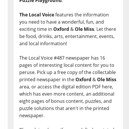
Puzzle Playground
.
The Local Voice
features the information
you need to have a wonderful, fun, and
exciting time in
Oxford
&
Ole Miss
. Let there
be food, drinks, arts, entertainment, events,
and local information!
The Local Voice #487 newspaper has 16
pages of interesting local content for you to
peruse. Pick up a free copy of the collectable
printed newspaper in the
Oxford
&
Ole Miss
area, or access the digital edition PDF here,
which has even more content, an additional
eight pages of bonus content, puzzles, and
puzzle solutions that aren't in the printed
newspaper.