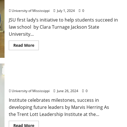
Partner on Accelerated Law Degree
University of Mississippi
July 1, 2024
0
JSU first lady’s initiative to help students succeed in
law school by Clara Turnage Jackson State
University...
Read More
Trent Lott Leadership Institute Celebrates 25th
Anniversary
University of Mississippi
June 26, 2024
0
Institute celebrates milestones, success in
developing future leaders by Marvis Herring As
the Trent Lott Leadership Institute at the...
Read More