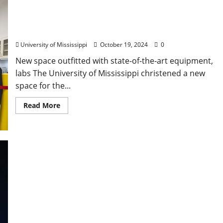
University Opens New Space for Graphene
Research, Innovation Hub
University of Mississippi
October 19, 2024
0
New space outfitted with state-of-the-art equipment,
labs The University of Mississippi christened a new
space for the...
Read More