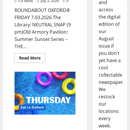
TLV News
July 3, 2026
0
and
access
ROUNDABOUT OXFORD®
the digital
FRIDAY 7.03.2026 The
edition of
Library: NEUTRAL SNAP (9
our
pm)Old Armory Pavilion:
August
Summer Sunset Series –
issue if
THE...
you don't
Read More
yet have a
cool
collectable
newspaper.
We
restock
our
Eat in Oxford
locations
every
EAT IN OXFORD:
week.
Thursday, July 2, 2026