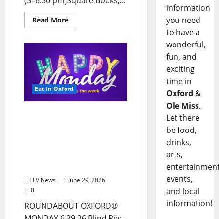
(3–6:30 pm)Square Books,...
information
you need
Read More
to have a
wonderful,
fun, and
exciting
time in
Eat in Oxford
Oxford
&
Ole Miss
.
EAT IN OXFORD: Monday,
Let there
June 29, 2026, Food &
be food,
Drink Options +
drinks,
ROUNDABOUT OXFORD®:
arts,
Entertainment in Oxford
entertainment
& Ole Miss
events,
TLV News
June 29, 2026
0
and local
information!
ROUNDABOUT OXFORD®
MONDAY 6.29.26 Blind Pig: