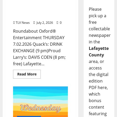
Food and Drink Options +
Please
Entertainment in Oxford,
pick up a
Mississippi
free
TLV News
July 2, 2026
0
collectable
Roundabout Oxford®
newspaper
Entertainment THURSDAY
in the
7.02.2026 Quack’s: DRINK
Lafayette
EXCHANGE (9 pm)Proud
County
Larry’s: DAVIS COEN (8 pm;
area, or
free) Lafayette...
access
the digital
Read More
edition
PDF here,
which
bonus
content
featuring