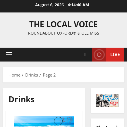
August 6, 2026
4:14:41 AM
THE LOCAL VOICE
ROUNDABOUT OXFORD® & OLE MISS
LIVE
Home
Drinks
Page 2
Drinks