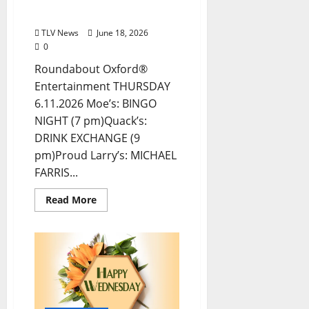
Entertainment in Oxford,
Mississippi
TLV News
June 18, 2026
0
Roundabout Oxford®
Entertainment THURSDAY
6.11.2026 Moe’s: BINGO
NIGHT (7 pm)Quack’s:
DRINK EXCHANGE (9
pm)Proud Larry’s: MICHAEL
FARRIS...
Read More