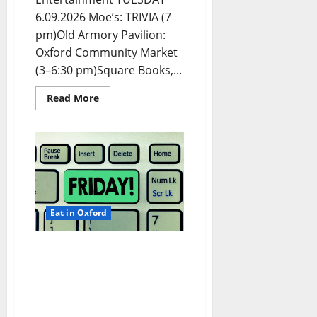
6.09.2026 Moe’s: TRIVIA (7
pm)Old Armory Pavilion:
Oxford Community Market
(3–6:30 pm)Square Books,...
Read More
Eat in Oxford
EAT IN OXFORD: Friday,
June 5, 2026 Food and
Drink Options +
ROUNDABOUT OXFORD®:
Entertainment in Oxford