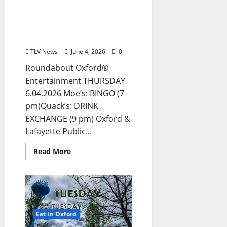
Thursday, June 4, 2026
Food and Drink Options +
Entertainment in Oxford,
Mississippi
TLV News
June 4, 2026
0
Roundabout Oxford®
Entertainment THURSDAY
6.04.2026 Moe’s: BINGO (7
pm)Quack’s: DRINK
EXCHANGE (9 pm) Oxford &
Lafayette Public...
Read More
Eat in Oxford