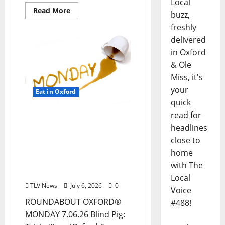
Local
Read More
buzz,
freshly
delivered
in Oxford
& Ole
Miss, it's
your
Eat in Oxford
quick
read for
EAT IN OXFORD: Monday,
headlines
July 6, 2026, Food & Drink
Options + ROUNDABOUT
close to
OXFORD®:
home
Entertainment in Oxford
with The
& Ole Miss
Local
TLV News
July 6, 2026
0
Voice
ROUNDABOUT OXFORD®
#488!
MONDAY 7.06.26 Blind Pig: