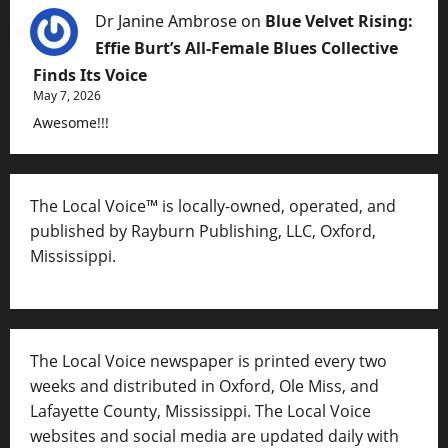
Dr Janine Ambrose
on
Blue Velvet Rising:
Effie Burt’s All-Female Blues Collective
Finds Its Voice
May 7, 2026
Awesome!!!
The Local Voice™ is locally-owned, operated, and
published by Rayburn Publishing, LLC, Oxford,
Mississippi.
The Local Voice newspaper is printed every two
weeks and distributed in Oxford, Ole Miss, and
Lafayette County, Mississippi. The Local Voice
websites and social media are updated daily with