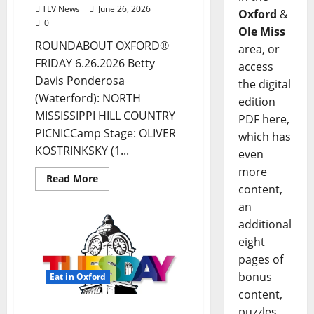
TLV News
June 26, 2026
Oxford
&
0
Ole Miss
ROUNDABOUT OXFORD®
area, or
FRIDAY 6.26.2026 Betty
access
Davis Ponderosa
the digital
(Waterford): NORTH
edition
MISSISSIPPI HILL COUNTRY
PDF here,
PICNICCamp Stage: OLIVER
which has
KOSTRINKSKY (1...
even
more
Read More
content,
an
additional
eight
pages of
bonus
Eat in Oxford
content,
puzzles,
EAT IN OXFORD: Tuesday,