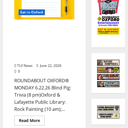
Eat in Oxford
EAT IN OXFORD: Monday,
June 22, 2026, Food &
Drink Options +
ROUNDABOUT OXFORD®:
Entertainment in Oxford
& Ole Miss
TLV News
June 22, 2026
0
ROUNDABOUT OXFORD®
MONDAY 6.22.26 Blind Pig:
Trivia (8 pm)Oxford &
Lafayette Public Library:
Rock Painting (10 am);...
Read More