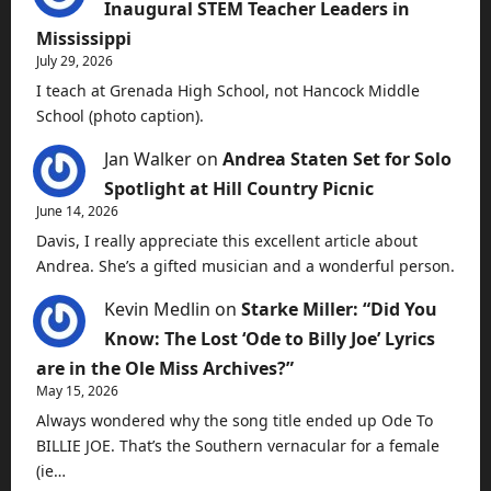
Inaugural STEM Teacher Leaders in
Mississippi
July 29, 2026
I teach at Grenada High School, not Hancock Middle
School (photo caption).
Jan Walker
on
Andrea Staten Set for Solo
Spotlight at Hill Country Picnic
June 14, 2026
Davis, I really appreciate this excellent article about
Andrea. She’s a gifted musician and a wonderful person.
Kevin Medlin
on
Starke Miller: “Did You
Know: The Lost ‘Ode to Billy Joe’ Lyrics
are in the Ole Miss Archives?”
May 15, 2026
Always wondered why the song title ended up Ode To
BILLIE JOE. That’s the Southern vernacular for a female
(ie…