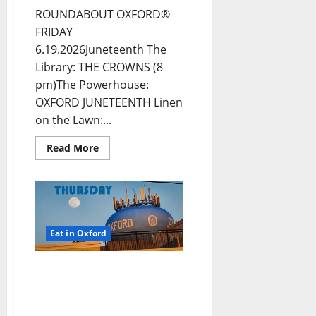
ROUNDABOUT OXFORD®
FRIDAY
6.19.2026Juneteenth The
Library: THE CROWNS (8
pm)The Powerhouse:
OXFORD JUNETEENTH Linen
on the Lawn:...
Read More
Eat in Oxford
EAT IN OXFORD:
Thursday, June 18, 2026
Food and Drink Options +