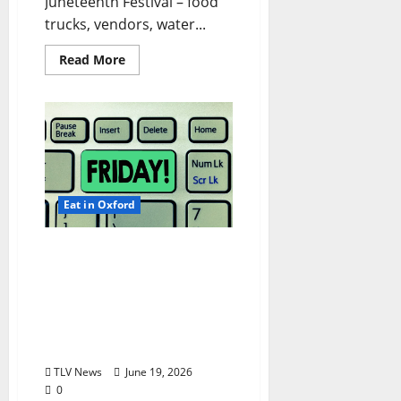
Juneteenth Festival – food
trucks, vendors, water...
Read More
Eat in Oxford
EAT IN OXFORD: Friday,
June 19, 2026 Food and
Drink Options +
ROUNDABOUT OXFORD®:
Entertainment in Oxford
& Ole Miss
TLV News
June 19, 2026
0