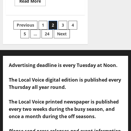
Read More
Previous
1
2
3
4
5
…
24
Next
Advertising deadline is every Tuesday at Noon.
The Local Voice digital edition is published every
Thursday all year round.
The Local Voice printed newspaper is published
every two weeks during the busy season, and
once a month during the off seasons.
Please send press releases and event information