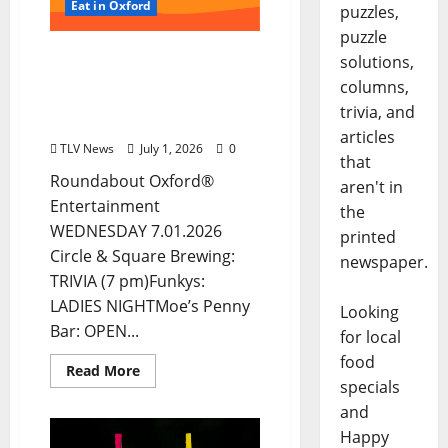
Eat in Oxford
puzzles,
puzzle
EAT IN OXFORD:
solutions,
Wednesday, July 1, 2026:
columns,
Food & Drink Options +
trivia, and
ROUNDABOUT OXFORD®
articles
TLV News
July 1, 2026
0
that
Roundabout Oxford®
aren't in
Entertainment
the
WEDNESDAY 7.01.2026
printed
Circle & Square Brewing:
newspaper.
TRIVIA (7 pm)Funkys:
LADIES NIGHTMoe’s Penny
Looking
Bar: OPEN...
for local
food
Read More
specials
and
Happy