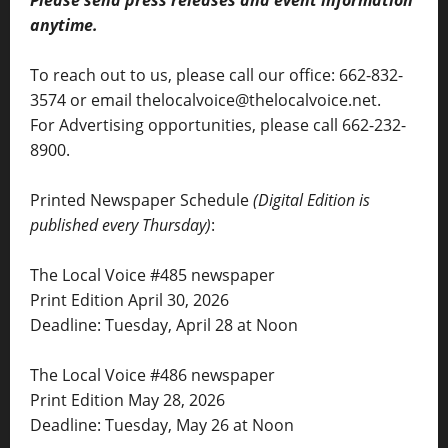
anytime.
To reach out to us, please call our office: 662-832-
3574 or email thelocalvoice@thelocalvoice.net.
For Advertising opportunities, please call 662-232-
8900.
Printed Newspaper Schedule
(Digital Edition is
published every Thursday)
:
The Local Voice #485 newspaper
Print Edition April 30, 2026
Deadline: Tuesday, April 28 at Noon
The Local Voice #486 newspaper
Print Edition May 28, 2026
Deadline: Tuesday, May 26 at Noon