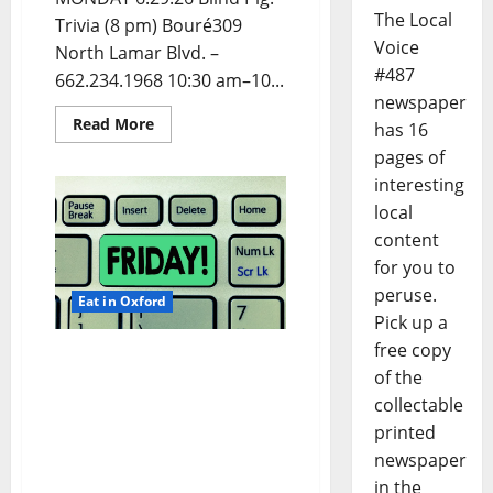
The Local
Trivia (8 pm) Bouré309
Voice
North Lamar Blvd. –
#487
662.234.1968 10:30 am–10...
newspaper
Read More
has 16
pages of
interesting
local
content
for you to
peruse.
Eat in Oxford
Pick up a
free copy
EAT IN OXFORD: Friday,
of the
June 26, 2026 Food and
collectable
Drink Options +
ROUNDABOUT OXFORD®:
printed
Entertainment in Oxford
newspaper
& Ole Miss
in the