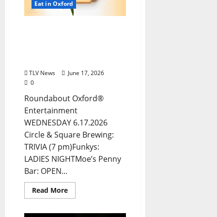
Eat in Oxford
EAT IN OXFORD:
Wednesday, June 17, 2026:
Food & Drink Options +
ROUNDABOUT OXFORD®
TLV News
June 17, 2026
0
Roundabout Oxford®
Entertainment
WEDNESDAY 6.17.2026
Circle & Square Brewing:
TRIVIA (7 pm)Funkys:
LADIES NIGHTMoe’s Penny
Bar: OPEN...
Read More