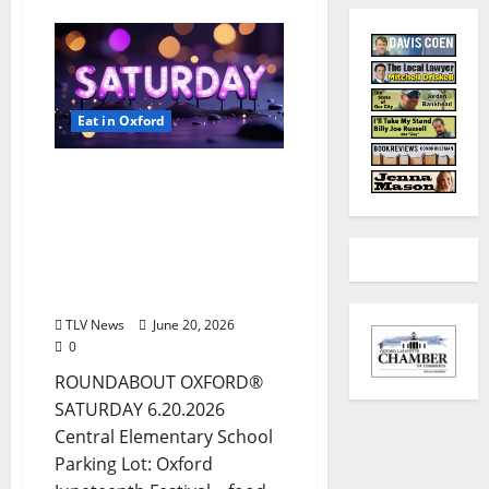
Eat in Oxford
EAT IN OXFORD:
Saturday, June 20, 2026:
Food & Drink Options +
ROUNDABOUT OXFORD
Entertainment in Oxford,
Mississippi
TLV News
June 20, 2026
0
ROUNDABOUT OXFORD®
SATURDAY 6.20.2026
Central Elementary School
Parking Lot: Oxford