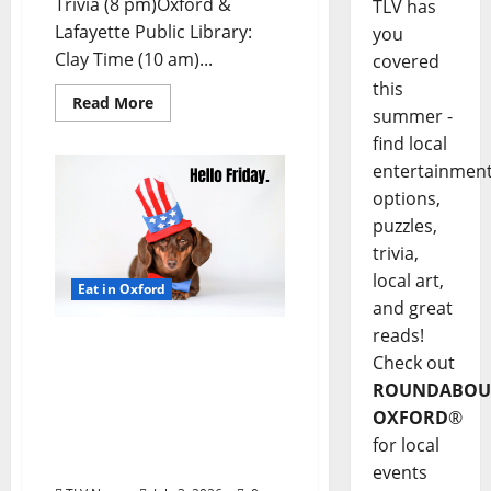
Trivia (8 pm)Oxford &
TLV has
Lafayette Public Library:
you
Clay Time (10 am)...
covered
this
Read More
summer -
find local
entertainmen
options,
puzzles,
trivia,
local art,
Eat in Oxford
and great
reads!
EAT IN OXFORD: Friday,
Check out
July 3, 2026 Food and
ROUNDABOU
Drink Options +
OXFORD
®
ROUNDABOUT OXFORD®:
Entertainment in Oxford
for local
& Ole Miss
events