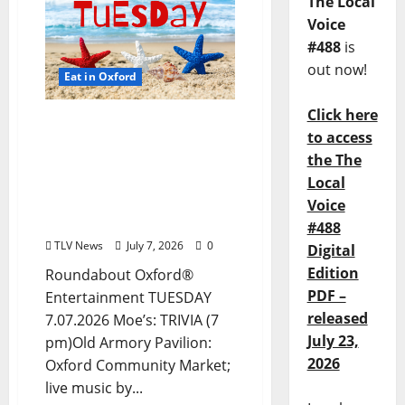
The Local
Voice
#488
is
out now!
Eat in Oxford
Click here
EAT IN OXFORD: Tuesday,
to access
July 7, 2026: Food & Drink
the The
Options + ROUNDABOUT
Local
OXFORD®:
Entertainment in Oxford
Voice
& Ole Miss
#488
TLV News
July 7, 2026
0
Digital
Edition
Roundabout Oxford®
PDF –
Entertainment TUESDAY
released
7.07.2026 Moe’s: TRIVIA (7
July 23,
pm)Old Armory Pavilion:
2026
Oxford Community Market;
live music by...