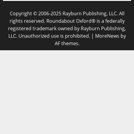
Copyright © 2006-2025 Rayburn Publishing, LLC. All
rights reserved. Roundabout Oxford® is a federally
registered trademark owned by Rayburn Publishing,
LLC. Unauthorized use is prohibited.
|
MoreNews
by
AF themes.