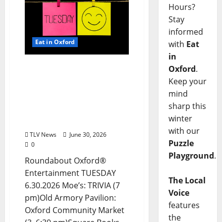
Hours?
Stay
informed
Eat in Oxford
with
Eat
in
EAT IN OXFORD: Tuesday,
Oxford
.
June 30, 2026: Food &
Keep your
Drink Options +
mind
ROUNDABOUT OXFORD®:
sharp this
Entertainment in Oxford
winter
& Ole Miss
with our
TLV News
June 30, 2026
Puzzle
0
Playground
.
Roundabout Oxford®
Entertainment TUESDAY
The Local
6.30.2026 Moe’s: TRIVIA (7
Voice
pm)Old Armory Pavilion:
features
Oxford Community Market
the