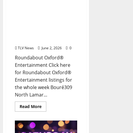
EAT IN OXFORD: Tuesday,
June 2, 2026: Food & Drink
Options + ROUNDABOUT
OXFORD®:
Entertainment in Oxford
& Ole Miss
TLV News
June 2, 2026
0
Roundabout Oxford®
Entertainment Click here
for Roundabout Oxford®
Entertainment listings for
the whole week Bouré309
North Lamar...
Read More