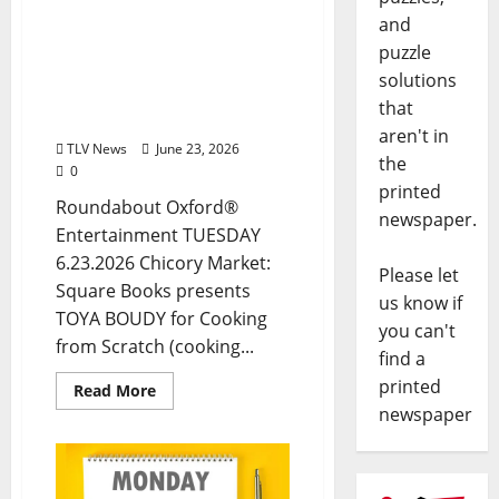
June 23, 2026: Food &
and
Drink Options +
puzzle
ROUNDABOUT OXFORD®:
solutions
Entertainment in Oxford
that
& Ole Miss
aren't in
TLV News
June 23, 2026
the
0
printed
Roundabout Oxford®
newspaper.
Entertainment TUESDAY
6.23.2026 Chicory Market:
Please let
Square Books presents
us know if
TOYA BOUDY for Cooking
you can't
from Scratch (cooking...
find a
printed
Read More
newspaper