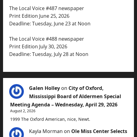
The Local Voice #487 newspaper
Print Edition June 25, 2026
Deadline: Tuesday, June 23 at Noon
The Local Voice #488 newspaper
Print Edition July 30, 2026
Deadline: Tuesday, July 28 at Noon
Galen Holley
on
City of Oxford,
Mississippi Board of Aldermen Special
Meeting Agenda – Wednesday, April 29, 2026
August 2, 2026
1999 The Oxford American, nice, Newt.
Kayla Morman
on
Ole Miss Center Selects