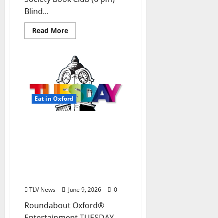
Blind...
Read More
Eat in Oxford
EAT IN OXFORD: Tuesday,
June 9, 2026: Food & Drink
Options + ROUNDABOUT
OXFORD®:
Entertainment in Oxford
& Ole Miss
TLV News
June 9, 2026
0
Roundabout Oxford®
Entertainment TUESDAY