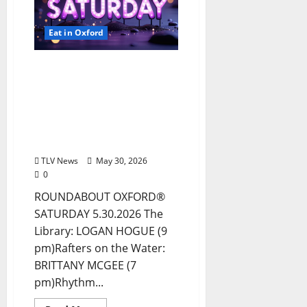
Eat in Oxford
EAT IN OXFORD:
Saturday, May 30, 2026:
Food & Drink Options +
ROUNDABOUT OXFORD
Entertainment in Oxford,
Mississippi
TLV News
May 30, 2026
0
ROUNDABOUT OXFORD®
SATURDAY 5.30.2026 The
Library: LOGAN HOGUE (9
pm)Rafters on the Water:
BRITTANY MCGEE (7
pm)Rhythm...