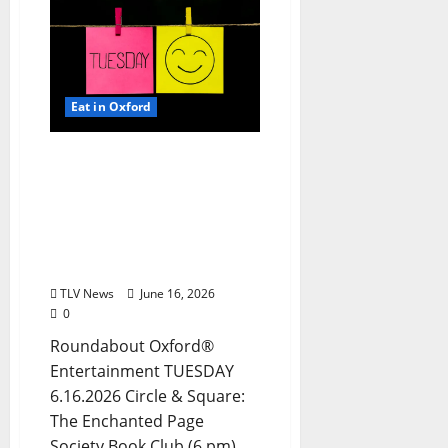
Eat in Oxford
EAT IN OXFORD: Tuesday,
June 16, 2026: Food &
Drink Options +
ROUNDABOUT OXFORD®:
Entertainment in Oxford
& Ole Miss
TLV News
June 16, 2026
0
Roundabout Oxford®
Entertainment TUESDAY
6.16.2026 Circle & Square:
The Enchanted Page
Society Book Club (6 pm)