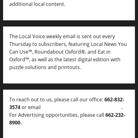
additional local content.
The Local Voice weekly email is sent out every
Thursday to subscribers, featuring Local News You
Can Use™, Roundabout Oxford®, and Eat in
Oxford™, as well as
the latest digital edition with
puzzle solutions and printouts.
To reach out to us, please call our office:
662-832-
3574
or email
thelocalvoice@thelocalvoice.net
.
For Advertising opportunities, please call
662-232-
8900
.