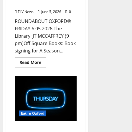
& Ole Miss
TLV News
June 5, 2026
0
ROUNDABOUT OXFORD®
FRIDAY 6.05.2026 The
Library: JT MCCAFFREY (9
pm)Off Square Books: Book
signing for A Season...
Read More
Eat in Oxford
EAT IN OXFORD: