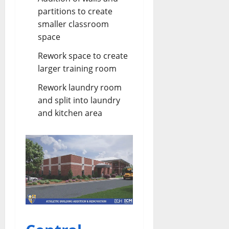
partitions to create
smaller classroom
space
Rework space to create
larger training room
Rework laundry room
and split into laundry
and kitchen area