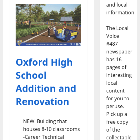
and local
information!
The Local
Voice
#487
newspaper
Oxford High
has 16
pages of
School
interesting
local
Addition and
content
Renovation
for you to
peruse.
Pick up a
NEW! Building that
free copy
houses 8-10 classrooms
of the
-Career Technical
collectable