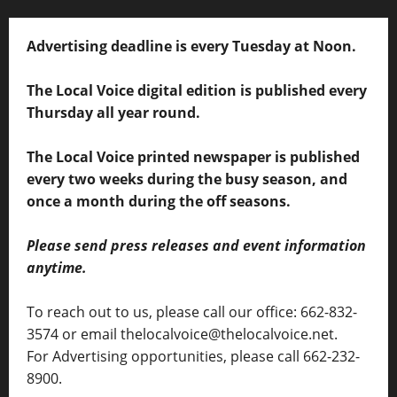
Advertising deadline is every Tuesday at Noon.
The Local Voice digital edition is published every
Thursday all year round.
The Local Voice printed newspaper is published
every two weeks during the busy season, and
once a month during the off seasons.
Please send press releases and event information
anytime.
To reach out to us, please call our office: 662-832-
3574 or email thelocalvoice@thelocalvoice.net.
For Advertising opportunities, please call 662-232-
8900.