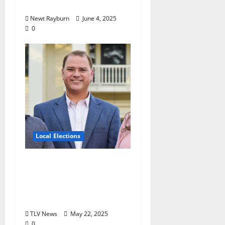
Election
Newt Rayburn
June 4, 2025
0
Local Elections
Oxford’s Ward 1
Alderman Election is
June 3, 2025: Interview
with Drew Stevens
TLV News
May 22, 2025
0