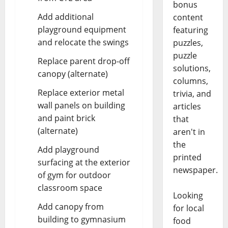
bonus
Add additional
content
playground equipment
featuring
and relocate the swings
puzzles,
puzzle
Replace parent drop-off
solutions,
canopy (alternate)
columns,
Replace exterior metal
trivia, and
wall panels on building
articles
and paint brick
that
(alternate)
aren't in
the
Add playground
printed
surfacing at the exterior
newspaper.
of gym for outdoor
classroom space
Looking
Add canopy from
for local
building to gymnasium
food