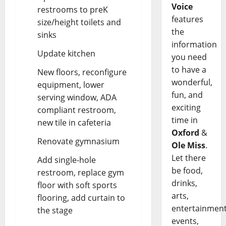
Voice
restrooms to preK
features
size/height toilets and
the
sinks
information
Update kitchen
you need
to have a
New floors, reconfigure
wonderful,
equipment, lower
fun, and
serving window, ADA
exciting
compliant restroom,
time in
new tile in cafeteria
Oxford
&
Renovate gymnasium
Ole Miss
.
Let there
Add single-hole
be food,
restroom, replace gym
drinks,
floor with soft sports
arts,
flooring, add curtain to
entertainment
the stage
events,