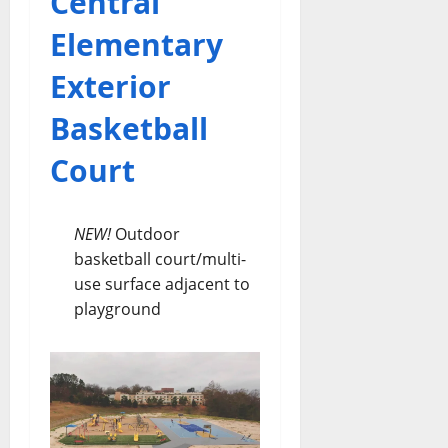
Central
Elementary
Exterior
Basketball
Court
NEW!
Outdoor
basketball court/multi-
use surface adjacent to
playground