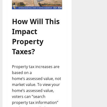
How Will This
Impact
Property
Taxes?
Property tax increases are
based on a
home’s assessed value, not
market value. To view your
home’s assessed value,
voters can “search
property tax information”