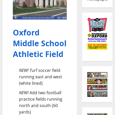
Oxford
Middle School
Athletic Field
NEW! T
urf soccer field
running east and west
(white lined)
NEW!
Add two football
practice fields running
north and south (60
yards)