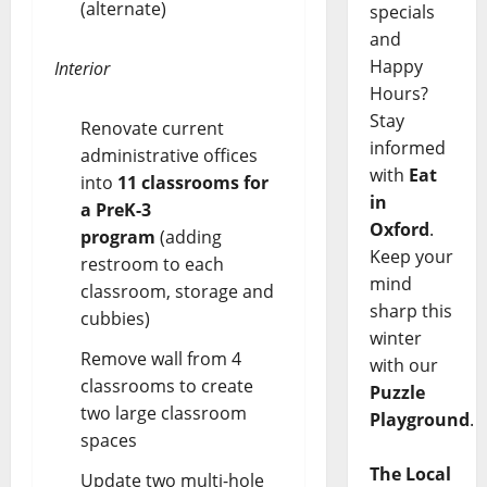
(alternate)
specials
and
Happy
Interior
Hours?
Stay
Renovate current
informed
administrative offices
with
Eat
into
11 classrooms for
in
a PreK-3
Oxford
.
program
(adding
Keep your
restroom to each
mind
classroom, storage and
sharp this
cubbies)
winter
Remove wall from 4
with our
classrooms to create
Puzzle
two large classroom
Playground
.
spaces
The Local
Update two multi-hole