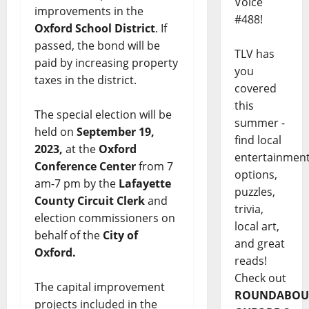
Voice
improvements in the
#488!
Oxford School District
. If
passed, the bond will be
TLV has
paid by increasing property
you
taxes in the district.
covered
this
The special election will be
summer -
held on
September 19,
find local
2023,
at the
Oxford
entertainmen
Conference Center
from 7
options,
am-7 pm by the
Lafayette
puzzles,
County Circuit Clerk
and
trivia,
election commissioners on
local art,
behalf of the
City of
and great
Oxford.
reads!
Check out
The capital improvement
ROUNDABOU
projects included in the