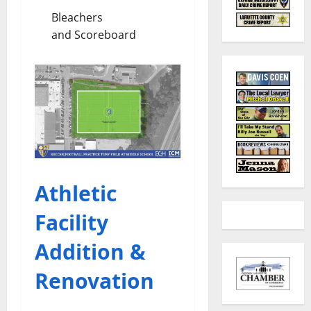
Bleachers
and Scoreboard
Athletic
Facility
Addition &
Renovation