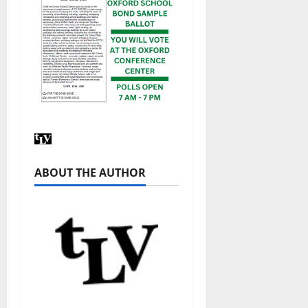
ABOUT THE AUTHOR