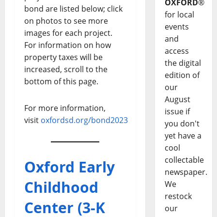
OXFORD
®
bond are listed below; click
for local
on photos to see more
events
images for each project.
and
For information on how
access
property taxes will be
the digital
increased, scroll to the
edition of
bottom of this page.
our
August
For more information,
issue if
visit
oxfordsd.org/bond2023
you don't
yet have a
cool
collectable
Oxford Early
newspaper.
Childhood
We
restock
Center (3-K
our