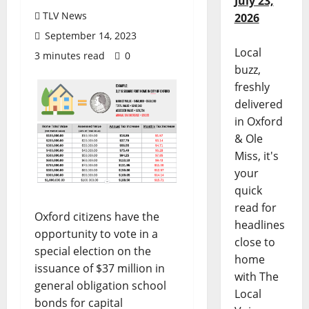
July 23,
TLV News
2026
September 14, 2023
Local
3 minutes read
0
buzz,
freshly
delivered
in Oxford
& Ole
Miss, it's
your
quick
read for
Oxford citizens have the
headlines
opportunity to vote in a
close to
special election on the
home
issuance of $37 million in
with The
general obligation school
Local
bonds for capital