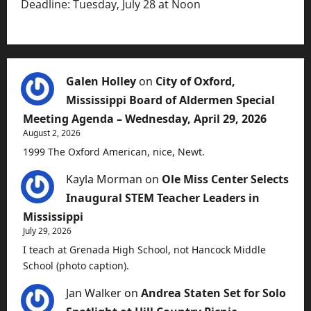
Deadline: Tuesday, July 28 at Noon
Galen Holley
on
City of Oxford,
Mississippi Board of Aldermen Special
Meeting Agenda – Wednesday, April 29, 2026
August 2, 2026
1999 The Oxford American, nice, Newt.
Kayla Morman
on
Ole Miss Center Selects
Inaugural STEM Teacher Leaders in
Mississippi
July 29, 2026
I teach at Grenada High School, not Hancock Middle
School (photo caption).
Jan Walker
on
Andrea Staten Set for Solo