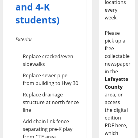
locations
and 4-K
every
students)
week.
Please
Exterior
pick up a
free
collectable
Replace cracked/even
newspaper
sidewalks
in the
Replace sewer pipe
Lafayette
from building to Hwy 30
County
area, or
Replace drainage
access
structure at north fence
the digital
line
edition
Add chain link fence
PDF here,
separating pre-K play
which
from CTE area