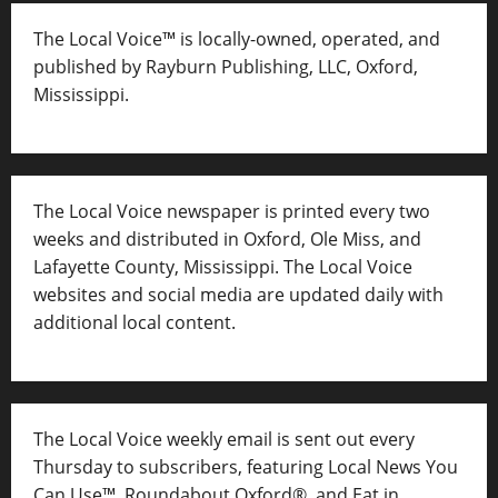
The Local Voice™ is locally-owned, operated, and
published by Rayburn Publishing, LLC, Oxford,
Mississippi.
The Local Voice newspaper is printed every two
weeks and distributed in Oxford, Ole Miss, and
Lafayette County, Mississippi. The Local Voice
websites and social media are updated daily with
additional local content.
The Local Voice weekly email is sent out every
Thursday to subscribers, featuring Local News You
Can Use™, Roundabout Oxford®, and Eat in