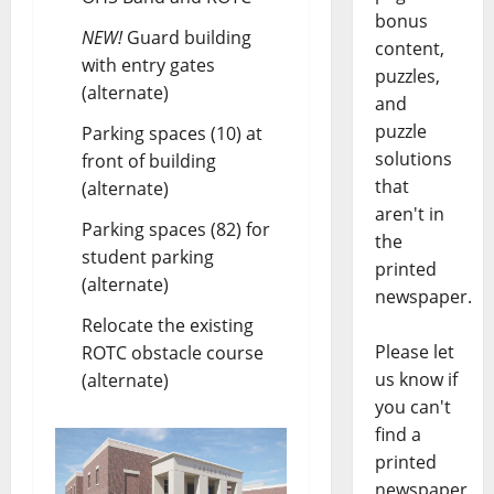
bonus
NEW!
Guard building
content,
with entry gates
puzzles,
(alternate)
and
puzzle
Parking spaces (10) at
solutions
front of building
that
(alternate)
aren't in
Parking spaces (82) for
the
student parking
printed
(alternate)
newspaper.
Relocate the existing
Please let
ROTC obstacle course
us know if
(alternate)
you can't
find a
printed
newspaper