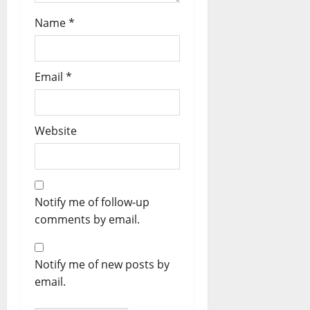
Name
*
Email
*
Website
Notify me of follow-up
comments by email.
Notify me of new posts by
email.