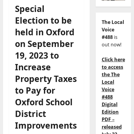
Special
Election to be
The Local
held in Oxford
Voice
#488
is
on September
out now!
19, 2023 to
Click here
Increase
to access
the The
Property Taxes
Local
to Pay for
Voice
#488
Oxford School
Digital
District
Edition
PDF –
Improvements
released