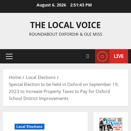
August 6, 2026
2:51:44 PM
THE LOCAL VOICE
ROUNDABOUT OXFORD® & OLE MISS
LIVE
Home
Local Elections
Special Election to be held in Oxford on September 19,
2023 to Increase Property Taxes to Pay for Oxford
School District Improvements
Local Elections