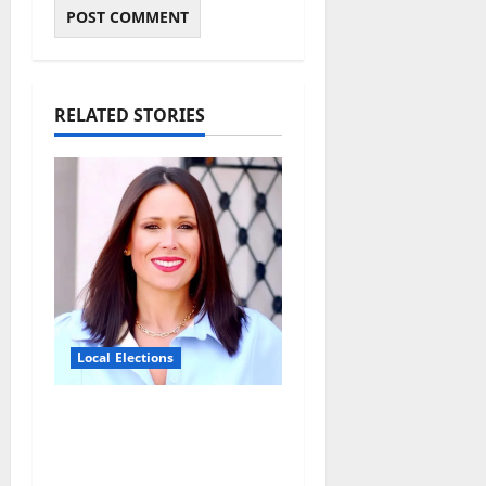
RELATED STORIES
Local Elections
Oxford’s Ward 1 Elects
New Alderman in
Tuesday’s Municipal