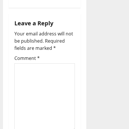
Leave a Reply
Your email address will not
be published.
Required
fields are marked
*
Comment
*