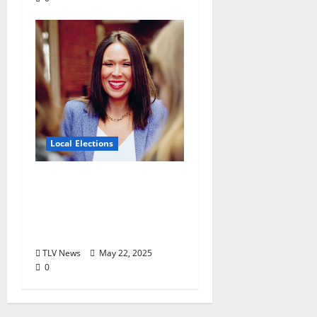
Local Elections
Oxford’s Ward 1
Alderman Election is
June 3, 2025: Interview
with Erin Smith
TLV News
May 22, 2025
0