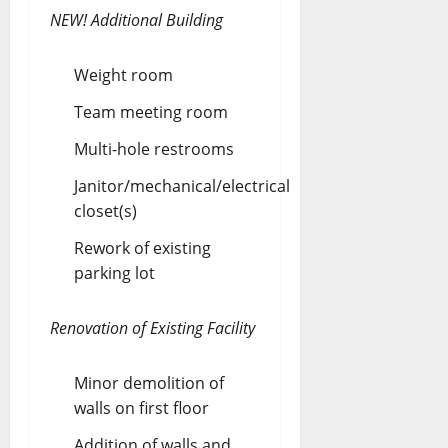
NEW! Additional Building
Weight room
Team meeting room
Multi-hole restrooms
Janitor/mechanical/electrical
closet(s)
Rework of existing
parking lot
Renovation of Existing Facility
Minor demolition of
walls on first floor
Addition of walls and