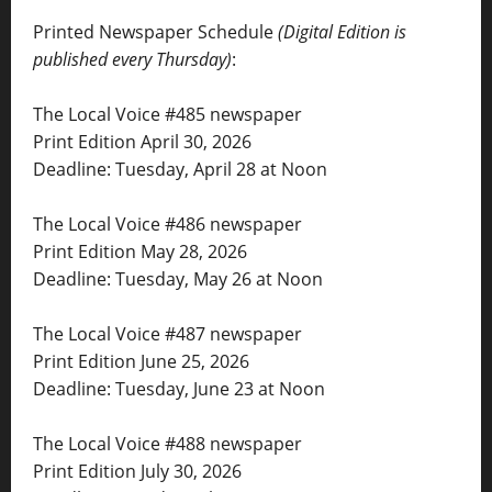
Printed Newspaper Schedule
(Digital Edition is
published every Thursday)
:
The Local Voice #485 newspaper
Print Edition April 30, 2026
Deadline: Tuesday, April 28 at Noon
The Local Voice #486 newspaper
Print Edition May 28, 2026
Deadline: Tuesday, May 26 at Noon
The Local Voice #487 newspaper
Print Edition June 25, 2026
Deadline: Tuesday, June 23 at Noon
The Local Voice #488 newspaper
Print Edition July 30, 2026