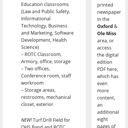
Education classrooms
printed
(Law and Public Safety,
newspaper
Informational
in the
Technology, Business
Oxford
&
and Marketing, Software
Ole Miss
Development, Health
area, or
Science)
access
– ROTC Classroom,
the digital
Armory, office, storage
edition
– Two offices,
PDF here,
Conference room, staff
which has
workroom
even
– Storage areas,
more
restrooms, mechanical
content,
closet, exterior
an
additional
eight
NEW!
Turf Drill Field for
pages of
OHS Band and ROTC