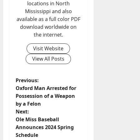
locations in North
Mississippi and also
available as a full color PDF
download worldwide on
the internet.
Visit Website
View All Posts
Previous:
Oxford Man Arrested for
Possession of a Weapon
by a Felon
Next:
Ole Miss Baseball
Announces 2024 Spring
Schedule