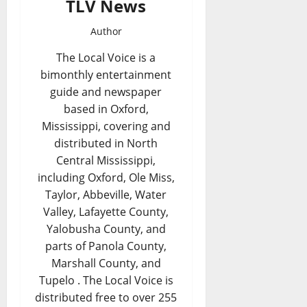
TLV News
Author
The Local Voice is a
bimonthly entertainment
guide and newspaper
based in Oxford,
Mississippi, covering and
distributed in North
Central Mississippi,
including Oxford, Ole Miss,
Taylor, Abbeville, Water
Valley, Lafayette County,
Yalobusha County, and
parts of Panola County,
Marshall County, and
Tupelo . The Local Voice is
distributed free to over 255