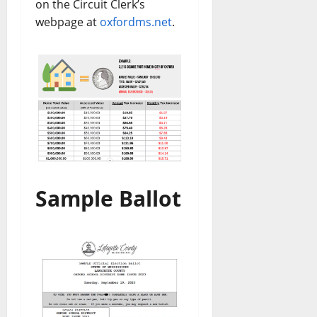
on the Circuit Clerk’s
webpage at
oxfordms.net
.
Sample Ballot