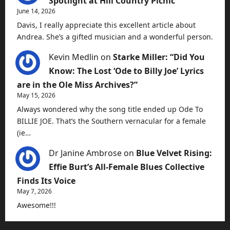
Spotlight at Hill Country Picnic
June 14, 2026
Davis, I really appreciate this excellent article about
Andrea. She’s a gifted musician and a wonderful person.
Kevin Medlin
on
Starke Miller: “Did You
Know: The Lost ‘Ode to Billy Joe’ Lyrics
are in the Ole Miss Archives?”
May 15, 2026
Always wondered why the song title ended up Ode To
BILLIE JOE. That’s the Southern vernacular for a female
(ie…
Dr Janine Ambrose
on
Blue Velvet Rising:
Effie Burt’s All-Female Blues Collective
Finds Its Voice
May 7, 2026
Awesome!!!