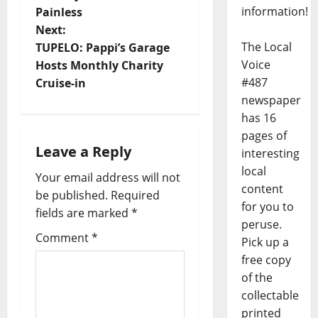
information!
Painless
Next:
The Local
TUPELO: Pappi’s Garage
Voice
Hosts Monthly Charity
#487
Cruise-in
newspaper
has 16
pages of
Leave a Reply
interesting
local
Your email address will not
content
be published.
Required
for you to
fields are marked
*
peruse.
Comment
*
Pick up a
free copy
of the
collectable
printed