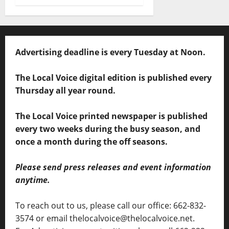
Advertising deadline is every Tuesday at Noon.
The Local Voice digital edition is published every
Thursday all year round.
The Local Voice printed newspaper is published
every two weeks during the busy season, and
once a month during the off seasons.
Please send press releases and event information
anytime.
To reach out to us, please call our office: 662-832-
3574 or email thelocalvoice@thelocalvoice.net.