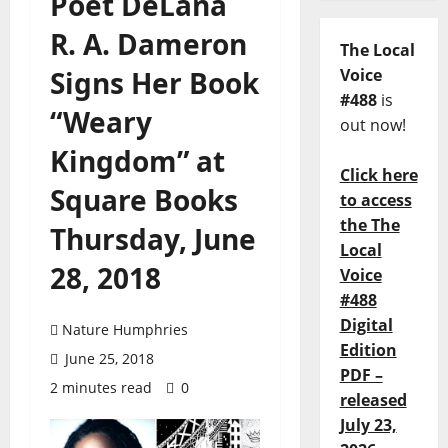
Poet DéLana
R. A. Dameron
The Local
Signs Her Book
Voice
#488
is
“Weary
out now!
Kingdom” at
Click here
Square Books
to access
the The
Thursday, June
Local
28, 2018
Voice
#488
Digital
Nature Humphries
Edition
June 25, 2018
PDF –
2 minutes read
0
released
July 23,