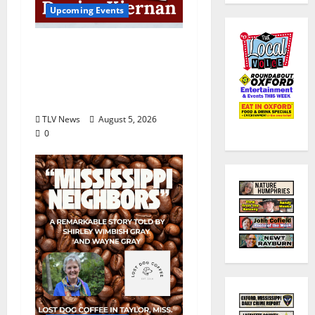
Upcoming Events
Upcoming Book Event:
Denise Kiernan for
“Obstinate Daughters”
August 18
TLV News
August 5, 2026
0