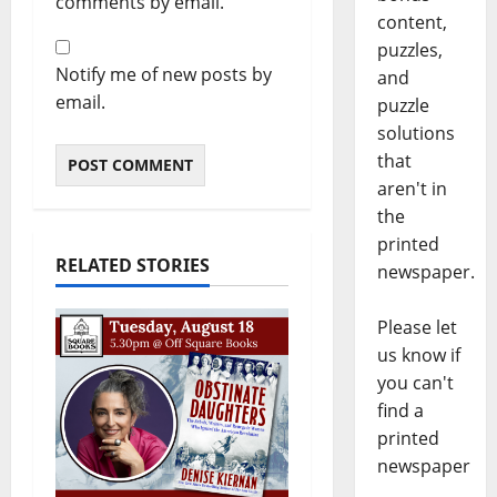
comments by email.
content,
puzzles,
Notify me of new posts by
and
email.
puzzle
solutions
that
aren't in
the
printed
RELATED STORIES
newspaper.
Please let
us know if
you can't
find a
printed
newspaper