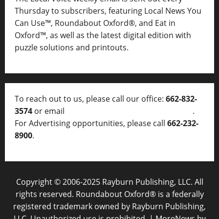
Thursday to subscribers, featuring Local News You
Can Use™, Roundabout Oxford®, and Eat in
Oxford™, as well as
the latest digital edition with
puzzle solutions and printouts.
To reach out to us, please call our office:
662-832-
3574
or email
thelocalvoice@thelocalvoice.net
.
For Advertising opportunities, please call
662-232-
8900
.
Copyright © 2006-2025 Rayburn Publishing, LLC. All
rights reserved. Roundabout Oxford® is a federally
registered trademark owned by Rayburn Publishing,
LLC. Unauthorized use is prohibited.
|
MoreNews
by