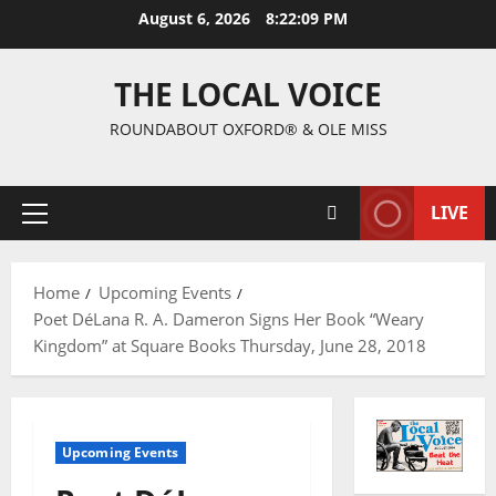
August 6, 2026
8:22:09 PM
THE LOCAL VOICE
ROUNDABOUT OXFORD® & OLE MISS
LIVE
Home
Upcoming Events
Poet DéLana R. A. Dameron Signs Her Book “Weary
Kingdom” at Square Books Thursday, June 28, 2018
Upcoming Events