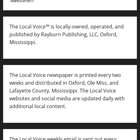
Awesome!!!
The Local Voice™ is locally-owned, operated, and
published by Rayburn Publishing, LLC, Oxford,
Mississippi.
The Local Voice newspaper is printed every two
weeks and distributed in Oxford, Ole Miss, and
Lafayette County, Mississippi. The Local Voice
websites and social media are updated daily with
additional local content.
The Local Voice weekly email is sent out every