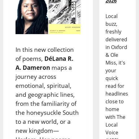
2026
Local
buzz,
freshly
delivered
in Oxford
In this new collection
& Ole
of poems,
DéLana R.
Miss, it's
A.
Dameron
maps a
your
journey across
quick
emotional,
spiritual,
read for
headlines
and geographic lines,
close to
from the familiarity
of
home
the honeysuckle South
with The
to a new world, or a
Local
new
kingdom—
Voice