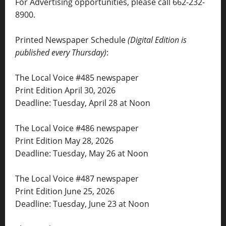
For Advertising opportunities, please call 662-232-
8900.
Printed Newspaper Schedule
(Digital Edition is
published every Thursday)
:
The Local Voice #485 newspaper
Print Edition April 30, 2026
Deadline: Tuesday, April 28 at Noon
The Local Voice #486 newspaper
Print Edition May 28, 2026
Deadline: Tuesday, May 26 at Noon
The Local Voice #487 newspaper
Print Edition June 25, 2026
Deadline: Tuesday, June 23 at Noon