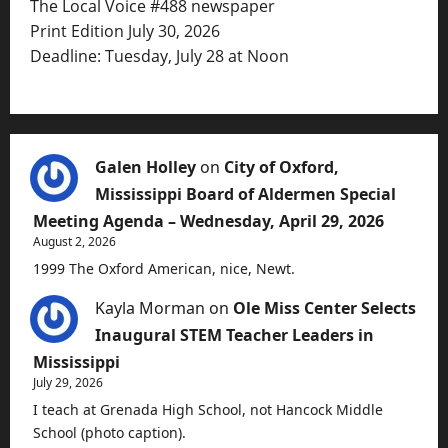
The Local Voice #488 newspaper
Print Edition July 30, 2026
Deadline: Tuesday, July 28 at Noon
Galen Holley
on
City of Oxford,
Mississippi Board of Aldermen Special
Meeting Agenda – Wednesday, April 29, 2026
August 2, 2026
1999 The Oxford American, nice, Newt.
Kayla Morman
on
Ole Miss Center Selects
Inaugural STEM Teacher Leaders in
Mississippi
July 29, 2026
I teach at Grenada High School, not Hancock Middle
School (photo caption).