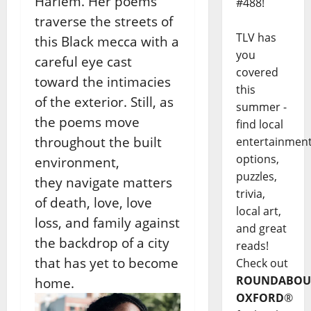
Harlem. Her poems
#488!
traverse the streets
of
TLV has
this Black mecca with a
you
careful eye cast
covered
toward
the intimacies
this
of the exterior. Still, as
summer -
the poems
move
find local
throughout the built
entertainmen
options,
environment,
puzzles,
they
navigate matters
trivia,
of death, love, love
local art,
loss, and
family against
and great
the backdrop of a city
reads!
that has yet to
become
Check out
ROUNDABOU
home.
OXFORD
®