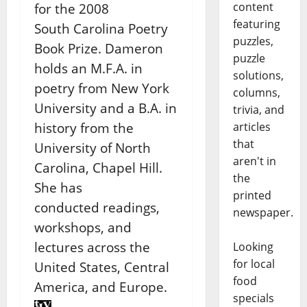
content
for the 2008
featuring
South
Carolina Poetry
puzzles,
Book Prize. Dameron
puzzle
holds an M.F.A. in
solutions,
poetry from New York
columns,
University and
a B.A. in
trivia, and
articles
history from the
that
University of North
aren't in
Carolina, Chapel Hill.
the
She has
printed
conducted
readings,
newspaper.
workshops, and
lectures across the
Looking
for local
United States, Central
food
America, and Europe.
specials