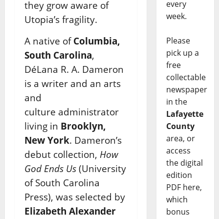
every
they grow aware of
week.
Utopia’s fragility.
A native of
Columbia,
Please
pick up a
South Carolina
,
free
DéLana R. A. Dameron
collectable
is a writer and an arts
newspaper
and
in the
culture
administrator
Lafayette
living in
Brooklyn,
County
area, or
New York
. Dameron’s
access
debut collection,
How
the digital
God Ends Us
(University
edition
of South Carolina
PDF here,
Press), was selected by
which
Elizabeth Alexander
bonus