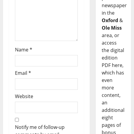
newspaper
in the
Oxford
&
Ole Miss
area, or
access
Name
*
the digital
edition
PDF here,
which has
Email
*
even
more
content,
Website
an
additional
eight
pages of
Notify me of follow-up
bonus