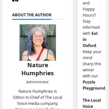
and
Happy
ABOUT THE AUTHOR
Hours?
Stay
informed
with
Eat
in
Oxford
.
Keep your
mind
Nature
sharp this
winter
Humphries
with our
Puzzle
Administrator
Playground
.
Nature Humphries is
Editor-in-Chief of The Local
The Local
Voice media company.
Voice