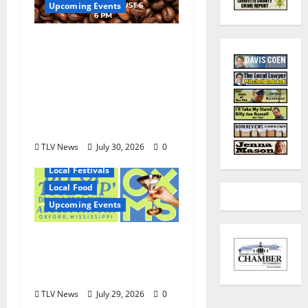
Upcoming Events
Mississippi Neighbors
& Yellow Fever – Lost
Dog Coffee Hosts
Shirley Wimbish Gray
and Wayne Gray
August 6
TLV News
July 30, 2026
0
Local Festivals
Local Food
Upcoming Events
Oxford’s Culinary
Scene Takes Center
Stage at Bit of the Sip
TLV News
July 29, 2026
0