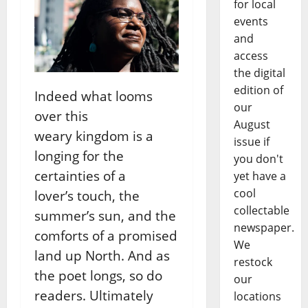
for local
events
and
access
the digital
edition of
Indeed what looms
our
over this
August
weary
kingdom is a
issue if
longing for the
you don't
certainties of a
yet have a
cool
lover’s
touch, the
collectable
summer’s sun, and the
newspaper.
comforts of a promised
We
land up North. And as
restock
the poet longs, so
do
our
readers. Ultimately
locations