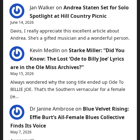
Jan Walker
on
Andrea Staten Set for Solo
Spotlight at Hill Country Picnic
June 14, 2026
Davis, I really appreciate this excellent article about
Andrea. She’s a gifted musician and a wonderful person.
Kevin Medlin
on
Starke Miller: “Did You
Know: The Lost ‘Ode to Billy Joe’ Lyrics
are in the Ole Miss Archives?”
May 15, 2026
Always wondered why the song title ended up Ode To
BILLIE JOE. That’s the Southern vernacular for a female
(ie…
Dr Janine Ambrose
on
Blue Velvet Rising:
Effie Burt’s All-Female Blues Collective
Finds Its Voice
May 7, 2026