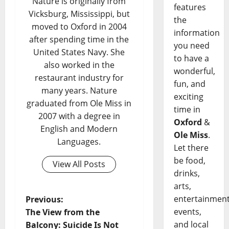
Nature is originally from
features
Vicksburg, Mississippi, but
the
moved to Oxford in 2004
information
after spending time in the
you need
United States Navy. She
to have a
also worked in the
wonderful,
restaurant industry for
fun, and
many years. Nature
exciting
graduated from Ole Miss in
time in
2007 with a degree in
Oxford
&
English and Modern
Ole Miss
.
Languages.
Let there
be food,
View All Posts
drinks,
arts,
entertainment
Previous:
events,
The View from the
and local
Balcony: Suicide Is Not