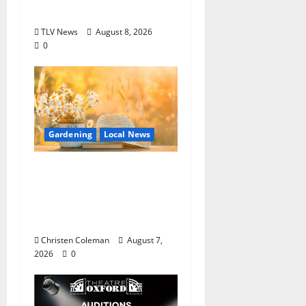
Oxford, Mississippi
TLV News
August 8, 2026
0
Gardening
Local News
Lafayette County
Master Gardeners:
August Garden
Calendar
Christen Coleman
August 7,
2026
0