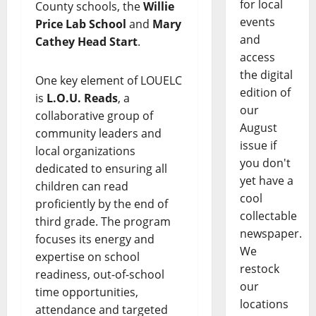
for local
County schools, the
Willie
events
Price Lab School
and
Mary
and
Cathey Head Start
.
access
the digital
One key element of LOUELC
edition of
is
L.O.U. Reads
, a
our
collaborative group of
August
community leaders and
issue if
local organizations
you don't
dedicated to ensuring all
yet have a
children can read
cool
proficiently by the end of
collectable
third grade. The program
newspaper.
focuses its energy and
We
expertise on school
restock
readiness, out-of-school
our
time opportunities,
locations
attendance and targeted