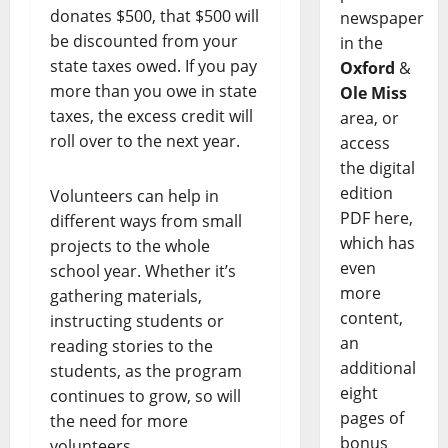
donates $500, that $500 will
newspaper
be discounted from your
in the
state taxes owed. If you pay
Oxford
&
more than you owe in state
Ole Miss
taxes, the excess credit will
area, or
roll over to the next year.
access
the digital
edition
Volunteers can help in
PDF here,
different ways from small
which has
projects to the whole
even
school year. Whether it’s
more
gathering materials,
content,
instructing students or
an
reading stories to the
additional
students, as the program
eight
continues to grow, so will
pages of
the need for more
bonus
volunteers.