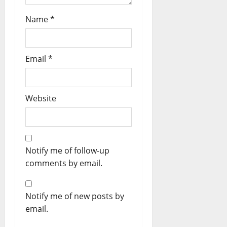
Name
*
Email
*
Website
Notify me of follow-up
comments by email.
Notify me of new posts by
email.