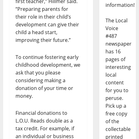
first teacher,” Hillmer said.
information!
“Preparing parents for
their role in their child’s
The Local
development can give their
Voice
child a head start,
#487
improving their future.”
newspaper
has 16
To continue fostering early
pages of
childhood development, we
interesting
ask that you please
local
considering making a
content
donation of your time or
for you to
money.
peruse.
Pick up a
Financial donations to
free copy
L.O.U. Reads double as a
of the
tax credit. For example, if
collectable
an individual or business
printed