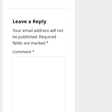
Leave a Reply
Your email address will not
be published.
Required
fields are marked
*
Comment
*