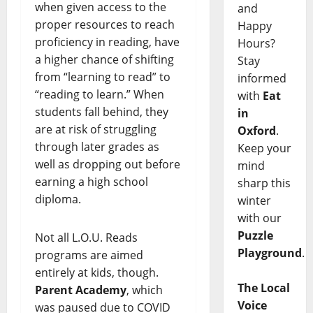
when given access to the
and
proper resources to reach
Happy
proficiency in reading, have
Hours?
a higher chance of shifting
Stay
from “learning to read” to
informed
“reading to learn.” When
with
Eat
students fall behind, they
in
are at risk of struggling
Oxford
.
through later grades as
Keep your
well as dropping out before
mind
earning a high school
sharp this
diploma.
winter
with our
Puzzle
Not all L.O.U. Reads
Playground
.
programs are aimed
entirely at kids, though.
The Local
Parent Academy
, which
Voice
was paused due to COVID