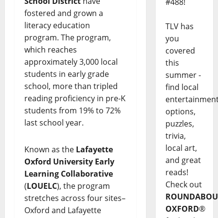
School District
have
#488!
fostered and grown a
literacy education
TLV has
program. The program,
you
which reaches
covered
approximately 3,000 local
this
students in early grade
summer -
school, more than tripled
find local
reading proficiency in pre-K
entertainmen
students from 19% to 72%
options,
last school year.
puzzles,
trivia,
local art,
Known as the
Lafayette
and great
Oxford University Early
reads!
Learning Collaborative
Check out
(
LOUELC
), the program
ROUNDABOU
stretches across four sites–
OXFORD
®
Oxford and Lafayette