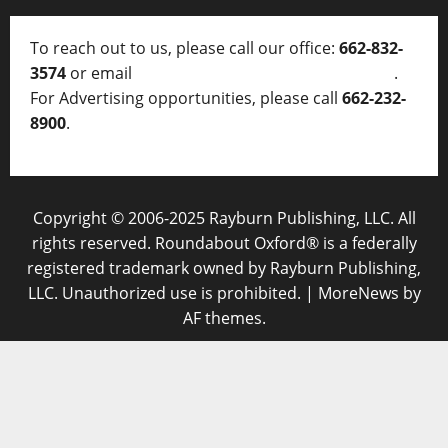
To reach out to us, please call our office:
662-832-
3574
or email
thelocalvoice@thelocalvoice.net
.
For Advertising opportunities, please call
662-232-
8900
.
Copyright © 2006-2025 Rayburn Publishing, LLC. All
rights reserved. Roundabout Oxford® is a federally
registered trademark owned by Rayburn Publishing,
LLC. Unauthorized use is prohibited.
|
MoreNews
by
AF themes.