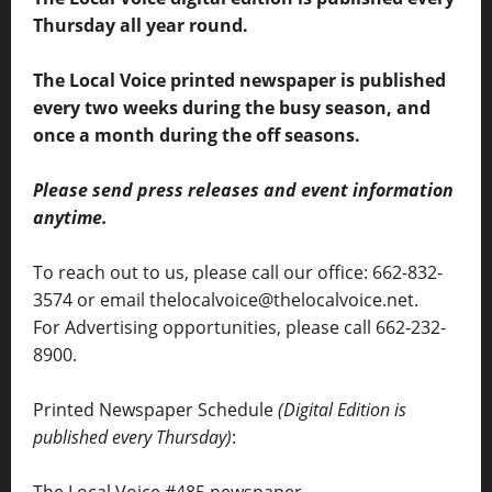
Thursday all year round.
The Local Voice printed newspaper is published
every two weeks during the busy season, and
once a month during the off seasons.
Please send press releases and event information
anytime.
To reach out to us, please call our office: 662-832-
3574 or email thelocalvoice@thelocalvoice.net.
For Advertising opportunities, please call 662-232-
8900.
Printed Newspaper Schedule
(Digital Edition is
published every Thursday)
:
The Local Voice #485 newspaper