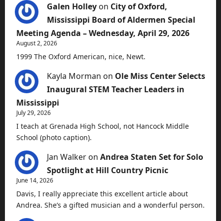
Galen Holley
on
City of Oxford,
Mississippi Board of Aldermen Special
Meeting Agenda – Wednesday, April 29, 2026
August 2, 2026
1999 The Oxford American, nice, Newt.
Kayla Morman
on
Ole Miss Center Selects
Inaugural STEM Teacher Leaders in
Mississippi
July 29, 2026
I teach at Grenada High School, not Hancock Middle
School (photo caption).
Jan Walker
on
Andrea Staten Set for Solo
Spotlight at Hill Country Picnic
June 14, 2026
Davis, I really appreciate this excellent article about
Andrea. She’s a gifted musician and a wonderful person.