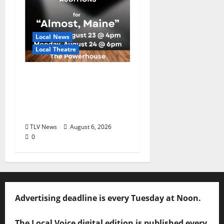
Local News
Local Theatre
Auditions Set for
Theatre Oxford
Production of “Almost,
Maine”
TLV News
August 6, 2026
0
Advertising deadline is every Tuesday at Noon.
The Local Voice digital edition is published every