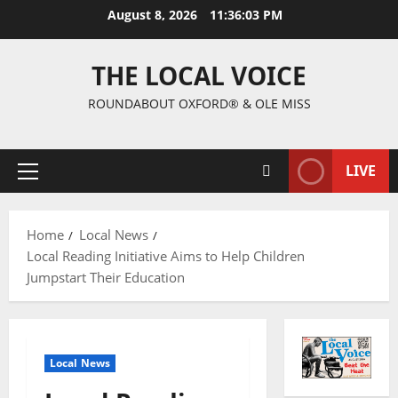
August 8, 2026
11:36:04 PM
THE LOCAL VOICE
ROUNDABOUT OXFORD® & OLE MISS
LIVE
Home
Local News
Local Reading Initiative Aims to Help Children
Jumpstart Their Education
Local News