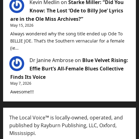
Kevin Medlin
on
Starke Miller: “Did You
Know: The Lost ‘Ode to Billy Joe’ Lyrics
are in the Ole Miss Archives?”
May 15, 2026
Always wondered why the song title ended up Ode To
BILLIE JOE. That’s the Southern vernacular for a female
(ie…
Dr Janine Ambrose
on
Blue Velvet Rising:
Effie Burt’s All-Female Blues Collective
Finds Its Voice
May 7, 2026
Awesome!!!
The Local Voice™ is locally-owned, operated, and
published by Rayburn Publishing, LLC, Oxford,
Mississippi.