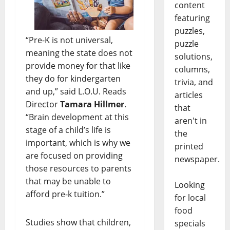
content
featuring
puzzles,
“Pre-K is not universal,
puzzle
meaning the state does not
solutions,
provide money for that like
columns,
they do for kindergarten
trivia, and
and up,” said L.O.U. Reads
articles
Director
Tamara Hillmer
.
that
“Brain development at this
aren't in
stage of a child’s life is
the
important, which is why we
printed
are focused on providing
newspaper.
those resources to parents
that may be unable to
Looking
afford pre-k tuition.”
for local
food
Studies show that children,
specials