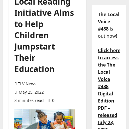
Local Reading
Initiative Aims
The Local
to Help
Voice
#488
is
Children
out now!
Jumpstart
Click here
Their
to access
the The
Education
Local
Voice
TLV News
#488
May 25, 2022
Digital
3 minutes read
0
Edition
PDF –
released
July 23,