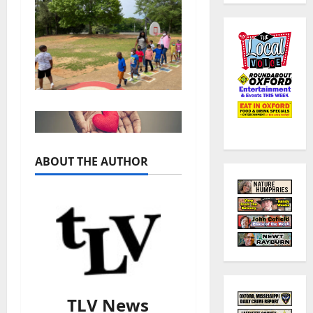
ABOUT THE AUTHOR
TLV News