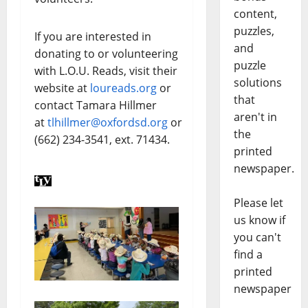
content,
puzzles,
If you are interested in
and
donating to or volunteering
puzzle
with L.O.U. Reads, visit their
solutions
website at
loureads.org
or
that
contact Tamara Hillmer
aren't in
at
tlhillmer@oxfordsd.org
or
the
(662) 234-3541, ext. 71434.
printed
newspaper.
Please let
us know if
you can't
find a
printed
newspaper