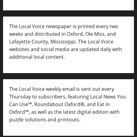
The Local Voice newspaper is printed every two
weeks and distributed in Oxford, Ole Miss, and
Lafayette County, Mississippi. The Local Voice
websites and social media are updated daily with
additional local content.
The Local Voice weekly email is sent out every
Thursday to subscribers, featuring Local News You
Can Use™, Roundabout Oxford®, and Eat in
Oxford™, as well as
the latest digital edition with
puzzle solutions and printouts.