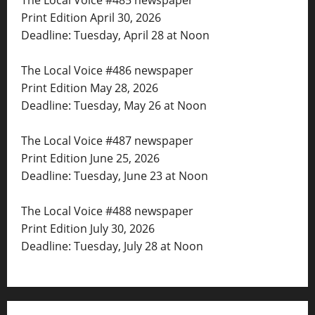
Print Edition April 30, 2026
Deadline: Tuesday, April 28 at Noon
The Local Voice #486 newspaper
Print Edition May 28, 2026
Deadline: Tuesday, May 26 at Noon
The Local Voice #487 newspaper
Print Edition June 25, 2026
Deadline: Tuesday, June 23 at Noon
The Local Voice #488 newspaper
Print Edition July 30, 2026
Deadline: Tuesday, July 28 at Noon