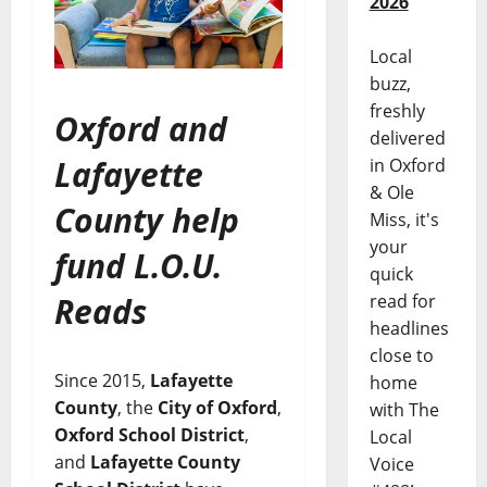
2026
Local
buzz,
freshly
Oxford and
delivered
Lafayette
in Oxford
& Ole
County help
Miss, it's
your
fund L.O.U.
quick
Reads
read for
headlines
close to
Since 2015,
Lafayette
home
County
, the
City of Oxford
,
with The
Oxford School District
,
Local
and
Lafayette County
Voice