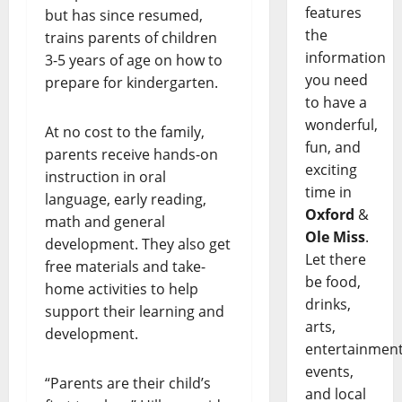
features
but has since resumed,
the
trains parents of children
information
3-5 years of age on how to
you need
prepare for kindergarten.
to have a
wonderful,
At no cost to the family,
fun, and
parents receive hands-on
exciting
instruction in oral
time in
language, early reading,
Oxford
&
math and general
Ole Miss
.
development. They also get
Let there
free materials and take-
be food,
home activities to help
drinks,
support their learning and
arts,
development.
entertainment
events,
“Parents are their child’s
and local