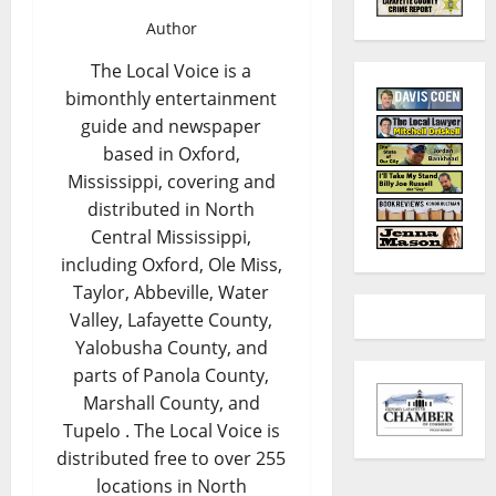
Author
The Local Voice is a
bimonthly entertainment
guide and newspaper
based in Oxford,
Mississippi, covering and
distributed in North
Central Mississippi,
including Oxford, Ole Miss,
Taylor, Abbeville, Water
Valley, Lafayette County,
Yalobusha County, and
parts of Panola County,
Marshall County, and
Tupelo . The Local Voice is
distributed free to over 255
locations in North