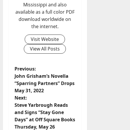
Mississippi and also
available as a full color PDF
download worldwide on
the internet.
Visit Website
View All Posts
Previous:
John Grisham’s Novella
“Sparring Partners” Drops
May 31, 2022
Next:
Steve Yarbrough Reads
and Signs “Stay Gone
Days” at Off Square Books
Thursday, May 26