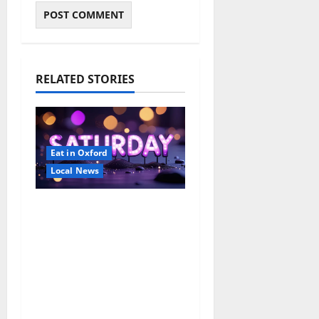
RELATED STORIES
Eat in Oxford
Local News
EAT IN OXFORD:
Saturday, August 8,
2026: Food & Drink
Options +
ROUNDABOUT
OXFORD
Entertainment in