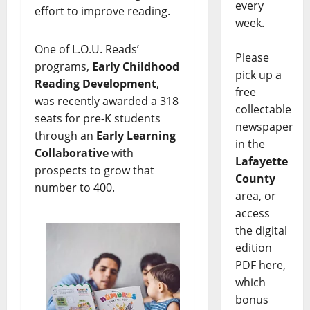
every
effort to improve reading.
week.
One of L.O.U. Reads’
Please
programs,
Early Childhood
pick up a
Reading Development
,
free
was recently awarded a 318
collectable
seats for pre-K students
newspaper
through an
Early Learning
in the
Collaborative
with
Lafayette
prospects to grow that
County
number to 400.
area, or
access
the digital
edition
PDF here,
which
bonus