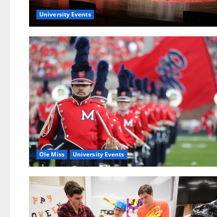
University Events
Ole Miss
University Events