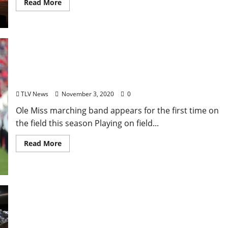
Read More
Pride of the South Night Set for Thursday in
Vaught-Hemingway
TLV News
November 3, 2020
0
Ole Miss marching band appears for the first time on
the field this season Playing on field...
Read More
Virtual University of Mississippi ‘Spooky Physics
Demonstrations’ Set for Friday