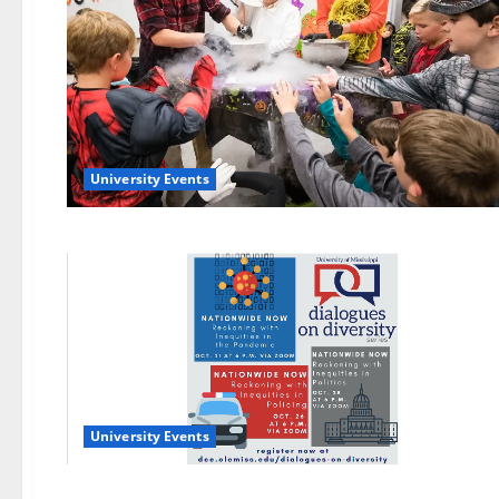
University Events
University Events