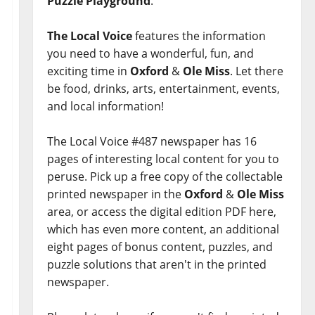
Puzzle Playground
.
The Local Voice
features the information
you need to have a wonderful, fun, and
exciting time in
Oxford
&
Ole Miss
. Let there
be food, drinks, arts, entertainment, events,
and local information!
The Local Voice #487 newspaper has 16
pages of interesting local content for you to
peruse. Pick up a free copy of the collectable
printed newspaper in the
Oxford
&
Ole Miss
area, or access the digital edition PDF here,
which has even more content, an additional
eight pages of bonus content, puzzles, and
puzzle solutions that aren't in the printed
newspaper.