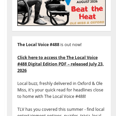
The Local Voice #488
is out now!
Click here to access the The Local Voice
#488 Digital Edition PDF – released July 23,
2026
Local buzz, freshly delivered in Oxford & Ole
Miss, it's your quick read for headlines close
to home with The Local Voice #488!
TLV has you covered this summer - find local
entertainment options, puzzles, trivia, local