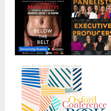
University Events