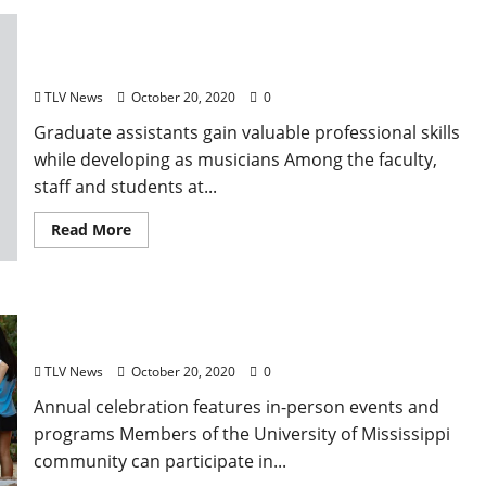
Experience and Opportunity Meet in the
University of Mississippi Music Department
TLV News
October 20, 2020
0
Graduate assistants gain valuable professional skills
while developing as musicians Among the faculty,
staff and students at...
Read More
University of Mississippi Homecoming Week
Offers Activities for Community
TLV News
October 20, 2020
0
Annual celebration features in-person events and
programs Members of the University of Mississippi
community can participate in...