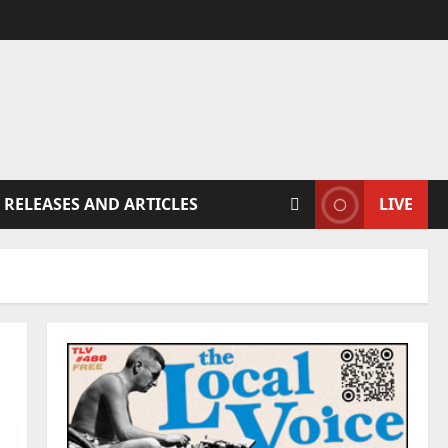
 RELEASES AND ARTICLES
LIVE