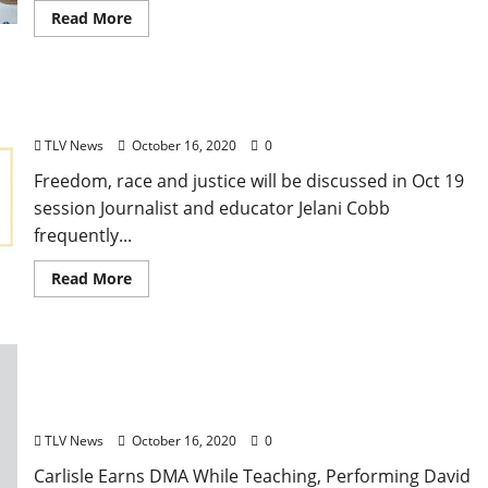
Read More
Jelani Cobb to Give Virtual SouthTalks Lecture
TLV News
October 16, 2020
0
Freedom, race and justice will be discussed in Oct 19
session Journalist and educator Jelani Cobb
frequently...
Read More
University of Mississippi Department of Music-
Mastering a Musical Balancing Act
TLV News
October 16, 2020
0
Carlisle Earns DMA While Teaching, Performing David