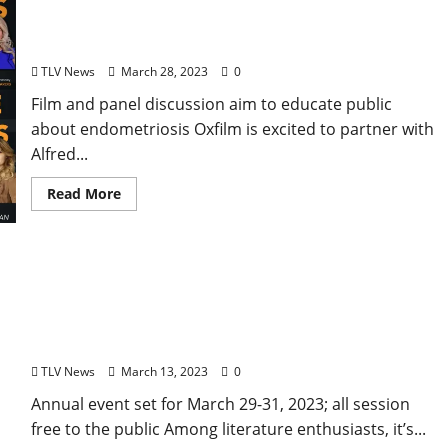
“Below the Belt” Documentary to Screen at The
Ford Center Tuesday, March 28
TLV News
March 28, 2023
0
Film and panel discussion aim to educate public
about endometriosis Oxfilm is excited to partner with
Alfred...
Read More
Authors, Musicians, and Artists Gather for 2023
Oxford Conference for the Book
TLV News
March 13, 2023
0
Annual event set for March 29-31, 2023; all session
free to the public Among literature enthusiasts, it’s...