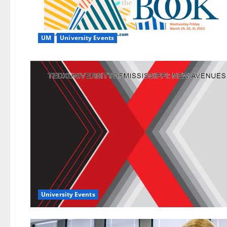
UM
University Events
University Events