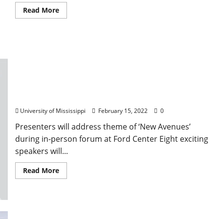
Read More
Eight Speakers Slated for 2022
TEDxUniversityofMississippi Event
University of Mississippi
February 15, 2022
0
Presenters will address theme of ‘New Avenues’
during in-person forum at Ford Center Eight exciting
speakers will...
Read More