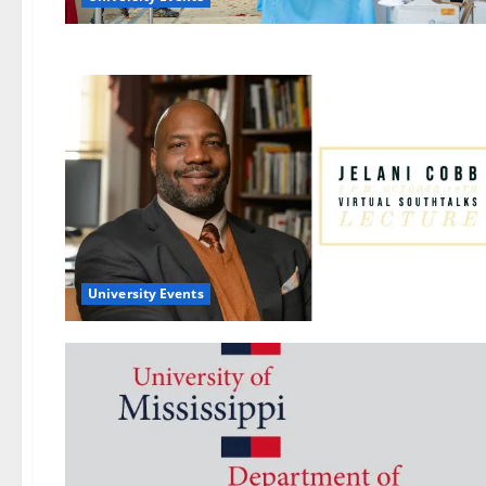
University Events