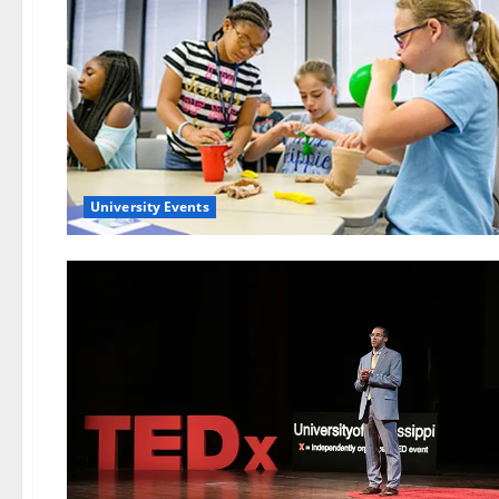
University Events