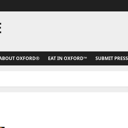
E
ABOUT OXFORD®
EAT IN OXFORD™
SUBMIT PRESS