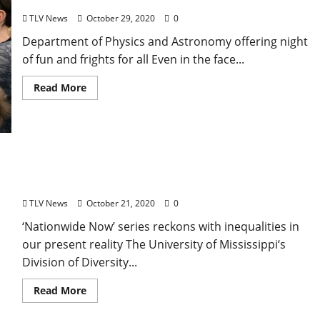
TLV News
October 29, 2020
0
Department of Physics and Astronomy offering night
of fun and frights for all Even in the face...
Read More
Dialogues on Diversity Series to Focus on
Pandemic, Policing, Politics
TLV News
October 21, 2020
0
‘Nationwide Now’ series reckons with inequalities in
our present reality The University of Mississippi‘s
Division of Diversity...
Read More