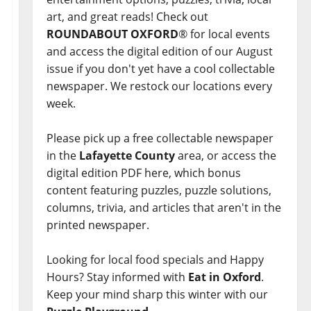
art, and great reads! Check out
ROUNDABOUT OXFORD
® for local events
and access the digital edition of our August
issue if you don't yet have a cool collectable
newspaper. We restock our locations every
week.
Please pick up a free collectable newspaper
in the
Lafayette County
area, or access the
digital edition PDF here, which bonus
content featuring puzzles, puzzle solutions,
columns, trivia, and articles that aren't in the
printed newspaper.
Looking for local food specials and Happy
Hours? Stay informed with
Eat in Oxford
.
Keep your mind sharp this winter with our