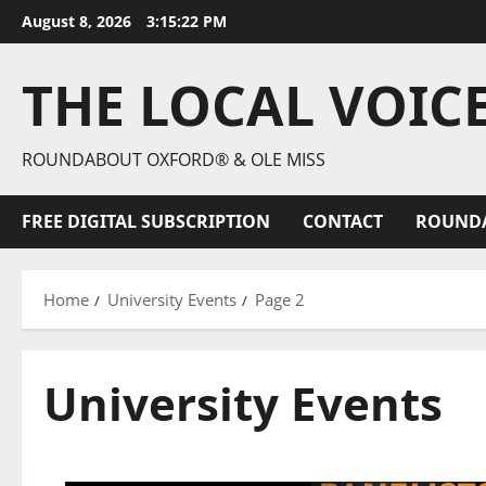
August 8, 2026
3:15:24 PM
THE LOCAL VOIC
ROUNDABOUT OXFORD® & OLE MISS
FREE DIGITAL SUBSCRIPTION
CONTACT
ROUND
Home
University Events
Page 2
University Events