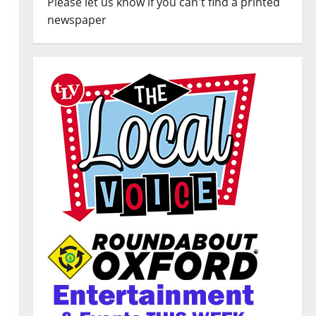
Please let us know if you can't find a printed
newspaper