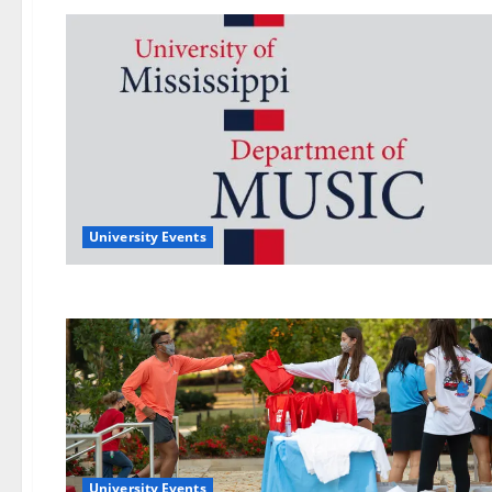
University Events
University Events