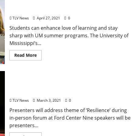
University Offers On-Campus and Online Summer
Camp Options for K-12
TLV News
April 27, 2021
0
Students can enhance love of learning and stay
sharp with UM summer programs. The University of
Mississippi’s...
Read More
Nine Speakers Slated for 2021 TEDx University of
Mississippi Event
TLV News
March 3, 2021
0
Presenters will address theme of ‘Resilience’ during
in-person forum at Ford Center Nine speakers will be
presenters...