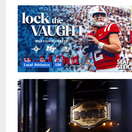
Local Athletics
UM