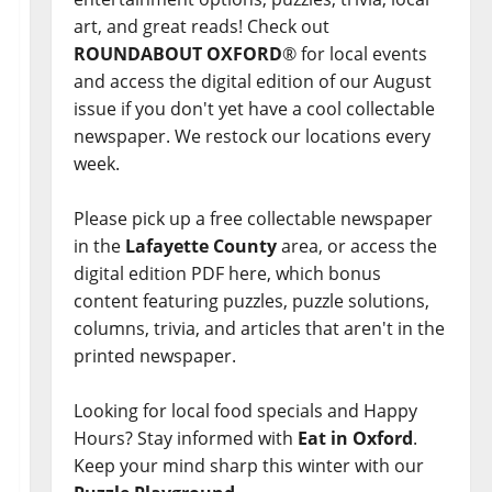
art, and great reads! Check out
ROUNDABOUT OXFORD
® for local events
and access the digital edition of our August
issue if you don't yet have a cool collectable
newspaper. We restock our locations every
week.
Please pick up a free collectable newspaper
in the
Lafayette County
area, or access the
digital edition PDF here, which bonus
content featuring puzzles, puzzle solutions,
columns, trivia, and articles that aren't in the
printed newspaper.
Looking for local food specials and Happy
Hours? Stay informed with
Eat in Oxford
.
Keep your mind sharp this winter with our