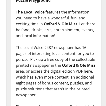
Puzzle Playground
.
The Local Voice
features the information
you need to have a wonderful, fun, and
exciting time in
Oxford
&
Ole Miss
. Let there
be food, drinks, arts, entertainment, events,
and local information!
The Local Voice #487 newspaper has 16
pages of interesting local content for you to
peruse. Pick up a free copy of the collectable
printed newspaper in the
Oxford
&
Ole Miss
area, or access the digital edition PDF here,
which has even more content, an additional
eight pages of bonus content, puzzles, and
puzzle solutions that aren't in the printed
newspaper.