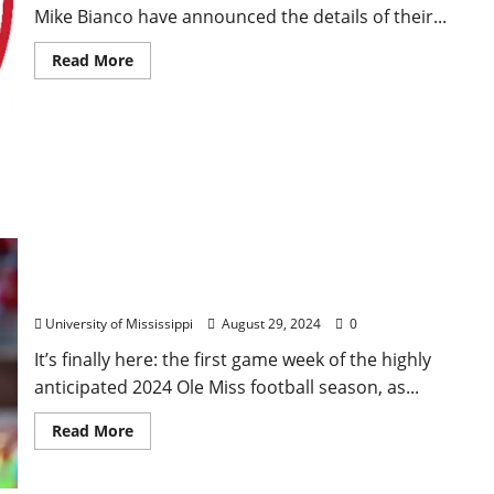
Mike Bianco have announced the details of their...
Read More
Ole Miss Football vs. Furman: First Look
University of Mississippi
August 29, 2024
0
It’s finally here: the first game week of the highly
anticipated 2024 Ole Miss football season, as...
Read More