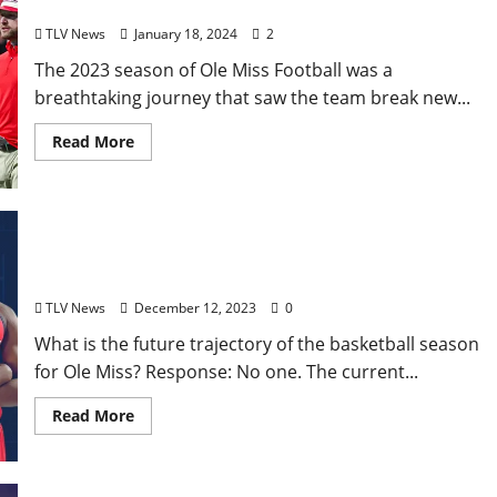
Ole Miss Football’s Historic Season
TLV News
January 18, 2024
2
The 2023 season of Ole Miss Football was a
breathtaking journey that saw the team break new...
Read More
How the Ole Miss Rebels is looking like a 2024
March Madness contender in December 2023
TLV News
December 12, 2023
0
What is the future trajectory of the basketball season
for Ole Miss? Response: No one. The current...
Read More