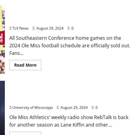
Ole Miss Football Announces Sellout of SEC Home
Games
TLV News
August 29, 2024
0
All Southeastern Conference home games on the
2024 Ole Miss football schedule are officially sold out.
Fans...
Read More
RebTalk Radio Show Returns to Bouré on the
Oxford Square
University of Mississippi
August 29, 2024
0
Ole Miss Athletics‘ weekly radio show RebTalk is back
for another season as Lane Kiffin and other...