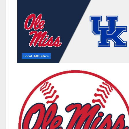
Local Athletics