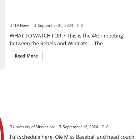
Football Game Notes: Ole Miss vs. Kentucky,
Saturday, September 27, 2024
TLV News
September 25, 2024
0
WHAT TO WATCH FOR • This is the 46th meeting
between the Rebels and Wildcats … The...
Read More
Ole Miss Baseball Releases 2025 Spring Schedule
University of Mississippi
September 16, 2024
0
Full schedule here. Ole Miss Baseball and head coach