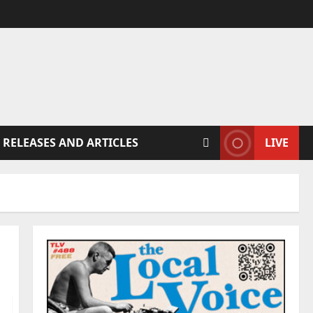
 RELEASES AND ARTICLES
LIVE