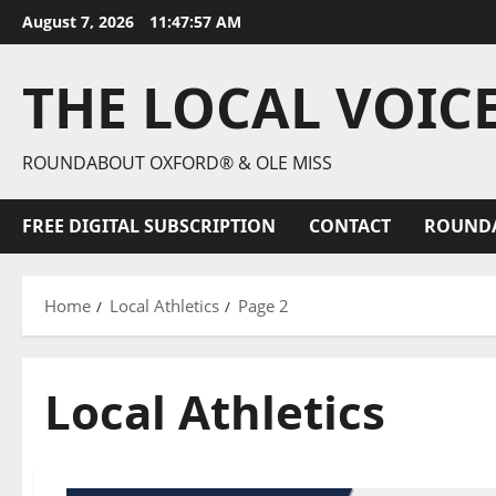
August 7, 2026
11:47:59 AM
THE LOCAL VOIC
ROUNDABOUT OXFORD® & OLE MISS
FREE DIGITAL SUBSCRIPTION
CONTACT
ROUND
Home
Local Athletics
Page 2
Local Athletics