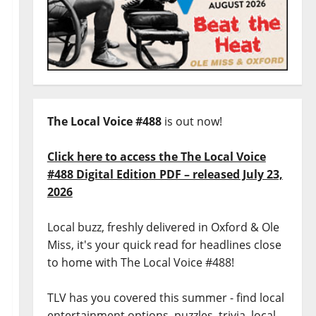
The Local Voice #488
is out now!
Click here to access the The Local Voice
#488 Digital Edition PDF – released July 23,
2026
Local buzz, freshly delivered in Oxford & Ole
Miss, it's your quick read for headlines close
to home with The Local Voice #488!
TLV has you covered this summer - find local
entertainment options, puzzles, trivia, local