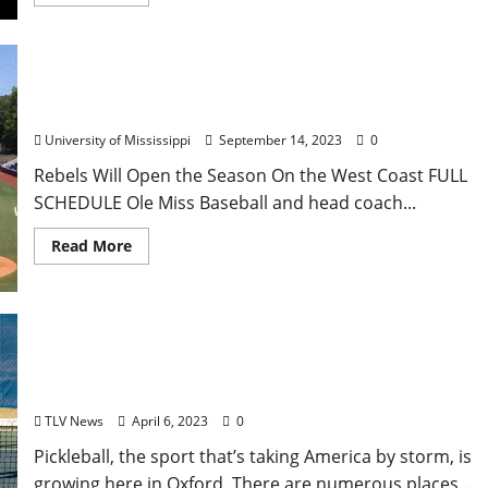
Ole Miss Baseball Announces 2024 Spring
Schedule
University of Mississippi
September 14, 2023
0
Rebels Will Open the Season On the West Coast FULL
SCHEDULE Ole Miss Baseball and head coach...
Read More
The Pickleball Craze Comes to Oxford
TLV News
April 6, 2023
0
Pickleball, the sport that’s taking America by storm, is
growing here in Oxford. There are numerous places...