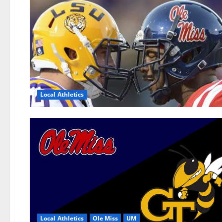
Local Athletics
Local Athletics
Ole Miss
UM