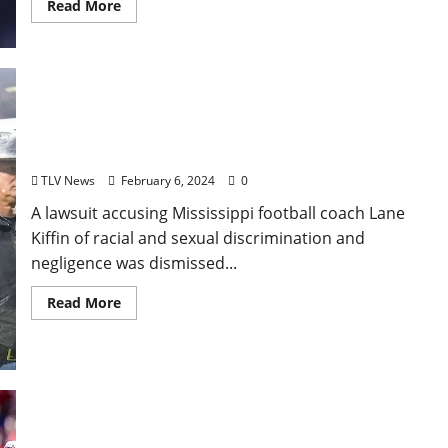
Read More
Discrimination, Negligence Lawsuit Against Ole
Miss’ Lane Kiffin Dismissed
TLV News
February 6, 2024
0
A lawsuit accusing Mississippi football coach Lane
Kiffin of racial and sexual discrimination and
negligence was dismissed...
Read More
Recounting Glory: The Five Defining Moments of