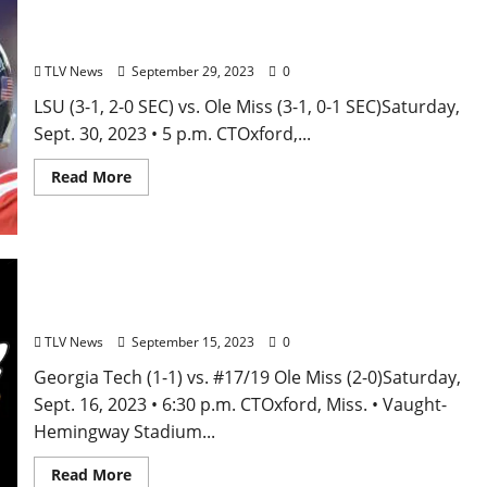
Ole Miss vs. LSU Football Game Preview
TLV News
September 29, 2023
0
LSU (3-1, 2-0 SEC) vs. Ole Miss (3-1, 0-1 SEC)Saturday,
Sept. 30, 2023 • 5 p.m. CTOxford,...
Read More
Ole Miss Football Game Notes: vs. Georgia Tech –
September 16, 2023
TLV News
September 15, 2023
0
Georgia Tech (1-1) vs. #17/19 Ole Miss (2-0)Saturday,
Sept. 16, 2023 • 6:30 p.m. CTOxford, Miss. • Vaught-
Hemingway Stadium...
Read More