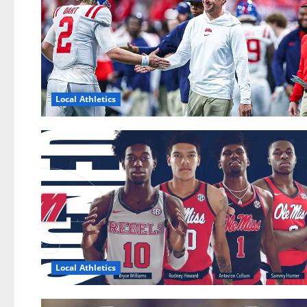
Local Athletics
Local Athletics