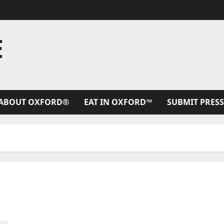
E
ABOUT OXFORD®
EAT IN OXFORD™
SUBMIT PRESS