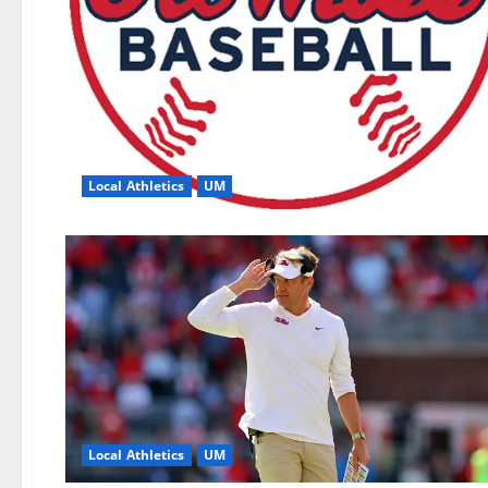
Local Athletics
UM
Local Athletics
UM