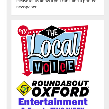
Please let us know if you can't find a printed
newspaper