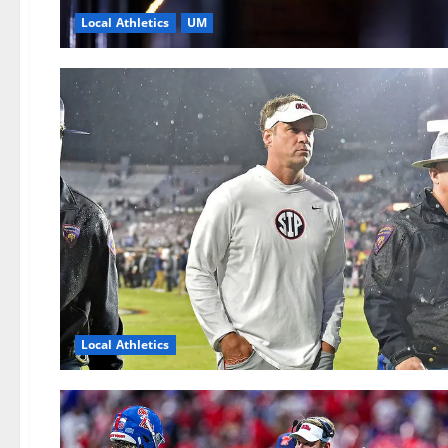
Local Athletics
UM
Local Athletics