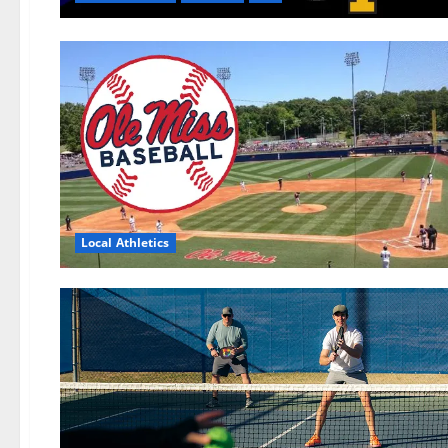
Local Athletics