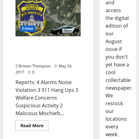
and
access
the digital
edition of
Crime
our
August
Shoplifting and Simple
issue if
Assault in Today’s Crime
you don't
Report for May 24
yet have a
Brittain Thompson
May 24,
cool
2017
0
collectable
Reports: 4 Alarms Noise
newspaper.
Violation 3 911 Hang Ups 3
We
Welfare Concerns
restock
Suspicious Activity 2
our
Malicious Mischiefs...
locations
Read More
every
week.