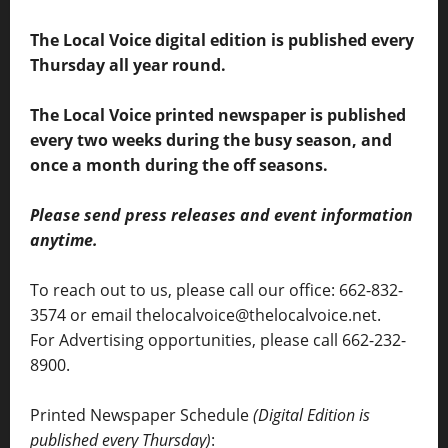
The Local Voice digital edition is published every
Thursday all year round.
The Local Voice printed newspaper is published
every two weeks during the busy season, and
once a month during the off seasons.
Please send press releases and event information
anytime.
To reach out to us, please call our office: 662-832-
3574 or email thelocalvoice@thelocalvoice.net.
For Advertising opportunities, please call 662-232-
8900.
Printed Newspaper Schedule
(Digital Edition is
published every Thursday)
: