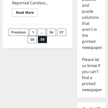
Reported Careless...
and
puzzle
Read More
solutions
that
aren't in
Previous
1
…
56
57
the
58
59
printed
newspaper.
Please let
us know if
you can't
find a
printed
newspaper