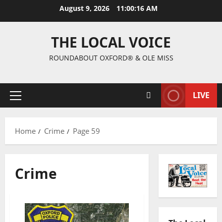
August 9, 2026
11:00:17 AM
THE LOCAL VOICE
ROUNDABOUT OXFORD® & OLE MISS
LIVE
Home
Crime
Page 59
Crime