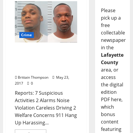
Please
pick up a
free
collectable
Crime
newspaper
in the
Oxford Men Arrested for
Lafayette
Armed Robbery, Domestic
County
Violence in Today’s Crime
area, or
Report
access
Brittain Thompson
May 23,
2017
0
the digital
edition
Reports: 7 Suspicious
PDF here,
Activities 2 Alarms Noise
which
Violation Careless Driving 2
bonus
Welfare Concerns 911 Hang
content
Up Harassing...
featuring