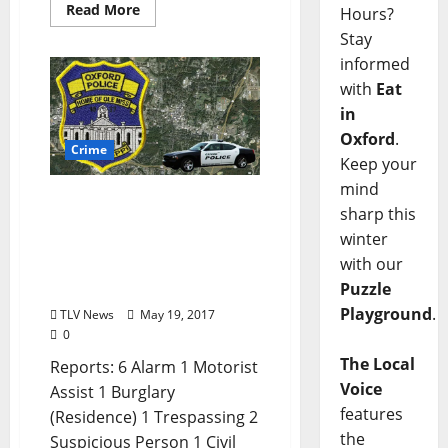
Read More
Hours?
Stay
informed
with
Eat
in
Oxford
.
Crime
Keep your
mind
Suspicious Activities,
sharp this
Burglary Reports, and
winter
Paraphernalia Arrests in
with our
Today’s Oxford Crime
Puzzle
Report for May 19
Playground
.
TLV News
May 19, 2017
0
The Local
Reports: 6 Alarm 1 Motorist
Voice
Assist 1 Burglary
features
(Residence) 1 Trespassing 2
the
Suspicious Person 1 Civil