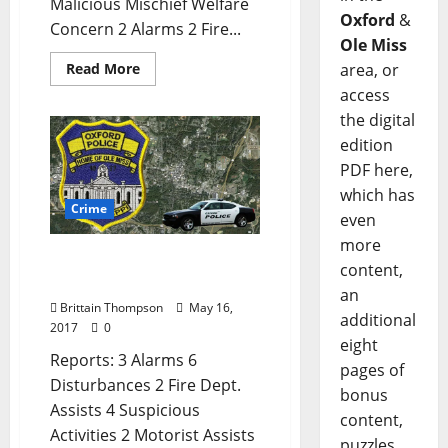
Malicious Mischief Welfare
Oxford
&
Concern 2 Alarms 2 Fire...
Ole Miss
area, or
Read More
access
the digital
edition
PDF here,
which has
Crime
even
more
Oxford, Mississippi Crime
content,
Report for May 16
an
Brittain Thompson
May 16,
additional
2017
0
eight
Reports: 3 Alarms 6
pages of
Disturbances 2 Fire Dept.
bonus
Assists 4 Suspicious
content,
Activities 2 Motorist Assists
puzzles,