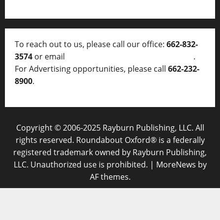
To reach out to us, please call our office:
662-832-
3574
or email
thelocalvoice@thelocalvoice.net
.
For Advertising opportunities, please call
662-232-
8900
.
Copyright © 2006-2025 Rayburn Publishing, LLC. All
rights reserved. Roundabout Oxford® is a federally
registered trademark owned by Rayburn Publishing,
LLC. Unauthorized use is prohibited.
|
MoreNews
by
AF themes.