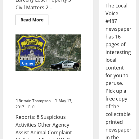
The Local
Civil Matters 2...
Voice
Read More
#487
newspaper
has 16
pages of
interesting
local
Crime
content
for you to
Suspicious Activities in
peruse.
Today’s Crime Report for
Pick up a
May 17
free copy
Brittain Thompson
May 17,
of the
2017
0
collectable
Reports: 8 Suspicious
printed
Activities Other Agency
newspaper
Assist Animal Complaint
in the