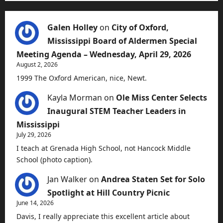
Galen Holley
on
City of Oxford,
Mississippi Board of Aldermen Special
Meeting Agenda – Wednesday, April 29, 2026
August 2, 2026
1999 The Oxford American, nice, Newt.
Kayla Morman
on
Ole Miss Center Selects
Inaugural STEM Teacher Leaders in
Mississippi
July 29, 2026
I teach at Grenada High School, not Hancock Middle
School (photo caption).
Jan Walker
on
Andrea Staten Set for Solo
Spotlight at Hill Country Picnic
June 14, 2026
Davis, I really appreciate this excellent article about