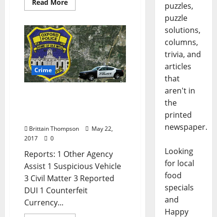
Read More
puzzles,
puzzle
solutions,
columns,
trivia, and
articles
Crime
that
aren't in
Double Digit Arrests in
the
Today’s Crime report for
printed
May 22
newspaper.
Brittain Thompson
May 22,
2017
0
Looking
Reports: 1 Other Agency
for local
Assist 1 Suspicious Vehicle
food
3 Civil Matter 3 Reported
specials
DUI 1 Counterfeit
and
Currency...
Happy