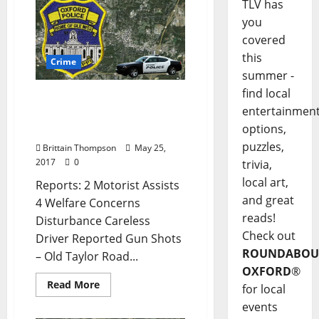
TLV has
you
covered
this
Crime
summer -
find local
Reported Gunshots and
entertainmen
Trespassing in Today’s
options,
Crime Report for May 25
puzzles,
Brittain Thompson
May 25,
2017
0
trivia,
local art,
Reports: 2 Motorist Assists
and great
4 Welfare Concerns
reads!
Disturbance Careless
Check out
Driver Reported Gun Shots
ROUNDABOU
– Old Taylor Road...
OXFORD
®
Read More
for local
events