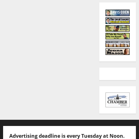
Advertising deadline is every Tuesday at Noon.