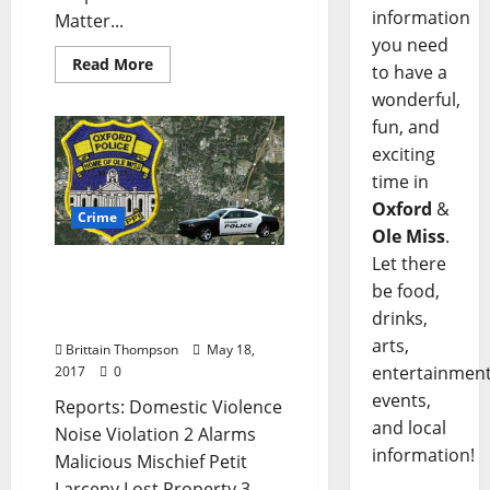
information
Matter...
you need
Read More
to have a
wonderful,
fun, and
exciting
time in
Oxford
&
Crime
Ole Miss
.
Let there
Improper Equipment and
be food,
Loud Noises in Today’s
drinks,
Crime Report for May 18
arts,
Brittain Thompson
May 18,
entertainment
2017
0
events,
Reports: Domestic Violence
and local
Noise Violation 2 Alarms
information!
Malicious Mischief Petit
Larceny Lost Property 3