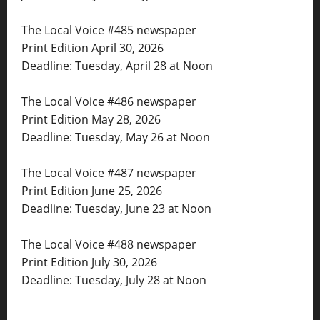
The Local Voice #485 newspaper
Print Edition April 30, 2026
Deadline: Tuesday, April 28 at Noon
The Local Voice #486 newspaper
Print Edition May 28, 2026
Deadline: Tuesday, May 26 at Noon
The Local Voice #487 newspaper
Print Edition June 25, 2026
Deadline: Tuesday, June 23 at Noon
The Local Voice #488 newspaper
Print Edition July 30, 2026
Deadline: Tuesday, July 28 at Noon