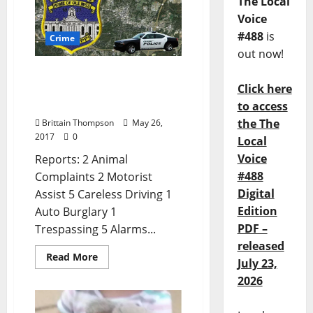
The Local
Voice
#488
is
Crime
out now!
Animal Complaints and
Click here
Cyberstalking in today’s
Crime Report for May 26
to access
the The
Brittain Thompson
May 26,
2017
0
Local
Voice
Reports: 2 Animal
#488
Complaints 2 Motorist
Digital
Assist 5 Careless Driving 1
Edition
Auto Burglary 1
PDF –
Trespassing 5 Alarms...
released
Read More
July 23,
2026