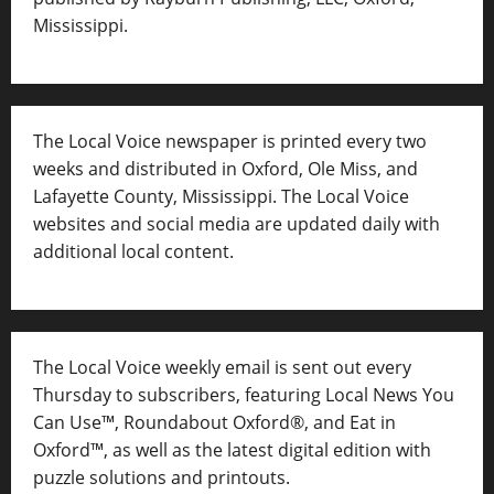
Mississippi.
The Local Voice newspaper is printed every two
weeks and distributed in Oxford, Ole Miss, and
Lafayette County, Mississippi. The Local Voice
websites and social media are updated daily with
additional local content.
The Local Voice weekly email is sent out every
Thursday to subscribers, featuring Local News You
Can Use™, Roundabout Oxford®, and Eat in
Oxford™, as well as
the latest digital edition with
puzzle solutions and printouts.