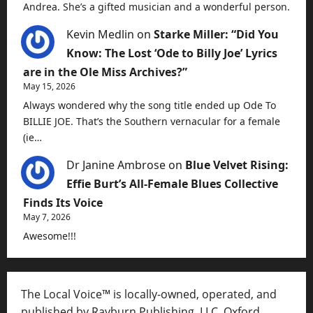
Andrea. She’s a gifted musician and a wonderful person.
Kevin Medlin
on
Starke Miller: “Did You
Know: The Lost ‘Ode to Billy Joe’ Lyrics
are in the Ole Miss Archives?”
May 15, 2026
Always wondered why the song title ended up Ode To
BILLIE JOE. That’s the Southern vernacular for a female
(ie…
Dr Janine Ambrose
on
Blue Velvet Rising:
Effie Burt’s All-Female Blues Collective
Finds Its Voice
May 7, 2026
Awesome!!!
The Local Voice™ is locally-owned, operated, and
published by Rayburn Publishing, LLC, Oxford,