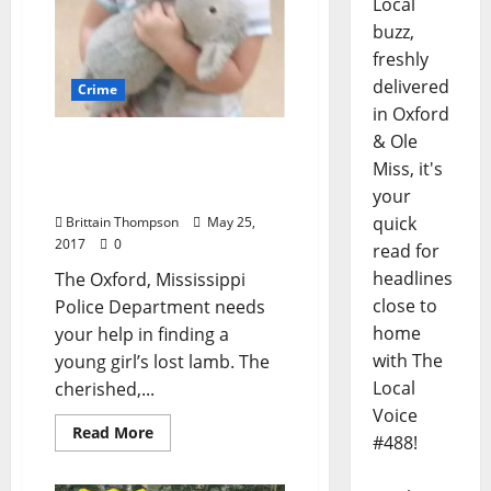
Local
buzz,
freshly
delivered
Crime
in Oxford
& Ole
Bring Lamby Home:
Miss, it's
Oxford Unites to Find a
Stuffed Animal
your
quick
Brittain Thompson
May 25,
2017
0
read for
headlines
The Oxford, Mississippi
close to
Police Department needs
home
your help in finding a
with The
young girl’s lost lamb. The
Local
cherished,...
Voice
Read More
#488!