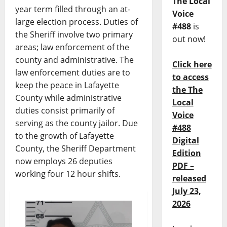
The Local
year term filled through an at-
Voice
large election process. Duties of
#488
is
the Sheriff involve two primary
out now!
areas; law enforcement of the
county and administrative. The
Click here
law enforcement duties are to
to access
keep the peace in Lafayette
the The
County while administrative
Local
duties consist primarily of
Voice
serving as the county jailor. Due
#488
to the growth of Lafayette
Digital
County, the Sheriff Department
Edition
now employs 26 deputies
PDF –
working four 12 hour shifts.
released
July 23,
2026