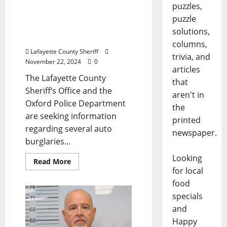
and Lafayette County
puzzles,
Sheriff Offer Reward to
puzzle
Help Identify Auto
solutions,
Burglars
columns,
Lafayette County Sheriff
trivia, and
November 22, 2024
0
articles
The Lafayette County
that
Sheriff‘s Office and the
aren't in
Oxford Police Department
the
are seeking information
printed
regarding several auto
newspaper.
burglaries...
Looking
Read More
for local
food
specials
and
Happy