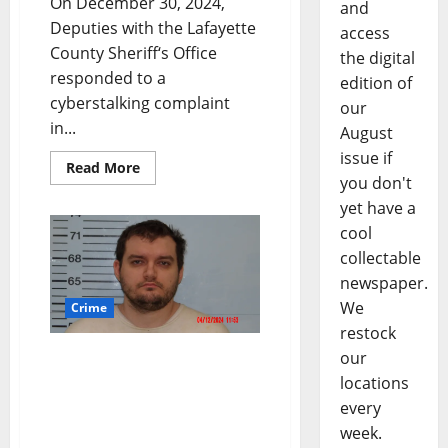
On December 30, 2024,
and
Deputies with the Lafayette
access
County Sheriff‘s Office
the digital
responded to a
edition of
cyberstalking complaint
our
in...
August
issue if
Read More
you don't
yet have a
cool
collectable
newspaper.
We
Crime
restock
our
Cyber Tip from the
National Center for
locations
Missing and Exploited
every
Children Leads to Arrest
week.
of Lafayette County Man