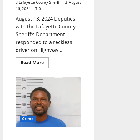
Lafayette County Sheriff
August
16, 2024
0
August 13, 2024 Deputies
with the Lafayette County
Sheriff’s Department
responded to a reckless
driver on Highway...
Read More
Crime
Oxford, Mississippi Man