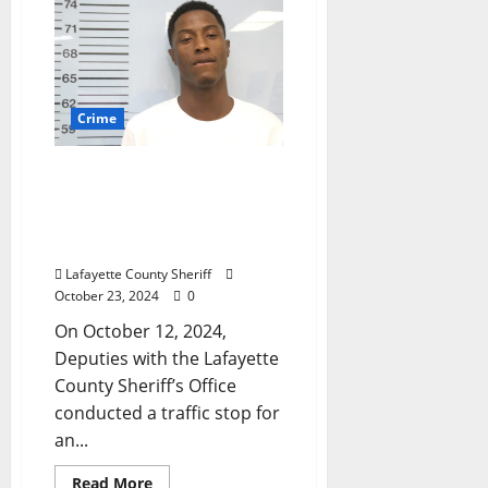
Crime
Traffic Stop Near Oxford
Leads to Arrest for
Weapon Possession by a
Convicted Felon
Lafayette County Sheriff
October 23, 2024
0
On October 12, 2024,
Deputies with the Lafayette
County Sheriff’s Office
conducted a traffic stop for
an...
Read More