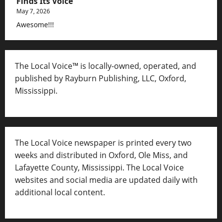
Finds Its Voice
May 7, 2026
Awesome!!!
The Local Voice™ is locally-owned, operated, and
published by Rayburn Publishing, LLC, Oxford,
Mississippi.
The Local Voice newspaper is printed every two
weeks and distributed in Oxford, Ole Miss, and
Lafayette County, Mississippi. The Local Voice
websites and social media are updated daily with
additional local content.