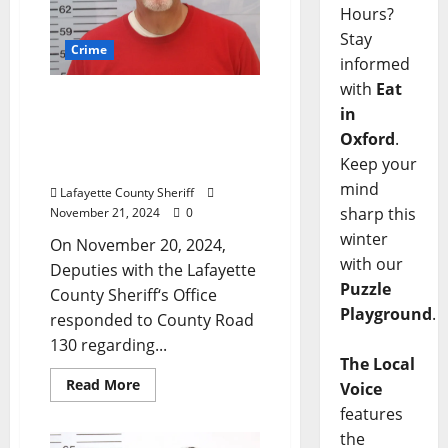
Hours?
Stay
Crime
informed
with
Eat
Oxford Man Arrested on
in
Country Road 130 After
Oxford
.
Property Dispute Leads to
Keep your
Injury
mind
Lafayette County Sheriff
sharp this
November 21, 2024
0
winter
On November 20, 2024,
with our
Deputies with the Lafayette
Puzzle
County Sheriff‘s Office
Playground
.
responded to County Road
130 regarding...
The Local
Read More
Voice
features
the