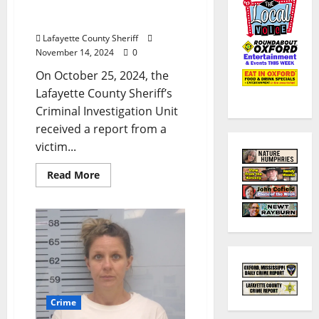
County Victim’s Bank
Account
Lafayette County Sheriff
November 14, 2024
0
On October 25, 2024, the
Lafayette County Sheriff’s
Criminal Investigation Unit
received a report from a
victim...
Read More
Crime