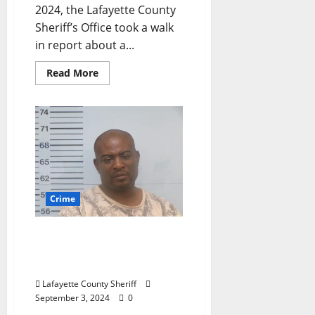
2024, the Lafayette County
Sheriff’s Office took a walk
in report about a...
Read More
Crime
Abbeville, Mississippi Man
Arrested for Domestic
Violence
Lafayette County Sheriff
September 3, 2024
0