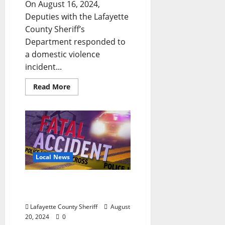
On August 16, 2024,
Deputies with the Lafayette
County Sheriff’s
Department responded to
a domestic violence
incident...
Read More
Local News
Oxford Man Dies After
Vehicle Flips into Pond
Lafayette County Sheriff
August
20, 2024
0