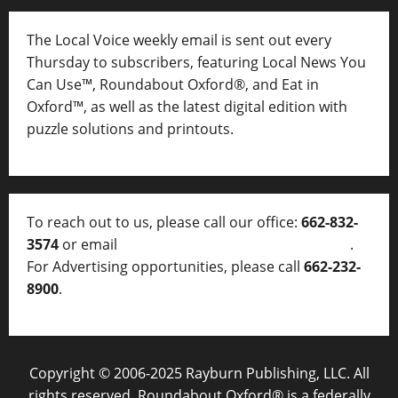
The Local Voice weekly email is sent out every
Thursday to subscribers, featuring Local News You
Can Use™, Roundabout Oxford®, and Eat in
Oxford™, as well as
the latest digital edition with
puzzle solutions and printouts.
To reach out to us, please call our office:
662-832-
3574
or email
thelocalvoice@thelocalvoice.net
.
For Advertising opportunities, please call
662-232-
8900
.
Copyright © 2006-2025 Rayburn Publishing, LLC. All
rights reserved. Roundabout Oxford® is a federally