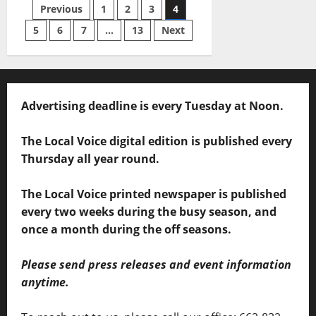
Previous
1
2
3
4
5
6
7
…
13
Next
Advertising deadline is every Tuesday at Noon.
The Local Voice digital edition is published every
Thursday all year round.
The Local Voice printed newspaper is published
every two weeks during the busy season, and
once a month during the off seasons.
Please send press releases and event information
anytime.