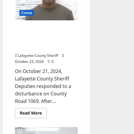
Crime
Domestic Violence Call
Leads to Intimidating a
Witness Arrest Near
Oxford
Lafayette County Sheriff
October 23, 2024
0
On October 21, 2024,
Lafayette County Sheriff
Deputies responded to a
disturbance on County
Road 1069. After...
Read More