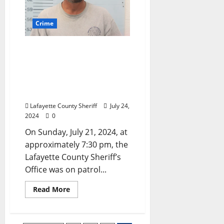
Crime
Abbeville, Mississippi Man
Arrested for Felony
Fleeing, DUI 4th, and
Several Misdemeanor
Offenses
Lafayette County Sheriff
July 24,
2024
0
On Sunday, July 21, 2024, at
approximately 7:30 pm, the
Lafayette County Sheriff’s
Office was on patrol...
Read More