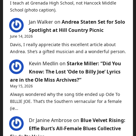
I teach at Grenada High School, not Hancock Middle
School (photo caption).
Jan Walker
on
Andrea Staten Set for Solo
Spotlight at Hill Country Picnic
June 14, 2026
Davis, I really appreciate this excellent article about
Andrea. She’s a gifted musician and a wonderful person.
Kevin Medlin
on
Starke Miller: “Did You
Know: The Lost ‘Ode to Billy Joe’ Lyrics
are in the Ole Miss Archives?”
May 15, 2026
Always wondered why the song title ended up Ode To
BILLIE JOE. That’s the Southern vernacular for a female
(ie…
Dr Janine Ambrose
on
Blue Velvet Rising:
Effie Burt’s All-Female Blues Collective