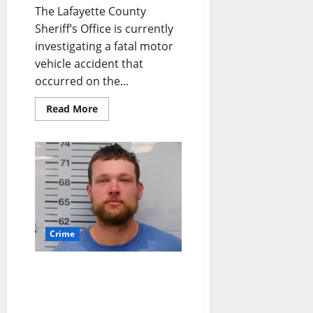
The Lafayette County
Sheriff’s Office is currently
investigating a fatal motor
vehicle accident that
occurred on the...
Read More
Crime
Oxford Man Arrested for
DUI After Fleeing Traffic
Stop