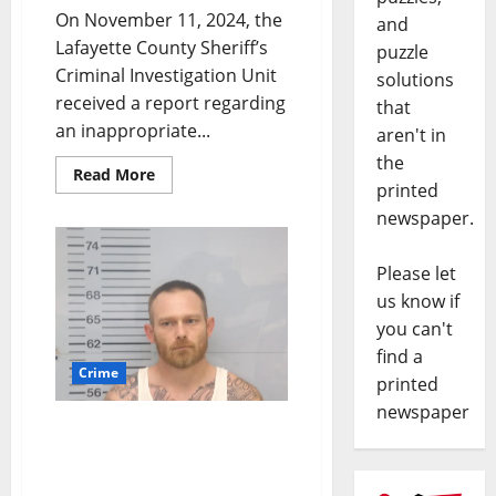
On November 11, 2024, the
and
Lafayette County Sheriff’s
puzzle
Criminal Investigation Unit
solutions
received a report regarding
that
an inappropriate...
aren't in
the
Read More
printed
newspaper.
Please let
us know if
you can't
find a
Crime
printed
newspaper
Two Thaxton Men
Arrested for Stealing
$6,595 Out of Lafayette