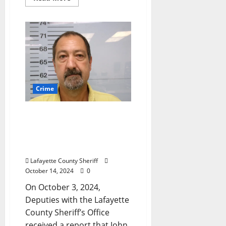
Crime
Water Valley Man
Arrested for Purposely
Damaging a Vehicle on
Highway 30 near Oxford
Lafayette County Sheriff
October 14, 2024
0
On October 3, 2024,
Deputies with the Lafayette
County Sheriff’s Office
received a report that John