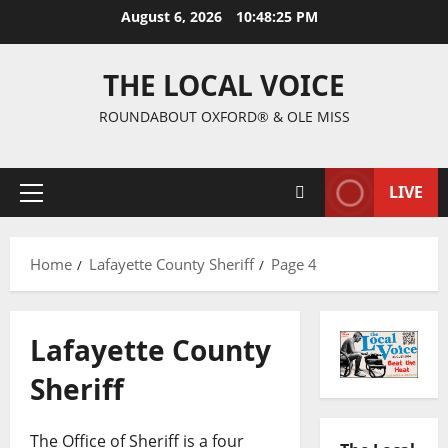
August 6, 2026
10:48:26 PM
THE LOCAL VOICE
ROUNDABOUT OXFORD® & OLE MISS
LIVE
Home
Lafayette County Sheriff
Page 4
Lafayette County
Sheriff
The Office of Sheriff is a four