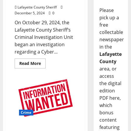
Lafayette County Sheriff
Please
December 5, 2024
0
pick up a
On October 29, 2024, the
free
Lafayette County Sheriff’s
collectable
Criminal Investigation Unit
newspaper
began an investigation
in the
regarding a Cyber...
Lafayette
County
Read More
area, or
access
the digital
edition
PDF here,
which
bonus
Crime
content
featuring
Oxford Police Department