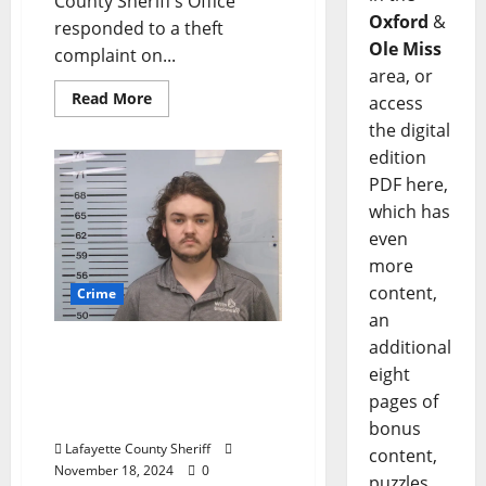
County Sheriff‘s Office
Oxford
&
responded to a theft
Ole Miss
complaint on...
area, or
Read More
access
the digital
edition
PDF here,
which has
even
more
content,
Crime
an
additional
Tallahatchie County Man
Arrested for Statutory
eight
Rape in Oxford,
pages of
Mississippi
bonus
Lafayette County Sheriff
content,
November 18, 2024
0
puzzles,