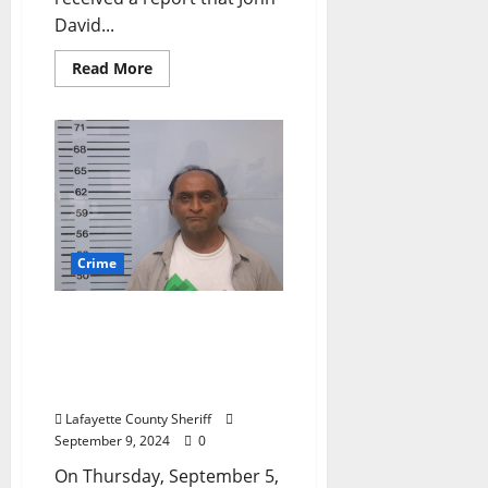
David...
Read More
Crime
Lafayette County Sheriff’s
Office Conducts Sting to
Arrest Scammers from
Georgia
Lafayette County Sheriff
September 9, 2024
0
On Thursday, September 5,