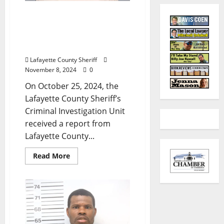
Alabama Woman
Arrested in Oxford after
Child Tests Positive for
Narcotics
Lafayette County Sheriff
November 8, 2024
0
On October 25, 2024, the
Lafayette County Sheriff’s
Criminal Investigation Unit
received a report from
Lafayette County...
Read More