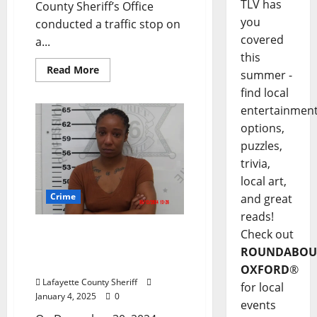
TLV has
County Sheriff’s Office
you
conducted a traffic stop on
covered
a...
this
Read More
summer -
find local
entertainmen
options,
puzzles,
trivia,
local art,
Crime
and great
reads!
Harmontown, Mississippi
Check out
Woman Arrested for
ROUNDABOU
Cyberstalking
OXFORD
®
Lafayette County Sheriff
for local
January 4, 2025
0
events