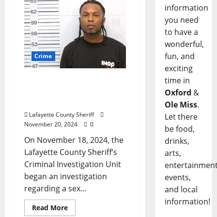
information
you need
to have a
wonderful,
fun, and
Crime
exciting
time in
Lafayette County Man
Arrested for Sex Offender
Oxford
&
Registration Failure
Ole Miss
.
Lafayette County Sheriff
Let there
November 20, 2024
0
be food,
On November 18, 2024, the
drinks,
Lafayette County Sheriff’s
arts,
Criminal Investigation Unit
entertainment
began an investigation
events,
regarding a sex...
and local
information!
Read More