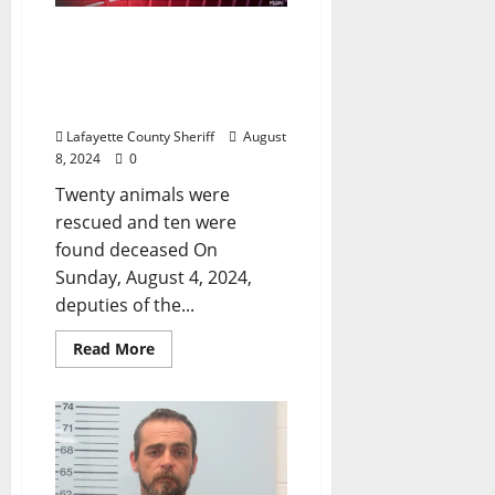
Lafayette County Sheriff’s
Office Responds to a
Report of Animal
Cruelty Near Oxford
Lafayette County Sheriff
August
8, 2024
0
Twenty animals were
rescued and ten were
found deceased On
Sunday, August 4, 2024,
deputies of the...
Read More