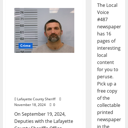
The Local
Voice
#487
newspaper
has 16
pages of
Crime
interesting
local
Lafayette County Man
content
Arrested for False
for you to
Pretenses, Exploitation of
peruse.
a Vulnerable Adult After
Pick up a
Making Fraudulent Cash
free copy
App Transactions
of the
Lafayette County Sheriff
collectable
November 18, 2024
0
printed
On September 19, 2024,
newspaper
Deputies with the Lafayette
in the