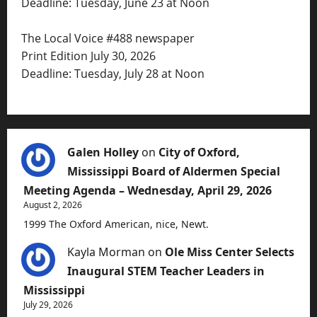
Deadline: Tuesday, June 23 at Noon
The Local Voice #488 newspaper
Print Edition July 30, 2026
Deadline: Tuesday, July 28 at Noon
Galen Holley
on
City of Oxford,
Mississippi Board of Aldermen Special
Meeting Agenda – Wednesday, April 29, 2026
August 2, 2026
1999 The Oxford American, nice, Newt.
Kayla Morman
on
Ole Miss Center Selects
Inaugural STEM Teacher Leaders in
Mississippi
July 29, 2026