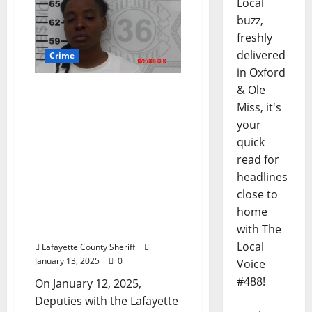
Local
buzz,
freshly
delivered
Crime
in Oxford
& Ole
Florida Woman Arrested
in Oxford, Mississippi for
Miss, it's
Felon in Possession of a
your
Firearm, Driving Under
quick
the Influence 1st Offense,
read for
Careless Driving,
headlines
Possession of a Controlled
close to
Substance, Seatbelt
home
Violation, and No Proof of
with The
Liability Insurance
Local
Lafayette County Sheriff
January 13, 2025
0
Voice
#488!
On January 12, 2025,
Deputies with the Lafayette