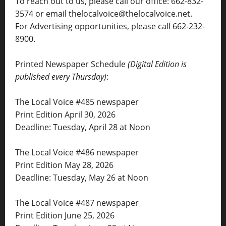
To reach out to us, please call our office: 662-832-
3574 or email thelocalvoice@thelocalvoice.net.
For Advertising opportunities, please call 662-232-
8900.
Printed Newspaper Schedule
(Digital Edition is
published every Thursday)
:
The Local Voice #485 newspaper
Print Edition April 30, 2026
Deadline: Tuesday, April 28 at Noon
The Local Voice #486 newspaper
Print Edition May 28, 2026
Deadline: Tuesday, May 26 at Noon
The Local Voice #487 newspaper
Print Edition June 25, 2026