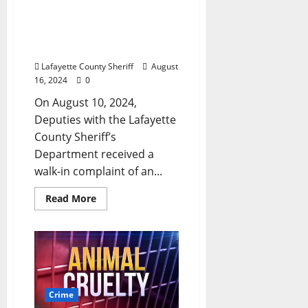
Arrested for Aggravated
Assault After Victim
Undergoes Emergency
Surgery
Lafayette County Sheriff
August
16, 2024
0
On August 10, 2024,
Deputies with the Lafayette
County Sheriff’s
Department received a
walk-in complaint of an...
Read More
Crime